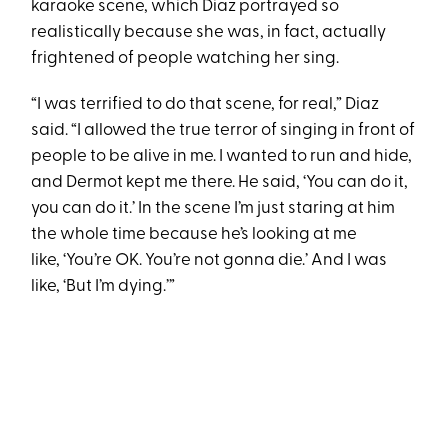
karaoke scene, which Diaz portrayed so
realistically because she was, in fact, actually
frightened of people watching her sing.
“I was terrified to do that scene, for real,” Diaz
said. “I allowed the true terror of singing in front of
people to be alive in me. I wanted to run and hide,
and Dermot kept me there. He said, ‘You can do it,
you can do it.’ In the scene I’m just staring at him
the whole time because he’s looking at me
like, ‘You’re OK. You’re not gonna die.’ And I was
like, ‘But I’m dying.’”