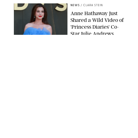
NEWS
/
CLARA STEIN
Anne Hathaway Just
Shared a Wild Video of
'Princess Diaries' Co-
Star Julie Andrews
Dancing
BRETT D. COVE/SHUTTERSTOCK
NEWS
/
CLARA STEIN
Kensington Palace
Shares Stunning Slow-
Motion Video of Prince
William, Princess
Catherine & All 3 Kids
MICK MCGURK-MAIL ON SUNDAY/POOL SUPPLIED BY SPLASH
NEWS/SHUTTERSTOCK
NEWS
/
CLARA STEIN
Sandra Bullock Poses
with Co-star Nicole
Kidman in a (Fake)