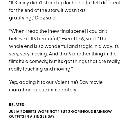
“If Kimmy didn’t stand up for herself, it felt different
for the end of the story. It wasn’t as
gratifying,” Diaz said.
“When I read the [new final scene] I couldn’t
believe it. It’s beautiful,” Everett, 59, said. “The
whole end is so wonderful and tragic in a way. It’s
very, very moving. And that’s another thing in the
film: It’s a comedy, but it’s got things that are really,
really touching and moving.”
Yep, adding it to our Valentine’s Day movie
marathon queue immediately.
RELATED
JULIA ROBERTS WORE NOT 1 BUT 2 GORGEOUS RAINBOW
OUTFITS IN A SINGLE DAY