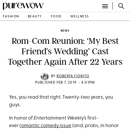
FASHION
BEAUTY
FOOD
WELLNESS
NEWS
Rom-Com Reunion: ‘My Best
Friend’s Wedding’ Cast
Together Again After 22 Years
BY
ROBERTA FIORITO
•
PUBLISHED FEB 7, 2019
4:01PM
Yes, you read that right. Twenty-two years, you
guys.
In honor of
Entertainment Weekly
’s first-
ever
romantic comedy issue
(and, probs, in honor