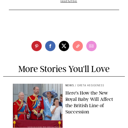
read full bio
More Stories You'll Love
NEWS
/
GRETA HEGGENESS
Here’s How the New
Royal Baby Will Affect
the British Line of
Succession
TAYFUN SALCI/ZUMA PRESS WIRE/SHUTTERSTOCK