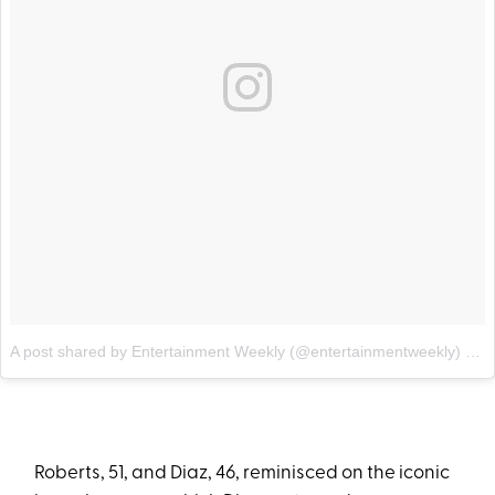
A post shared by Entertainment Weekly (@entertainmentweekly)
on
Roberts, 51, and Diaz, 46, reminisced on the iconic