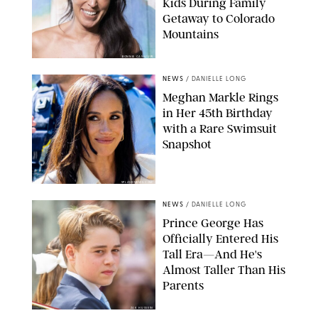
Kids During Family
Getaway to Colorado
Mountains
BONNIE CASH/UPI
NEWS
/
DANIELLE LONG
Meghan Markle Rings
in Her 45th Birthday
with a Rare Swimsuit
Snapshot
SPLASHNEWS.COM
NEWS
/
DANIELLE LONG
Prince George Has
Officially Entered His
Tall Era—And He's
Almost Taller Than His
Parents
ZAK HUSSEIN