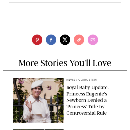
More Stories You'll Love
NEWS
/
CLARA STEIN
Royal Baby Update:
Princess Eugenie's
Newborn Denied a
'Princess' Title by
Controversial Rule
KIRSTY WIGGLESWORTH-AP/POOL SUPPLIED BY SPLASH
NEWS/SHUTTERSTOCK