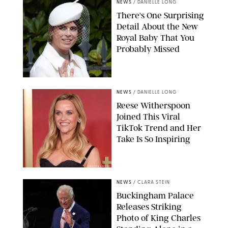
NEWS
/
DANIELLE LONG
There's One Surprising
Detail About the New
Royal Baby That You
Probably Missed
NEWS
/
DANIELLE LONG
Reese Witherspoon
Joined This Viral
TikTok Trend and Her
Take Is So Inspiring
CHELSEA LAUREN
NEWS
/
CLARA STEIN
Buckingham Palace
Releases Striking
Photo of King Charles