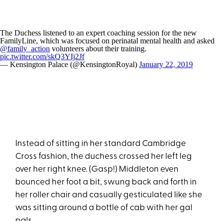
The Duchess listened to an expert coaching session for the new
FamilyLine, which was focused on perinatal mental health and asked
@family_action
volunteers about their training.
pic.twitter.com/skQ3YIj2Jf
— Kensington Palace (@KensingtonRoyal)
January 22, 2019
Instead of sitting in her standard Cambridge
Cross fashion, the duchess crossed her left leg
over her right knee. (Gasp!) Middleton even
bounced her foot a bit, swung back and forth in
her roller chair and casually gesticulated like she
was sitting around a bottle of cab with her gal
pals.