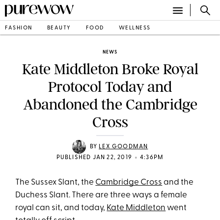
FASHION
BEAUTY
FOOD
WELLNESS
NEWS
Kate Middleton Broke Royal
Protocol Today and
Abandoned the Cambridge
Cross
BY
LEX GOODMAN
•
PUBLISHED JAN 22, 2019
4:36PM
The Sussex Slant, the
Cambridge Cross
and the
Duchess Slant. There are three ways a female
royal can sit, and today,
Kate Middleton
went