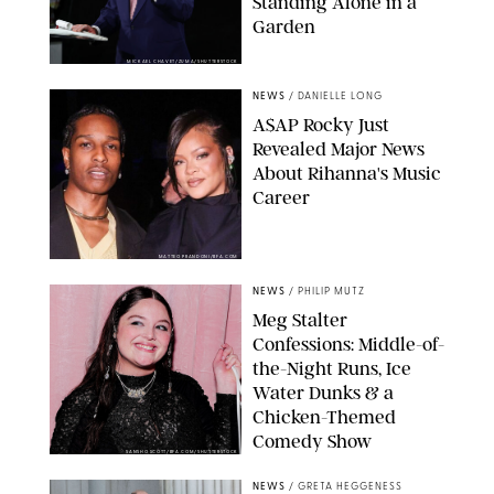
Standing Alone in a
Garden
MICKAEL CHAVET/ZUMA/SHUTTERSTOCK
NEWS
/
DANIELLE LONG
A$AP Rocky Just
Revealed Major News
About Rihanna's Music
Career
MATTEO PRANDONI/BFA.COM
NEWS
/
PHILIP MUTZ
Meg Stalter
Confessions: Middle-of-
the-Night Runs, Ice
Water Dunks & a
Chicken-Themed
Comedy Show
SANSHO SCOTT/BFA.COM/SHUTTERSTOCK
NEWS
/
GRETA HEGGENESS