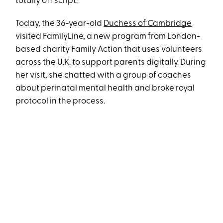
totally off script.
Today, the 36-year-old
Duchess of Cambridge
visited FamilyLine, a new program from London-
based charity Family Action that uses volunteers
across the U.K. to support parents digitally. During
her visit, she chatted with a group of coaches
about perinatal mental health and broke royal
protocol in the process.