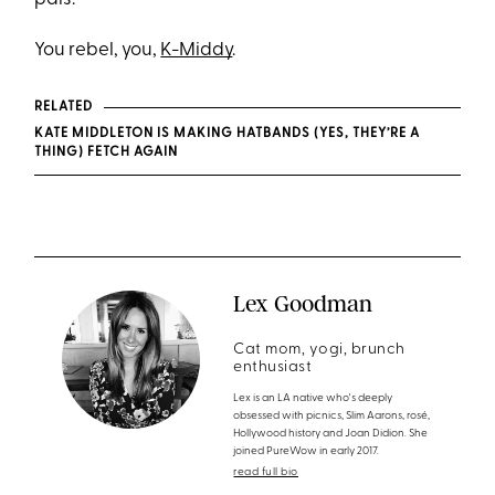
You rebel, you,
K-Middy
.
RELATED
KATE MIDDLETON IS MAKING HATBANDS (YES, THEY’RE A
THING) FETCH AGAIN
Lex Goodman
Cat mom, yogi, brunch
enthusiast
Lex is an LA native who's deeply
obsessed with picnics, Slim Aarons, rosé,
Hollywood history and Joan Didion. She
joined PureWow in early 2017.
read full bio