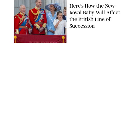
Here’s How the New
Royal Baby Will Affect
the British Line of
Succession
TAYFUN SALCI/ZUMA PRESS WIRE/SHUTTERSTOCK
NEWS
/
CLARA STEIN
Royal Baby Alert:
Princess Eugenie
Welcomes Newborn
Daughter and Shares
Adorable Photo
ZAK HUSSEIN/SHUTTERSTOCK
NEWS
/
CLARA STEIN
Jennifer Lopez Shares
Rare Photos of Her
Twins All Grown Up
(and Celebrating a