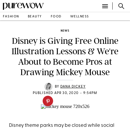
FASHION
BEAUTY
FOOD
WELLNESS
NEWS
Disney is Giving Free Online
Illustration Lessons & We're
About to Become Pros at
Drawing Mickey Mouse
BY
DANA DICKEY
•
PUBLISHED APR 30, 2020
9:54PM
Disney theme parks may be closed while social