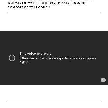
YOU CAN ENJOY THE THEME PARE DESSERT FROM THE
COMFORT OF YOUR COUCH