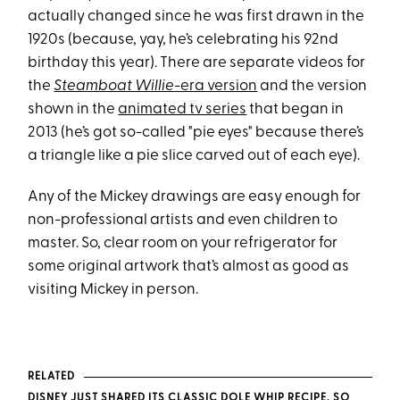
actually changed since he was first drawn in the
1920s (because, yay, he’s celebrating his 92nd
birthday this year). There are separate videos for
the
Steamboat Willie
-era version
and the version
shown in the
animated tv series
that began in
2013 (he’s got so-called "pie eyes" because there’s
a triangle like a pie slice carved out of each eye).
Any of the Mickey drawings are easy enough for
non-professional artists and even children to
master. So, clear room on your refrigerator for
some original artwork that’s almost as good as
visiting Mickey in person.
RELATED
DISNEY JUST SHARED ITS CLASSIC DOLE WHIP RECIPE, SO