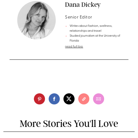
Dana Dickey
Senior Editor
Writes about fashion, wellness,
relationships and travel
Studied journalism at the University of
Florida
read full bio
More Stories You'll Love