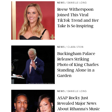
NEWS
/
DANIELLE LONG
Reese Witherspoon
Joined This Viral
TikTok Trend and Her
Take Is So Inspiring
CHELSEA LAUREN
NEWS
/
CLARA STEIN
Buckingham Palace
Releases Striking
Photo of King Charles
Standing Alone in a
Garden
MICKAEL CHAVET/ZUMA/SHUTTERSTOCK
NEWS
/
DANIELLE LONG
A$AP Rocky Just
Revealed Major News
About Rihanna's Music