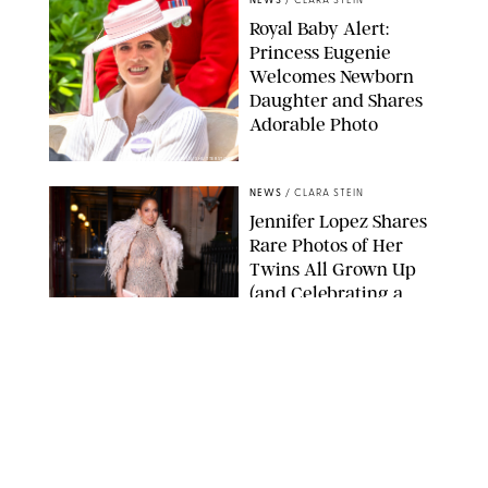
NEWS
/
CLARA STEIN
Royal Baby Alert:
Princess Eugenie
Welcomes Newborn
Daughter and Shares
Adorable Photo
ZAK HUSSEIN/SHUTTERSTOCK
NEWS
/
CLARA STEIN
Jennifer Lopez Shares
Rare Photos of Her
Twins All Grown Up
(and Celebrating a
Major Milestone)
AISSAOUI NACER/SHUTTERSTOCK
NEWS
/
DANIELLE LONG
Joanna Gaines Shares
Rare Glimpse of All 5
Kids During Family
Getaway to Colorado