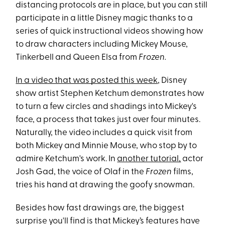
distancing protocols are in place, but you can still
participate in a little Disney magic thanks to a
series of quick instructional videos showing how
to draw characters including Mickey Mouse,
Tinkerbell and Queen Elsa from
Frozen.
In a video that was posted this week
, Disney
show artist Stephen Ketchum demonstrates how
to turn a few circles and shadings into Mickey's
face, a process that takes just over four minutes.
Naturally, the video includes a quick visit from
both Mickey and Minnie Mouse, who stop by to
admire Ketchum's work. In
another tutorial,
actor
Josh Gad, the voice of Olaf in the
Frozen
films,
tries his hand at drawing the goofy snowman.
Besides how fast drawings are, the biggest
surprise you'll find is that Mickey’s features have