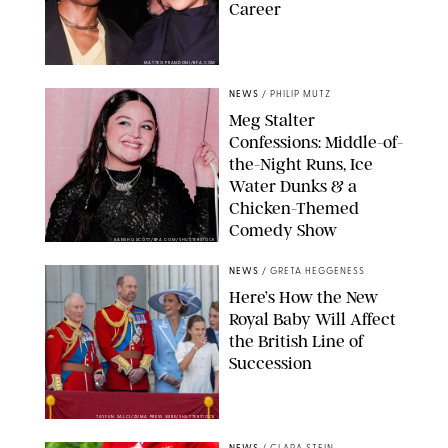
Career
MATTEO PRANDONI/BFA.COM
NEWS
/
PHILIP MUTZ
Meg Stalter
Confessions: Middle-of-
the-Night Runs, Ice
Water Dunks & a
Chicken-Themed
Comedy Show
SANSHO SCOTT/BFA.COM/SHUTTERSTOCK
NEWS
/
GRETA HEGGENESS
Here’s How the New
Royal Baby Will Affect
the British Line of
Succession
TAYFUN SALCI/ZUMA PRESS WIRE/SHUTTERSTOCK