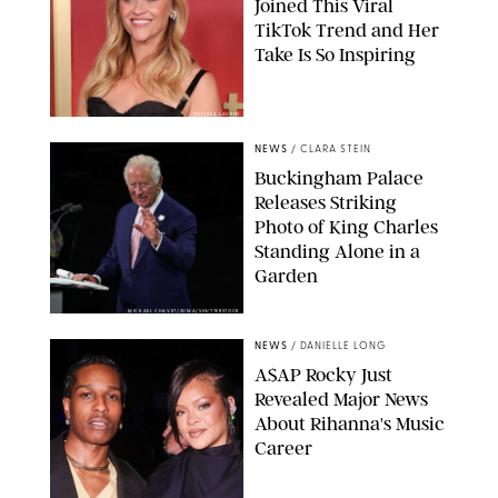
Joined This Viral
TikTok Trend and Her
Take Is So Inspiring
CHELSEA LAUREN
NEWS
/
CLARA STEIN
Buckingham Palace
Releases Striking
Photo of King Charles
Standing Alone in a
Garden
MICKAEL CHAVET/ZUMA/SHUTTERSTOCK
NEWS
/
DANIELLE LONG
A$AP Rocky Just
Revealed Major News
About Rihanna's Music
Career