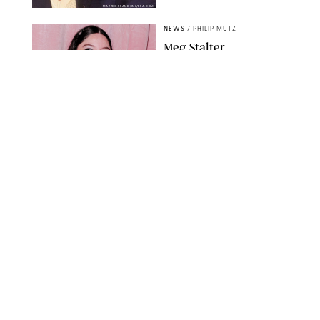
MATTEO PRANDONI/BFA.COM
NEWS
/
PHILIP MUTZ
Meg Stalter
Confessions: Middle-of-
the-Night Runs, Ice
Water Dunks & a
Chicken-Themed
Comedy Show
SANSHO SCOTT/BFA.COM/SHUTTERSTOCK
NEWS
/
GRETA HEGGENESS
Here’s How the New
Royal Baby Will Affect
the British Line of
Succession
TAYFUN SALCI/ZUMA PRESS WIRE/SHUTTERSTOCK
NEWS
/
CLARA STEIN
Royal Baby Alert:
Princess Eugenie