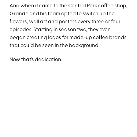
And when it came to the Central Perk coffee shop,
Grande and his team opted to switch up the
flowers, wall art and posters every three or four
episodes. Starting in season two, they even
began creating logos for made-up coffee brands
that could be seen in the background.
Now that’s dedication.