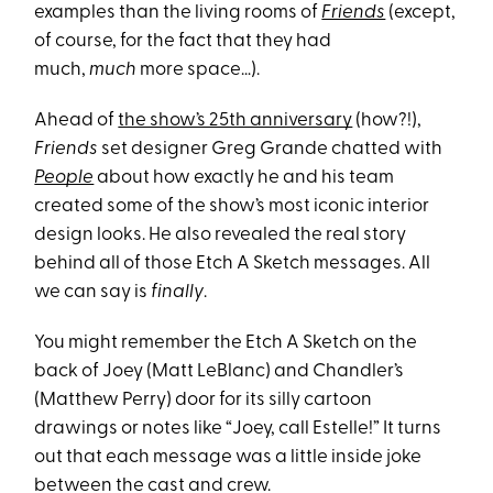
examples than the living rooms of
Friends
(except,
of course, for the fact that they had
much,
much
more space…).
Ahead of
the show’s 25th anniversary
(how?!),
Friends
set designer Greg Grande chatted with
People
about how exactly he and his team
created some of the show’s most iconic interior
design looks. He also revealed the real story
behind all of those Etch A Sketch messages. All
we can say is
finally
.
You might remember the Etch A Sketch on the
back of Joey (Matt LeBlanc) and Chandler’s
(Matthew Perry) door for its silly cartoon
drawings or notes like “Joey, call Estelle!” It turns
out that each message was a little inside joke
between the cast and crew.