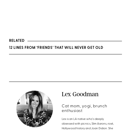
RELATED
12 LINES FROM ‘FRIENDS' THAT WILL NEVER GET OLD
Lex Goodman
Cat mom, yogi, brunch
enthusiast
Lex is an LA native who's deeply
obsessed with picnics, Slim Aarons, rosé,
Hollywood history and Joan Didion. She