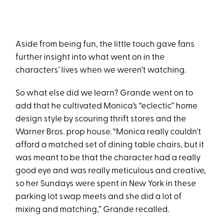
Aside from being fun, the little touch gave fans
further insight into what went on in the
characters’ lives when we weren’t watching.
So what else did we learn? Grande went on to
add that he cultivated Monica’s “eclectic” home
design style by scouring thrift stores and the
Warner Bros. prop house. “Monica really couldn’t
afford a matched set of dining table chairs, but it
was meant to be that the character had a really
good eye and was really meticulous and creative,
so her Sundays were spent in New York in these
parking lot swap meets and she did a lot of
mixing and matching,” Grande recalled.