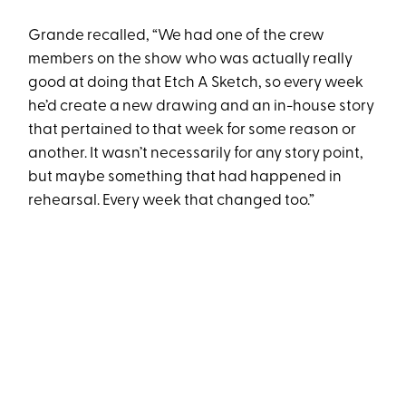
Grande recalled, “We had one of the crew
members on the show who was actually really
good at doing that Etch A Sketch, so every week
he’d create a new drawing and an in-house story
that pertained to that week for some reason or
another. It wasn’t necessarily for any story point,
but maybe something that had happened in
rehearsal. Every week that changed too.”