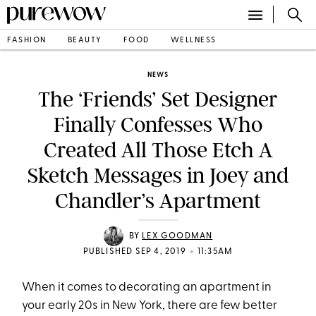
FASHION
BEAUTY
FOOD
WELLNESS
NEWS
The ‘Friends’ Set Designer
Finally Confesses Who
Created All Those Etch A
Sketch Messages in Joey and
Chandler’s Apartment
BY
LEX GOODMAN
•
PUBLISHED SEP 4, 2019
11:35AM
When it comes to decorating an apartment in
your early 20s in New York, there are few better