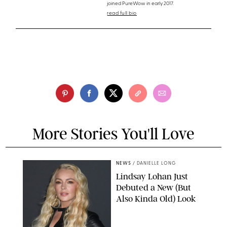
joined PureWow in early 2017.
read full bio
More Stories You'll Love
NEWS
/
DANIELLE LONG
Lindsay Lohan Just
Debuted a New (But
Also Kinda Old) Look