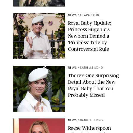
JOHNS PKI
NEWS
/
CLARA STEIN
Royal Baby Update:
Princess Eugenie's
Newborn Denied a
'Princess' Title by
Controversial Rule
KIRSTY WIGGLESWORTH-AP/POOL SUPPLIED BY SPLASH
NEWS/SHUTTERSTOCK
NEWS
/
DANIELLE LONG
There's One Surprising
Detail About the New
Royal Baby That You
Probably Missed
NEWS
/
DANIELLE LONG
Reese Witherspoon