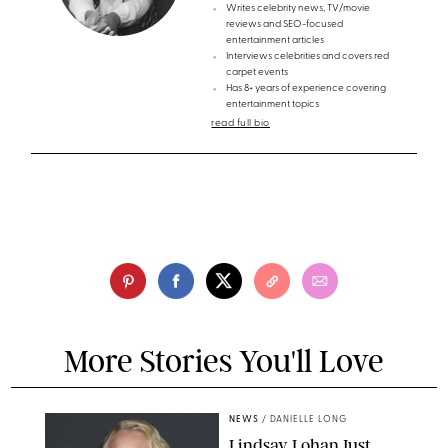
Writes celebrity news, TV/movie
reviews and SEO-focused
entertainment articles
Interviews celebrities and covers red
carpet events
Has 8+ years of experience covering
entertainment topics
read full bio
More Stories You'll Love
NEWS
/
DANIELLE LONG
Lindsay Lohan Just