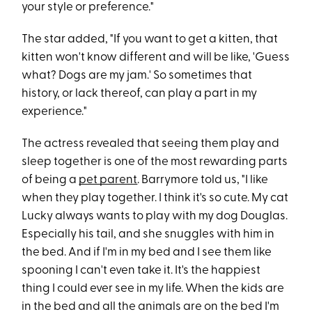
your style or preference."
The star added, "If you want to get a kitten, that
kitten won't know different and will be like, 'Guess
what? Dogs are my jam.' So sometimes that
history, or lack thereof, can play a part in my
experience."
The actress revealed that seeing them play and
sleep together is one of the most rewarding parts
of being a
pet parent
. Barrymore told us, "I like
when they play together. I think it's so cute. My cat
Lucky always wants to play with my dog Douglas.
Especially his tail, and she snuggles with him in
the bed. And if I'm in my bed and I see them like
spooning I can't even take it. It's the happiest
thing I could ever see in my life. When the kids are
in the bed and all the animals are on the bed I'm