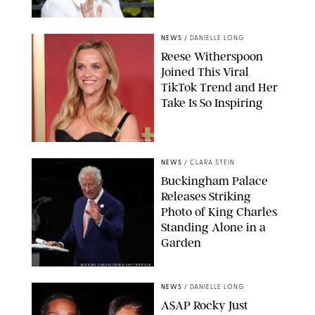
NEWS
/
DANIELLE LONG
Reese Witherspoon
Joined This Viral
TikTok Trend and Her
Take Is So Inspiring
CHELSEA LAUREN
NEWS
/
CLARA STEIN
Buckingham Palace
Releases Striking
Photo of King Charles
Standing Alone in a
Garden
MICKAEL CHAVET/ZUMA/SHUTTERSTOCK
NEWS
/
DANIELLE LONG
A$AP Rocky Just