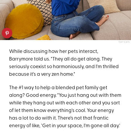
TIDY CATS
While discussing how her pets interact,
Barrymore told us. "They all do get along. They
seriously coexist so harmoniously, and I'm thrilled
because it's a very zen home."
The #1 way to help a blended pet family get
along? Good energy. "You just hang out with them
while they hang out with each other and you sort
of let them know everything's cool. Your energy
has a lot to do with it. There's not that frantic
energy of like, 'Get in your space, I'm gone all day.'