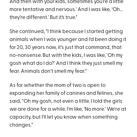
And then with your kids, sometimes you’re a little
more tentative and nervous.' And I was like, ‘Oh...
they’re different.’ But it’s true."
She continued, "I think because I started getting
animals when I was younger and I'd been doing it
for 20, 30 years now, it's just that command, that
no-nonsense. But with the kids, I was like, 'Oh my
gosh what do I do?' And I think they just smell my
fear. Animals don't smell my fear."
As for whether the mom of two is open to
expanding her family of canines and felines, she
said, "Oh my gosh, not even a little. I told the girls
we are done for a while. I'm like, 'No more.' We're at
capacity, but I'll let you know when something
changes."