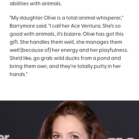
abilities with animals.
"My daughter Olive is a total animal whisperer,"
Barrymore said. "I call her Ace Ventura. She's so
good with animals, it's bizarre. Olive has got this
gift. She handles them well, she manages them
well [because of] her energy and her playfulness.
She'd like, go grab wild ducks from a pond and
bring them over, and they're totally putty in her
hands."