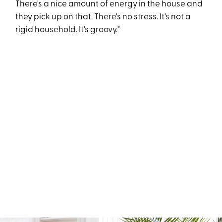
There's a nice amount of energy in the house and
they pick up on that. There's no stress. It's not a
rigid household. It's groovy."