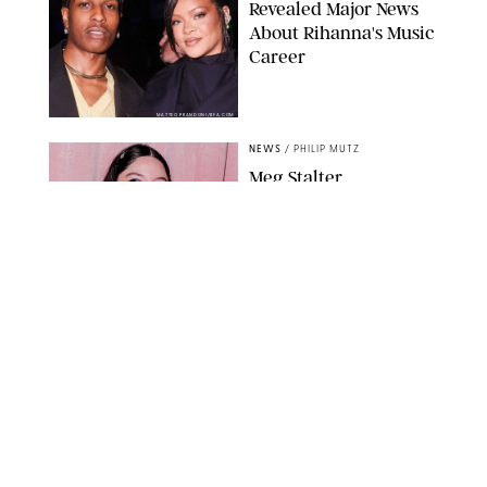
Revealed Major News
About Rihanna's Music
Career
MATTEO PRANDONI/BFA.COM
NEWS
/
PHILIP MUTZ
Meg Stalter
Confessions: Middle-of-
the-Night Runs, Ice
Water Dunks & a
Chicken-Themed
Comedy Show
SANSHO SCOTT/BFA.COM/SHUTTERSTOCK
NEWS
/
GRETA HEGGENESS
Here’s How the New
Royal Baby Will Affect
the British Line of
Succession