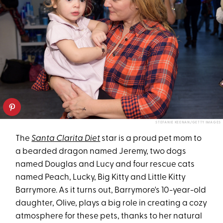
STEFANIE KEENAN/GETTY IMAGES
The
Santa Clarita Diet
star is a proud pet mom to
a bearded dragon named Jeremy, two dogs
named Douglas and Lucy and four rescue cats
named Peach, Lucky, Big Kitty and Little Kitty
Barrymore. As it turns out, Barrymore's 10-year-old
daughter, Olive, plays a big role in creating a cozy
atmosphere for these pets, thanks to her natural