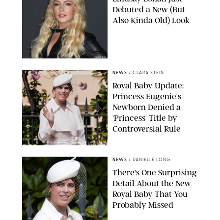
Debuted a New (But
Also Kinda Old) Look
JOHNS PKI
NEWS
/
CLARA STEIN
Royal Baby Update:
Princess Eugenie's
Newborn Denied a
'Princess' Title by
Controversial Rule
KIRSTY WIGGLESWORTH-AP/POOL SUPPLIED BY SPLASH
NEWS/SHUTTERSTOCK
NEWS
/
DANIELLE LONG
There's One Surprising
Detail About the New
Royal Baby That You
Probably Missed