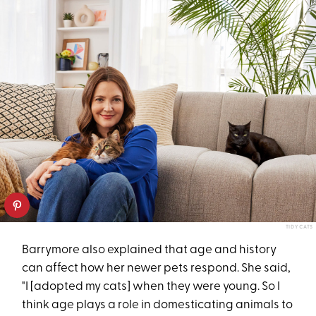
TIDY CATS
Barrymore also explained that age and history
can affect how her
newer pets respond. She said,
"I [adopted my cats] when they were young. So I
think age plays a role in domesticating animals to