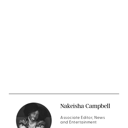
Nakeisha Campbell
Associate Editor, News
and Entertainment