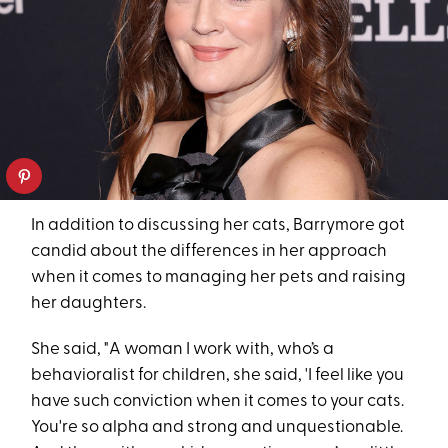
In addition to discussing her cats, Barrymore got
candid about the differences in her approach
when it comes to managing her pets and raising
her daughters.
She said, "A woman I work with, who’s a
behavioralist for children, she said, 'I feel like you
have such conviction when it comes to your cats.
You're so alpha and strong and unquestionable.