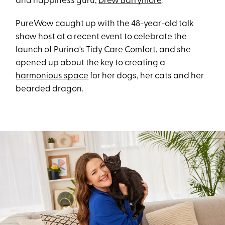
and happiness guru,
Drew Barrymore
.
PureWow caught up with the 48-year-old talk
show host at a recent event to celebrate the
launch of Purina's
Tidy Care Comfort
, and she
opened up about the key to creating a
harmonious space
for her dogs, her cats and her
bearded dragon.