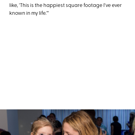
like, 'This is the happiest square footage I've ever
known in my life.'"