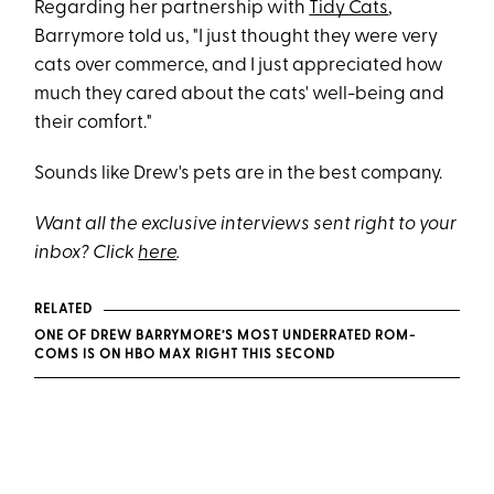
Regarding her partnership with
Tidy Cats
,
Barrymore told us, "I just thought they were very
cats over commerce, and I just appreciated how
much they cared about the cats' well-being and
their comfort."
Sounds like Drew's pets are in the best company.
Want all the exclusive interviews sent right to your
inbox? Click
here
.
RELATED
ONE OF DREW BARRYMORE’S MOST UNDERRATED ROM-
COMS IS ON HBO MAX RIGHT THIS SECOND