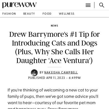
FASHION
BEAUTY
FOOD
WELLNESS
NEWS
Drew Barrymore's #1 Tip for
Introducing Cats and Dogs
(Plus, Why She Calls Her
Daughter 'Ace Ventura')
BY
NAKEISHA CAMPBELL
•
PUBLISHED APR 11, 2023
6:49PM
If you're thinking of welcoming a new cat to your
family of pups, then we've got some advice you'll
want to hear—courtesy of our favorite pet mom