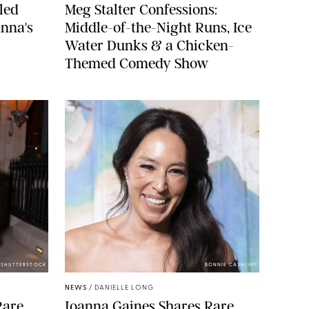
led
Meg Stalter Confessions:
nna's
Middle-of-the-Night Runs, Ice
Water Dunks & a Chicken-
Themed Comedy Show
/SHUTTERSTOCK
BONNIE CASH/UPI
NEWS
/
DANIELLE LONG
Rare
Joanna Gaines Shares Rare