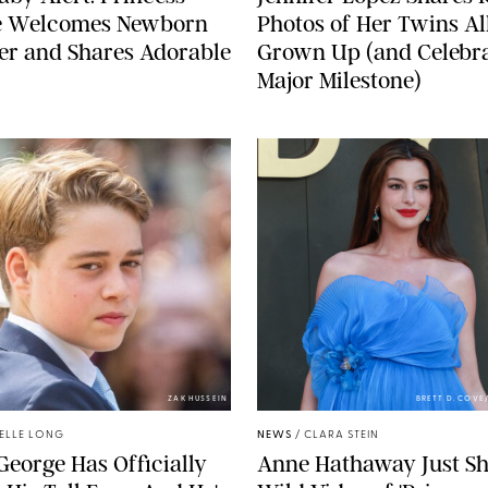
e Welcomes Newborn
Photos of Her Twins Al
er and Shares Adorable
Grown Up (and Celebra
Major Milestone)
ZAK HUSSEIN
BRETT D. COV
ELLE LONG
NEWS
/
CLARA STEIN
George Has Officially
Anne Hathaway Just Sh