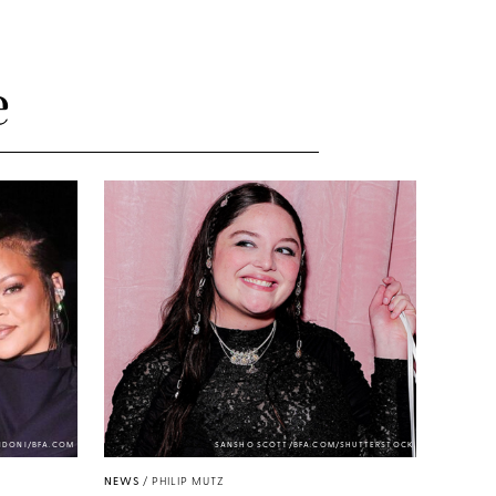
e
NDONI/BFA.COM
SANSHO SCOTT/BFA.COM/SHUTTERSTOCK
NEWS
/
PHILIP MUTZ