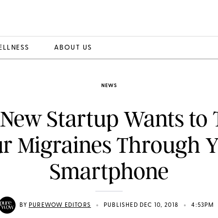
ELLNESS
ABOUT US
NEWS
 New Startup Wants to 
r Migraines Through 
Smartphone
•
•
BY
PUREWOW EDITORS
PUBLISHED DEC 10, 2018
4:53PM