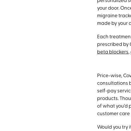
personalized s
your door. Onc
migraine track
made by your do
Each treatment 
prescribed by 
beta blockers
,
Price-wise, Cov
consultations b
self-pay servic
products. Thoug
of what you’d 
customer care 
Would you try i