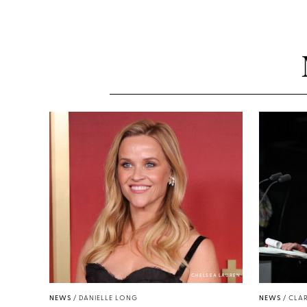
CHELSEA LAUREN
NEWS
/
DANIELLE LONG
NEWS
/
CLAR