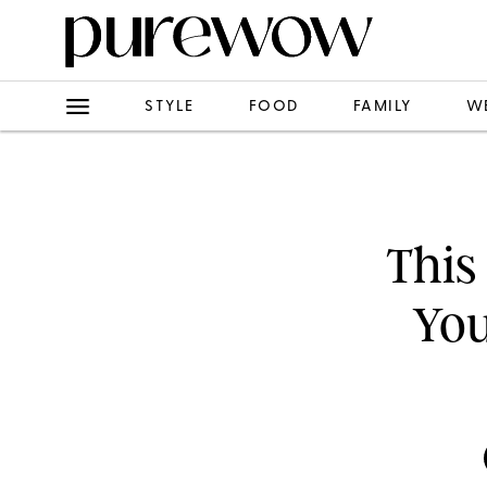
STYLE
FOOD
FAMILY
W
This
You