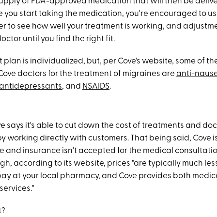
upply of FDA-approved medication that will then be delive
e you start taking the medication, you're encouraged to us
er to see how well your treatment is working, and adjustm
ctor until you find the right fit.
plan is individualized, but, per Cove's website, some of t
Cove doctors for the treatment of migraines are
anti-naus
antidepressants
, and
NSAIDS
.
e says it's able to cut down the cost of treatments and doc
y working directly with customers. That being said, Cove is
e and insurance isn't accepted for the medical consultatio
h, according to its website, prices "are typically much les
pay at your local pharmacy, and Cove provides both medic
services."
t?