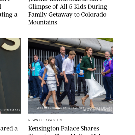
l
Glimpse of All 5 Kids During
ting a
Family Getaway to Colorado
Mountains
MICK MCGURK-MAIL ON SUNDAY/POOL SUPPLIED BY SPLASH
E/SHUTTERSTOCK
NEWS/SHUTTERSTOCK
NEWS
/
CLARA STEIN
ared a
Kensington Palace Shares