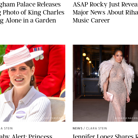
gham Palace Releases
A$AP Rocky Just Revea
g Photo of King Charles
Major News About Riha
g Alone in a Garden
Music Career
ZAK HUSSEIN/SHUTTERSTOCK
AISSAOUI NACER
A STEIN
NEWS
/
CLARA STEIN
aby Alert: Princess
Jennifer Lopez Shares 