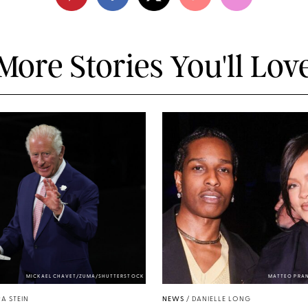
More Stories You'll Lov
MICKAEL CHAVET/ZUMA/SHUTTERSTOCK
MATTEO PRA
A STEIN
NEWS
/
DANIELLE LONG