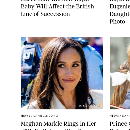
Baby Will Affect the British
Eugeni
Line of Succession
Daught
Photo
SPLASHNEWS.COM
NEWS
/
DANIELLE LONG
NEWS
/
DANI
Meghan Markle Rings in Her
Prince 