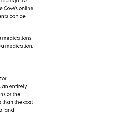
red right to
e Cove's online
ents can be
he medications
ea medication
,
tor
 an entirely
ns or the
s than the cost
al and