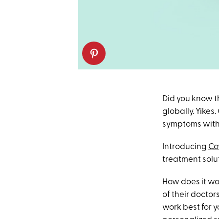
Did you know th
globally. Yike
symptoms withou
Introducing
Co
treatment solu
How does it wor
of their docto
work best for y