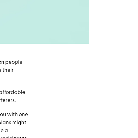
ion people
 their
 affordable
ferers.
you with one
plans might
be a