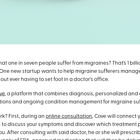
at one in seven people suffer from migraines? That’s 1 bill
s. One new startup wants to help migraine sufferers manage
t ever having to set foot in a doctor's office.
ve
, a platform that combines diagnosis, personalized and
tions and ongoing condition management for migraine suf
k? First, during an
online consultation
, Cove will connect 
rs to discuss your symptoms and discover which treatment 
ou. After consulting with said doctor, he or she will prescri