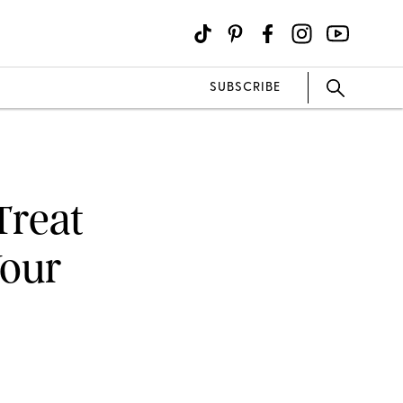
SUBSCRIBE
Treat
Your