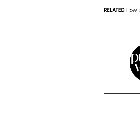
RELATED
: How 