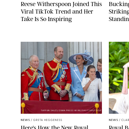
Reese Witherspoon Joined This
Buckin
Viral TikTok Trend and Her
Strikin
Take Is So Inspiring
Standin
TAYFUN SALCI/ZUMA PRESS WIRE/SHUTTERSTOCK
NEWS
/
GRETA HEGGENESS
NEWS
/
CLAR
Here’s How the New Royal
Royal B