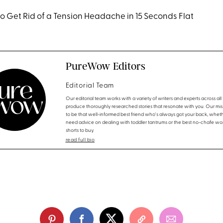
to Get Rid of a Tension Headache in 15 Seconds Flat
PureWow Editors
Editorial Team
Our editorial team works with a variety of writers and experts across all f
produce thoroughly researched stories that resonate with you. Our miss
to be that well-informed best friend who's always got your back, whet
need advice on dealing with toddler tantrums or the best no-chafe wo
shorts to buy.
read full bio