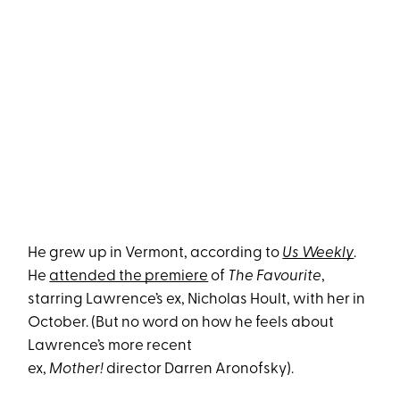
He grew up in Vermont, according to
Us Weekly
.
He
attended the premiere
of
The Favourite
,
starring Lawrence’s ex, Nicholas Hoult, with her in
October. (But no word on how he feels about
Lawrence’s more recent
ex,
Mother!
director Darren Aronofsky).