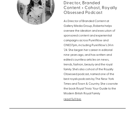
Director, Branded
Content + Cohost, Royally
Obsessed Podcast
As Director of Branded Content at
Gallery Media Group, Roberta helps
oversee the ideation and execution of
sponsored content and experiential
campaigns across PureWow and
ONE37pm, including PureWow’s 24 in
’24. She began her career in editorial
nine years ago, and has written and
edited countless articles on news,
trends, fashion, beauty and the royal
family. She’s also cohost of the Royally
Obsessed podcast, named one of the
best royals podcasts by The New York
Times and Town & Country. She cowrote
the book Royal Trivia: Your Guide to the
Modern British Royal Family.
read full bio