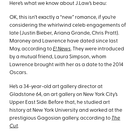
Here’s what we know about J.Law’s beau:
OK, this isn’t exactly a “new” romance, if you’re
considering the whirlwind celeb engagements of
late (Justin Bieber, Ariana Grande, Chris Pratt).
Maroney and Lawrence have dated since last
May, according to
E! News
. They were introduced
by a mutual friend, Laura Simpson, whom
Lawrence brought with her as a date to the 2014
Oscars.
He’s a 34-year-old art gallery director at
Gladstone 64, an art gallery on New York City’s
Upper East Side. Before that, he studied art
history at New York University and worked at the
prestigious Gagosian gallery, according to
The
Cut
.