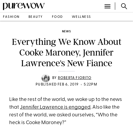
FASHION
BEAUTY
FOOD
WELLNESS
NEWS
Everything We Know About
Cooke Maroney, Jennifer
Lawrence's New Fiance
BY
ROBERTA FIORITO
•
PUBLISHED FEB 6, 2019
5:22PM
Like the rest of the world, we woke up to the news
that
Jennifer Lawrence is engaged
. Also like the
rest of the world, we asked ourselves, “Who the
heck is Cooke Maroney?”