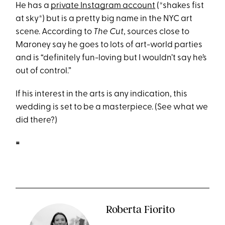
He has a
private Instagram account
(*shakes fist
at sky*) but is a pretty big name in the NYC art
scene. According to
The Cut
, sources close to
Maroney say he goes to lots of art-world parties
and is “definitely fun-loving but I wouldn’t say he’s
out of control.”
If his interest in the arts is any indication, this
wedding is set to be a masterpiece. (See what we
did there?)
=
Roberta Fiorito