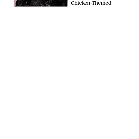
Chicken-Themed
Comedy Show
SANSHO SCOTT/BFA.COM/SHUTTERSTOCK
NEWS
/
GRETA HEGGENESS
Here’s How the New
Royal Baby Will Affect
the British Line of
Succession
TAYFUN SALCI/ZUMA PRESS WIRE/SHUTTERSTOCK
NEWS
/
CLARA STEIN
Royal Baby Alert:
Princess Eugenie
Welcomes Newborn
Daughter and Shares
Adorable Photo
ZAK HUSSEIN/SHUTTERSTOCK
NEWS
/
CLARA STEIN