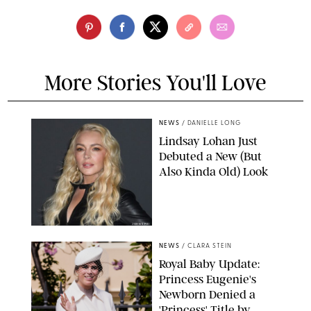
More Stories You'll Love
NEWS
/
DANIELLE LONG
Lindsay Lohan Just
Debuted a New (But
Also Kinda Old) Look
JOHNS PKI
NEWS
/
CLARA STEIN
Royal Baby Update:
Princess Eugenie's
Newborn Denied a
'Princess' Title by