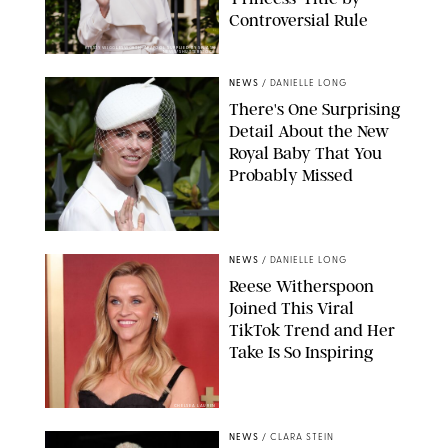
Controversial Rule
KIRSTY WIGGLESWORTH-AP/POOL SUPPLIED BY SPLASH
NEWS/SHUTTERSTOCK
NEWS
/
DANIELLE LONG
There's One Surprising
Detail About the New
Royal Baby That You
Probably Missed
NEWS
/
DANIELLE LONG
Reese Witherspoon
Joined This Viral
TikTok Trend and Her
Take Is So Inspiring
CHELSEA LAUREN
NEWS
/
CLARA STEIN