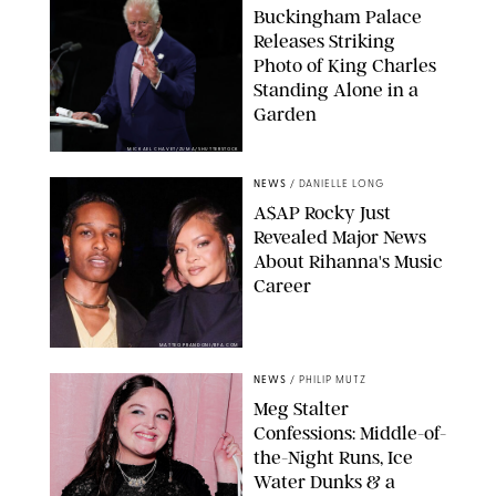
Buckingham Palace
Releases Striking
Photo of King Charles
Standing Alone in a
Garden
MICKAEL CHAVET/ZUMA/SHUTTERSTOCK
NEWS
/
DANIELLE LONG
A$AP Rocky Just
Revealed Major News
About Rihanna's Music
Career
MATTEO PRANDONI/BFA.COM
NEWS
/
PHILIP MUTZ
Meg Stalter
Confessions: Middle-of-
the-Night Runs, Ice
Water Dunks & a