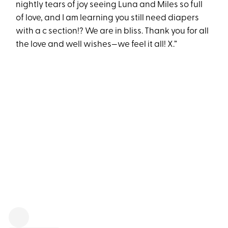
nightly tears of joy seeing Luna and Miles so full
of love, and I am learning you still need diapers
with a c section!? We are in bliss. Thank you for all
the love and well wishes—we feel it all! X.”