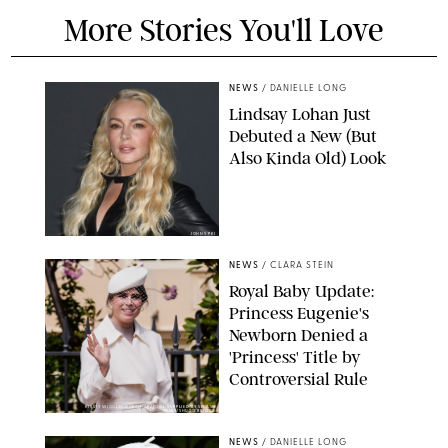
More Stories You'll Love
NEWS
/
DANIELLE LONG
Lindsay Lohan Just
Debuted a New (But
Also Kinda Old) Look
JOHNS PKI
NEWS
/
CLARA STEIN
Royal Baby Update:
Princess Eugenie's
Newborn Denied a
'Princess' Title by
Controversial Rule
KIRSTY WIGGLESWORTH-AP/POOL SUPPLIED BY SPLASH
NEWS/SHUTTERSTOCK
NEWS
/
DANIELLE LONG