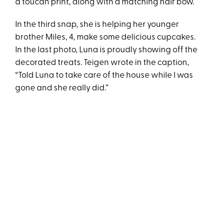
a toucan print, along with a matching hair bow.
In the third snap, she is helping her younger
brother Miles, 4, make some delicious cupcakes.
In the last photo, Luna is proudly showing off the
decorated treats. Teigen wrote in the caption,
“Told Luna to take care of the house while I was
gone and she really did.”