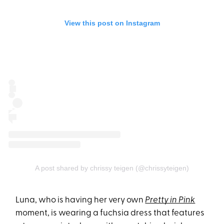
View this post on Instagram
A post shared by chrissy teigen (@chrissyteigen)
Luna, who is having her very own
Pretty in Pink
moment, is wearing a fuchsia dress that features