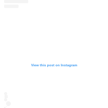
View this post on Instagram