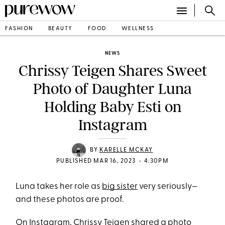
FASHION
BEAUTY
FOOD
WELLNESS
NEWS
Chrissy Teigen Shares Sweet
Photo of Daughter Luna
Holding Baby Esti on
Instagram
BY
KARELLE MCKAY
•
PUBLISHED MAR 16, 2023
4:30PM
Luna takes her role as
big sister
very seriously—
and these photos are proof.
On Instagram
, Chrissy Teigen shared a photo