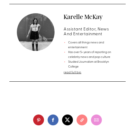
Karelle McKay
Assistant Editor, News
And Entertainment
Covers all things news and
entertainment
Has over 5+ years of reporting on
celebrity news and pop culture
Studied Journalism at Brooklyn
College
read full bio