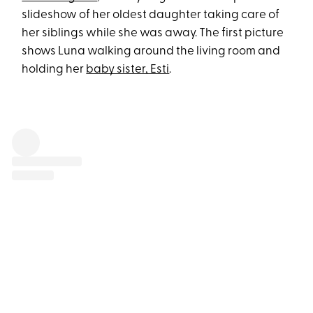
slideshow of her oldest daughter taking care of
her siblings while she was away. The first picture
shows Luna walking around the living room and
holding her
baby sister, Esti
.