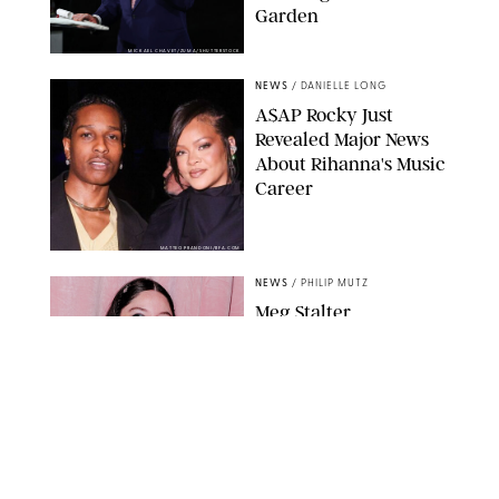
Garden
MICKAEL CHAVET/ZUMA/SHUTTERSTOCK
NEWS
/
DANIELLE LONG
A$AP Rocky Just
Revealed Major News
About Rihanna's Music
Career
MATTEO PRANDONI/BFA.COM
NEWS
/
PHILIP MUTZ
Meg Stalter
Confessions: Middle-of-
the-Night Runs, Ice
Water Dunks & a
Chicken-Themed
Comedy Show
SANSHO SCOTT/BFA.COM/SHUTTERSTOCK
NEWS
/
GRETA HEGGENESS