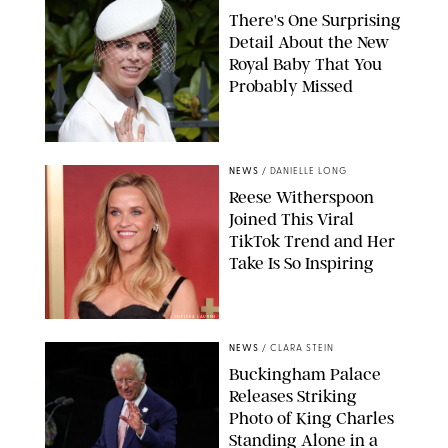
There's One Surprising
Detail About the New
Royal Baby That You
Probably Missed
NEWS
/
DANIELLE LONG
Reese Witherspoon
Joined This Viral
TikTok Trend and Her
Take Is So Inspiring
CHELSEA LAUREN
NEWS
/
CLARA STEIN
Buckingham Palace
Releases Striking
Photo of King Charles
Standing Alone in a