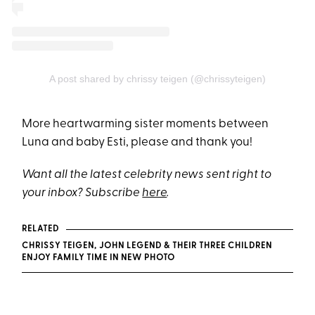
A post shared by chrissy teigen (@chrissyteigen)
More heartwarming sister moments between
Luna and baby Esti, please and thank you!
Want all the latest celebrity news sent right to
your inbox? Subscribe
here
.
RELATED
CHRISSY TEIGEN, JOHN LEGEND & THEIR THREE CHILDREN
ENJOY FAMILY TIME IN NEW PHOTO