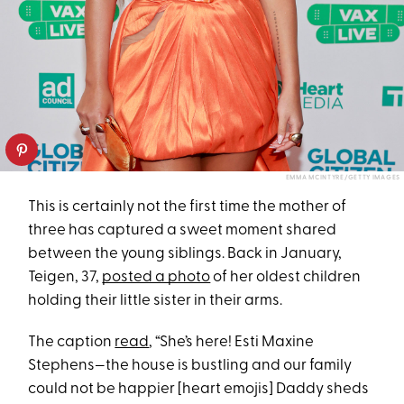
EMMA MCINTYRE/GETTY IMAGES
This is certainly not the first time the mother of
three has captured a sweet moment shared
between the young siblings. Back in January,
Teigen, 37,
posted a photo
of her oldest children
holding their little sister in their arms.
The caption
read
, “She’s here! Esti Maxine
Stephens—the house is bustling and our family
could not be happier [heart emojis] Daddy sheds