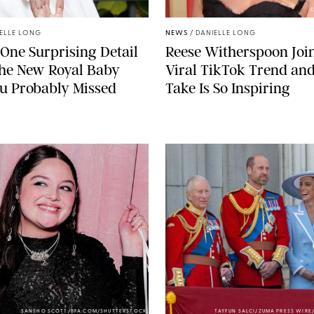
C
ELLE LONG
NEWS
/
DANIELLE LONG
 One Surprising Detail
Reese Witherspoon Joi
the New Royal Baby
Viral TikTok Trend an
u Probably Missed
Take Is So Inspiring
SANSHO SCOTT/BFA.COM/SHUTTERSTOCK
TAYFUN SALCI/ZUMA PRESS WIR