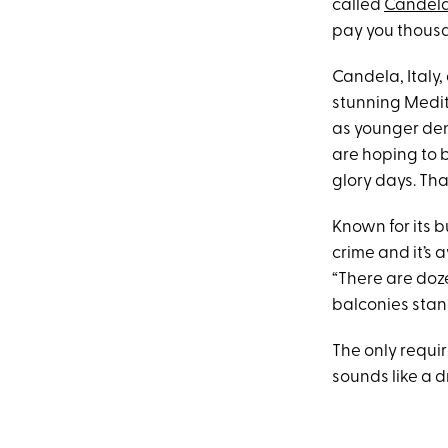
called
Candel
pay you thousa
Candela, Italy,
stunning Medit
as younger deni
are hoping to 
glory days. Tha
Known for its b
crime and it’s 
“There are doz
balconies stan
The only requir
sounds like a d