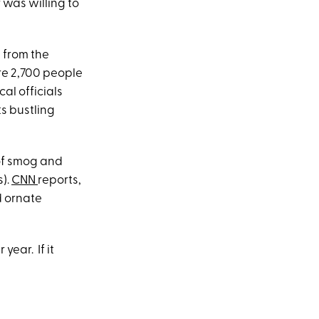
 was willing to
e from the
re 2,700 people
cal officials
s bustling
 of smog and
s).
CNN
reports,
d ornate
year. If it