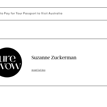
to Pay for Your Passport to Visit Australia
Suzanne Zuckerman
read full bio