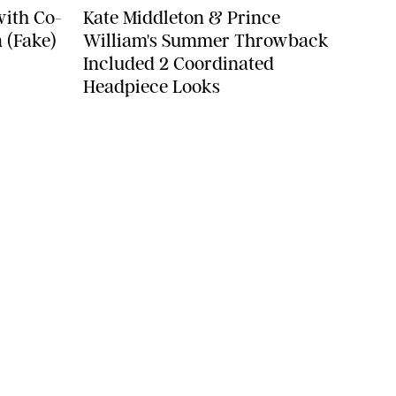
with Co-
Kate Middleton & Prince
 (Fake)
William's Summer Throwback
Included 2 Coordinated
Headpiece Looks
YLE
FOOD
FAMILY
WELLNESS