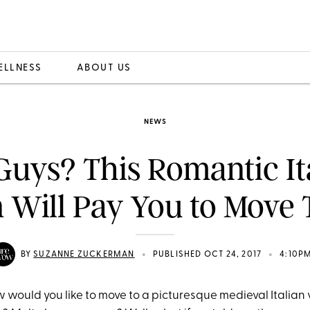
ELLNESS
ABOUT US
NEWS
Guys? This Romantic It
 Will Pay You to Move 
•
•
BY
SUZANNE ZUCKERMAN
PUBLISHED OCT 24, 2017
4:10P
w would you like to move to a picturesque medieval Italian 