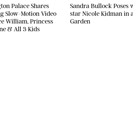
ton Palace Shares
Sandra Bullock Poses 
g Slow-Motion Video
star Nicole Kidman in a
ce William, Princess
Garden
ne & All 3 Kids
SEE MORE
LEGAL
Terms & Conditions
Privacy Policy
Editorial Policy
ST
Contests