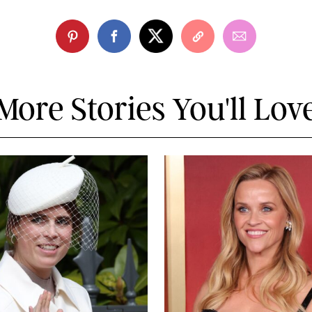
More Stories You'll Lov