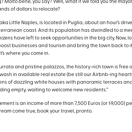
a
?
Molto bene,
you say? Well, what if we told you the mayor
nds of dollars to relocate?
 aka Little Naples, is located in Puglia, about an hour’s driv
erranean coast. And its population has dwindled to a me
zens have left to seek opportunities in the big city. Now, lo
boost businesses and tourism and bring the town back to it
t’s where you come in.
urrata and pristine palazzos, the history-rich town is free
awash in available real estate (be still our Airbnb-ing heart
ens of dazzling white houses with panoramic terraces an
ding empty, waiting to welcome new residents.”
ement is an income of more than 7,500 Euros (or $9,000) per 
ream come true, book your travel, pronto.