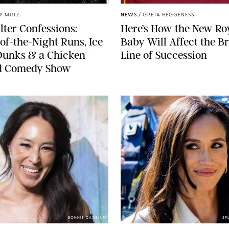
IP MUTZ
NEWS
/
GRETA HEGGENESS
lter Confessions:
Here’s How the New Ro
of-the-Night Runs, Ice
Baby Will Affect the Br
Dunks & a Chicken-
Line of Succession
 Comedy Show
BONNIE CASH/UPI
SP