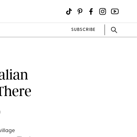
SUBSCRIBE
alian
There
M
village