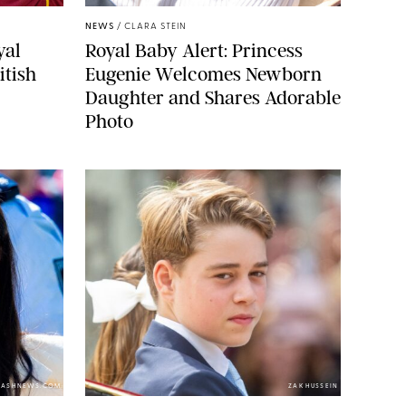
NEWS
/
CLARA STEIN
yal
Royal Baby Alert: Princess
itish
Eugenie Welcomes Newborn
Daughter and Shares Adorable
Photo
LASHNEWS.COM
ZAK HUSSEIN