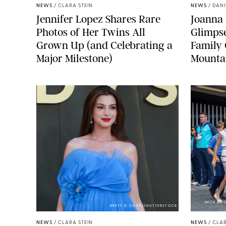
NEWS
/
CLARA STEIN
NEWS
/
DANI
Jennifer Lopez Shares Rare
Joanna 
Photos of Her Twins All
Glimpse
Grown Up (and Celebrating a
Family 
Major Milestone)
Mounta
MICK MCG
BRETT D. COVE/SHUTTERSTOCK
NEWS
/
CLARA STEIN
NEWS
/
CLAR