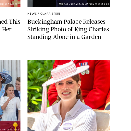
HELSEA LAUREN
MICKAEL CHAVET/ZUMA/SHUTTERSTOCK
NEWS
/
CLARA STEIN
ned This
Buckingham Palace Releases
d Her
Striking Photo of King Charles
Standing Alone in a Garden
E/SHUTTERSTOCK
ZAK HUSSEIN/SHUTTERSTOCK