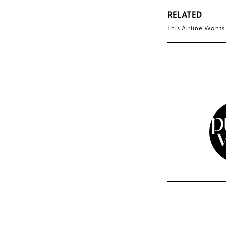
RELATED
This Airline Wants 