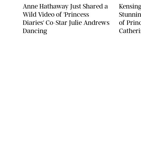
Anne Hathaway Just Shared a
Kensing
Wild Video of 'Princess
Stunnin
Diaries' Co-Star Julie Andrews
of Prin
Dancing
Catheri
COMPANY
About Us
Careers
Contact
Advertise