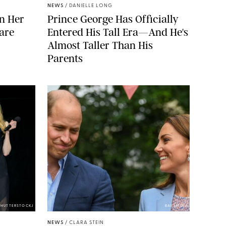
NEWS
/
DANIELLE LONG
n Her
Prince George Has Officially
are
Entered His Tall Era—And He's
Almost Taller Than His
Parents
SHUTTERSTOCKJ
BAV MEDIA
NEWS
/
CLARA STEIN