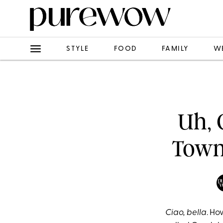
STYLE
FOOD
FAMILY
W
Uh, 
Town
Ciao, bella
. Ho