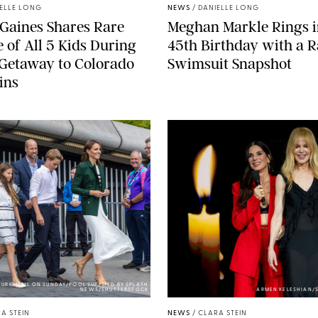
ELLE LONG
NEWS
/
DANIELLE LONG
Gaines Shares Rare
Meghan Markle Rings i
 of All 5 Kids During
45th Birthday with a R
Getaway to Colorado
Swimsuit Snapshot
ins
URK-MAIL ON SUNDAY/POOL SUPPLIED BY SPLASH
NEWS/SHUTTERSTOCK
ARMEN KELESHIAN/
A STEIN
NEWS
/
CLARA STEIN