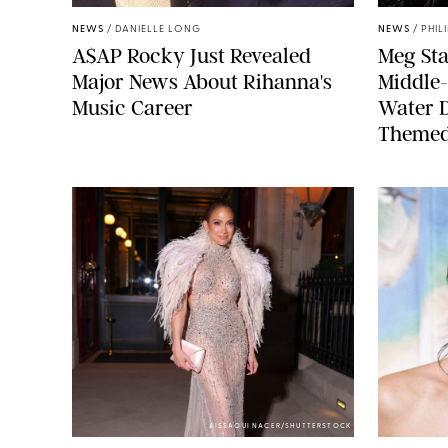
NEWS
/
DANIELLE LONG
NEWS
/
PHIL
A$AP Rocky Just Revealed
Meg Sta
Major News About Rihanna's
Middle-
Music Career
Water 
Themed
AISSAOUI NACER/SHUTTERSTOCK