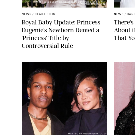
KIRSTY WIGGLESWORTH-AP/POOL SUPPLIED BY SPLASH
NEWS/SHUTTERSTOCK
NEWS
/
CLARA STEIN
NEWS
/
DANI
Royal Baby Update: Princess
There's
Eugenie's Newborn Denied a
About 
'Princess' Title by
That Yo
Controversial Rule
MATTEO PRANDONI/BFA.COM