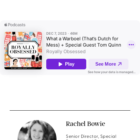
Rachel Bowie
Senior Director, Special