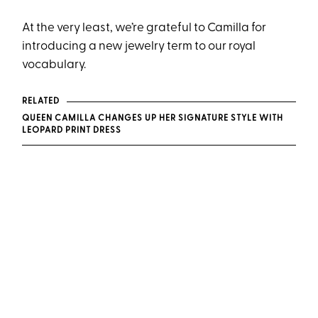
At the very least, we’re grateful to Camilla for
introducing a new jewelry term to our royal
vocabulary.
RELATED
QUEEN CAMILLA CHANGES UP HER SIGNATURE STYLE WITH
LEOPARD PRINT DRESS