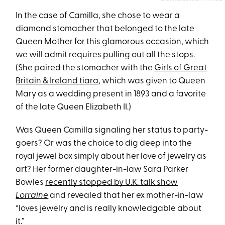
In the case of Camilla, she chose to wear a
diamond stomacher that belonged to the late
Queen Mother for this glamorous occasion, which
we will admit requires pulling out all the stops.
(She paired the stomacher with the
Girls of Great
Britain & Ireland tiara
, which was given to Queen
Mary as a wedding present in 1893 and a favorite
of the late Queen Elizabeth II.)
Was Queen Camilla signaling her status to party-
goers? Or was the choice to dig deep into the
royal jewel box simply about her love of jewelry as
art? Her former daughter-in-law Sara Parker
Bowles
recently stopped by U.K. talk show
Lorraine
and revealed that her ex mother-in-law
“loves jewelry and is really knowledgable about
it.”