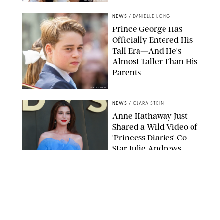
SPLASHNEWS.COM
NEWS
/
DANIELLE LONG
Prince George Has
Officially Entered His
Tall Era—And He's
Almost Taller Than His
Parents
ZAK HUSSEIN
NEWS
/
CLARA STEIN
Anne Hathaway Just
Shared a Wild Video of
'Princess Diaries' Co-
Star Julie Andrews
Dancing
BRETT D. COVE/SHUTTERSTOCK
NEWS
/
CLARA STEIN
Kensington Palace
Shares Stunning Slow-