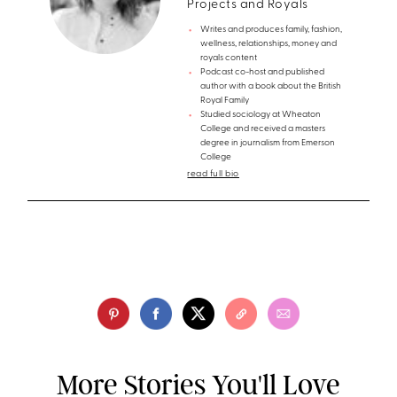
Projects and Royals
Writes and produces family, fashion,
wellness, relationships, money and
royals content
Podcast co-host and published
author with a book about the British
Royal Family
Studied sociology at Wheaton
College and received a masters
degree in journalism from Emerson
College
read full bio
More Stories You'll Love