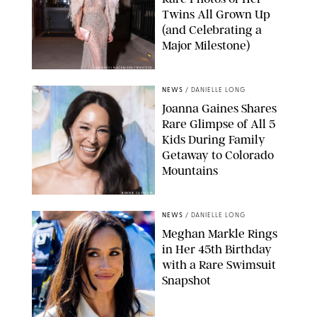
Twins All Grown Up
(and Celebrating a
Major Milestone)
AISSAOUI NACER/SHUTTERSTOCK
NEWS
/
DANIELLE LONG
Joanna Gaines Shares
Rare Glimpse of All 5
Kids During Family
Getaway to Colorado
Mountains
BONNIE CASH/UPI
NEWS
/
DANIELLE LONG
Meghan Markle Rings
in Her 45th Birthday
with a Rare Swimsuit
Snapshot