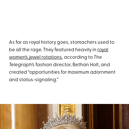
As far as royal history goes, stomachers used to
be all the rage. They featured heavily in
royal
women’s jewel rotations
, according to
The
Telegraph
’s fashion director, Bethan Holt, and
created “opportunities for maximum adornment
and status-signaling.”