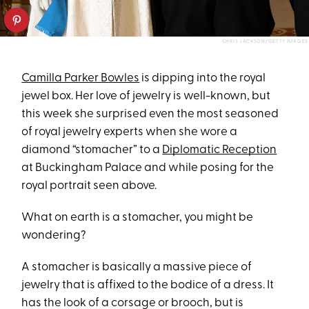
CHRIS JACKSON/GETTY IMAGES
Camilla Parker Bowles
is dipping into the royal
jewel box. Her love of jewelry is well-known, but
this week she surprised even the most seasoned
of royal jewelry experts when she wore a
diamond “stomacher” to a
Diplomatic Reception
at Buckingham Palace and while posing for the
royal portrait seen above.
What on earth is a stomacher, you might be
wondering?
A stomacher is basically a massive piece of
jewelry that is affixed to the bodice of a dress. It
has the look of a corsage or brooch, but is