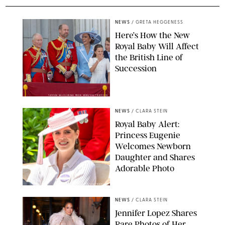
NEWS
/
GRETA HEGGENESS
Here’s How the New
Royal Baby Will Affect
the British Line of
Succession
TAYFUN SALCI/ZUMA PRESS WIRE/SHUTTERSTOCK
NEWS
/
CLARA STEIN
Royal Baby Alert:
Princess Eugenie
Welcomes Newborn
Daughter and Shares
Adorable Photo
ZAK HUSSEIN/SHUTTERSTOCK
NEWS
/
CLARA STEIN
Jennifer Lopez Shares
Rare Photos of Her