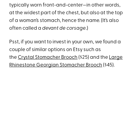
typically worn front-and-center—in other words,
at the widest part of the chest, but also at the top
of a woman’s stomach, hence the name. (It’s also
often called a
devant de corsage
.)
Psst, if you want to invest in your own, we found a
couple of similar options on Etsy such as
the
Crystal Stomacher Brooch
($25) and the
Large
Rhinestone Georgian Stomacher Brooch
($45).