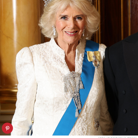
CHRIS JACKSON/GETTY IMAGES