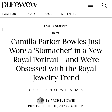
FASHION
BEAUTY
FOOD
WELLNESS
ROYALLY OBSESSED
NEWS
Camilla Parker Bowles Just
Wore a ‘Stomacher’ in a New
Royal Portrait—and We’re
Obsessed with the Royal
Jewelry Trend
YES, SHE PAIRED IT WITH A TIARA
BY
RACHEL BOWIE
•
PUBLISHED DEC 10, 2023
4:00PM