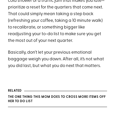
cold shower or a traffic jam that makes you late—
prioritize a reset for the quarters that come next.
That could simply mean taking a step back
(refreshing your coffee, taking a 10 minute walk)
to recalibrate, or something bigger like
readjusting your to-do list to make sure you get
the most out of your next quarter.
Basically, don’t let your previous emotional
baggage weigh you down. After all, it’s not what
you did last, but what you do next that matters.
RELATED
THE ONE THING THIS MOM DOES TO CROSS MORE ITEMS OFF
HER TO DO LIST