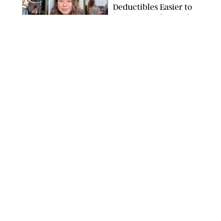
Deductibles Easier to
Understand (Just Ask
These Creators)
PAULA BOUDES
MONEY
/
SPONSORED
State Farm Helps
Explain Car Insurance
Deductibles and It’s
All Starting to Click
SIMPLEIMAGES/GETTY IMAGES
MONEY
/
JENNY JIN
The Best Careers for
Every Zodiac Sign
DASHA BUROBINA/PUREWOW