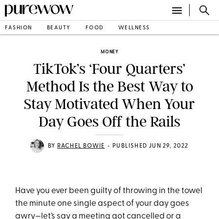
FASHION
BEAUTY
FOOD
WELLNESS
MONEY
TikTok’s ‘Four Quarters’
Method Is the Best Way to
Stay Motivated When Your
Day Goes Off the Rails
•
BY
RACHEL BOWIE
PUBLISHED JUN 29, 2022
Have you ever been guilty of throwing in the towel
the minute one single aspect of your day goes
awry—let’s say a meeting got cancelled or a