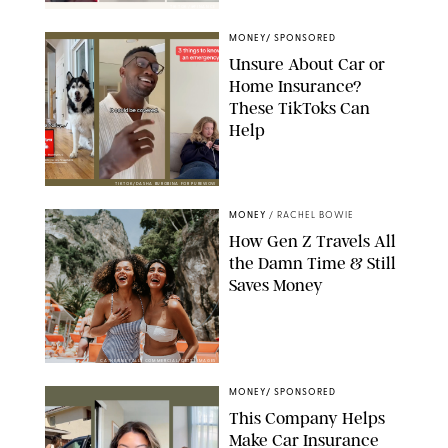
TIKTOK/@FINANCE
MONEY
/
SPONSORED
Unsure About Car or
Home Insurance?
These TikToks Can
Help
TIKTOK/DASHA BUROBINA FOR PUREWOW
MONEY
/
RACHEL BOWIE
How Gen Z Travels All
the Damn Time & Still
Saves Money
CATHERINE FALLS COMMERCIAL/GETTY IMAGES
MONEY
/
SPONSORED
This Company Helps
Make Car Insurance