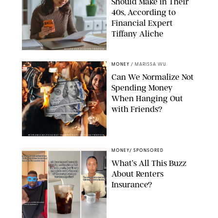
Should Make in Their
40s, According to
Financial Expert
Tiffany Aliche
MILJAN ZIVKOVIC/SHUTTERSTOCK
MONEY
/
MARISSA WU
Can We Normalize Not
Spending Money
When Hanging Out
with Friends?
PEOPLEIMAGES/FADAWAY CREATIVE/NATALY HK/SHUTTERSTOCK
MONEY
/
SPONSORED
What’s All This Buzz
About Renters
Insurance?