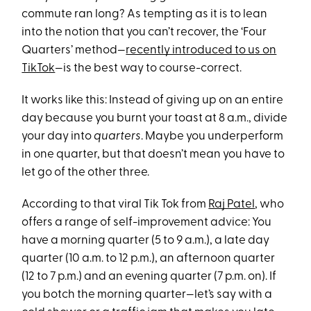
commute ran long? As tempting as it is to lean
into the notion that you can’t recover, the ‘Four
Quarters’ method—
recently introduced to us on
TikTok
—is the best way to course-correct.
It works like this: Instead of giving up on an entire
day because you burnt your toast at 8 a.m., divide
your day into
quarters
. Maybe you underperform
in one quarter, but that doesn’t mean you have to
let go of the other three.
According to that viral Tik Tok from
Raj Patel
, who
offers a range of self-improvement advice: You
have a morning quarter (5 to 9 a.m.), a late day
quarter (10 a.m. to 12 p.m.), an afternoon quarter
(12 to 7 p.m.) and an evening quarter (7 p.m. on). If
you botch the morning quarter—let’s say with a