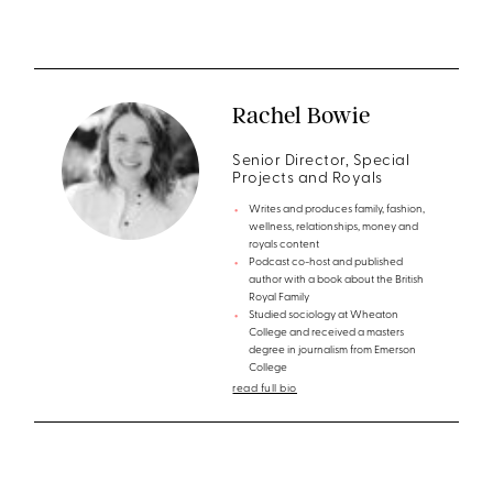
Rachel Bowie
Senior Director, Special
Projects and Royals
Writes and produces family, fashion,
wellness, relationships, money and
royals content
Podcast co-host and published
author with a book about the British
Royal Family
Studied sociology at Wheaton
College and received a masters
degree in journalism from Emerson
College
read full bio