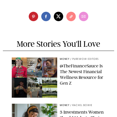
More Stories You'll Love
MONEY
/
PUREWOW EDITORS
@TheFinanceSauce Is
The Newest Financial
Wellness Resource for
Gen Z
@THEFINANCESAUCE
MONEY
/
RACHEL BOWIE
3 Investments Women