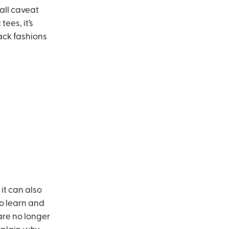
all caveat
ees, it’s
back fashions
it can also
to learn and
are no longer