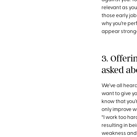
relevant as you
those early job
why you’re perf
appear stronge
3. Offer
asked ab
We’ve all heard
want to give y
know that you’
only improve wh
“I work too har
resulting in be
weakness and p