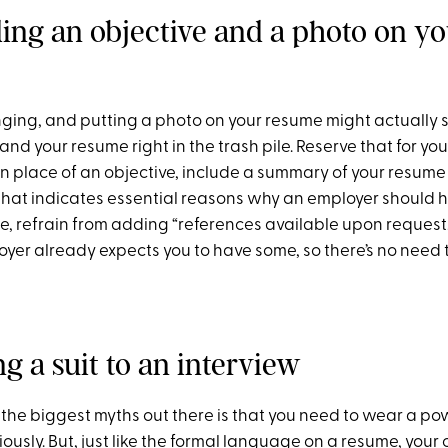
ding an objective and a photo on y
ging, and putting a photo on your resume might actually s
d your resume right in the trash pile. Reserve that for you
In place of an objective, include a summary of your resum
 that indicates essential reasons why an employer should h
e, refrain from adding “references available upon request.
yer already expects you to have some, so there’s no need t
g a suit to an interview
 the biggest myths out there is that you need to wear a pow
iously. But, just like the formal language on a resume, your 