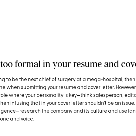
 too formal in your resume and cove
ing to be the next chief of surgery at a mega-hospital, then
ne when submitting your resume and cover letter. However, 
role where your personality is key—think salesperson, edito
hen infusing that in your cover letter shouldn’t be an issue. 
ligence—research the company and its culture and use la
tone and voice.