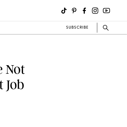
SUBSCRIBE
e Not
t Job