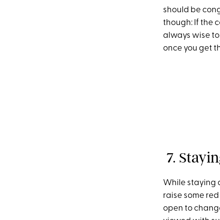
should be cong
though: If the 
always wise to d
once you get th
7. Stayin
While staying 
raise some red 
open to change.