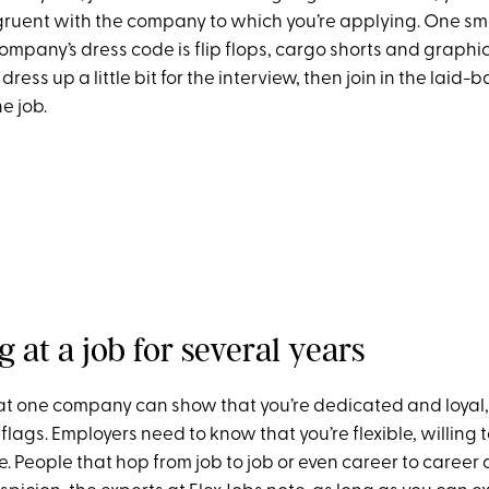
ruent with the company to which you’re applying. One sm
company’s dress code is flip flops, cargo shorts and graphic t
ress up a little bit for the interview, then join in the laid-
e job.
g at a job for several years
at one company can show that you’re dedicated and loyal, 
flags. Employers need to know that you’re flexible, willing 
 People that hop from job to job or even career to career 