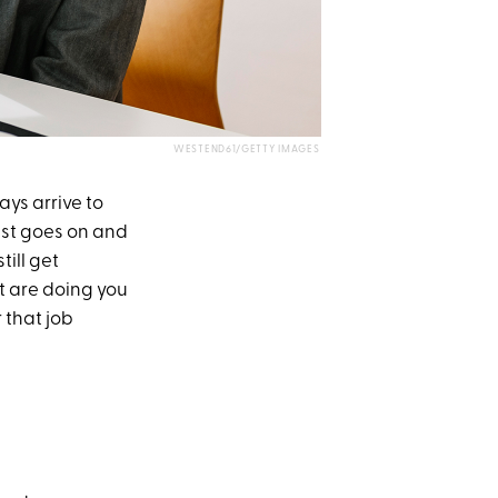
WESTEND61/GETTY IMAGES
ys arrive to
list goes on and
till get
at are doing you
 that job