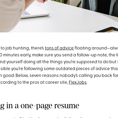
o job hunting, there’s
tons of advice
floating around—alwa
0 minutes early, make sure you send a follow-up note, the 
ind yourself doing all the things you’re
supposed
to do but s
possible you’re following some outdated pieces of advice th
 good. Below, seven reasons nobody’s calling you back for
cording to the pros at career site,
FlexJobs
.
ng in a one-page resume