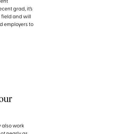
cent
cent grad, it’s
field and will
ad employers to
your
y also work
ot nearly as