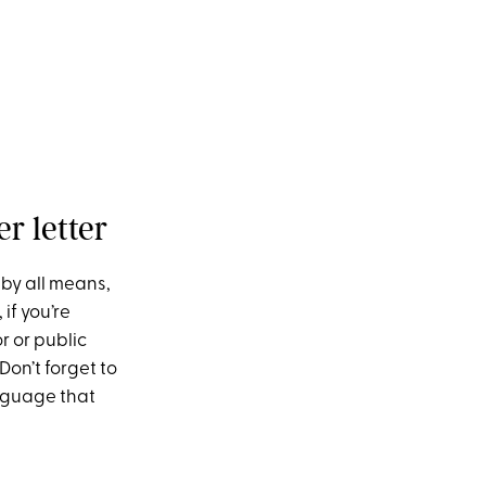
r letter
 by all means,
if you’re
r or public
Don’t forget to
nguage that