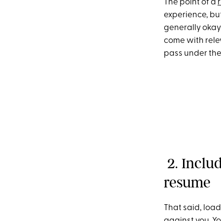
The point of a
experience, but
generally okay 
come with rele
pass under the
2. Inclu
resume
That said, loa
against you. Y