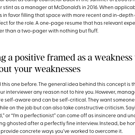
r stint as a manager at McDonald’s in 2016. When applicabl
s in favor filling that space with more recent and in-depth
ect for the role. A one-page resume that has relevant expe
r than a two-pager with nothing but fluff.
ing a positive framed as a weaknes
out your weaknesses
 this one before. The general idea behind this concept is t
our interviewer any reason not to hire you. However, manag
re self-aware and can be self-critical. They want someon
ile on the job but can also take constructive criticism. Sayi
d,” or “I’m a perfectionist” can come off as insincere and un
ing ghosted after a perfectly fine interview. Instead, be h
rovide concrete ways you’ve worked to overcome it.