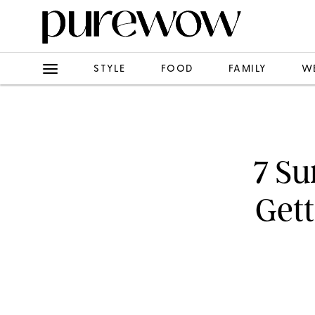
STYLE
FOOD
FAMILY
W
7 Su
Gett