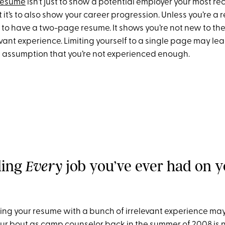
resume
isn’t just to show a potential employer your most re
 it’s to also show your career progression. Unless you’re a re
to have a two-page resume. It shows you’re not new to the 
vant experience. Limiting yourself to a single page may le
 assumption that you’re not experienced enough.
ding
job you’ve ever had on 
Every
ding your resume with a bunch of irrelevant experience ma
our bout as camp counselor back in the summer of 2008 is n