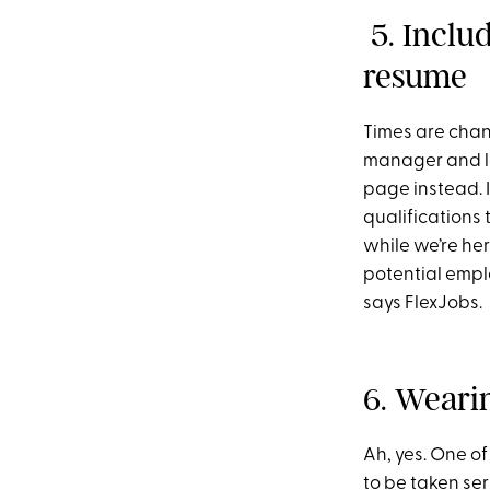
5. Inclu
resume
Times are chan
manager and lan
page instead. 
qualifications
while we’re her
potential emplo
says FlexJobs.
6. Wearin
Ah, yes. One of
to be taken ser