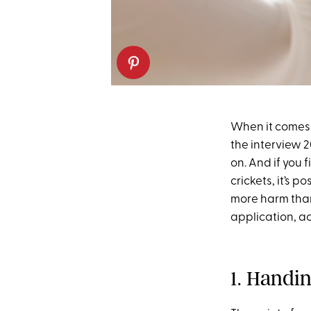
When it comes t
the interview 2
on. And if you f
crickets, it’s 
more harm than
application, ac
1. Handi