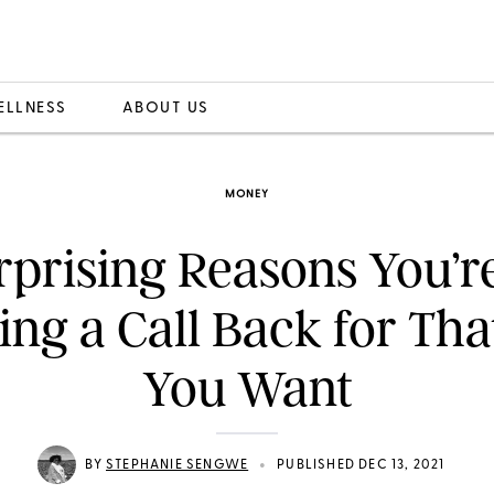
ELLNESS
ABOUT US
MONEY
rprising Reasons You’r
ing a Call Back for Tha
You Want
•
BY
STEPHANIE SENGWE
PUBLISHED DEC 13, 2021