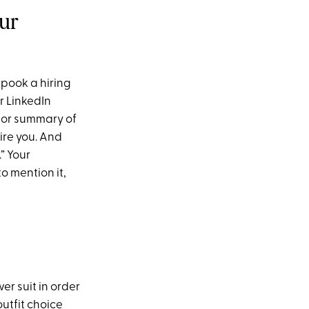
our
pook a hiring
r LinkedIn
e or summary of
ire you. And
” Your
o mention it,
er suit in order
outfit choice