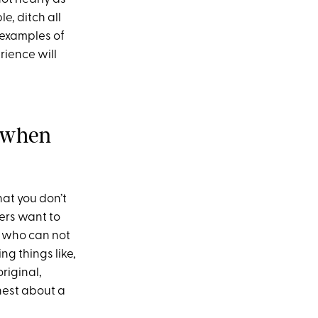
e, ditch all
 examples of
rience will
s when
hat you don’t
ers want to
e who can not
ng things like,
original,
onest about a