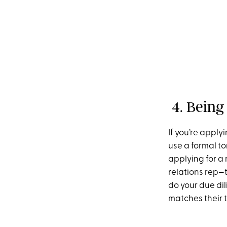
4. Being
If you’re apply
use a formal to
applying for a 
relations rep—t
do your due di
matches their 