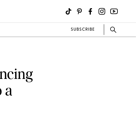
SUBSCRIBE
ancing
 a