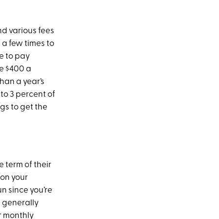
d various fees
 a few times to
ve to pay
ve $400 a
han a year’s
to 3 percent of
gs to get the
 term of their
 on your
un since you’re
s generally
r monthly