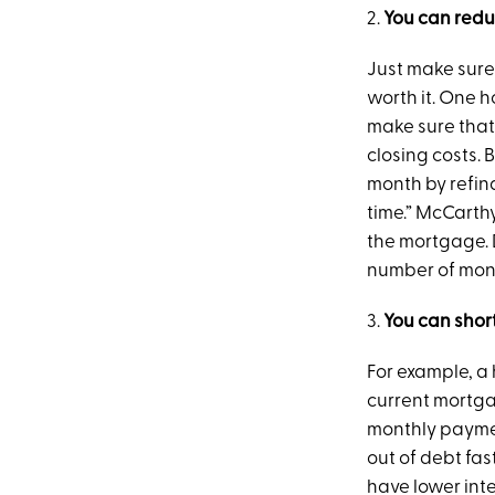
2.
You can red
Just make sure
worth it. One 
make sure that 
closing costs. 
month by refina
time.” McCarthy
the mortgage. D
number of mont
3.
You can shor
For example, a
current mortgag
monthly payment
out of debt fa
have lower int