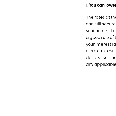
1.
You can lower
The rates at t
can still secur
your home at a 
a good rule of 
your interest r
more can resul
dollars over th
any applicable 