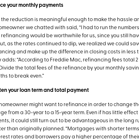
uce your monthly payments
 the reduction is meaningful enough to make the hassle an
homeowner we chatted with said, “I had to run the numbers
refinancing would be worthwhile for us, since you still ha
But, as the rates continued to dip, we realized we could sa
ncing and make up the difference in closing costs in less t
 adds: “According to Freddie Mac, refinancing fees total 2 
ivide the total fees of the refinance by your monthly savin
hs to break even.”
ten your loan term and total payment
 homeowner might want to refinance in order to change the
e from a 30-year to a 15-year term. Even if has little effect
s, it could still turn out to be advantageous in the long r
ster than originally planned. “Mortgages with shorter term
erest rates and borrowers pay a higher percentage of thei