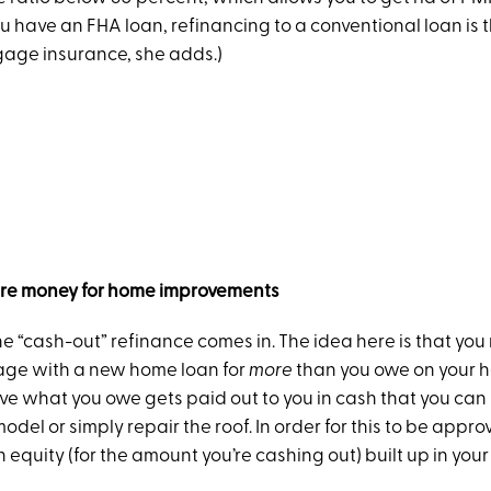
ou have an FHA loan, refinancing to a conventional loan is 
tgage insurance, she adds.)
ure money for home improvements
he “cash-out” refinance comes in. The idea here is that you
age with a new home loan for
more
than you owe on your h
ve what you owe gets paid out to you in cash that you can 
odel or simply repair the roof. In order for this to be appr
equity (for the amount you’re cashing out) built up in you