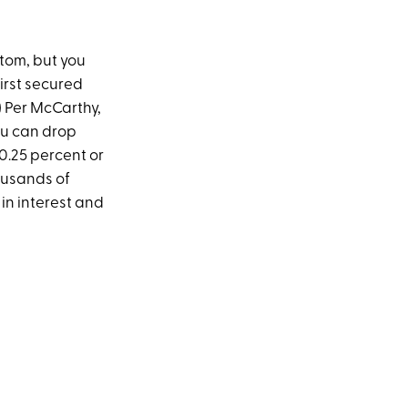
ttom, but you
first secured
) Per McCarthy,
ou can drop
 0.25 percent or
ousands of
in interest and