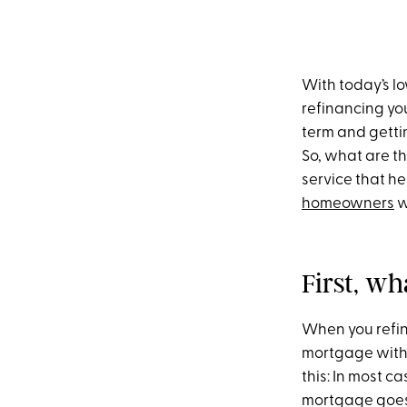
With today’s lo
refinancing yo
term and getti
So, what are t
service that he
homeowners
w
First, w
When you refin
mortgage with 
this: In most c
mortgage goes 