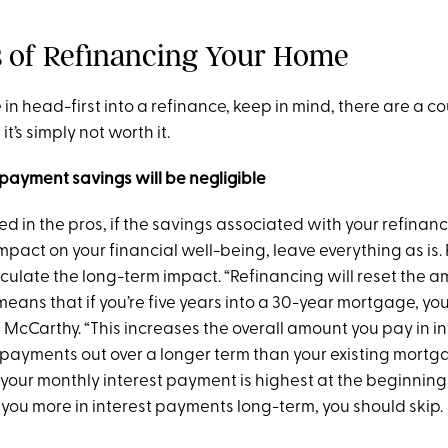
 of Refinancing Your Home
 in head-first into a refinance, keep in mind, there are a c
t’s simply not worth it.
payment savings will be negligible
d in the pros, if the savings associated with your refinan
pact on your financial well-being, leave everything as is.
culate the long-term impact. “Refinancing will reset the a
eans that if you’re five years into a 30-year mortgage, you
s McCarthy. “This increases the overall amount you pay in i
payments out over a longer term than your existing mortg
your monthly interest payment is highest at the beginning 
sts you more in interest payments long-term, you should skip.