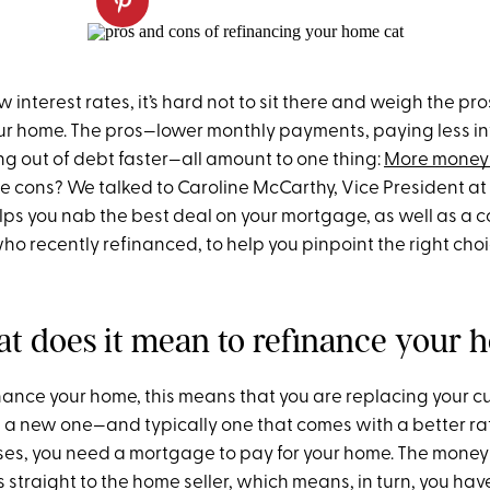
w interest rates, it’s hard not to sit there and weigh the pr
ur home. The pros—lower monthly payments, paying less in
ng out of debt faster—all amount to one thing:
More money 
he cons? We talked to Caroline McCarthy, Vice President at
lps you nab the best deal on your mortgage, as well as a c
ho recently refinanced, to help you pinpoint the right choi
hat does it mean to refinance your
ance your home, this means that you are replacing your c
a new one—and typically one that comes with a better rate.
ases, you need a mortgage to pay for your home. The money
straight to the home seller, which means, in turn, you hav