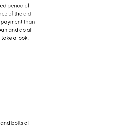
xed period of
nce of the old
ly payment than
loan and do all
s take a look.
 and bolts of