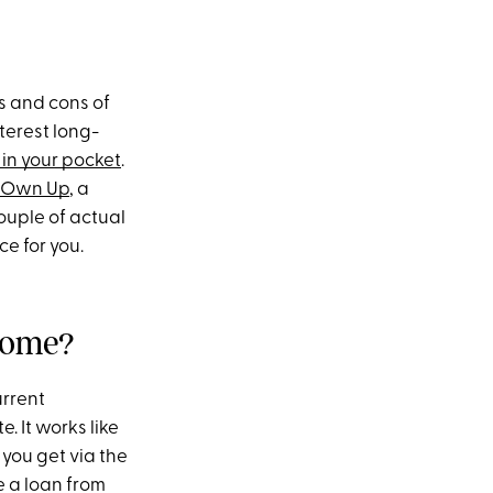
os and cons of
terest long-
in your pocket
.
Own Up
, a
ouple of actual
ce for you.
 home?
urrent
 It works like
 you get via the
e a loan from