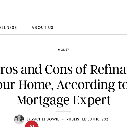
ELLNESS
ABOUT US
MONEY
ros and Cons of Refin
our Home, According to
Mortgage Expert
•
BY
RACHEL BOWIE
PUBLISHED JUN 10, 2021