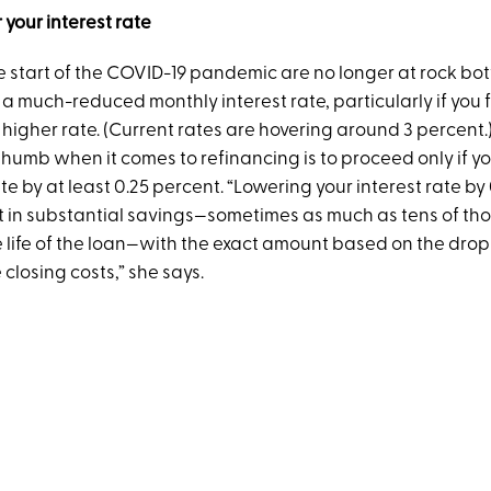
 your interest rate
he start of the COVID-19 pandemic are no longer at rock bo
e a much-reduced monthly interest rate, particularly if you 
higher rate. (Current rates are hovering around 3 percent.
thumb when it comes to refinancing is to proceed only if y
ate by at least 0.25 percent. “Lowering your interest rate by
t in substantial savings—sometimes as much as tens of th
e life of the loan—with the exact amount based on the drop 
closing costs,” she says.