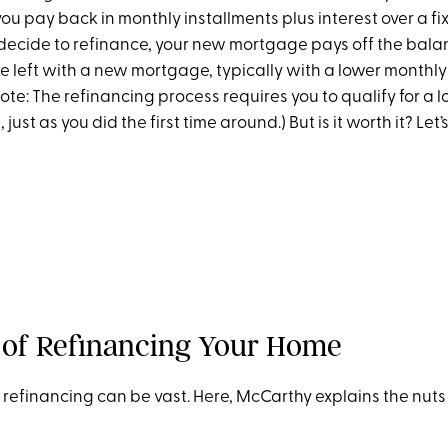
ou pay back in monthly installments plus interest over a fi
u decide to refinance, your new mortgage pays off the bala
e left with a new mortgage, typically with a lower month
Note: The refinancing process requires you to qualify for a 
ust as you did the first time around.) But is it worth it? Let’
 of Refinancing Your Home
 refinancing can be vast. Here, McCarthy explains the nuts