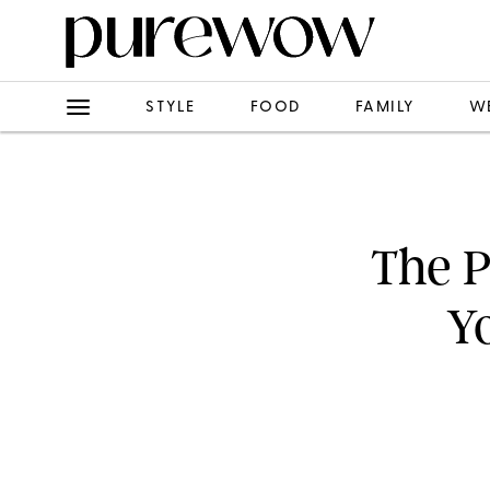
STYLE
FOOD
FAMILY
W
The P
Y