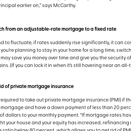
ncipal earlier on,” says McCarthy.
ch from an adjustable-rate mortgage to a fixed rate
 to fluctuate, if rates suddenly rise significantly, it can co
f you’re planning to stay in your home for a long time, switch
ay save you money over time and give you the security of 
s. (If you can lock it in when it’s still hovering near an all
rid of private mortgage insurance
equired to take out private mortgage insurance (PMI) if th
 mortgage and have a down payment of less than 20 perce
f dollars to your monthly payment. “If mortgage rates h
ht your house and your equity has increased, refinancing m
 ratio below 80 percent, which allows you to get rid of PMI