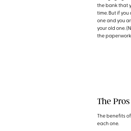
the bank that y
time. But if yo
one and you ar
your old one. (
the paperwork, j
The Pros
The benefits of
each one.