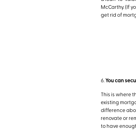
McCarthy. (If y
get rid of mor
6.
You can sec
This is where t
existing mortg
difference abo
renovate or rem
to have enough 