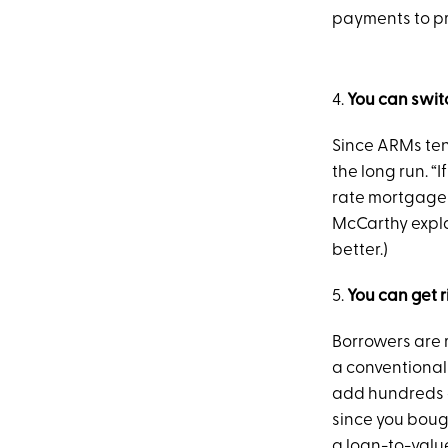
payments to pri
4.
You can swit
Since ARMs tend
the long run. “I
rate mortgage m
McCarthy explain
better.)
5.
You can get 
Borrowers are r
a conventional
add hundreds o
since you boug
a loan-to-value