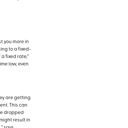
st you more in
ing to a fixed-
a fixed rate,”
-time low, even
ey are getting
nt. This can
ave dropped
ight result in
,” says