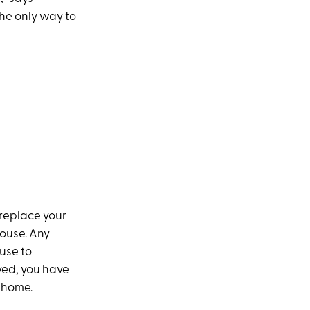
the only way to
 replace your
ouse. Any
use to
oved, you have
r home.