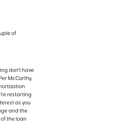
ouple of
cing don’t have
 Per McCarthy,
mortization
’re restarting
nterest as you
age and the
of the loan