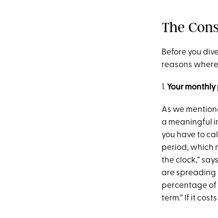
The Cons
Before you dive
reasons where i
1.
Your monthly 
As we mentione
a meaningful im
you have to cal
period, which m
the clock,” say
are spreading 
percentage of 
term.” If it co