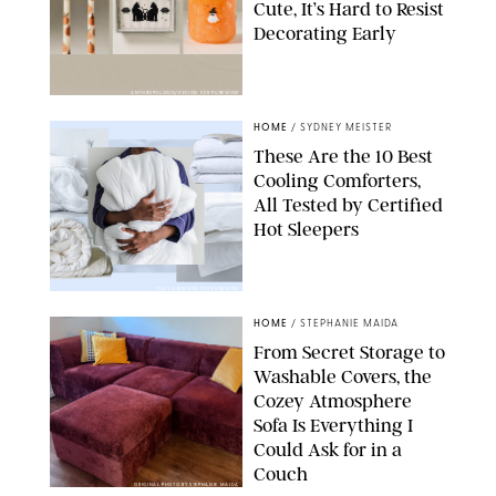
Cute, It’s Hard to Resist
Decorating Early
ANTHROPOLOGIE/DESIGN FOR PUREWOW
HOME
/
SYDNEY MEISTER
These Are the 10 Best
Cooling Comforters,
All Tested by Certified
Hot Sleepers
PAULA BOUDES FOR PUREWOW
HOME
/
STEPHANIE MAIDA
From Secret Storage to
Washable Covers, the
Cozey Atmosphere
Sofa Is Everything I
Could Ask for in a
Couch
ORIGINAL PHOTO BY STEPHANIE MAIDA