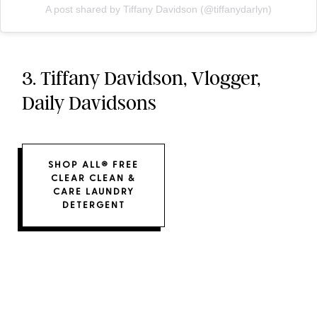
A post shared by Tiffany Davidson (@tiffanydarlyn)
3. Tiffany Davidson, Vlogger,
Daily Davidsons
SHOP ALL® FREE
CLEAR CLEAN &
CARE LAUNDRY
DETERGENT