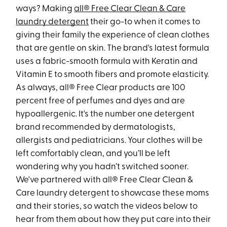
ways? Making
all® Free Clear Clean & Care
laundry detergent
their go-to when it comes to
giving their family the experience of clean clothes
that are gentle on skin. The brand's latest formula
uses a fabric-smooth formula with Keratin and
Vitamin E to smooth fibers and promote elasticity.
As always, all® Free Clear products are 100
percent free of perfumes and dyes and are
hypoallergenic. It's the number one detergent
brand recommended by dermatologists,
allergists and pediatricians. Your clothes will be
left comfortably clean, and you’ll be left
wondering why you hadn’t switched sooner.
We've partnered with all® Free Clear Clean &
Care laundry detergent to showcase these moms
and their stories, so watch the videos below to
hear from them about how they put care into their