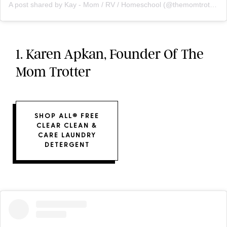
A post shared by Kay - Mom / RV / Homeschool (@themomtrotter)
1. Karen Apkan, Founder Of The
Mom Trotter
SHOP ALL® FREE
CLEAR CLEAN &
CARE LAUNDRY
DETERGENT