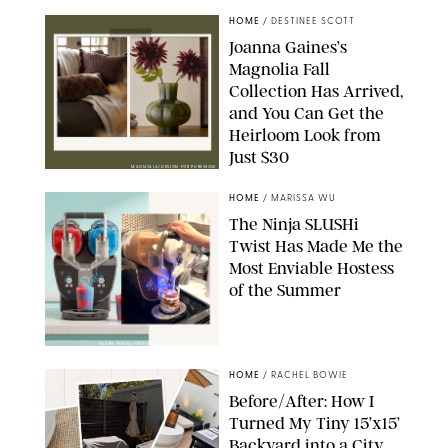
HOME
/
DESTINEE SCOTT
Joanna Gaines’s
Magnolia Fall
Collection Has Arrived,
and You Can Get the
Heirloom Look from
Just $30
MAGNOLIA/DESIGN FOR PUREWOW
HOME
/
MARISSA WU
The Ninja SLUSHi
Twist Has Made Me the
Most Enviable Hostess
of the Summer
SHARK NINJA/ORIGINAL PHOTO BY MARISSA WU
HOME
/
RACHEL BOWIE
Before/After: How I
Turned My Tiny 15’x15’
Backyard into a City