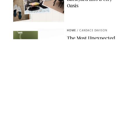
Oasis
RACHEL BOWIE
HOME
/
CANDACE DAVISON
The Most Unexpected
Scent Trend of 2026
Is…Salt?!
ANTHROPOLOGIE/BOY SMELLS/GLOSSIER
HOME
/
CANDACE DAVISON
18 Random-But-Useful
Finds That Have
Totally Saved Our
Summers
DASHA BUROBINA FOR PUREWOW