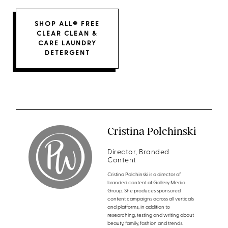
SHOP ALL® FREE
CLEAR CLEAN &
CARE LAUNDRY
DETERGENT
Cristina Polchinski
Director, Branded
Content
Cristina Polchinski is a director of
branded content at Gallery Media
Group. She produces sponsored
content campaigns across all verticals
and platforms, in addition to
researching, testing and writing about
beauty, family, fashion and trends.