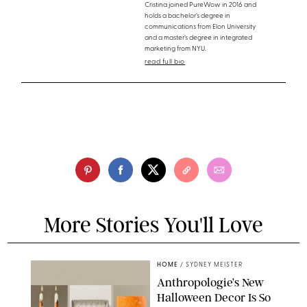
Cristina joined PureWow in 2016 and
holds a bachelor’s degree in
communications from Elon University
and a master’s degree in integrated
marketing from NYU.
read full bio
More Stories You'll Love
HOME
/
SYDNEY MEISTER
Anthropologie’s New
Halloween Decor Is So