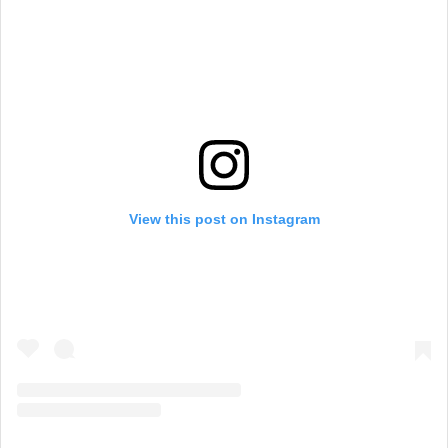
View this post on Instagram