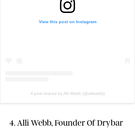
View this post on Instagram
A post shared by Alli Webb (@alliwebb)
4. Alli Webb, Founder Of Drybar