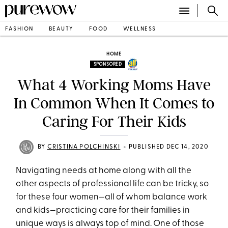
FASHION
BEAUTY
FOOD
WELLNESS
HOME
SPONSORED
What 4 Working Moms Have
In Common When It Comes to
Caring For Their Kids
•
BY
CRISTINA POLCHINSKI
PUBLISHED DEC 14, 2020
Navigating needs at home along with all the
other aspects of professional life can be tricky, so
for these four women—all of whom balance work
and kids—practicing care for their families in
unique ways is always top of mind. One of those