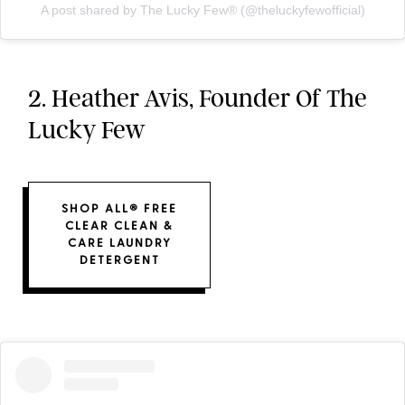
A post shared by The Lucky Few®️ (@theluckyfewofficial)
2. Heather Avis, Founder Of The
Lucky Few
SHOP ALL® FREE
CLEAR CLEAN &
CARE LAUNDRY
DETERGENT