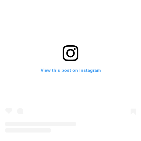
View this post on Instagram