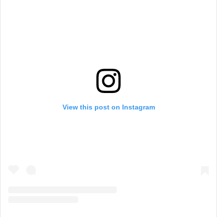
View this post on Instagram