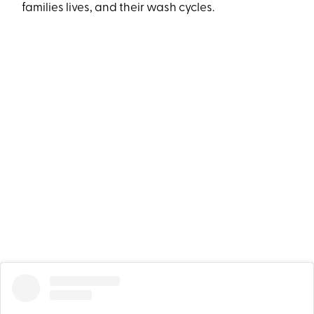
families lives, and their wash cycles.