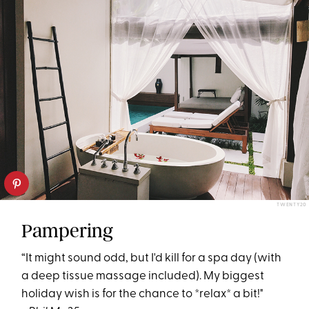
TWENTY20
Pampering
“It might sound odd, but I'd kill for a spa day (with
a deep tissue massage included). My biggest
holiday wish is for the chance to *relax* a bit!"