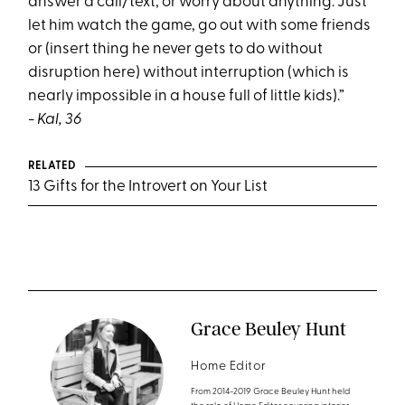
answer a call/text, or worry about anything. Just
let him watch the game, go out with some friends
or (insert thing he never gets to do without
disruption here) without interruption (which is
nearly impossible in a house full of little kids).”
- Kal, 36
RELATED
13 Gifts for the Introvert on Your List
Grace Beuley Hunt
Home Editor
From 2014-2019 Grace Beuley Hunt held