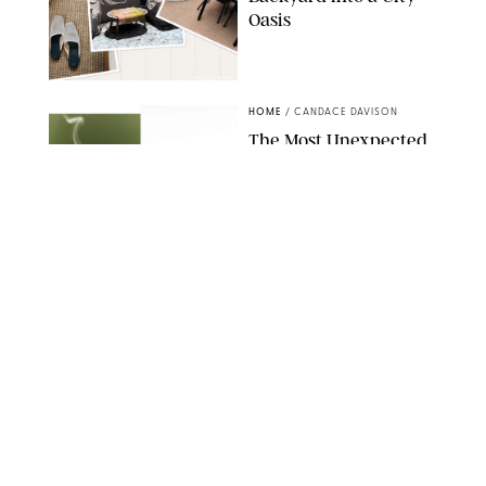
Oasis
RACHEL BOWIE
HOME
/
CANDACE DAVISON
The Most Unexpected
Scent Trend of 2026
Is…Salt?!
ANTHROPOLOGIE/BOY SMELLS/GLOSSIER
HOME
/
CANDACE DAVISON
18 Random-But-Useful
Finds That Have
Totally Saved Our
Summers
DASHA BUROBINA FOR PUREWOW