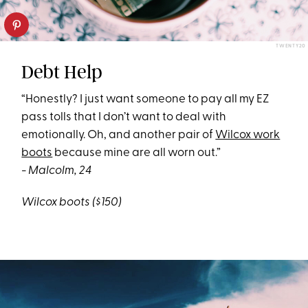
TWENTY20
Debt Help
“Honestly? I just want someone to pay all my EZ
pass tolls that I don’t want to deal with
emotionally. Oh, and another pair of
Wilcox work
boots
because mine are all worn out.”
- Malcolm, 24
Wilcox boots ($150)