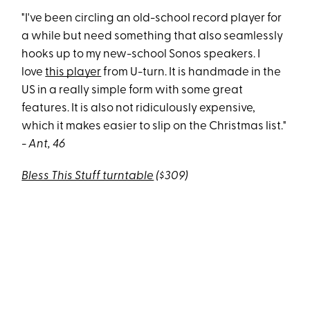
"I've been circling an old-school record player for
a while but need something that also seamlessly
hooks up to my new-school Sonos speakers. I
love
this player
from U-turn. It is handmade in the
US in a really simple form with some great
features. It is also not ridiculously expensive,
which it makes easier to slip on the Christmas list."
- Ant, 46
Bless This Stuff turntable
($309)