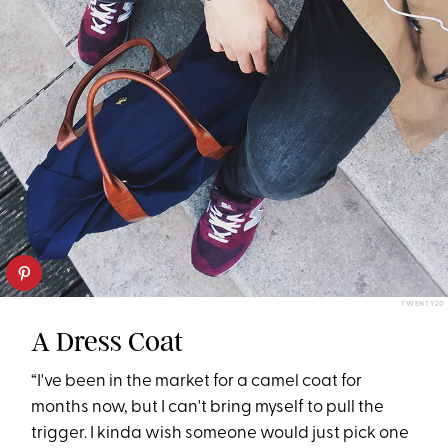
TWENTY20
A Dress Coat
“I've been in the market for a camel coat for
months now, but I can't bring myself to pull the
trigger. I kinda wish someone would just pick one