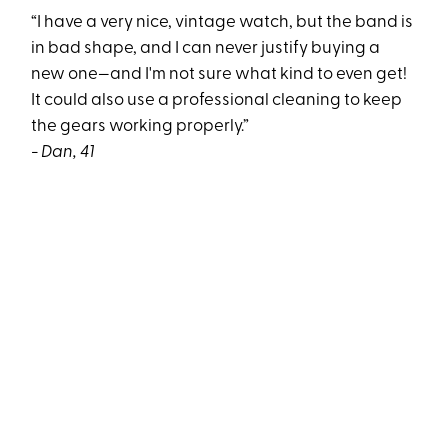
“I have a very nice, vintage watch, but the band is
in bad shape, and I can never justify buying a
new one—and I'm not sure what kind to even get!
It could also use a professional cleaning to keep
the gears working properly.”
- Dan, 41