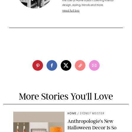
the role of Home Editor covering interior
design, styling, trends and more.
read full bio
More Stories You'll Love
HOME
/
SYDNEY MEISTER
Anthropologie’s New
Halloween Decor Is So