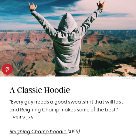
TWENTY20
A Classic Hoodie
"Every guy needs a good sweatshirt that will last
and
Reigning Champ
makes some of the best."
- Phil V., 35
Reigning Champ hoodie
($155)