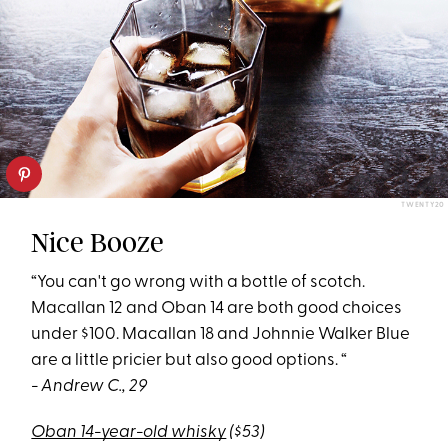
TWENTY20
Nice Booze
“You can't go wrong with a bottle of scotch.
Macallan 12 and Oban 14 are both good choices
under $100. Macallan 18 and Johnnie Walker Blue
are a little pricier but also good options. “
- Andrew C., 29
Oban 14-year-old whisky
($53)