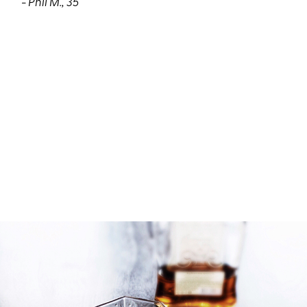
- Phil M., 35