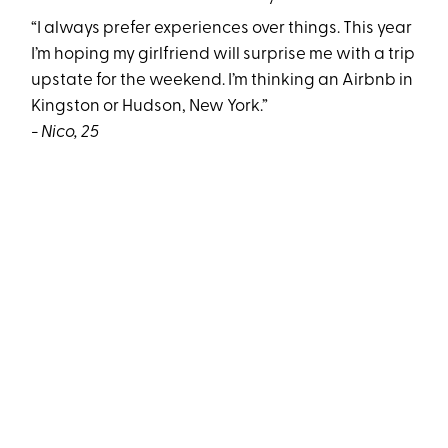
“I always prefer experiences over things. This year
I’m hoping my girlfriend will surprise me with a trip
upstate for the weekend. I’m thinking an Airbnb in
Kingston or Hudson, New York.”
- Nico, 25