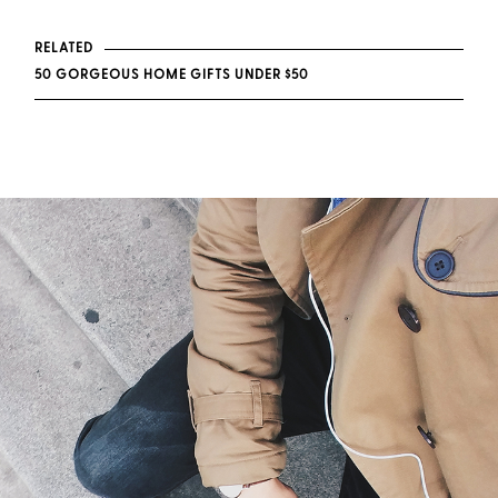
RELATED
50 GORGEOUS HOME GIFTS UNDER $50