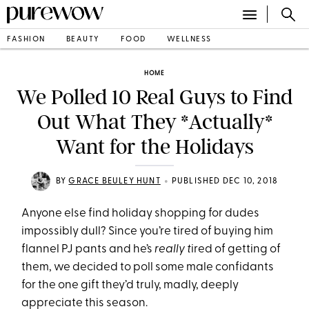
FASHION
BEAUTY
FOOD
WELLNESS
HOME
We Polled 10 Real Guys to Find
Out What They *Actually*
Want for the Holidays
•
BY
GRACE BEULEY HUNT
PUBLISHED DEC 10, 2018
Anyone else find holiday shopping for dudes
impossibly dull? Since you’re tired of buying him
flannel PJ pants and he’s
really t
ired of getting of
them, we decided to poll some male confidants
for the one gift they’d truly, madly, deeply
appreciate this season.