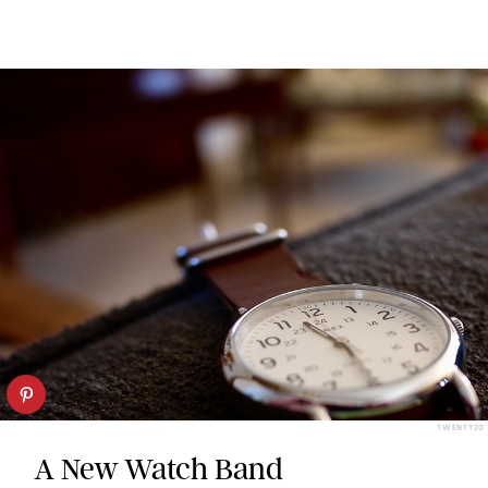
TWENTY20
A New Watch Band