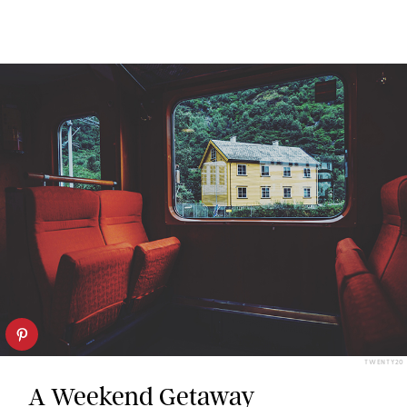
TWENTY20
A Weekend Getaway