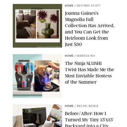
HOME
/
DESTINEE SCOTT
Joanna Gaines’s
Magnolia Fall
Collection Has Arrived,
and You Can Get the
Heirloom Look from
Just $30
MAGNOLIA/DESIGN FOR PUREWOW
HOME
/
MARISSA WU
The Ninja SLUSHi
Twist Has Made Me the
Most Enviable Hostess
of the Summer
SHARK NINJA/ORIGINAL PHOTO BY MARISSA WU
HOME
/
RACHEL BOWIE
Before/After: How I
Turned My Tiny 15’x15’
Backyard into a City