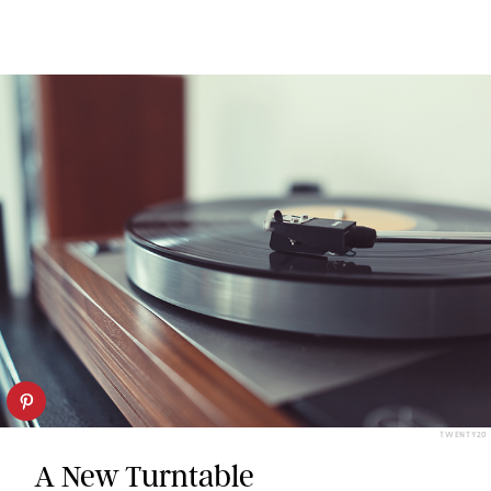
TWENTY20
A New Turntable