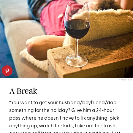
TWENTY20
A Break
“You want to get your husband/boyfriend/dad
something for the holiday? Give him a 24-hour
pass where he doesn't have to fix anything, pick
anything up, watch the kids, take out the trash,