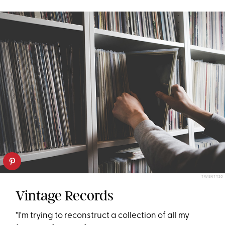
TWENTY20
Vintage Records
"I'm trying to reconstruct a collection of all my