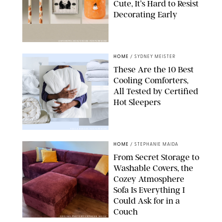
Cute, It’s Hard to Resist
Decorating Early
ANTHROPOLOGIE/DESIGN FOR PUREWOW
HOME
/
SYDNEY MEISTER
These Are the 10 Best
Cooling Comforters,
All Tested by Certified
Hot Sleepers
PAULA BOUDES FOR PUREWOW
HOME
/
STEPHANIE MAIDA
From Secret Storage to
Washable Covers, the
Cozey Atmosphere
Sofa Is Everything I
Could Ask for in a
Couch
ORIGINAL PHOTO BY STEPHANIE MAIDA