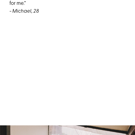
for me.”
- Michael, 28