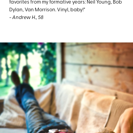
favorites from my formative years: Neil Young, Bob
Dylan, Van Morrison. Vinyl, baby!"
- Andrew H., 58