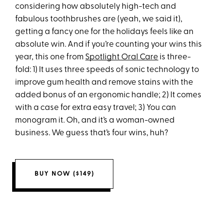
considering how absolutely high-tech and
fabulous toothbrushes are (yeah, we said it),
getting a fancy one for the holidays feels like an
absolute win. And if you’re counting your wins this
year, this one from
Spotlight Oral Care
is three-
fold: 1) It uses three speeds of sonic technology to
improve gum health and remove stains with the
added bonus of an ergonomic handle; 2) It comes
with a case for extra easy travel; 3) You can
monogram it. Oh, and it’s a woman-owned
business. We guess that’s four wins, huh?
BUY NOW ($149)