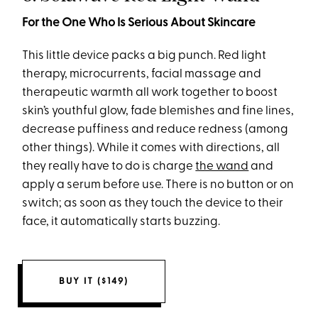
For the One Who Is Serious About Skincare
This little device packs a big punch. Red light
therapy, microcurrents, facial massage and
therapeutic warmth all work together to boost
skin’s youthful glow, fade blemishes and fine lines,
decrease puffiness and reduce redness (among
other things). While it comes with directions, all
they really have to do is charge
the wand
and
apply a serum before use. There is no button or on
switch; as soon as they touch the device to their
face, it automatically starts buzzing.
BUY IT ($149)