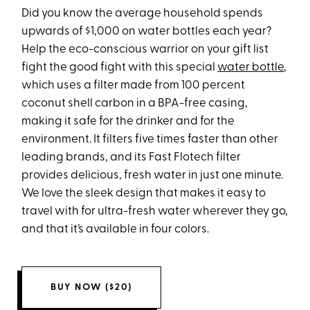
Did you know the average household spends
upwards of $1,000 on water bottles each year?
Help the eco-conscious warrior on your gift list
fight the good fight with this special
water bottle
,
which uses a filter made from 100 percent
coconut shell carbon in a BPA-free casing,
making it safe for the drinker and for the
environment. It filters five times faster than other
leading brands, and its Fast Flotech filter
provides delicious, fresh water in just one minute.
We love the sleek design that makes it easy to
travel with for ultra-fresh water wherever they go,
and that it’s available in four colors.
BUY NOW ($20)