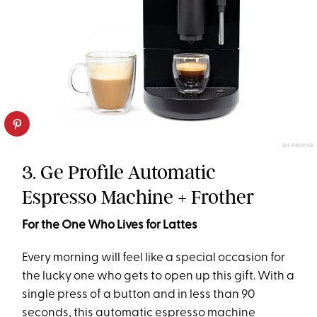
GE PROFILE
3. Ge Profile Automatic
Espresso Machine + Frother
For the One Who Lives for Lattes
Every morning will feel like a special occasion for
the lucky one who gets to open up this gift. With a
single press of a button and in less than 90
seconds, this automatic espresso machine