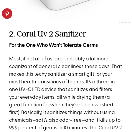
CORAL UV
2. Coral Uv 2 Sanitizer
For the One Who Won’t Tolerate Germs
Most, if not all of us, are probably a lot more
cognizant of general cleanliness these days. That
makes this techy sanitizer a smart gift for your
most health-conscious of friends. It’s a three-in-
one UV-C LED device that sanitizes and filters
your everyday items, all while drying them (a
great function for when they’ve been washed
first). Basically, it sanitizes things without using
chemicals—so it’s also odor-free—and it kills up to
99.9 percent of germs in 10 minutes. The
Coral UV 2