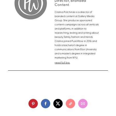
Director, Branded
Content
Cristina Polchinski is a director of
branded content at Gallery Media
Group. She produces sponsored
content campaigns across all verticals
and platforms, in addition to
researching, testing and writing about
beauty, family, fashion and trends.
Cristina joined PureWow in 2016 and
holds a bachelor’s degree in
communications from Elon University
and a master’s degree in integrated
marketing from NYU.
read full bio