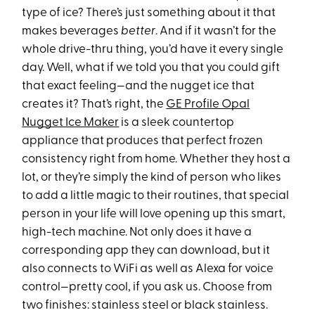
type of ice? There’s just something about it that
makes beverages
better
. And if it wasn’t for the
whole drive-thru thing, you’d have it every single
day. Well, what if we told you that you could gift
that exact feeling—and the nugget ice that
creates it? That’s right, the
GE Profile Opal
Nugget Ice Maker
is a sleek countertop
appliance that produces that perfect frozen
consistency right from home. Whether they host a
lot, or they’re simply the kind of person who likes
to add a little magic to their routines, that special
person in your life will love opening up this smart,
high-tech machine. Not only does it have a
corresponding app they can download, but it
also connects to WiFi as well as Alexa for voice
control—pretty cool, if you ask us. Choose from
two finishes: stainless steel or black stainless.