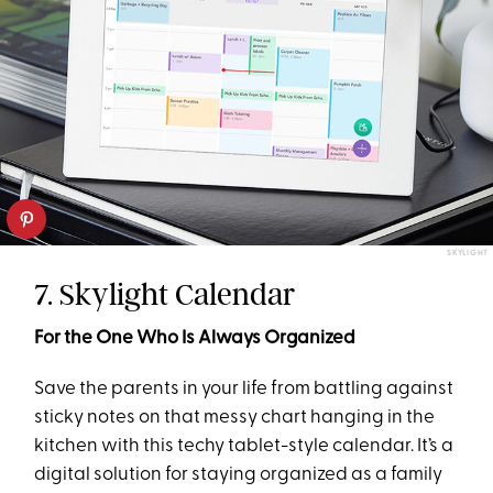
SKYLIGHT
7. Skylight Calendar
For the One Who Is Always Organized
Save the parents in your life from battling against
sticky notes on that messy chart hanging in the
kitchen with this techy tablet-style calendar. It’s a
digital solution for staying organized as a family