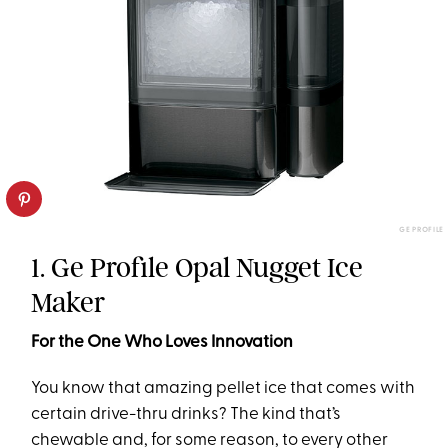
GE PROFILE
1. Ge Profile Opal Nugget Ice
Maker
For the One Who Loves Innovation
You know that amazing pellet ice that comes with
certain drive-thru drinks? The kind that’s
chewable and, for some reason, to every other