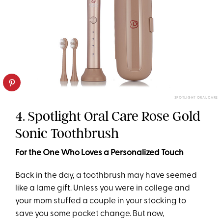
SPOTLIGHT ORAL CARE
4. Spotlight Oral Care Rose Gold
Sonic Toothbrush
For the One Who Loves a Personalized Touch
Back in the day, a toothbrush may have seemed
like a lame gift. Unless you were in college and
your mom stuffed a couple in your stocking to
save you some pocket change. But now,