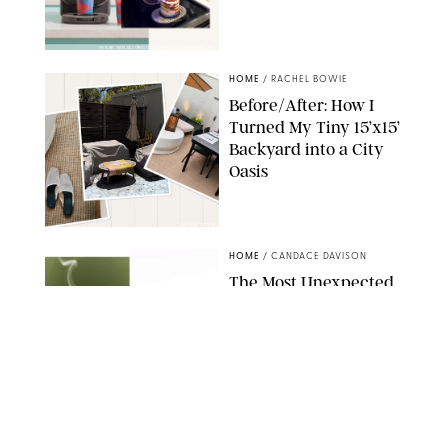
SHARK NINJA/ORIGINAL PHOTO BY MARISSA WU
HOME
/
RACHEL BOWIE
Before/After: How I
Turned My Tiny 15’x15’
Backyard into a City
Oasis
RACHEL BOWIE
HOME
/
CANDACE DAVISON
The Most Unexpected
Scent Trend of 2026
Is…Salt?!
ANTHROPOLOGIE/BOY SMELLS/GLOSSIER
HOME
/
CANDACE DAVISON