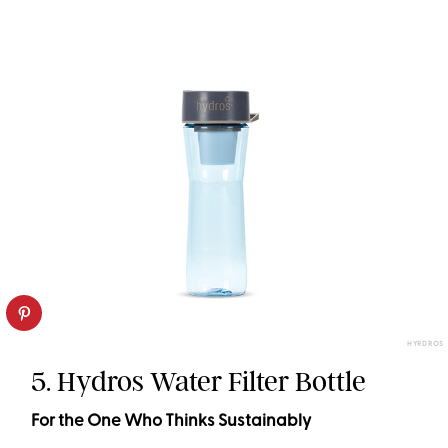
HYRDROS
5. Hydros Water Filter Bottle
For the One Who Thinks Sustainably