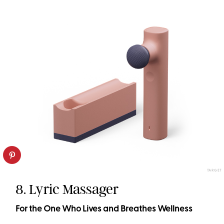
TARGET
8. Lyric Massager
For the One Who Lives and Breathes Wellness