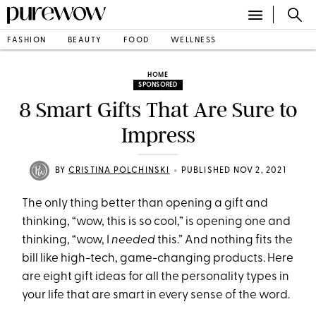
FASHION
BEAUTY
FOOD
WELLNESS
HOME
SPONSORED
8 Smart Gifts That Are Sure to
Impress
•
BY
CRISTINA POLCHINSKI
PUBLISHED NOV 2, 2021
The only thing better than opening a gift and
thinking, “wow, this is so cool,” is opening one and
thinking, “wow, I
needed
this.” And nothing fits the
bill like high-tech, game-changing products. Here
are eight gift ideas for all the personality types in
your life that are smart in every sense of the word.