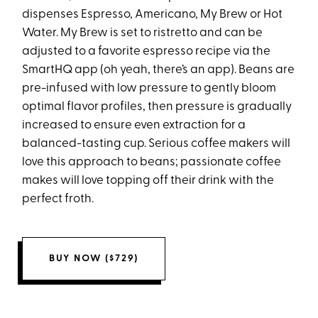
dispenses Espresso, Americano, My Brew or Hot
Water. My Brew is set to ristretto and can be
adjusted to a favorite espresso recipe via the
SmartHQ app (oh yeah, there’s an app). Beans are
pre-infused with low pressure to gently bloom
optimal flavor profiles, then pressure is gradually
increased to ensure even extraction for a
balanced-tasting cup. Serious coffee makers will
love this approach to beans; passionate coffee
makes will love topping off their drink with the
perfect froth.
BUY NOW ($729)