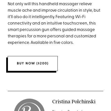
Not only will this handheld massager relieve
muscle ache and improve circulation in style, but
it’ll also do it intelligently. Featuring Wi-Fi
connectivity and an intuitive touchscreen, this
smart percussion gun offers guided massage
therapies for a more personal and customized
experience. Available in five colors.
BUY NOW ($200)
Cristina Polchinski