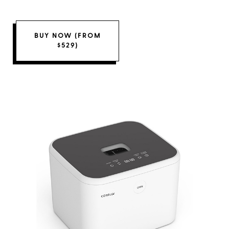
BUY NOW (FROM
$529)