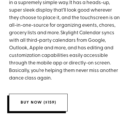
in a supremely simple way. It has a heads-up,
super sleek display that’ll look good wherever
they choose to place it, and the touchscreen is an
all-in-one-source for organizing events, chores,
grocery lists and more. Skylight Calendar syncs
with all third-party calendars from Google,
Outlook, Apple and more, and has editing and
customization capabilities easily accessible
through the mobile app or directly-on screen.
Basically, you’re helping them never miss another
dance class again.
BUY NOW ($159)