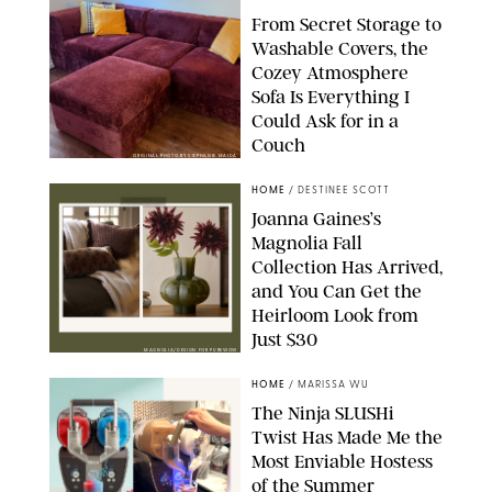
From Secret Storage to
Washable Covers, the
Cozey Atmosphere
Sofa Is Everything I
Could Ask for in a
Couch
ORIGINAL PHOTO BY STEPHANIE MAIDA
HOME
/
DESTINEE SCOTT
Joanna Gaines’s
Magnolia Fall
Collection Has Arrived,
and You Can Get the
Heirloom Look from
Just $30
MAGNOLIA/DESIGN FOR PUREWOW
HOME
/
MARISSA WU
The Ninja SLUSHi
Twist Has Made Me the
Most Enviable Hostess
of the Summer