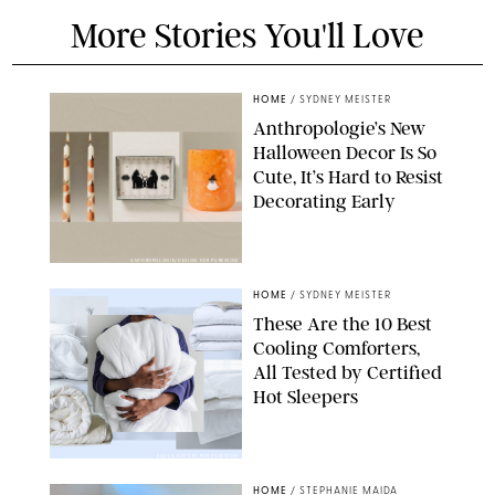
More Stories You'll Love
HOME
/
SYDNEY MEISTER
Anthropologie’s New
Halloween Decor Is So
Cute, It’s Hard to Resist
Decorating Early
ANTHROPOLOGIE/DESIGN FOR PUREWOW
HOME
/
SYDNEY MEISTER
These Are the 10 Best
Cooling Comforters,
All Tested by Certified
Hot Sleepers
PAULA BOUDES FOR PUREWOW
HOME
/
STEPHANIE MAIDA