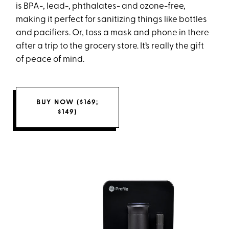
is BPA-, lead-, phthalates- and ozone-free,
making it perfect for sanitizing things like bottles
and pacifiers. Or, toss a mask and phone in there
after a trip to the grocery store. It’s really the gift
of peace of mind.
BUY NOW (
$169;
$149)