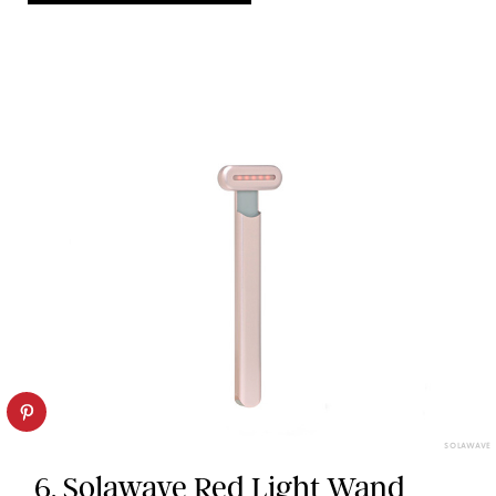
SOLAWAVE
6. Solawave Red Light Wand