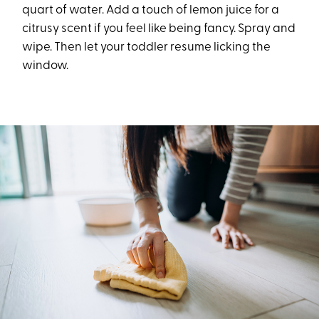
quart of water. Add a touch of lemon juice for a
citrusy scent if you feel like being fancy. Spray and
wipe. Then let your toddler resume licking the
window.