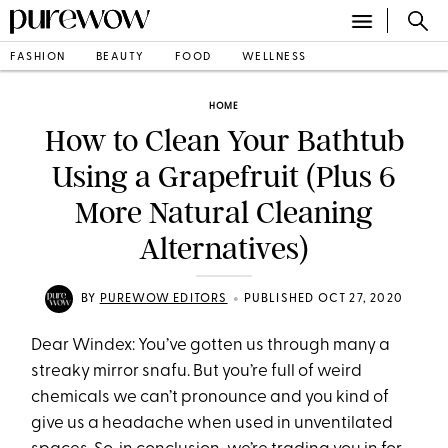
FASHION
BEAUTY
FOOD
WELLNESS
HOME
How to Clean Your Bathtub
Using a Grapefruit (Plus 6
More Natural Cleaning
Alternatives)
•
BY
PUREWOW EDITORS
PUBLISHED OCT 27, 2020
Dear Windex: You’ve gotten us through many a
streaky mirror snafu. But you’re full of weird
chemicals we can’t pronounce and you kind of
give us a headache when used in unventilated