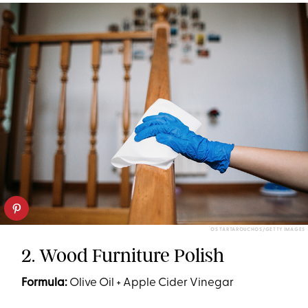
OS TARTAROUCHOS/GETTY IMAGES
2. Wood Furniture Polish
Formula:
Olive Oil + Apple Cider Vinegar