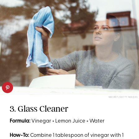
MASKOT/GETTY IMAGES
3. Glass Cleaner
Formula:
Vinegar + Lemon Juice + Water
How-To:
Combine 1 tablespoon of vinegar with 1