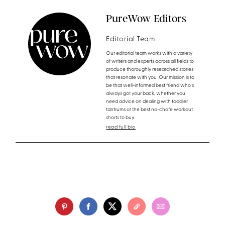
PureWow Editors
Editorial Team
Our editorial team works with a variety
of writers and experts across all fields to
produce thoroughly researched stories
that resonate with you. Our mission is to
be that well-informed best friend who's
always got your back, whether you
need advice on dealing with toddler
tantrums or the best no-chafe workout
shorts to buy.
read full bio