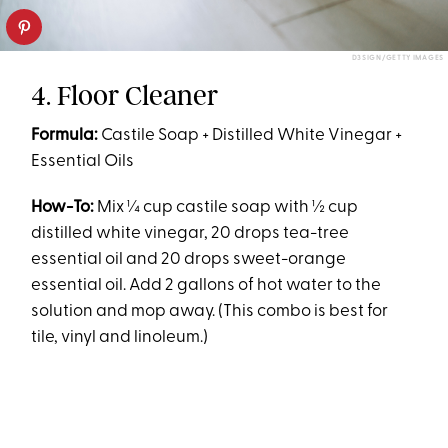
D3SIGN/GETTY IMAGES
4. Floor Cleaner
Formula:
Castile Soap + Distilled White Vinegar +
Essential Oils
How-To:
Mix ¼ cup castile soap with ½ cup
distilled white vinegar, 20 drops tea-tree
essential oil and 20 drops sweet-orange
essential oil. Add 2 gallons of hot water to the
solution and mop away. (This combo is best for
tile, vinyl and linoleum.)