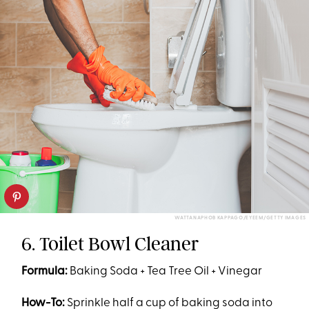
WATTANAPHOB KAPPAGO/EYEEM/GETTY IMAGES
6. Toilet Bowl Cleaner
Formula:
Baking Soda + Tea Tree Oil + Vinegar
How-To:
Sprinkle half a cup of baking soda into