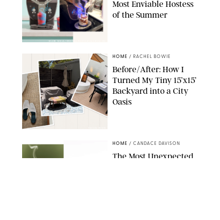
Most Enviable Hostess
of the Summer
SHARK NINJA/ORIGINAL PHOTO BY MARISSA WU
HOME
/
RACHEL BOWIE
Before/After: How I
Turned My Tiny 15’x15’
Backyard into a City
Oasis
RACHEL BOWIE
HOME
/
CANDACE DAVISON
The Most Unexpected
Scent Trend of 2026
Is…Salt?!
ANTHROPOLOGIE/BOY SMELLS/GLOSSIER