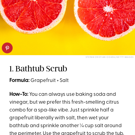
STEFAN CRISTIAN CIOATA/GETTY IMAGES
1. Bathtub Scrub
Formula:
Grapefruit + Salt
How-To:
You can always use baking soda and
vinegar, but we prefer this fresh-smelling citrus
combo for a spa-like vibe. Just sprinkle half a
grapefruit liberally with salt, then wet your
bathtub and sprinkle another ¼ cup salt around
the perimeter. Use the grapefruit to scrub the tub,