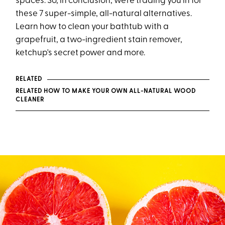
spaces. So, in conclusion, we’re trading you in for
these 7 super-simple, all-natural alternatives.
Learn how to clean your bathtub with a
grapefruit, a two-ingredient stain remover,
ketchup's secret power and more.
RELATED
RELATED HOW TO MAKE YOUR OWN ALL-NATURAL WOOD
CLEANER