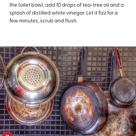
the toilet bowl, add 10 drops of tea-tree oil and a
splash of distilled white vinegar. Let it fizz for a
few minutes, scrub and flush.