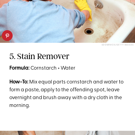
SDOMINICK/GETTY IMAGES
5. Stain Remover
Formula:
Cornstarch + Water
How-To:
Mix equal parts cornstarch and water to
form a paste, apply to the offending spot, leave
overnight and brush away with a dry cloth in the
morning.