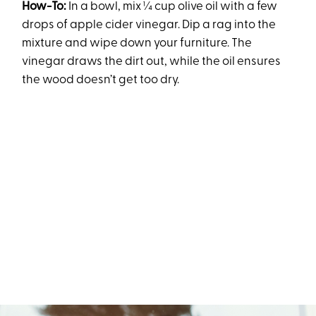
How-To:
In a bowl, mix ¼ cup olive oil with a few
drops of apple cider vinegar. Dip a rag into the
mixture and wipe down your furniture. The
vinegar draws the dirt out, while the oil ensures
the wood doesn’t get too dry.