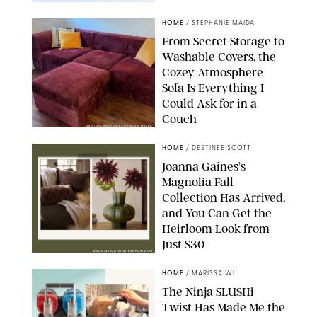
PAULA BOUDES FOR PUREWOW
HOME
/
STEPHANIE MAIDA
From Secret Storage to
Washable Covers, the
Cozey Atmosphere
Sofa Is Everything I
Could Ask for in a
Couch
ORIGINAL PHOTO BY STEPHANIE MAIDA
HOME
/
DESTINEE SCOTT
Joanna Gaines’s
Magnolia Fall
Collection Has Arrived,
and You Can Get the
Heirloom Look from
Just $30
MAGNOLIA/DESIGN FOR PUREWOW
HOME
/
MARISSA WU
The Ninja SLUSHi
Twist Has Made Me the