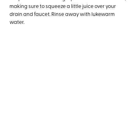
making sure to squeeze a little juice over your
drain and faucet. Rinse away with lukewarm
water.