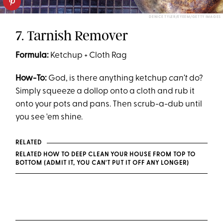
DENICE TYLER/EYEEM/GETTY IMAGES
7. Tarnish Remover
Formula:
Ketchup + Cloth Rag
How-To:
God, is there anything ketchup
can’t
do?
Simply squeeze a dollop onto a cloth and rub it
onto your pots and pans. Then scrub-a-dub until
you see 'em shine.
RELATED
RELATED HOW TO DEEP CLEAN YOUR HOUSE FROM TOP TO
BOTTOM (ADMIT IT, YOU CAN'T PUT IT OFF ANY LONGER)