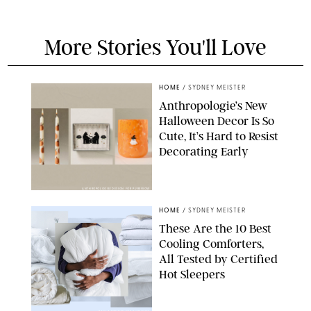
More Stories You'll Love
HOME
/
SYDNEY MEISTER
Anthropologie’s New
Halloween Decor Is So
Cute, It’s Hard to Resist
Decorating Early
ANTHROPOLOGIE/DESIGN FOR PUREWOW
HOME
/
SYDNEY MEISTER
These Are the 10 Best
Cooling Comforters,
All Tested by Certified
Hot Sleepers