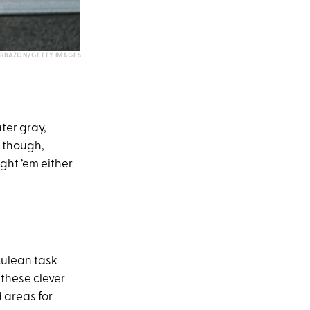
RBAZON/GETTY IMAGES
ater gray,
r though,
ght ’em either
culean task
 these clever
 areas for