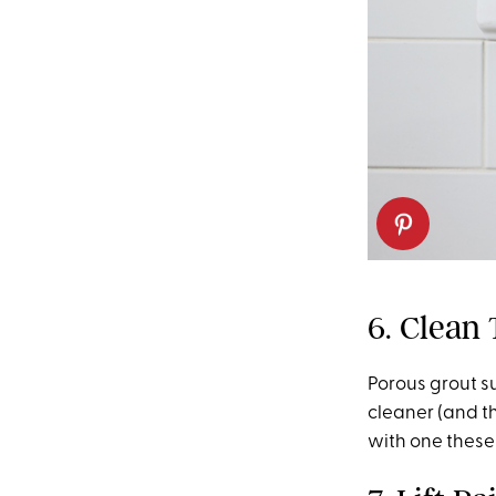
6. Clean 
Porous grout su
cleaner (and t
with one these 