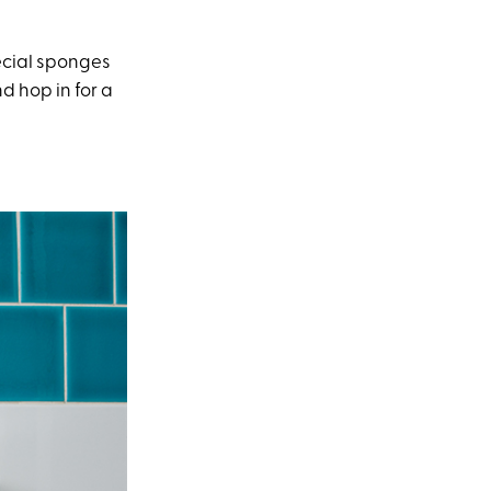
pecial sponges
d hop in for a