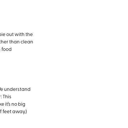
bie out with the
ather than clean
n food
 We understand
: This
 it’s no big
f feet away.)