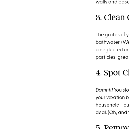
walls and baseb
3. Clean 
The grates of y
bathwater. (We 
a neglected on
particles, grea
4. Spot 
Damnit!
You sl
your vexation 
household Houdi
deal. (Oh, and 
5. Remov