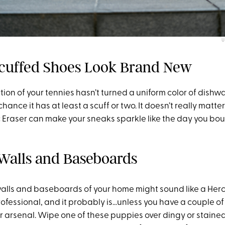
U
Scuffed Shoes Look Brand New
rtion of your tennies hasn’t turned a uniform color of dishw
chance it has at least a scuff or two. It doesn’t really matte
 Eraser can make your sneaks sparkle like the day you bou
 Walls and Baseboards
alls and baseboards of your home might sound like a Her
professional, and it probably is…unless you have a couple of
r arsenal. Wipe one of these puppies over dingy or stained