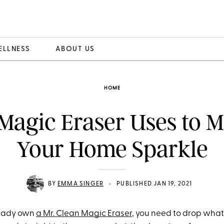
ELLNESS
ABOUT US
HOME
Magic Eraser Uses to 
Your Home Sparkle
•
BY
EMMA SINGER
PUBLISHED JAN 19, 2021
lready own
a Mr. Clean Magic Eraser
, you need to drop what