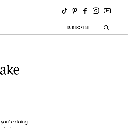
SUBSCRIBE
Make
 you’re doing