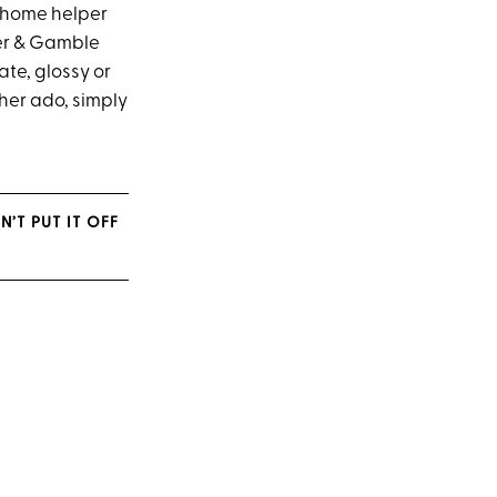
y home helper
ter & Gamble
ate, glossy or
ther ado, simply
’T PUT IT OFF