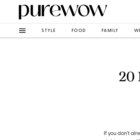
STYLE
FOOD
FAMILY
W
20 
If you don’t a