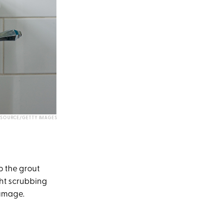
 SOURCE/GETTY IMAGES
p the grout
ght scrubbing
damage.