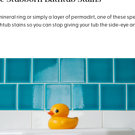
mineral ring or simply a layer of permadirt, one of these s
htub stains so you can stop giving your tub the side-eye an