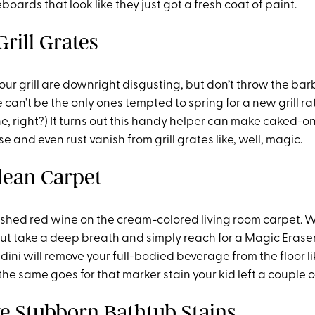
oards that look like they just got a fresh coat of paint.
Grill Grates
our grill are downright disgusting, but don’t throw the bar
can’t be the only ones tempted to spring for a new grill r
e, right?) It turns out this handy helper can make caked-o
se and even rust vanish from grill grates like, well, magic.
Clean Carpet
oshed red wine on the cream-colored living room carpet.
but take a deep breath and simply reach for a Magic Eraser
ni will remove your full-bodied beverage from the floor like
the same goes for that marker stain your kid left a couple o
e Stubborn Bathtub Stains