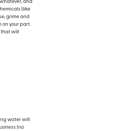
 whatever, and
hemicals (like
ase, grime and
n on your part.
 that will
ng water will
business (no