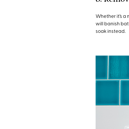
Whether it’s a 
will banish bat
soak instead.