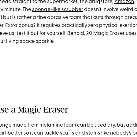
ead straight to the supermarket, the drugstore,
Amazon
,
ry minute. The
sponge-like scrubber
doesn’t involve weird c
) but is rather a fine abrasive foam that cuts through gre
er. Extra bonus? It requires practically zero physical exertio
ieve us, test it out for yourself. Behold, 20 Magic Eraser uses
ur living space sparkle.
se a Magic Eraser
ponge made from melamine foam can be used dry, but addi
dirt better so it can tackle scuffs and stains like nobody’s 