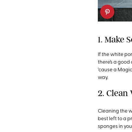
1. Make 
If the white po
there’s a good 
’cause a Magic
way.
2. Clean
Cleaning the w
best left to a 
sponges in you