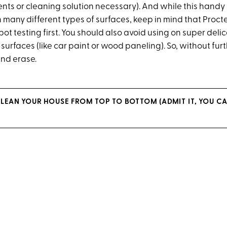
ts or cleaning solution necessary). And while this hand
 many different types of surfaces, keep in mind that Proc
 testing first. You should also avoid using on super delic
urfaces (like car paint or wood paneling). So, without fur
nd erase.
LEAN YOUR HOUSE FROM TOP TO BOTTOM (ADMIT IT, YOU CAN