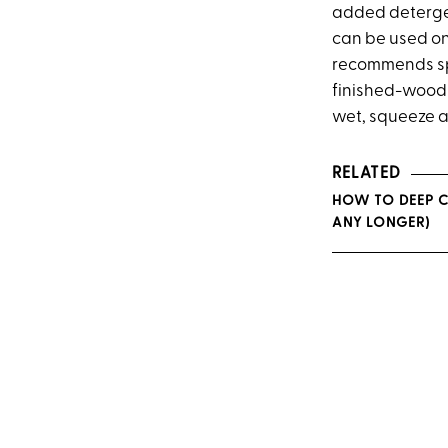
added detergen
can be used on
recommends spot
finished-wood s
wet, squeeze a
RELATED
HOW TO DEEP C
ANY LONGER)