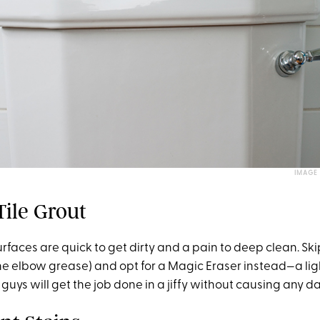
IMAGE
Tile Grout
rfaces are quick to get dirty and a pain to deep clean. Ski
he elbow grease) and opt for a Magic Eraser instead—a li
guys will get the job done in a jiffy without causing any 