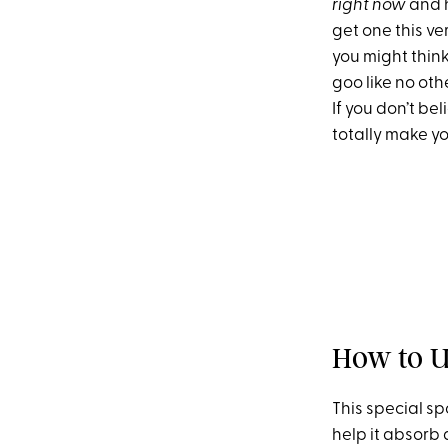
right now
and h
get one this ve
you might think
goo like no oth
If you don’t bel
totally make yo
How to U
This special s
help it absorb 