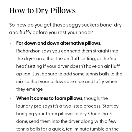
How to Dry Pillows
So, how do you get those soggy suckers bone-dry
and fluffy before you rest your head?
For down and down alternative pillows
,
Richardson says you can send them straight into
the dryer on either the air fluff setting, or the ‘no
heat’ setting if your dryer doesn’t have an air fluff
option. Just be sure to add some tennis balls to the
mix so that your pillows are nice and lofty when
they emerge.
When it comes to foam pillows
, though, the
laundry pro says it’s a two-step process: Start by
hanging your foam pillows to dry. Once that’s
done, send them into the dryer along with a few
tennis balls for a quick, ten-minute tumble on the