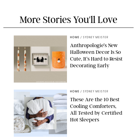
More Stories You'll Love
HOME
/
SYDNEY MEISTER
Anthropologie’s New
Halloween Decor Is So
Cute, It’s Hard to Resist
Decorating Early
ANTHROPOLOGIE/DESIGN FOR PUREWOW
HOME
/
SYDNEY MEISTER
These Are the 10 Best
Cooling Comforters,
All Tested by Certified
Hot Sleepers
PAULA BOUDES FOR PUREWOW