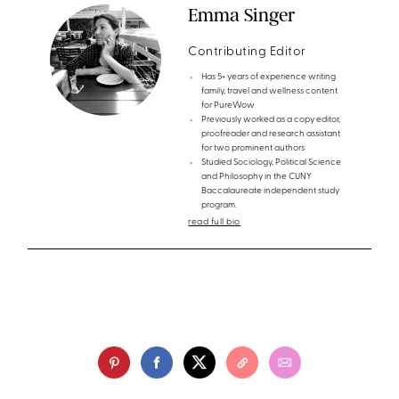
Emma Singer
Contributing Editor
Has 5+ years of experience writing
family, travel and wellness content
for PureWow
Previously worked as a copy editor,
proofreader and research assistant
for two prominent authors
Studied Sociology, Political Science
and Philosophy in the CUNY
Baccalaureate independent study
program.
read full bio