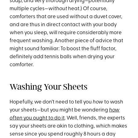
soap, and very thorough drying—potentially
multiple cycles—
without
heat.) Of course,
comforters that are used without a duvet cover,
and are thus in direct contact with your body
when you sleep, will require considerably more
frequent washing. Another piece of advice that
might sound familiar: To boost the fluff factor,
definitely add tennis balls when drying your
comforter.
Washing Your Sheets
Hopefully, we don’t need to tell you
how
to wash
your sheets—but you might be wondering
how
often
you ought to do it
. Well, friends, the experts
say your sheets are akin to clothing, which makes
sense since you spend roughly 8 hours a day