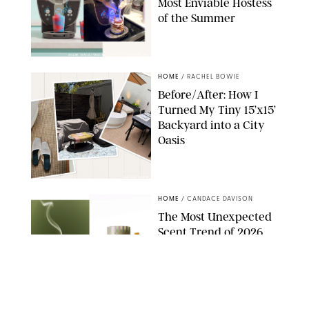
Most Enviable Hostess
of the Summer
SHARK NINJA/ORIGINAL PHOTO BY MARISSA WU
HOME
/
RACHEL BOWIE
Before/After: How I
Turned My Tiny 15’x15’
Backyard into a City
Oasis
RACHEL BOWIE
HOME
/
CANDACE DAVISON
The Most Unexpected
Scent Trend of 2026
Is…Salt?!
ANTHROPOLOGIE/BOY SMELLS/GLOSSIER