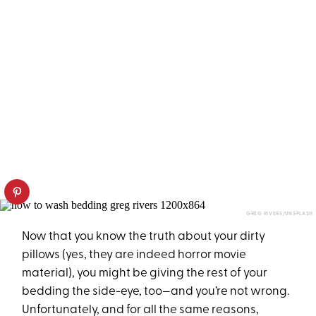
GREG RIVERS/UNSPLASH
Now that you know the truth about your dirty
pillows (yes, they are indeed horror movie
material), you might be giving the rest of your
bedding the side-eye, too—and you’re not wrong.
Unfortunately, and for all the same reasons,