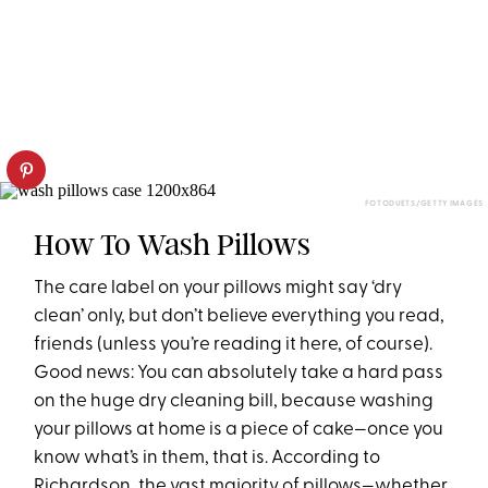
FOTODUETS/GETTY IMAGES
How To Wash Pillows
The care label on your pillows might say ‘dry
clean’ only, but don’t believe everything you read,
friends (unless you’re reading it here, of course).
Good news: You can absolutely take a hard pass
on the huge dry cleaning bill, because washing
your pillows at home is a piece of cake—once you
know what’s in them, that is. According to
Richardson, the vast majority of pillows—whether