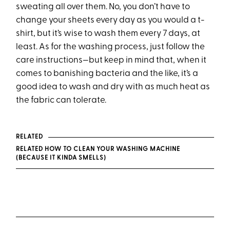
sweating all over them. No, you don’t have to
change your sheets every day as you would a t-
shirt, but it’s wise to wash them every 7 days, at
least. As for the washing process, just follow the
care instructions—but keep in mind that, when it
comes to banishing bacteria and the like, it’s a
good idea to wash and dry with as much heat as
the fabric can tolerate.
RELATED
RELATED HOW TO CLEAN YOUR WASHING MACHINE
(BECAUSE IT KINDA SMELLS)