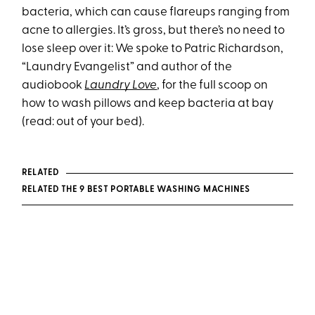
bacteria, which can cause flareups ranging from
acne to allergies. It’s gross, but there’s no need to
lose sleep over it: We spoke to Patric Richardson,
“Laundry Evangelist” and author of the
audiobook
Laundry Love
, for the full scoop on
how to wash pillows and keep bacteria at bay
(read: out of your bed).
RELATED
RELATED THE 9 BEST PORTABLE WASHING MACHINES