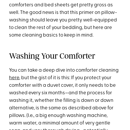
comforters and bed sheets get pretty gross as
well. The good news is that this primer on pillow-
washing should leave you pretty well-equipped
to clean the rest of your bedding, but here are
some cleaning basics to keep in mind.
Washing Your Comforter
You can take a deep dive into comforter cleaning
here
, but the gist of it is this: If you protect your
comforter with a duvet cover, it only needs to be
washed every six months—and the process for
washing it, whether the filling is down or down
alternative, is the same as described above for
pillows. (I.e., a big enough washing machine,
warm water, a minimal amount of very gentle