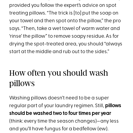
provided you follow the expert’s advice on spot
treating pillows. “The trick is [to] put the soap on
your towel and then spot onto the pillow,” the pro
says. “Then, take a wet towel of warm water and
‘rinse’ the pillow” to remove soapy residue. As for
drying the spot-treated area, you should “always
start at the middle and rub out to the sides.”
How often you should wash
pillows
Washing pillows doesn’t need to be a super
regular part of your laundry regimen. Still,
pillows
should be washed two to four times per year
(think: every time the season changes)—any less
and you’ll have fungus for a bedfellow (ew).