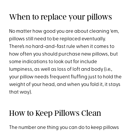
When to replace your pillows
No matter how good you are about cleaning ‘em,
pillows still need to be replaced eventually.
There’s no hard-and-fast rule when it comes to
how often you should purchase new pillows, but
some indications to look out for include
lumpiness, as well as loss of loft and body (i.e.,
your pillow needs frequent fluffing just to hold the
weight of your head, and when you fold it, it stays
that way).
How to Keep Pillows Clean
The number one thing you can do to keep pillows