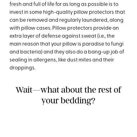
fresh and full of life for as long as possible is to
invest in some high-quality pillow protectors that
can be removed and regularly laundered, along
with pillow cases. Pillow protectors provide an
extra layer of defense against sweat (i.e., the
main reason that your pillow is paradise to fungi
and bacteria) and they also do a bang-up job of
sealing in allergens, like dust mites and their
droppings.
Wait—what about the rest of
your bedding?