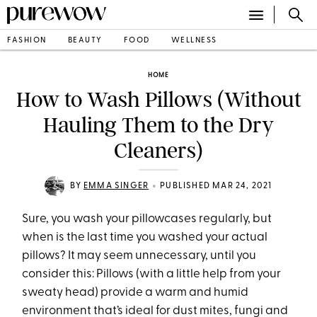
FASHION
BEAUTY
FOOD
WELLNESS
HOME
How to Wash Pillows (Without
Hauling Them to the Dry
Cleaners)
•
BY
EMMA SINGER
PUBLISHED MAR 24, 2021
Sure, you wash your pillowcases regularly, but
when is the last time you washed your actual
pillows? It may seem unnecessary, until you
consider this: Pillows (with a little help from your
sweaty head) provide a warm and humid
environment that’s ideal for dust mites, fungi and