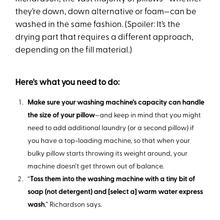
they’re down, down alternative or foam—can be
washed in the same fashion. (Spoiler: It’s the
drying part that requires a different approach,
depending on the fill material.)
Here's what you need to do:
Make sure your washing machine’s capacity can handle
the size of your pillow
—and keep in mind that you might
need to add additional laundry (or a second pillow) if
you have a top-loading machine, so that when your
bulky pillow starts throwing its weight around, your
machine doesn’t get thrown out of balance.
“
Toss them into the washing machine with a tiny bit of
soap (not detergent) and [select a] warm water express
wash
,” Richardson says.