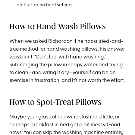
air fluff or no heat setting.
How to Hand Wash Pillows
When we asked Richardon if he has a tried-and-
true method for hand washing pillows, his answer
was blunt: “Don’t fool with hand washing.”
Submerging the pillow in soapy water and trying
to clean—and wring it dry—yourself can be an
exercise in frustration, and it’s not worth the effort.
How to Spot-Treat Pillows
Maybe your glass of red wine sloshed a little, or
perhaps breakfast in bed got a bit messy. Good
news: You can skip the washing machine entirely,