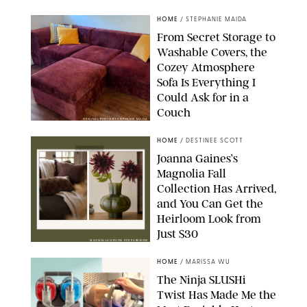
HOME
/
STEPHANIE MAIDA
From Secret Storage to
Washable Covers, the
Cozey Atmosphere
Sofa Is Everything I
Could Ask for in a
Couch
ORIGINAL PHOTO BY STEPHANIE MAIDA
HOME
/
DESTINEE SCOTT
Joanna Gaines’s
Magnolia Fall
Collection Has Arrived,
and You Can Get the
Heirloom Look from
Just $30
MAGNOLIA/DESIGN FOR PUREWOW
HOME
/
MARISSA WU
The Ninja SLUSHi
Twist Has Made Me the