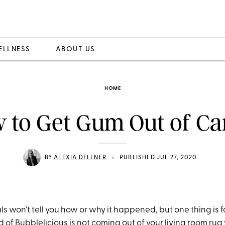
ELLNESS
ABOUT US
HOME
 to Get Gum Out of Ca
•
BY
ALEXIA DELLNER
PUBLISHED JUL 27, 2020
als won’t tell you how or why it happened, but one thing is f
 of Bubblelicious is not coming out of your living room rug 