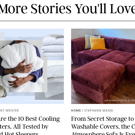
More Stories You'll Lov
PAULA BOUDES FOR PUREWOW
ORIGINAL PHOTO BY S
EY MEISTER
HOME
/
STEPHANIE MAIDA
re the 10 Best Cooling
From Secret Storage to
ers, All Tested by
Washable Covers, the 
ed Hot Sleepers
Atmosphere Sofa Is Ev