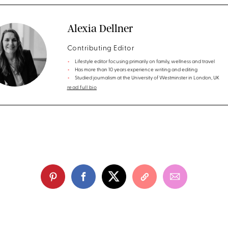
Alexia Dellner
Contributing Editor
Lifestyle editor focusing primarily on family, wellness and travel
Has more than 10 years experience writing and editing
Studied journalism at the University of Westminster in London, UK
read full bio