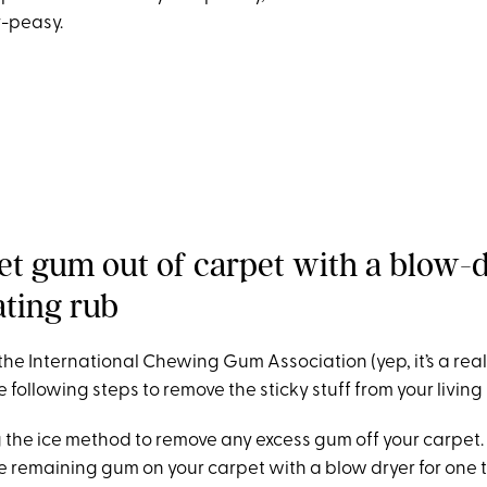
y-peasy.
et gum out of carpet with a blow-
ting rub
the International Chewing Gum Association
(yep, it’s a rea
ollowing steps to remove the sticky stuff from your living
sing the ice method to remove any excess gum off your carpet.
he remaining gum on your carpet with a blow dryer for one 