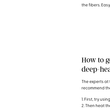
the fibers. Eas
How to g
deep-hea
The experts at
recommend the f
1. First, try u
2. Then heat t