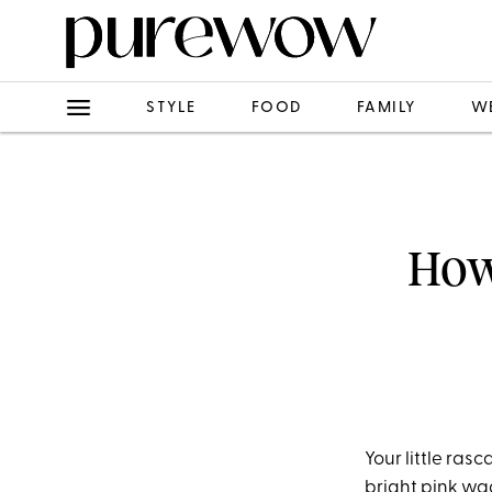
STYLE
FOOD
FAMILY
W
How
Your little rasc
bright pink wad