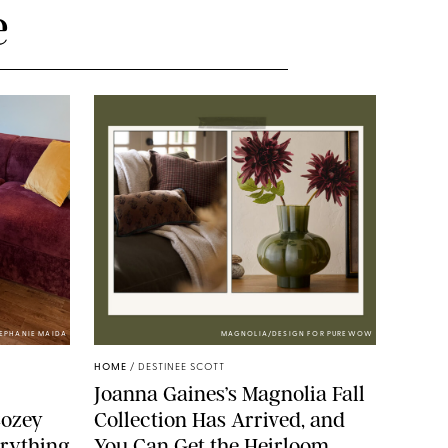
e
TEPHANIE MAIDA
MAGNOLIA/DESIGN FOR PUREWOW
HOME
/
DESTINEE SCOTT
Joanna Gaines’s Magnolia Fall
Cozey
Collection Has Arrived, and
erything
You Can Get the Heirloom