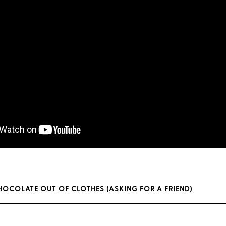
OCOLATE OUT OF CLOTHES (ASKING FOR A FRIEND)