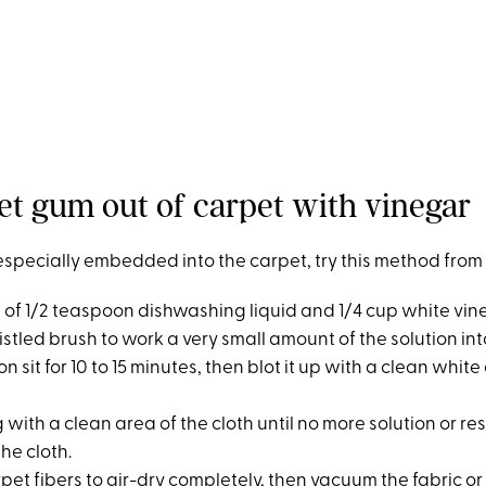
et gum out of carpet with vinegar
especially embedded into the carpet, try this method from 
on of 1/2 teaspoon dishwashing liquid and 1/4 cup white vin
ristled brush to work a very small amount of the solution int
ion sit for 10 to 15 minutes, then blot it up with a clean whit
g with a clean area of the cloth until no more solution or res
the cloth.
rpet fibers to air-dry completely, then vacuum the fabric or 