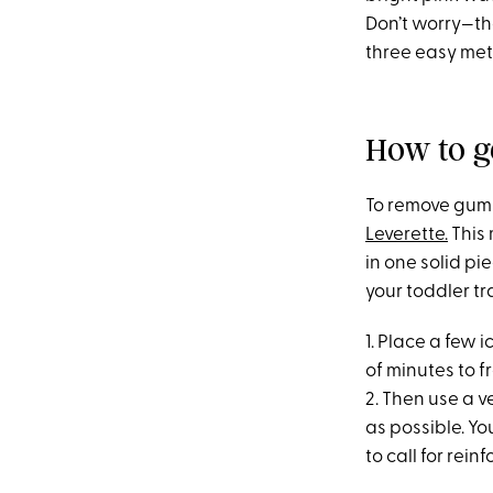
Don’t worry—the
three easy met
How to g
To remove gum f
Leverette.
This 
in one solid p
your toddler tr
1. Place a few 
of minutes to 
2. Then use a v
as possible. Yo
to call for rei