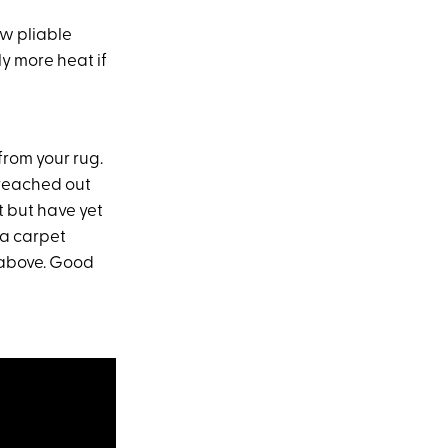
ow pliable
ly more heat if
from your rug.
 reached out
t but have yet
a carpet
 above. Good