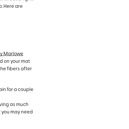
p. Here are
ry Marlowe
ded on your mat
he fibers after
ain for a couple
oving as much
or you may need