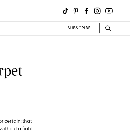
SUBSCRIBE
rpet
or certain: that
without a fight.