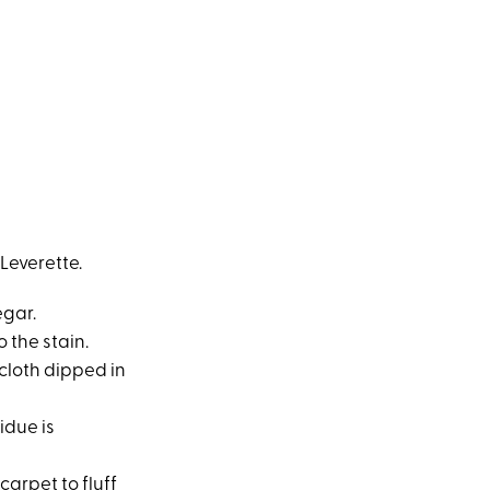
Leverette.
egar.
o the stain.
e cloth dipped in
idue is
carpet to fluff