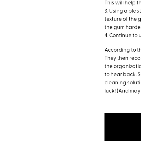
This will help t
3. Using a pla
texture of the 
the gum harde
4. Continue to 
According to th
They then reco
the organizatio
to hear back.
cleaning solut
luck! (And mayb