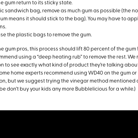
he gum return to its sticky state.
stic sandwich bag, remove as much gum as possible (the n
gum means it should stick to the bag). You may have to app
ns.
use the plastic bags to remove the gum.
e gum pros, this process should lift 80 percent of the gum 
mmend using a “deep heating rub” to remove the rest. We
n to see exactly what kind of product they’re talking abou
 Some home experts recommend using WD40 on the gum or 
ion, but we suggest trying the vinegar method mentioned
e don’t buy your kids any more Bubblelicious for a while.)