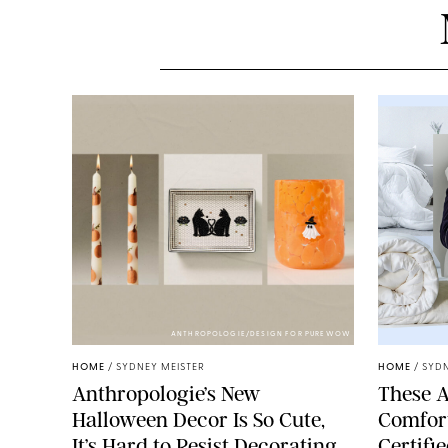
ANTHROPOLOGIE/DESIGN FOR PUREWOW
HOME
/
SYDNEY MEISTER
HOME
/
SYDN
Anthropologie’s New
These A
Halloween Decor Is So Cute,
Comfort
It’s Hard to Resist Decorating
Certifi