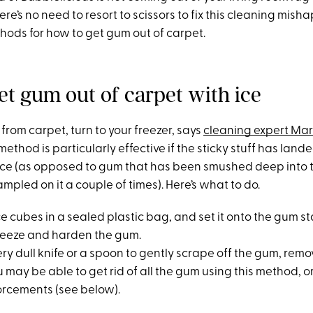
re’s no need to resort to scissors to fix this cleaning misha
hods for how to get gum out of carpet.
et gum out of carpet with ice
rom carpet, turn to your freezer, says
cleaning expert Ma
method is particularly effective if the sticky stuff has lan
iece (as opposed to gum that has been smushed deep into t
ampled on it a couple of times). Here’s what to do.
ice cubes in a sealed plastic bag, and set it onto the gum st
freeze and harden the gum.
ery dull knife or a spoon to gently scrape off the gum, rem
u may be able to get rid of all the gum using this method, 
nforcements (see below).