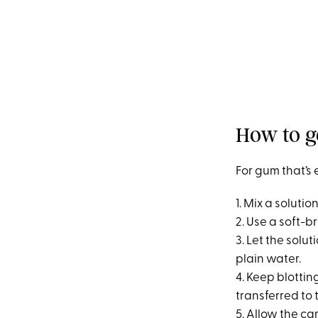
How to g
For gum that’s 
1. Mix a soluti
2. Use a soft-b
3. Let the solut
plain water.
4. Keep blottin
transferred to 
5. Allow the ca