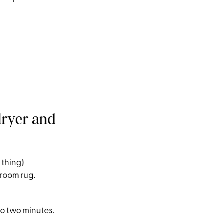
dryer and
l thing)
 room rug.
to two minutes.