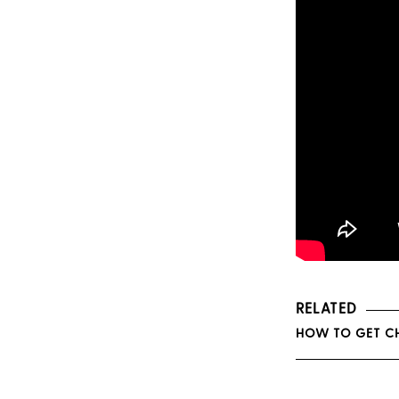
RELATED
HOW TO GET CH