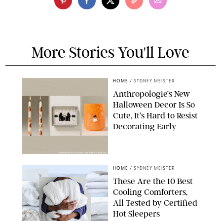
More Stories You'll Love
HOME
/
SYDNEY MEISTER
Anthropologie’s New
Halloween Decor Is So
Cute, It’s Hard to Resist
Decorating Early
ANTHROPOLOGIE/DESIGN FOR PUREWOW
HOME
/
SYDNEY MEISTER
These Are the 10 Best
Cooling Comforters,
All Tested by Certified
Hot Sleepers