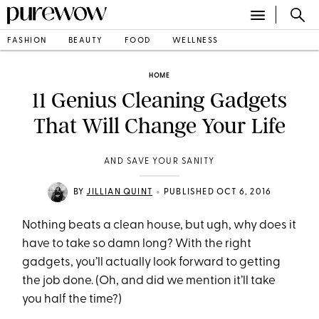
FASHION
BEAUTY
FOOD
WELLNESS
HOME
11 Genius Cleaning Gadgets
That Will Change Your Life
AND SAVE YOUR SANITY
•
BY
JILLIAN QUINT
PUBLISHED OCT 6, 2016
Nothing beats a clean house, but ugh, why does it
have to take so damn long? With the right
gadgets, you’ll actually look forward to getting
the job done. (Oh, and did we mention it’ll take
you half the time?)