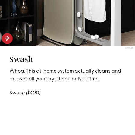
SWASH
Swash
Whoa. This at-home system actually cleans and
presses all your dry-clean-only clothes.
Swash
($400)