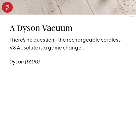
DYSON
A Dyson Vacuum
There’s no question—the rechargeable cordless
V8 Absolute is a game changer.
Dyson
($600)