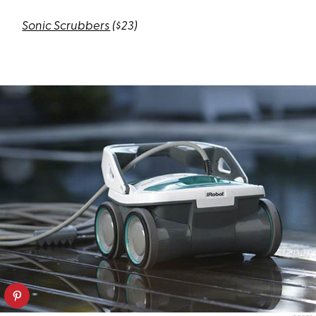
Sonic Scrubbers
($23)