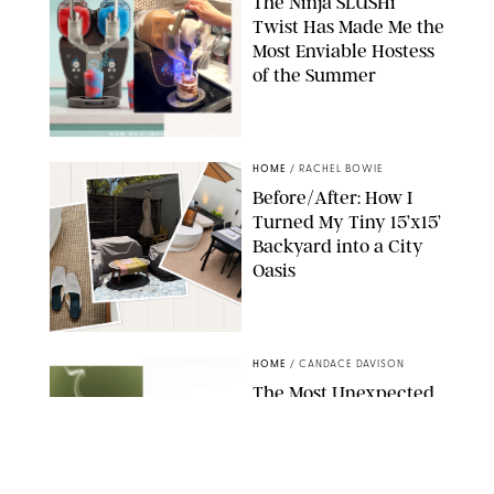
The Ninja SLUSHi
Twist Has Made Me the
Most Enviable Hostess
of the Summer
SHARK NINJA/ORIGINAL PHOTO BY MARISSA WU
HOME
/
RACHEL BOWIE
Before/After: How I
Turned My Tiny 15’x15’
Backyard into a City
Oasis
RACHEL BOWIE
HOME
/
CANDACE DAVISON
The Most Unexpected
Scent Trend of 2026
Is…Salt?!