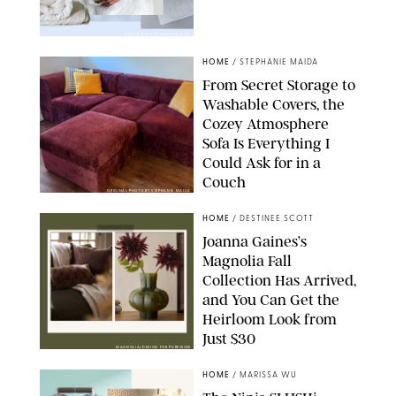
PAULA BOUDES FOR PUREWOW
HOME
/
STEPHANIE MAIDA
From Secret Storage to
Washable Covers, the
Cozey Atmosphere
Sofa Is Everything I
Could Ask for in a
Couch
ORIGINAL PHOTO BY STEPHANIE MAIDA
HOME
/
DESTINEE SCOTT
Joanna Gaines’s
Magnolia Fall
Collection Has Arrived,
and You Can Get the
Heirloom Look from
Just $30
MAGNOLIA/DESIGN FOR PUREWOW
HOME
/
MARISSA WU