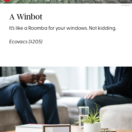
WINBOT
A Winbot
It’s like a Roomba for your windows. Not kidding.
Ecovacs
($205)