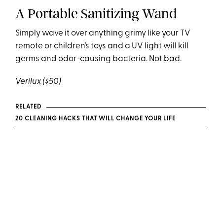
A Portable Sanitizing Wand
Simply wave it over anything grimy like your TV
remote or children’s toys and a UV light will kill
germs and odor-causing bacteria. Not bad.
Verilux
($50)
RELATED
20 CLEANING HACKS THAT WILL CHANGE YOUR LIFE