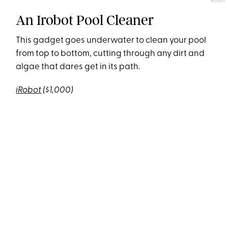
IROBOT
An Irobot Pool Cleaner
This gadget goes underwater to clean your pool
from top to bottom, cutting through any dirt and
algae that dares get in its path.
iRobot
($1,000)