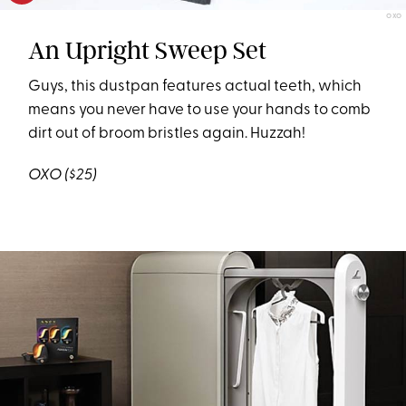
OXO
An Upright Sweep Set
Guys, this dustpan features actual teeth, which
means you never have to use your hands to comb
dirt out of broom bristles again. Huzzah!
OXO
($25)