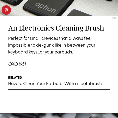
OXO
An Electronics Cleaning Brush
Perfect for small crevices that always feel
impossible to de-gunk like in between your
keyboard keys…or your earbuds.
OXO
($5)
RELATED
How to Clean Your Earbuds With a Toothbrush