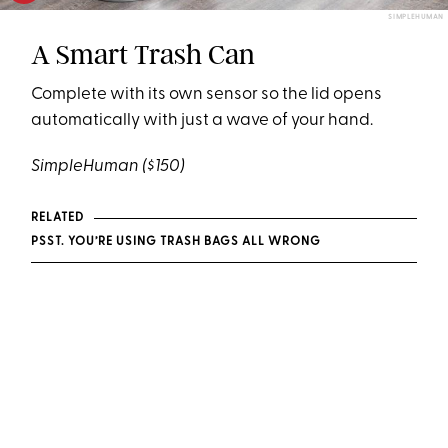
SIMPLEHUMAN
A Smart Trash Can
Complete with its own sensor so the lid opens
automatically with just a wave of your hand.
SimpleHuman
($150)
RELATED
PSST. YOU’RE USING TRASH BAGS ALL WRONG