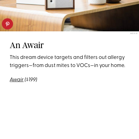
AWAIR
An Awair
This dream device targets and filters out allergy
triggers—from dust mites to VOCs—in your home.
Awair
($199)