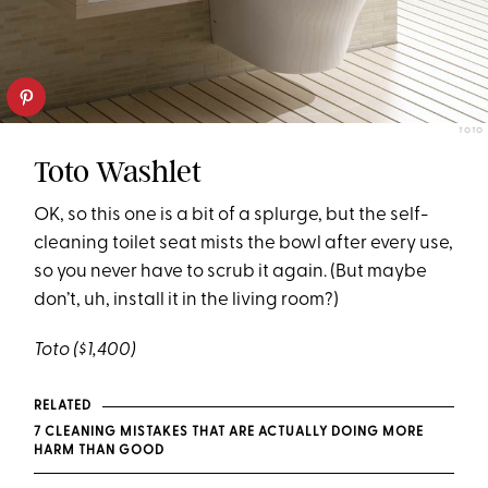
TOTO
Toto Washlet
OK, so this one is a bit of a splurge, but the self-
cleaning toilet seat mists the bowl after every use,
so you never have to scrub it again. (But maybe
don’t, uh, install it in the living room?)
Toto
($1,400)
RELATED
7 CLEANING MISTAKES THAT ARE ACTUALLY DOING MORE
HARM THAN GOOD