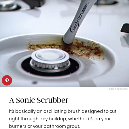
SONIC SCRUBBER
A Sonic Scrubber
It’s basically an oscillating brush designed to cut
right through any buildup, whether it’s on your
burners or your bathroom grout.