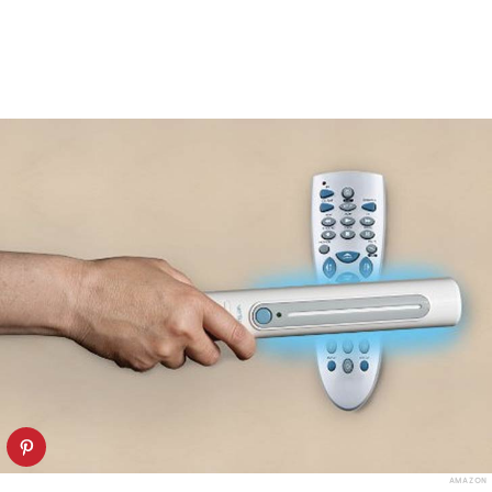
AMAZON