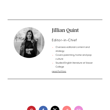
Jillian Quint
Editor-in-Chief
Oversees editorial content and
strategy
Covers parenting, home and pop
culture
Studied English literature at Vassar
College
read full bio