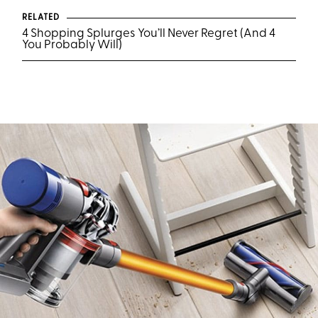
RELATED
4 Shopping Splurges You’ll Never Regret (And 4
You Probably Will)