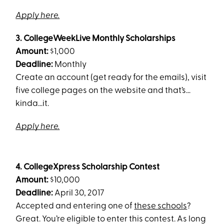
Apply here.
3. CollegeWeekLive Monthly Scholarships
Amount:
$1,000
Deadline:
Monthly
Create an account (get ready for the emails), visit
five college pages on the website and that’s…
kinda…it.
Apply here.
4. CollegeXpress Scholarship Contest
Amount:
$10,000
Deadline:
April 30, 2017
Accepted and entering one of
these schools
?
Great. You’re eligible to enter this contest. As long