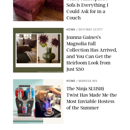
Sofa Is Everything I
Could Ask for in a
Couch
ORIGINAL PHOTO BY STEPHANIE MAIDA
HOME
/
DESTINEE SCOTT
Joanna Gaines’s
Magnolia Fall
Collection Has Arrived,
and You Can Get the
Heirloom Look from
Just $30
MAGNOLIA/DESIGN FOR PUREWOW
HOME
/
MARISSA WU
The Ninja SLUSHi
Twist Has Made Me the
Most Enviable Hostess
of the Summer
SHARK NINJA/ORIGINAL PHOTO BY MARISSA WU