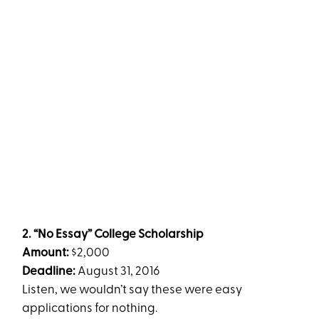
2. “No Essay” College Scholarship
Amount:
$2,000
Deadline:
August 31, 2016
Listen, we wouldn’t say these were easy
applications for nothing.