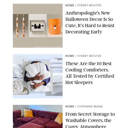
HOME
/
SYDNEY MEISTER
Anthropologie’s New
Halloween Decor Is So
Cute, It’s Hard to Resist
Decorating Early
ANTHROPOLOGIE/DESIGN FOR PUREWOW
HOME
/
SYDNEY MEISTER
These Are the 10 Best
Cooling Comforters,
All Tested by Certified
Hot Sleepers
PAULA BOUDES FOR PUREWOW
HOME
/
STEPHANIE MAIDA
From Secret Storage to
Washable Covers, the
Cozey Atmosphere