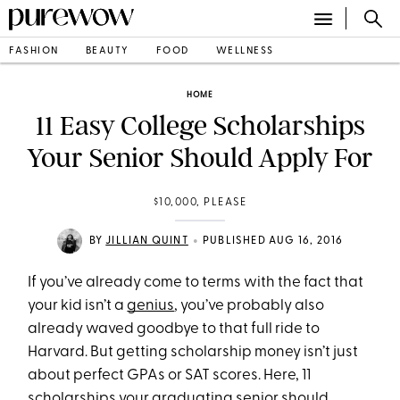
FASHION
BEAUTY
FOOD
WELLNESS
HOME
11 Easy College Scholarships
Your Senior Should Apply For
$10,000, PLEASE
•
BY
JILLIAN QUINT
PUBLISHED AUG 16, 2016
If you’ve already come to terms with the fact that
your kid isn’t a
genius
, you’ve probably also
already waved goodbye to that full ride to
Harvard. But getting scholarship money isn’t just
about perfect GPAs or SAT scores. Here, 11
scholarships your graduating senior should