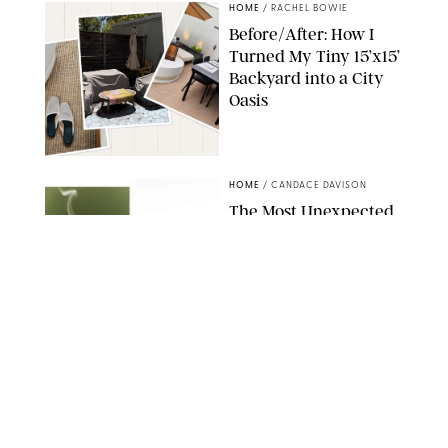
HOME
/
RACHEL BOWIE
Before/After: How I
Turned My Tiny 15’x15’
Backyard into a City
Oasis
RACHEL BOWIE
HOME
/
CANDACE DAVISON
The Most Unexpected
Scent Trend of 2026
Is…Salt?!
ANTHROPOLOGIE/BOY SMELLS/GLOSSIER
HOME
/
CANDACE DAVISON
18 Random-But-Useful
Finds That Have
Totally Saved Our