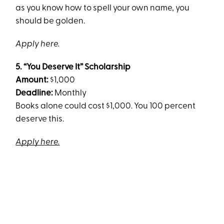
as you know how to spell your own name, you
should be golden.
Apply here.
5. “You Deserve It” Scholarship
Amount:
$1,000
Deadline:
Monthly
Books alone could cost $1,000. You 100 percent
deserve this.
Apply here.