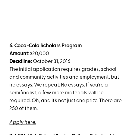
6.
Coca-Cola Scholars Program
Amount
: $20,000
Deadline:
October 31, 2016
The initial application requires grades, school
and community activities and employment, but
no essays. We repeat: No essays. If you’re a
semifinalist, a few more materials will be
required. Oh, and it’s not just one prize. There are
250 of them.
Apply here.