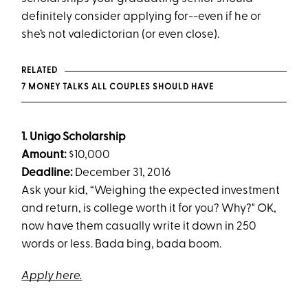
definitely consider applying for--even if he or
she’s not valedictorian (or even close).
RELATED
7 MONEY TALKS ALL COUPLES SHOULD HAVE
1. Unigo Scholarship
Amount:
$10,000
Deadline:
December 31, 2016
Ask your kid, “Weighing the expected investment
and return, is college worth it for you? Why?" OK,
now have them casually write it down in 250
words or less. Bada bing, bada boom.
Apply here.