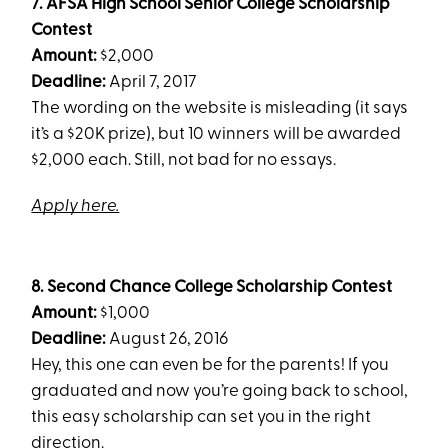
7. AFSA High School Senior College Scholarship
Contest
Amount:
$2,000
Deadline:
April 7, 2017
The wording on the website is misleading (it says
it’s a $20K prize), but 10 winners will be awarded
$2,000 each. Still, not bad for no essays.
Apply here.
8. Second Chance College Scholarship Contest
Amount:
$1,000
Deadline:
August 26, 2016
Hey, this one can even be for the parents! If you
graduated and now you’re going back to school,
this easy scholarship can set you in the right
direction.