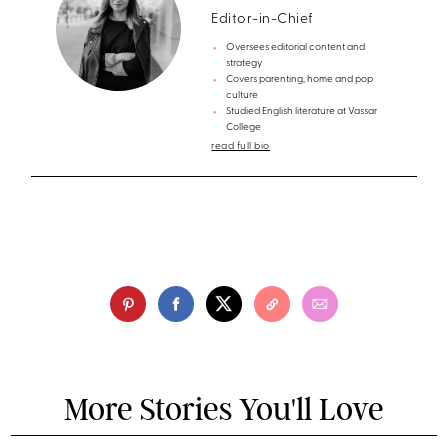
Editor-in-Chief
Oversees editorial content and
strategy
Covers parenting, home and pop
culture
Studied English literature at Vassar
College
read full bio
More Stories You'll Love