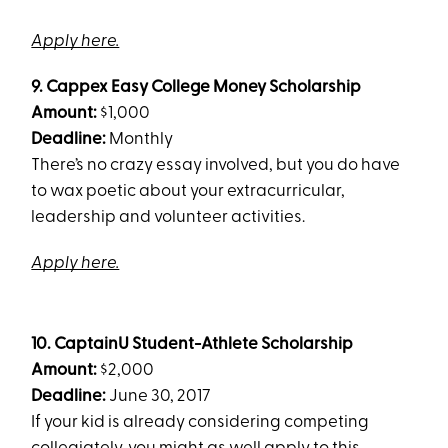
Apply here.
9.
Cappex Easy College Money Scholarship
Amount:
$1,000
Deadline:
Monthly
There’s no crazy essay involved, but you do have
to wax poetic about your extracurricular,
leadership and volunteer activities.
Apply here.
10.
CaptainU Student-Athlete Scholarship
Amount:
$2,000
Deadline:
June 30, 2017
If your kid is already considering competing