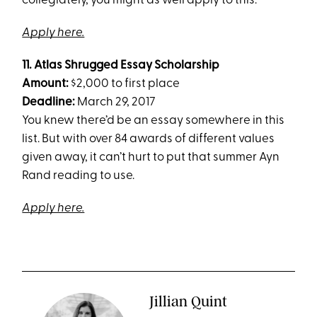
collegiately, you might as well apply to this.
Apply here.
11.
Atlas Shrugged Essay Scholarship
Amount:
$2,000 to first place
Deadline:
March 29, 2017
You knew there’d be an essay somewhere in this
list. But with over 84 awards of different values
given away, it can’t hurt to put that summer Ayn
Rand reading to use.
Apply here.
Jillian Quint