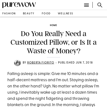
FASHION
BEAUTY
FOOD
WELLNESS
HOME
Do You Really Need a
Customized Pillow, or Is It a
Waste of Money?
•
BY
ROBERTA FIORITO
PUBLISHED JUN 7, 2018
Falling asleep is simple: Give me 10 minutes and a
half-decent mattress and I'm out. Staying asleep,
on the other hand? Ugh. No matter what pillow I'm
using, I inevitably wake up at least a dozen times
and spend the night fidgeting and throwing
blankets on the ground. In the morning, I always