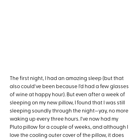
The first night, I had an amazing sleep (but that
also could've been because I'd had a few glasses
of wine at happy hour). But even after a week of
sleeping on my new pillow, I found that I was still
sleeping soundly through the night—yay, no more
waking up every three hours. I've now had my
Pluto pillow for a couple of weeks, and although I
love the cooling outer cover of the pillow, it does