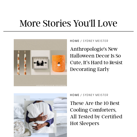
More Stories You'll Love
HOME
/
SYDNEY MEISTER
Anthropologie’s New
Halloween Decor Is So
Cute, It’s Hard to Resist
Decorating Early
ANTHROPOLOGIE/DESIGN FOR PUREWOW
HOME
/
SYDNEY MEISTER
These Are the 10 Best
Cooling Comforters,
All Tested by Certified
Hot Sleepers