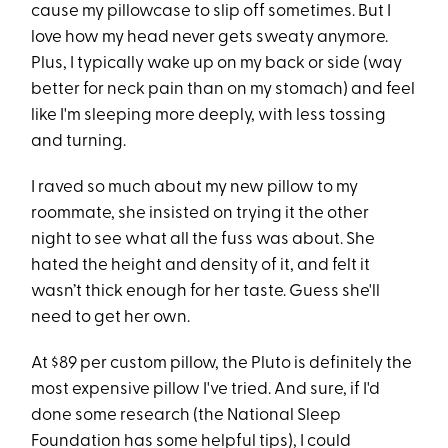
cause my pillowcase to slip off sometimes. But I
love how my head never gets sweaty anymore.
Plus, I typically wake up on my back or side (way
better for neck pain than on my stomach) and feel
like I'm sleeping more deeply, with less tossing
and turning.
I raved so much about my new pillow to my
roommate, she insisted on trying it the other
night to see what all the fuss was about. She
hated the height and density of it, and felt it
wasn’t thick enough for her taste. Guess she'll
need to get her own.
At $89 per custom pillow, the Pluto is definitely the
most expensive pillow I've tried. And sure, if I'd
done some research (the National Sleep
Foundation has some helpful tips), I could