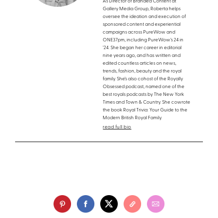
As Director of Branded Content at
Gallery Media Group, Roberta helps
oversee the ideation and execution of
sponsored content and experiential
campaigns across PureWow and
ONE37pm, including PureWow’s 24 in
’24. She began her career in editorial
nine years ago, and has written and
edited countless articles on news,
trends, fashion, beauty and the royal
family. She’s also cohost of the Royally
Obsessed podcast, named one of the
best royals podcasts by The New York
Times and Town & Country. She cowrote
the book Royal Trivia: Your Guide to the
Modern British Royal Family.
read full bio