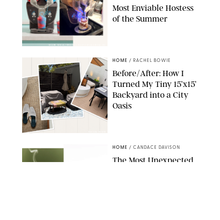
Most Enviable Hostess
of the Summer
SHARK NINJA/ORIGINAL PHOTO BY MARISSA WU
HOME
/
RACHEL BOWIE
Before/After: How I
Turned My Tiny 15’x15’
Backyard into a City
Oasis
RACHEL BOWIE
HOME
/
CANDACE DAVISON
The Most Unexpected
Scent Trend of 2026
Is…Salt?!
ANTHROPOLOGIE/BOY SMELLS/GLOSSIER