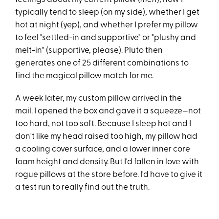
typically tend to sleep (on my side), whether I get
hot at night (yep), and whether I prefer my pillow
to feel "settled-in and supportive" or "plushy and
melt-in" (supportive, please). Pluto then
generates one of 25 different combinations to
find the magical pillow match for me.
A week later, my custom pillow arrived in the
mail. I opened the box and gave it a squeeze—not
too hard, not too soft. Because I sleep hot and I
don't like my head raised too high, my pillow had
a cooling cover surface, and a lower inner core
foam height and density. But I'd fallen in love with
rogue pillows at the store before. I'd have to give it
a test run to really find out the truth.