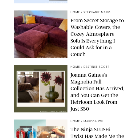
PAULA BOUDES FOR PUREWOW
HOME
/
STEPHANIE MAIDA
From Secret Storage to
Washable Covers, the
Cozey Atmosphere
Sofa Is Everything I
Could Ask for in a
Couch
ORIGINAL PHOTO BY STEPHANIE MAIDA
HOME
/
DESTINEE SCOTT
Joanna Gaines’s
Magnolia Fall
Collection Has Arrived,
and You Can Get the
Heirloom Look from
Just $30
MAGNOLIA/DESIGN FOR PUREWOW
HOME
/
MARISSA WU
The Ninja SLUSHi
Twist Has Made Me the