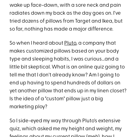
wake up face-down, with a sore neck and pain
radiates down my back as the day goes on. I've
tried dozens of pillows from Target and Ikea, but
so far, nothing has made a major difference.
So when I heard about
Pluto
, a company that
makes customized pillows based on your body
type and sleeping habits, I was curious...and a
little bit skeptical. What is an online quiz going to
tell me that I don't already know? Am I going to
end up having to spend hundreds of dollars on
yet another pillow that ends up in my linen closet?
Is the idea of a "custom" pillow just a big
marketing ploy?
So I side-eyed my way through Pluto's extensive
quiz, which asked me my height and weight, my
feelings about my current pillow (
meh
), how I