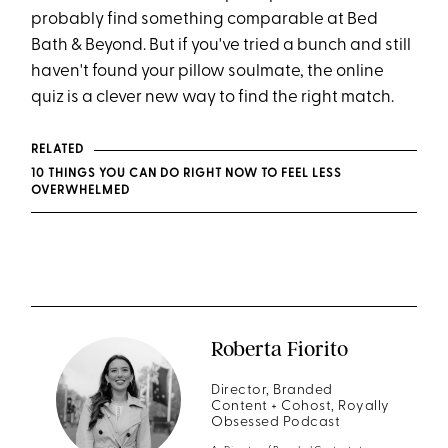
probably find something comparable at Bed
Bath & Beyond. But if you've tried a bunch and still
haven't found your pillow soulmate, the online
quiz is a clever new way to find the right match.
RELATED
10 THINGS YOU CAN DO RIGHT NOW TO FEEL LESS
OVERWHELMED
Roberta Fiorito
Director, Branded
Content + Cohost, Royally
Obsessed Podcast