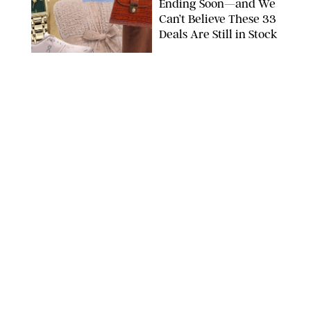
Ending Soon—and We
Can’t Believe These 33
Deals Are Still in Stock
PAULA BOUDES FOR PUREWOW
FASHION
/
AMANDA LE
The 10 Best Amazon
Matching Sets for
Travel, Lounging and
Every Summer
Occasion in Between
AMAZON/STEPHANIE MAIDA FOR PUREWOW
FASHION
/
DEENA CAMPBELL
Did Gen Z Kill the
Smartwatch?
PAULA BOUDES FOR PUREWOW