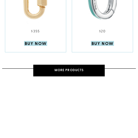
$355
$20
BUY NOW
BUY NOW
MORE PRODUCTS