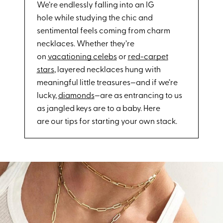
We’re endlessly falling into an IG
hole while studying the chic and
sentimental feels coming from charm
necklaces. Whether they’re
on
vacationing celebs
or
re
d-c
arpet
stars
, layered necklaces hung with
meaningful little treasures—and if we’re
lucky,
diamonds
—are as entrancing to us
as jangled keys are to a baby. Here
are our tips for starting your own stack.