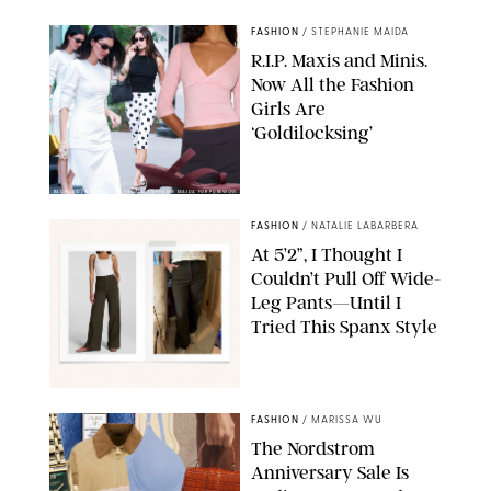
FASHION
/
STEPHANIE MAIDA
R.I.P. Maxis and Minis.
Now All the Fashion
Girls Are
‘Goldilocksing’
BACKGRID/REFORMATION/VIVAIA/STEPHANIE MAIDA FOR PUREWOW
FASHION
/
NATALIE LABARBERA
At 5’2”, I Thought I
Couldn’t Pull Off Wide-
Leg Pants—Until I
Tried This Spanx Style
SPANX/ORIGINAL PHOTO BY NATALIE LABARBERA
FASHION
/
MARISSA WU
The Nordstrom
Anniversary Sale Is