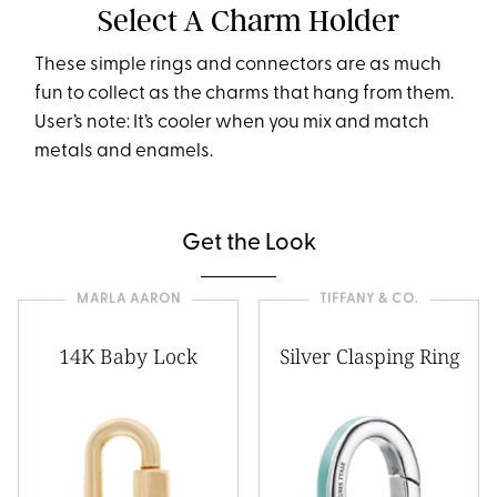
Select A Charm Holder
These simple rings and connectors are as much
fun to collect as the charms that hang from them.
User’s note: It’s cooler when you mix and match
metals and enamels.
Get the Look
MARLA AARON
TIFFANY & CO.
14K Baby Lock
Silver Clasping Ring