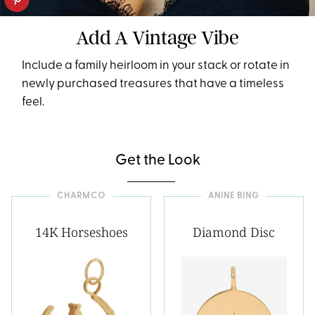
Add A Vintage Vibe
Include a family heirloom in your stack or rotate in
newly purchased treasures that have a timeless
feel.
Get the Look
CHARMCO
ANINE BING
14K Horseshoes
Diamond Disc