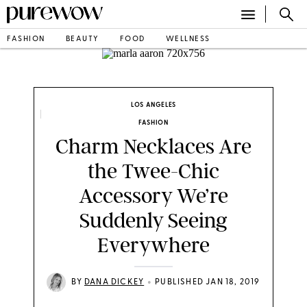
FASHION
BEAUTY
FOOD
WELLNESS
INSTAGRAM/MARLA AARON
LOS ANGELES
FASHION
Charm Necklaces Are
the Twee-Chic
Accessory We’re
Suddenly Seeing
Everywhere
•
BY
DANA DICKEY
PUBLISHED JAN 18, 2019