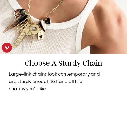
Choose A Sturdy Chain
Large-link chains look contemporary and
are sturdy enough to hang all the
charms you’d like.