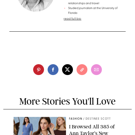
relationships and travel
Studied journalism at the University of
Florida
read full bio
More Stories You'll Love
FASHION
/
DESTINEE SCOTT
I Browsed All 385 of
Ann Taylor’s New