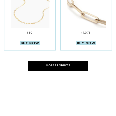
$50
$1,075
BUY NOW
BUY NOW
MORE PRODUCTS