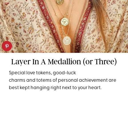
Layer In A Medallion (or Three)
Special love tokens, good-luck
charms and totems of personal achievement are
best kept hanging right next to your heart.