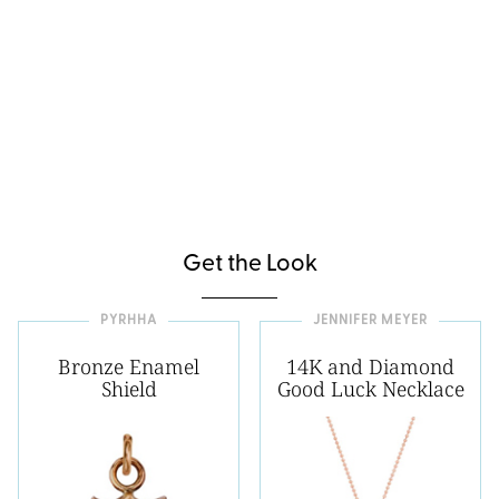
Get the Look
PYRHHA
JENNIFER MEYER
Bronze Enamel
14K and Diamond
Shield
Good Luck Necklace