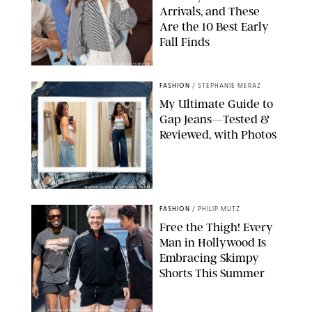
Arrivals, and These
Are the 10 Best Early
Fall Finds
ANN TAYLOR/DESIGN FOR PUREWOW
FASHION
/
STEPHANIE MERAZ
My Ultimate Guide to
Gap Jeans—Tested &
Reviewed, with Photos
ORIGINAL PHOTOS BY STEPHANIE MERAZ
FASHION
/
PHILIP MUTZ
Free the Thigh! Every
Man in Hollywood Is
Embracing Skimpy
Shorts This Summer
CHRISTOPHER PETERSON/SHUTTERSTOCK; SONIC / BACKGRID