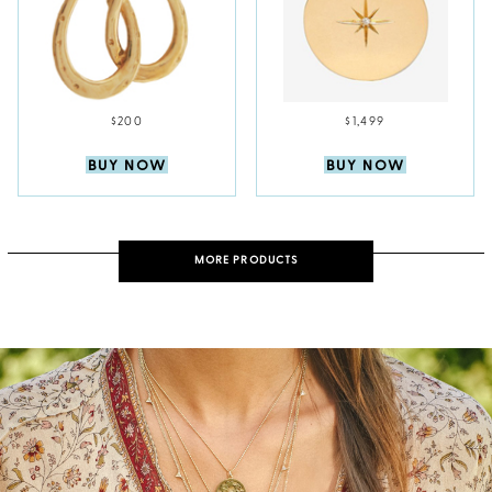
$200
$1,499
BUY NOW
BUY NOW
MORE PRODUCTS