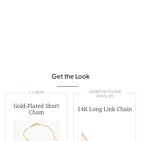
Get the Look
JENNIFER FISHER
J.CREW
JEWELRY
Gold-Plated Short
14K Long Link Chain
Chain