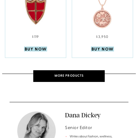
$119
$3,950
BUY NOW
BUY NOW
MORE PRODUCTS
Dana Dickey
Senior Editor
Writes about fashion, wellness,