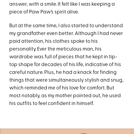
answer, with a smile. It felt like I was keeping a
piece of Paw Paw’s spirit alive.
But at the same time, I also started to understand
my grandfather even better. Although I had never
paid attention, his clothes spoke to his
personality. Ever the meticulous man, his
wardrobe was full of pieces that he kept in tip-
top shape for decades of his life, indicative of his
careful nature. Plus, he had a knack for finding
things that were simultaneously stylish and snug,
which reminded me of his love for comfort. But
most notably, as my mother pointed out, he used
his outfits to feel confident in himself.