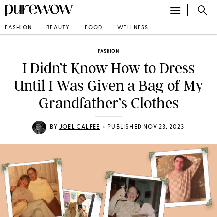
FASHION
BEAUTY
FOOD
WELLNESS
FASHION
I Didn’t Know How to Dress
Until I Was Given a Bag of My
Grandfather’s Clothes
•
BY
JOEL CALFEE
PUBLISHED NOV 23, 2023