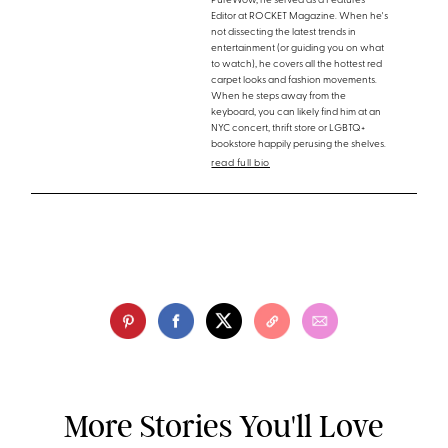
PureWow, he served as a Features
Editor at ROCKET Magazine. When he's
not dissecting the latest trends in
entertainment (or guiding you on what
to watch), he covers all the hottest red
carpet looks and fashion movements.
When he steps away from the
keyboard, you can likely find him at an
NYC concert, thrift store or LGBTQ+
bookstore happily perusing the shelves.
read full bio
More Stories You'll Love