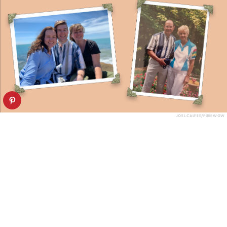
JOEL CALFEE/PUREWOW