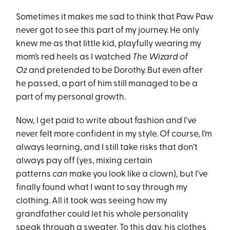
Sometimes it makes me sad to think that Paw Paw
never got to see this part of my journey. He only
knew me as that little kid, playfully wearing my
mom’s red heels as I watched
The Wizard of
Oz
and pretended to be Dorothy. But even after
he passed, a part of him still managed to be a
part of my personal growth.
Now, I get paid to write about fashion and I’ve
never felt more confident in my style. Of course, I’m
always learning, and I still take risks that don’t
always pay off (yes, mixing certain
patterns
can
make you look like a clown), but I’ve
finally found what I want to say through my
clothing. All it took was seeing how my
grandfather could let his whole personality
speak through a sweater. To this day, his clothes