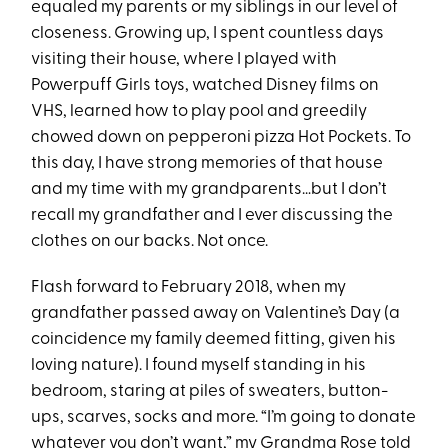
equaled my parents or my siblings in our level of
closeness. Growing up, I spent countless days
visiting their house, where I played with
Powerpuff Girls toys, watched Disney films on
VHS, learned how to play pool and greedily
chowed down on pepperoni pizza Hot Pockets. To
this day, I have strong memories of that house
and my time with my grandparents…but I don’t
recall my grandfather and I ever discussing the
clothes on our backs. Not once.
Flash forward to February 2018, when my
grandfather passed away on Valentine’s Day (a
coincidence my family deemed fitting, given his
loving nature). I found myself standing in his
bedroom, staring at piles of sweaters, button-
ups, scarves, socks and more. “I’m going to donate
whatever you don’t want,” my Grandma Rose told