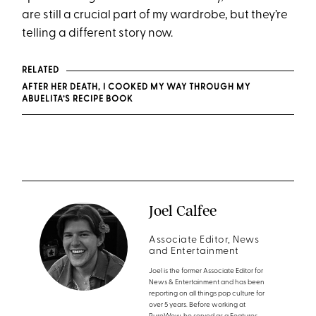
are still a crucial part of my wardrobe, but they’re
telling a different story now.
RELATED
AFTER HER DEATH, I COOKED MY WAY THROUGH MY
ABUELITA’S RECIPE BOOK
Joel Calfee
Associate Editor, News
and Entertainment
Joel is the former Associate Editor for
News & Entertainment and has been
reporting on all things pop culture for
over 5 years. Before working at