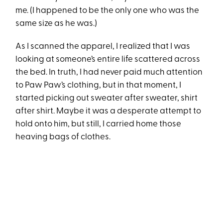
me. (I happened to be the only one who was the
same size as he was.)
As I scanned the apparel, I realized that I was
looking at someone’s entire life scattered across
the bed. In truth, I had never paid much attention
to Paw Paw’s clothing, but in that moment, I
started picking out sweater after sweater, shirt
after shirt. Maybe it was a desperate attempt to
hold onto him, but still, I carried home those
heaving bags of clothes.