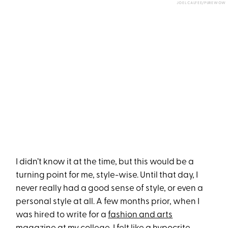
JOEL CALFEE/PUREWOW
I didn’t know it at the time, but this would be a
turning point for me, style-wise. Until that day, I
never really
had a good sense of style, or even a
personal style at all. A few months prior, when I
was hired to write for a
fashion and arts