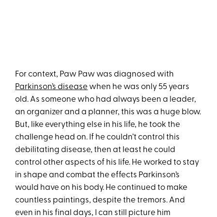
For context, Paw Paw was diagnosed with
Parkinson’s disease
when he was only 55 years
old. As someone who had always been a leader,
an organizer and a planner, this was a huge blow.
But, like everything else in his life, he took the
challenge head on. If he couldn’t control this
debilitating disease, then at least he could
control other aspects of his life. He worked to stay
in shape and combat the effects Parkinson’s
would have on his body. He continued to make
countless paintings, despite the tremors. And
even in his final days, I can still picture him