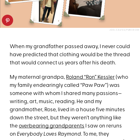
JOEL CALFEE/PUREWOW
When my grandfather passed away, I never could
have predicted that clothing would be the thread
that would connect us years after his death.
My maternal grandpa,
Roland “Ron” Kessler
(who
my family endearingly called “Paw Paw”) was
someone with whom I shared many passions—
writing, art, music, reading. He and my
grandmother, Rose, lived in a house five minutes
down the street, but they weren’t anything like
the
overbearing grandparents
I saw on reruns
on
Everybody Loves Raymond
. To me, they