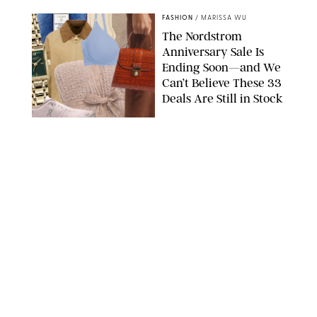
FASHION
/
MARISSA WU
The Nordstrom
Anniversary Sale Is
Ending Soon—and We
Can’t Believe These 33
Deals Are Still in Stock
PAULA BOUDES FOR PUREWOW
FASHION
/
AMANDA LE
The 10 Best Amazon
Matching Sets for
Travel, Lounging and
Every Summer
Occasion in Between
AMAZON/STEPHANIE MAIDA FOR PUREWOW
FASHION
/
DEENA CAMPBELL
Did Gen Z Kill the
Smartwatch?