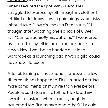
magazine
at my college, I felt like a hypocrite
when I secured the spot. Why? Because I
struggled to express myself through my clothes. I
felt like I didn’t know how to pair things, what risks
I should take. “How
do
I make a French tuck?” I
thought after watching one episode of
Queer
Eye
. “Can you
actually
mix patterns?” I wondered
as I stared at myself in the mirror, looking like a
clown. Now, I was being handed a lifelong
wardrobe as a launching pad. It was a gift I could
have never foreseen.
After obtaining all these hand-me-downs, a few
different things happened. First, I started getting
more compliments on my style than ever before.
People would stop me to tell me they loved my
sweater or ask me where I got my brightly
patterned top. “It was my grandfather’s,” I would