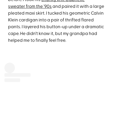
sweater from the ’90s
and paired it with a large
pleated maxi skirt. I tucked his geometric Calvin
Klein cardigan into a pair of thrifted flared
pants. I layered his button-up under a dramatic
cape. He didn’t know it, but my grandpa had
helped me to finally feel free.