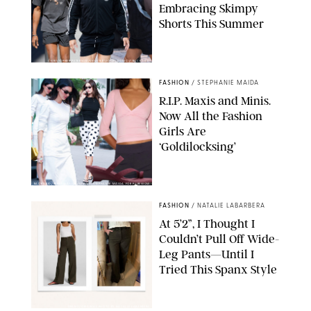
Embracing Skimpy
Shorts This Summer
CHRISTOPHER PETERSON/SHUTTERSTOCK; SONIC / BACKGRID
FASHION
/
STEPHANIE MAIDA
R.I.P. Maxis and Minis.
Now All the Fashion
Girls Are
‘Goldilocksing’
BACKGRID/REFORMATION/VIVAIA/STEPHANIE MAIDA FOR PUREWOW
FASHION
/
NATALIE LABARBERA
At 5’2”, I Thought I
Couldn’t Pull Off Wide-
Leg Pants—Until I
Tried This Spanx Style
SPANX/ORIGINAL PHOTO BY NATALIE LABARBERA