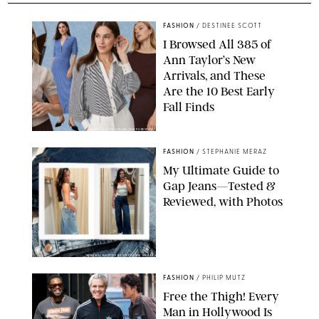
FASHION
/
DESTINEE SCOTT
I Browsed All 385 of
Ann Taylor’s New
Arrivals, and These
Are the 10 Best Early
Fall Finds
ANN TAYLOR/DESIGN FOR PUREWOW
FASHION
/
STEPHANIE MERAZ
My Ultimate Guide to
Gap Jeans—Tested &
Reviewed, with Photos
ORIGINAL PHOTOS BY STEPHANIE MERAZ
FASHION
/
PHILIP MUTZ
Free the Thigh! Every
Man in Hollywood Is