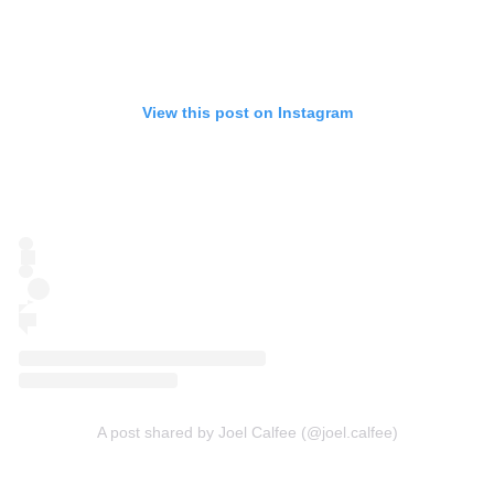
View this post on Instagram
A post shared by Joel Calfee (@joel.calfee)