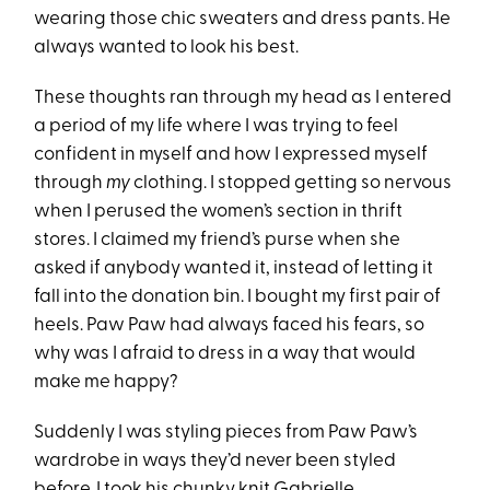
wearing those chic sweaters and dress pants. He
always wanted to look his best.
These thoughts ran through my head as I entered
a period of my life where I was trying to feel
confident in myself
and how I expressed myself
through
my
clothing. I stopped getting so nervous
when I perused the women’s section in thrift
stores. I claimed my friend’s purse when she
asked if anybody wanted it, instead of letting it
fall into the donation bin. I bought my first pair of
heels. Paw Paw had always faced his fears, so
why was I afraid to dress in a way that would
make me happy?
Suddenly I was styling pieces from Paw Paw’s
wardrobe in ways they’d never been styled
before. I took his
chunky knit Gabrielle