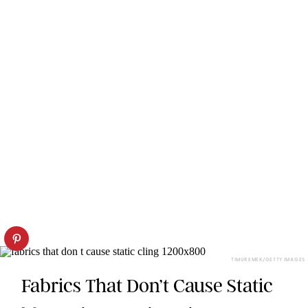
TIMUR EMEK/GETTY IMAGES
Fabrics That Don’t Cause Static