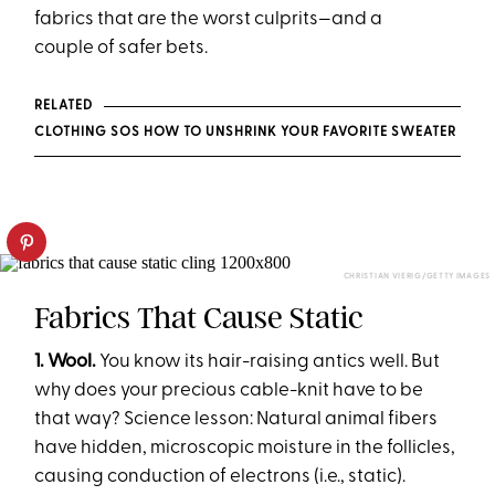
fabrics that are the worst culprits—and a
couple of safer bets.
RELATED
CLOTHING SOS HOW TO UNSHRINK YOUR FAVORITE SWEATER
CHRISTIAN VIERIG/GETTY IMAGES
Fabrics That Cause Static
1. Wool.
You know its hair-raising antics well. But
why does your precious cable-knit have to be
that way? Science lesson: Natural animal fibers
have hidden, microscopic moisture in the follicles,
causing conduction of electrons (i.e., static).