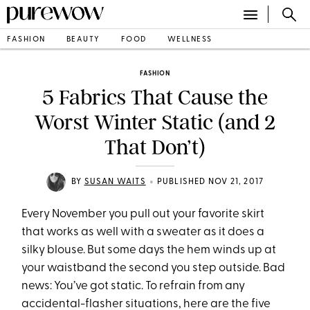
FASHION
BEAUTY
FOOD
WELLNESS
FASHION
5 Fabrics That Cause the
Worst Winter Static (and 2
That Don’t)
•
BY
SUSAN WAITS
PUBLISHED NOV 21, 2017
Every November you pull out your favorite skirt
that works as well with a sweater as it does a
silky blouse. But some days the hem winds up at
your waistband the second you step outside. Bad
news: You’ve got static. To refrain from any
accidental-flasher situations, here are the five