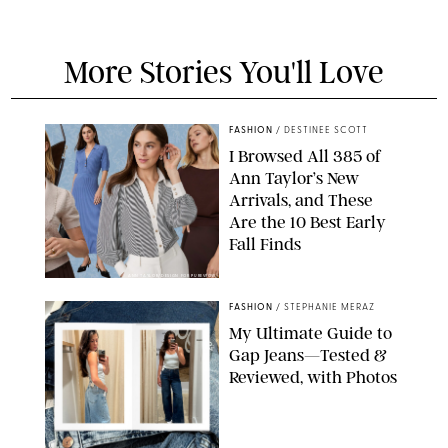
More Stories You'll Love
FASHION
/
DESTINEE SCOTT
I Browsed All 385 of
Ann Taylor’s New
Arrivals, and These
Are the 10 Best Early
Fall Finds
ANN TAYLOR/DESIGN FOR PUREWOW
FASHION
/
STEPHANIE MERAZ
My Ultimate Guide to
Gap Jeans—Tested &
Reviewed, with Photos