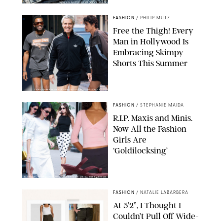
ORIGINAL PHOTOS BY STEPHANIE MERAZ
FASHION
/
PHILIP MUTZ
Free the Thigh! Every
Man in Hollywood Is
Embracing Skimpy
Shorts This Summer
CHRISTOPHER PETERSON/SHUTTERSTOCK; SONIC / BACKGRID
FASHION
/
STEPHANIE MAIDA
R.I.P. Maxis and Minis.
Now All the Fashion
Girls Are
‘Goldilocksing’
BACKGRID/REFORMATION/VIVAIA/STEPHANIE MAIDA FOR PUREWOW
FASHION
/
NATALIE LABARBERA
At 5’2”, I Thought I
Couldn’t Pull Off Wide-