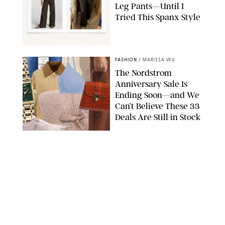
Leg Pants—Until I
Tried This Spanx Style
SPANX/ORIGINAL PHOTO BY NATALIE LABARBERA
FASHION
/
MARISSA WU
The Nordstrom
Anniversary Sale Is
Ending Soon—and We
Can’t Believe These 33
Deals Are Still in Stock
PAULA BOUDES FOR PUREWOW
FASHION
/
AMANDA LE
The 10 Best Amazon
Matching Sets for
Travel, Lounging and
Every Summer
Occasion in Between
AMAZON/STEPHANIE MAIDA FOR PUREWOW