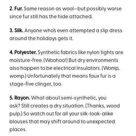
2. Fur.
Same reason as wool—but possibly worse
since fur still has the hide attached.
3. Silk.
Anyone who’s even attempted a slip dress
around the holidays gets it.
4. Polyester.
Synthetic fabric
s like nylon tights are
moisture-free. (Woohoo!) But dry environments
also happen to be electrical insulators. (Womp,
womp.) Unfortunately that means faux fur is a
stage-five clinger, too.
5. Rayon.
What about semi-synthetic, you
ask? Still creates a dry situation. (Thanks, wood
pulp.) So watch out for all your silk-look-alike
blouses that may shift around to unexpected
places.