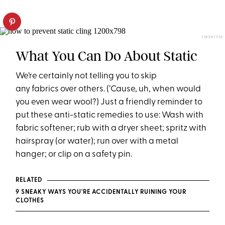
TWENTY20
What You Can Do About Static
We’re certainly not telling you to skip
any fabrics over others. (’Cause, uh, when would
you even wear wool?) Just a friendly reminder to
put these anti-static remedies to use: Wash with
fabric softener; rub with a dryer sheet; spritz with
hairspray (or water); run over with a metal
hanger; or clip on a safety pin.
RELATED
9 SNEAKY WAYS YOU'RE ACCIDENTALLY RUINING YOUR
CLOTHES