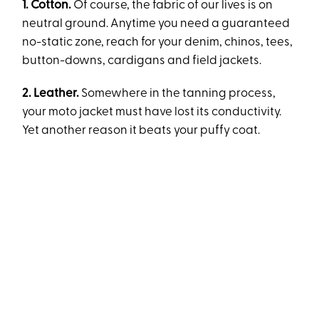
1. Cotton.
Of course, the fabric of our lives is on
neutral ground. Anytime you need a guaranteed
no-static zone, reach for your denim, chinos, tees,
button-downs, cardigans and field jackets.
2. Leather.
Somewhere in the tanning process,
your moto jacket must have lost its conductivity.
Yet another reason it beats your puffy coat.