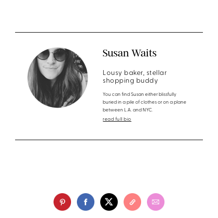
Susan Waits
Lousy baker, stellar
shopping buddy
You can find Susan either blissfully
buried in a pile of clothes or on a plane
between L.A. and NYC.
read full bio