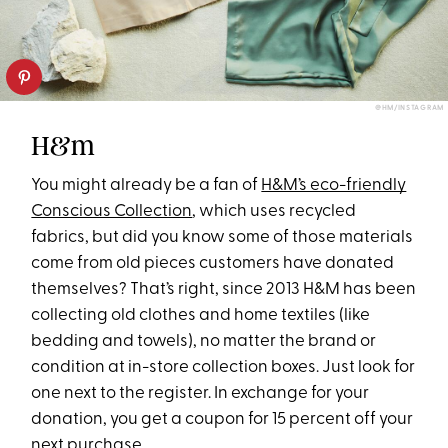
@HM/INSTAGRAM
H&m
You might already be a fan of
H&M’s eco-friendly
Conscious Collection
, which uses recycled
fabrics, but did you know some of those materials
come from old pieces customers have donated
themselves? That’s right, since 2013 H&M has been
collecting old clothes and home textiles (like
bedding and towels), no matter the brand or
condition at in-store collection boxes. Just look for
one next to the register. In exchange for your
donation, you get a coupon for 15 percent off your
next purchase.