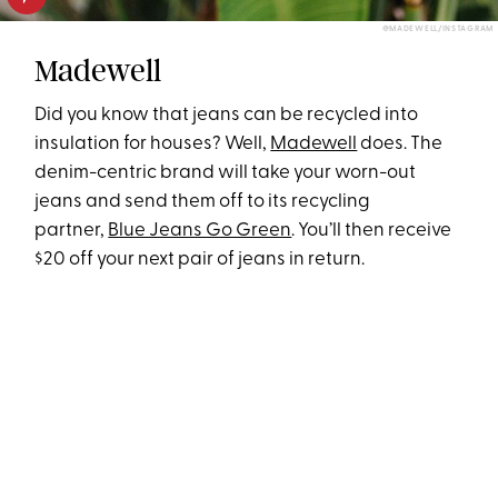
@MADEWELL/INSTAGRAM
Madewell
Did you know that jeans can be recycled into
insulation for houses? Well,
Madewell
does. The
denim-centric brand will take your worn-out
jeans and send them off to its recycling
partner,
Blue Jeans Go Green
. You’ll then receive
$20 off your next pair of jeans in return.