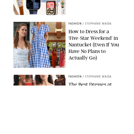
PAULA BOUDES FOR PUREWOW
FASHION
/
STEPHANIE MAIDA
How to Dress for a
'Five-Star Weekend' in
Nantucket (Even If You
Have No Plans to
Actually Go)
SEACIA PAVAO/PEACOCK/STEPHANIE MAIDA
FASHION
/
STEPHANIE MAIDA
The Best Dresses at
Abercrombie & Fitch
RN, According to an
Editor with a Closet
Full of Them
ABERCROMBIE & FITCH
FASHION
/
DESTINEE SCOTT