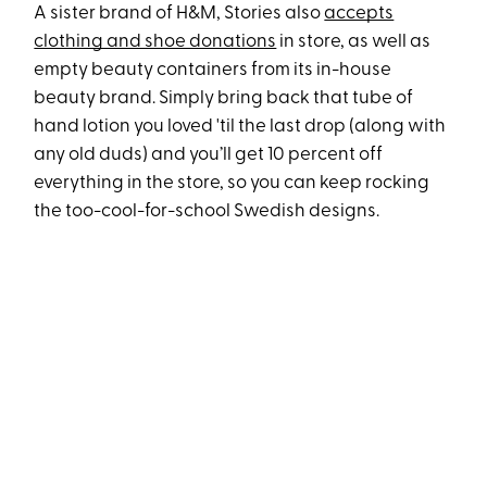
A sister brand of H&M, Stories also
accepts
clothing and shoe donations
in store, as well as
empty beauty containers from its in-house
beauty brand. Simply bring back that tube of
hand lotion you loved 'til the last drop (along with
any old duds) and you’ll get 10 percent off
everything in the store, so you can keep rocking
the too-cool-for-school Swedish designs.