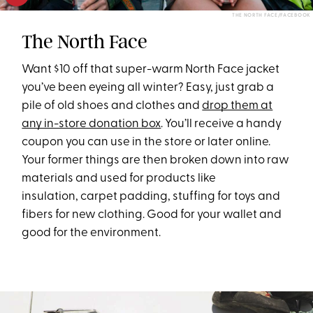
THE NORTH FACE/FACEBOOK
The North Face
Want $10 off that super-warm North Face jacket
you’ve been eyeing all winter? Easy, just grab a
pile of old shoes and clothes and
drop them at
any in-store donation box
. You’ll receive a handy
coupon you can use in the store or later online.
Your former things are then broken down into raw
materials and used for products like
insulation, carpet padding, stuffing for toys and
fibers for new clothing. Good for your wallet and
good for the environment.