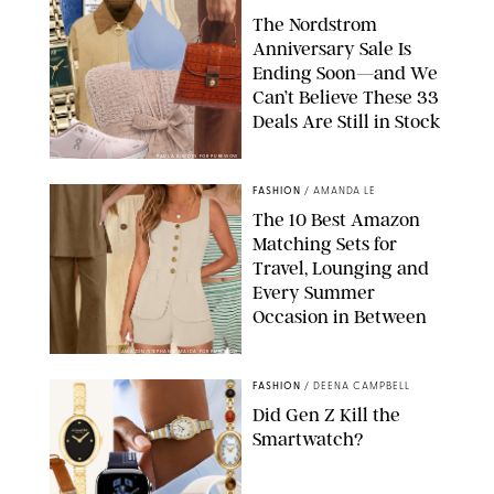
The Nordstrom
Anniversary Sale Is
Ending Soon—and We
Can’t Believe These 33
Deals Are Still in Stock
PAULA BOUDES FOR PUREWOW
FASHION
/
AMANDA LE
The 10 Best Amazon
Matching Sets for
Travel, Lounging and
Every Summer
Occasion in Between
AMAZON/STEPHANIE MAIDA FOR PUREWOW
FASHION
/
DEENA CAMPBELL
Did Gen Z Kill the
Smartwatch?