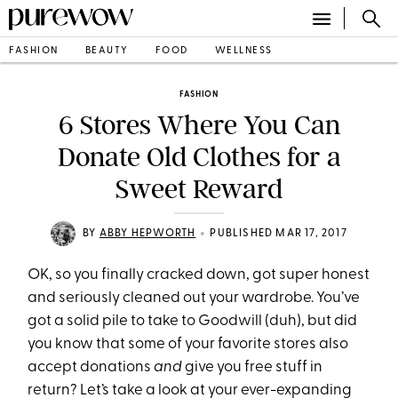
FASHION
BEAUTY
FOOD
WELLNESS
FASHION
6 Stores Where You Can
Donate Old Clothes for a
Sweet Reward
•
BY
ABBY HEPWORTH
PUBLISHED MAR 17, 2017
OK, so you finally cracked down, got super honest
and seriously cleaned out your wardrobe. You’ve
got a solid pile to take to Goodwill (duh), but did
you know that some of your favorite stores also
accept donations
and
give you free stuff in
return? Let’s take a look at your ever-expanding