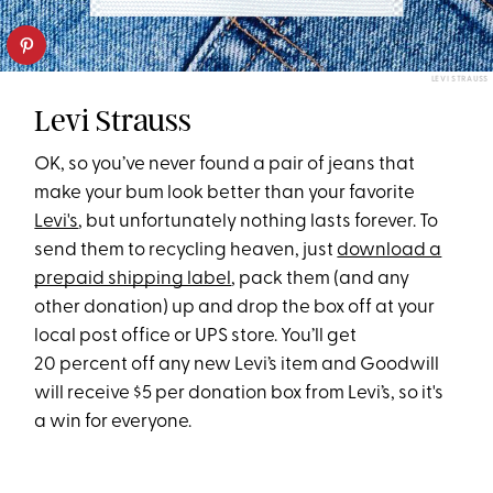
LEVI STRAUSS
Levi Strauss
OK, so you’ve never found a pair of jeans that
make your bum look better than your favorite
Levi's
, but unfortunately nothing lasts forever. To
send them to recycling heaven, just
download a
prepaid shipping label
, pack them (and any
other donation) up and drop the box off at your
local post office or UPS store. You’ll get
20 percent off any new Levi’s item and Goodwill
will receive $5 per donation box from Levi’s, so it's
a win for everyone.