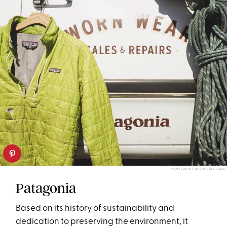
@WORNWEAR/INSTAGRAM
Patagonia
Based on its history of sustainability and
dedication to preserving the environment, it