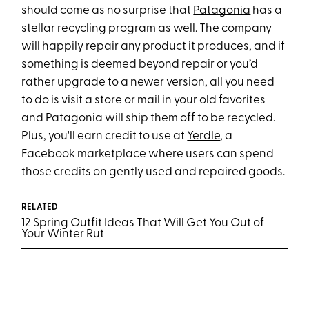
should come as no surprise that
Patagonia
has a
stellar recycling program as well. The company
will happily repair any product it produces, and if
something is deemed beyond repair or you’d
rather upgrade to a newer version, all you need
to do is visit a store or mail in your old favorites
and Patagonia will ship them off to be recycled.
Plus, you'll earn credit to use at
Yerdle
, a
Facebook marketplace where users can spend
those credits on gently used and repaired goods.
RELATED
12 Spring Outfit Ideas That Will Get You Out of
Your Winter Rut