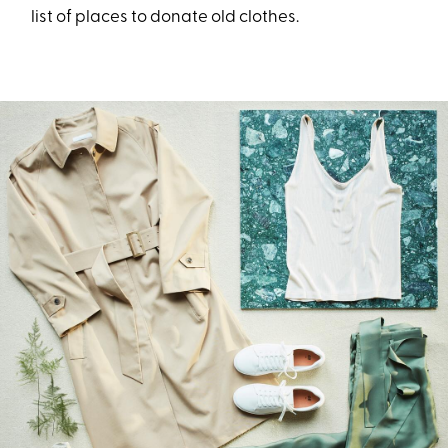
list of places to donate old clothes.