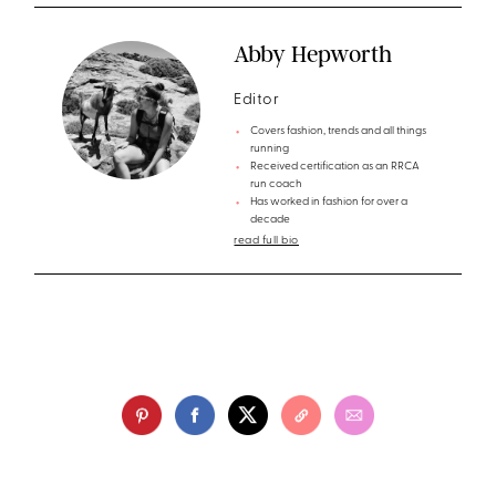
Abby Hepworth
Editor
Covers fashion, trends and all things
running
Received certification as an RRCA
run coach
Has worked in fashion for over a
decade
read full bio