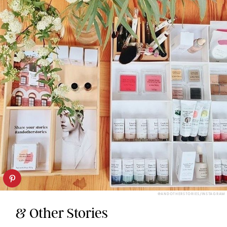
@ANDOTHERSTORIES/INSTAGRAM
& Other Stories