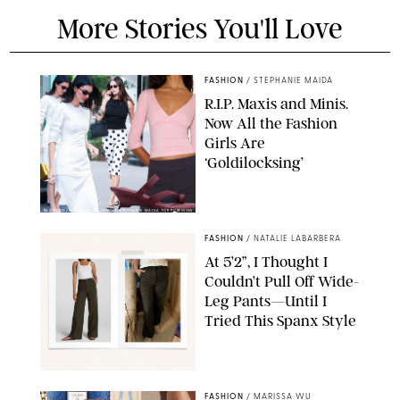
More Stories You'll Love
FASHION
/
STEPHANIE MAIDA
R.I.P. Maxis and Minis.
Now All the Fashion
Girls Are
‘Goldilocksing’
BACKGRID/REFORMATION/VIVAIA/STEPHANIE MAIDA FOR PUREWOW
FASHION
/
NATALIE LABARBERA
At 5’2”, I Thought I
Couldn’t Pull Off Wide-
Leg Pants—Until I
Tried This Spanx Style
SPANX/ORIGINAL PHOTO BY NATALIE LABARBERA
FASHION
/
MARISSA WU