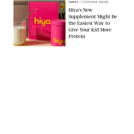
FAMILY
/
STEPHANIE MAIDA
Hiya's New
Supplement Might Be
the Easiest Way to
Give Your Kid More
Protein
HIYA
FAMILY
/
EMMA SINGER
6-7? Bet? Chicken
Jockey?! 30 Gen Alpha
Slang Phrases
Officially Decoded
SHUTTERSTOCK/PUREWOW
FAMILY
/
CATRINA YOHAY
Couples Are Now
Getting 'Airport
Divorced' for the Sake