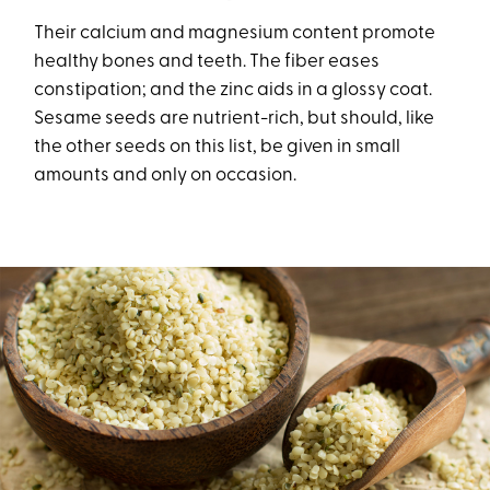
Their calcium and magnesium content promote
healthy bones and teeth. The fiber eases
constipation; and the zinc aids in a glossy coat.
Sesame seeds are nutrient-rich, but should, like
the other seeds on this list, be given in small
amounts and only on occasion.