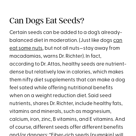
Can Dogs Eat Seeds?
Certain seeds can be added to a dog’s already-
balanced diet in moderation. (Just like dogs
can
eat some nuts
, but not all nuts—stay away from
macadamias, warns Dr. Richter). In fact,
according to Dr. Attas, healthy seeds are nutrient-
dense but relatively low in calories, which makes
them nifty diet supplements that can make a dog
feel sated while offering nutritional benefits
when on a weight reduction diet. Said seed
nutrients, shares Dr. Richter, include healthy fats,
vitamins and minerals, such as magnesium,
calcium, iron, zinc, B vitamins, and E vitamins. And
of course, different seeds offer different benefits
and/or dangers: “Fiber-rich seeds (pumpkin) will