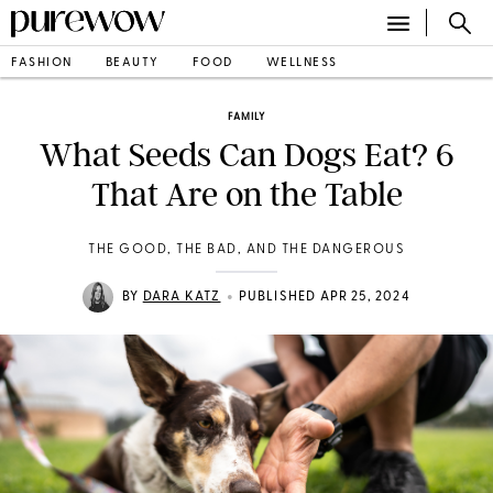
FASHION
BEAUTY
FOOD
WELLNESS
FAMILY
What Seeds Can Dogs Eat? 6
That Are on the Table
THE GOOD, THE BAD, AND THE DANGEROUS
•
BY
DARA KATZ
PUBLISHED APR 25, 2024