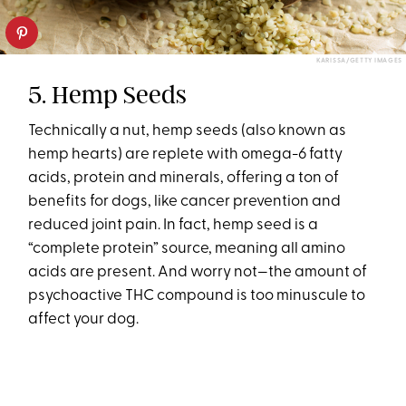
KARISSA/GETTY IMAGES
5. Hemp Seeds
Technically a nut, hemp seeds (also known as
hemp hearts) are replete with omega-6 fatty
acids, protein and minerals, offering a ton of
benefits for dogs, like cancer prevention and
reduced joint pain. In fact, hemp seed is a
“complete protein” source, meaning all amino
acids are present. And worry not—the amount of
psychoactive THC compound is too minuscule to
affect your dog.