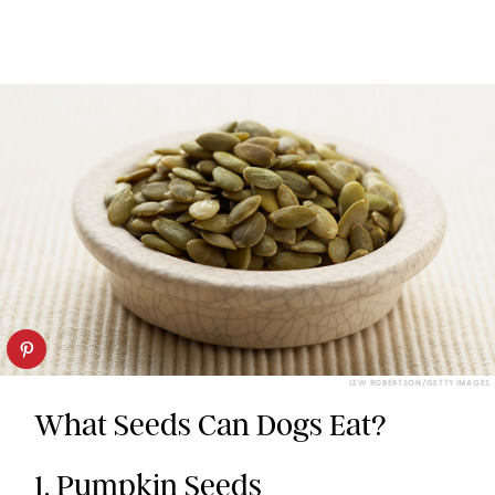
LEW ROBERTSON/GETTY IMAGES
What Seeds Can Dogs Eat?
1. Pumpkin Seeds