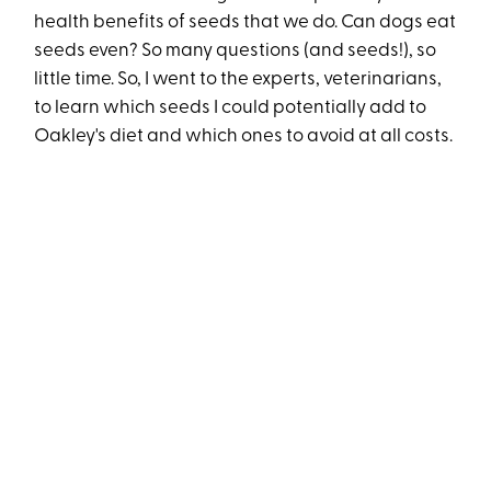
health benefits of seeds that we do. Can dogs eat
seeds even? So many questions (and seeds!), so
little time. So, I went to the experts, veterinarians,
to learn which seeds I could potentially add to
Oakley's diet and which ones to avoid at all costs.