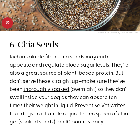
ELENA FEDORINA/GETTY IMAGES
6. Chia Seeds
Rich in soluble fiber, chia seeds may curb
appetite and regulate blood sugar levels. They’re
also a great source of plant-based protein. But
don’t serve these straight up–make sure they’ve
been
thoroughly soaked
(overnight) so they don’t
swell inside your dog as they can absorb ten
times their weight in liquid.
Preventive Vet writes
that dogs can handle a quarter teaspoon of chia
gel (soaked seeds) per 10 pounds daily.