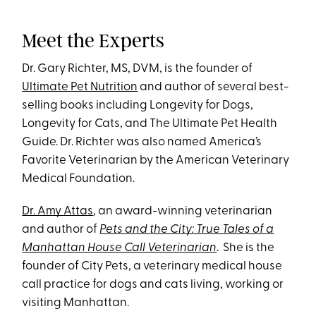
Meet the Experts
Dr. Gary Richter, MS, DVM, is the founder of
Ultimate Pet Nutrition
and author of several best-
selling books including Longevity for Dogs,
Longevity for Cats, and The Ultimate Pet Health
Guide. Dr. Richter was also named America’s
Favorite Veterinarian by the American Veterinary
Medical Foundation.
Dr. Amy Attas
, an award-winning veterinarian
and author of
Pets and the City: True Tales of a
Manhattan House Call Veterinarian
. She is the
founder of City Pets, a veterinary medical house
call practice for dogs and cats living, working or
visiting Manhattan.