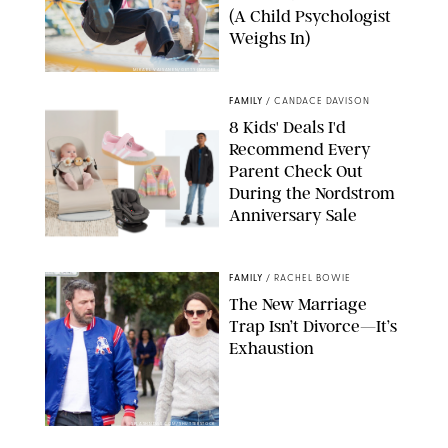
(A Child Psychologist
Weighs In)
MIKAEL VAISANEN/GETTY IMAGES
FAMILY
/
CANDACE DAVISON
8 Kids' Deals I'd
Recommend Every
Parent Check Out
During the Nordstrom
Anniversary Sale
NORDSTROM/PUREWOW
FAMILY
/
RACHEL BOWIE
The New Marriage
Trap Isn’t Divorce—It’s
Exhaustion
SPLASHNEWS.COM/SHUTTERSTOCK