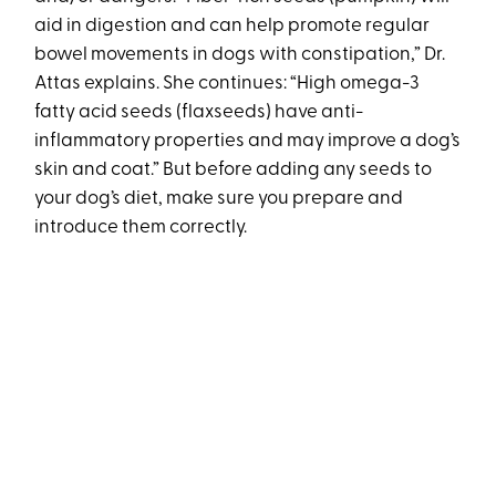
aid in digestion and can help promote regular
bowel movements in dogs with constipation,” Dr.
Attas explains. She continues: “High omega-3
fatty acid seeds (flaxseeds) have anti-
inflammatory properties and may improve a dog’s
skin and coat.” But before adding any seeds to
your dog’s diet, make sure you prepare and
introduce them correctly.