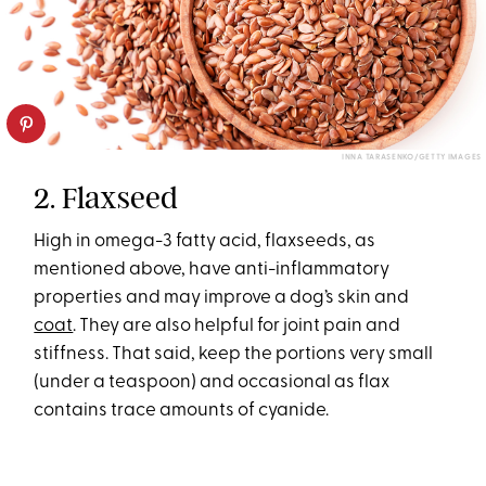
INNA TARASENKO/GETTY IMAGES
2. Flaxseed
High in omega-3 fatty acid, flaxseeds, as
mentioned above, have anti-inflammatory
properties and may improve a dog’s skin and
coat
. They are also helpful for joint pain and
stiffness. That said, keep the portions very small
(under a teaspoon) and occasional as flax
contains trace amounts of cyanide.