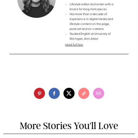
Lifestyle editor and writer with a
knack for long-form pieces
Has more than a decade of
experience in digital media and
lifestyle content on the page,
podcast and on-camera
Studied English at University of
Michigan, Ann Arbor
read full bio
More Stories You'll Love