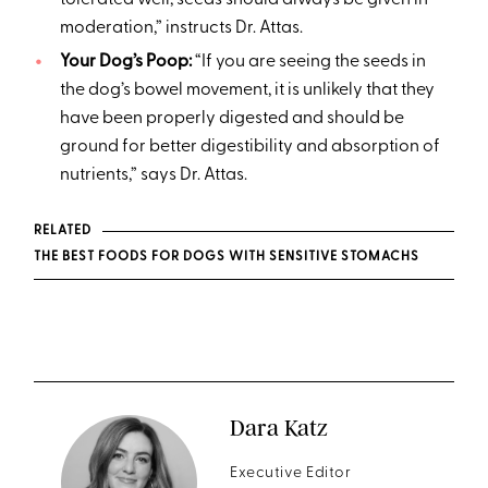
moderation,” instructs Dr. Attas.
Your Dog’s Poop:
“If you are seeing the seeds in
the dog’s bowel movement, it is unlikely that they
have been properly digested and should be
ground for better digestibility and absorption of
nutrients,” says Dr. Attas.
RELATED
THE BEST FOODS FOR DOGS WITH SENSITIVE STOMACHS
Dara Katz
Executive Editor