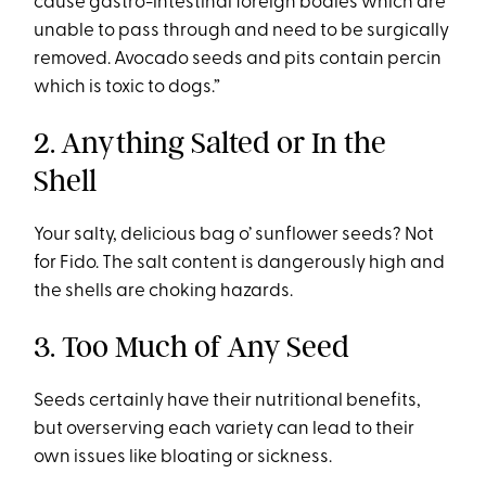
cause gastro-intestinal foreign bodies which are
unable to pass through and need to be surgically
removed. Avocado seeds and pits contain percin
which is toxic to dogs.”
2. Anything Salted or In the
Shell
Your salty, delicious bag o’ sunflower seeds? Not
for Fido. The salt content is dangerously high and
the shells are choking hazards.
3. Too Much of Any Seed
Seeds certainly have their nutritional benefits,
but overserving each variety can lead to their
own issues like bloating or sickness.