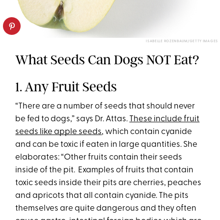
ISABELLE ROZENBAUM/GETTY IMAGES
What Seeds Can Dogs NOT Eat?
1. Any Fruit Seeds
“There are a number of seeds that should never
be fed to dogs,” says Dr. Attas.
These include fruit
seeds like apple seeds
, which contain cyanide
and can be toxic if eaten in large quantities. She
elaborates: “Other fruits contain their seeds
inside of the pit. Examples of fruits that contain
toxic seeds inside their pits are cherries, peaches
and apricots that all contain cyanide. The pits
themselves are quite dangerous and they often