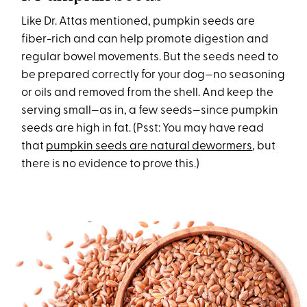
Like Dr. Attas mentioned, pumpkin seeds are
fiber-rich and can help promote digestion and
regular bowel movements. But the seeds need to
be prepared correctly for your dog—no seasoning
or oils and removed from the shell. And keep the
serving small—as in, a few seeds—since pumpkin
seeds are high in fat. (Psst: You may have read
that
pumpkin seeds are natural dewormers
, but
there is no evidence to prove this.)