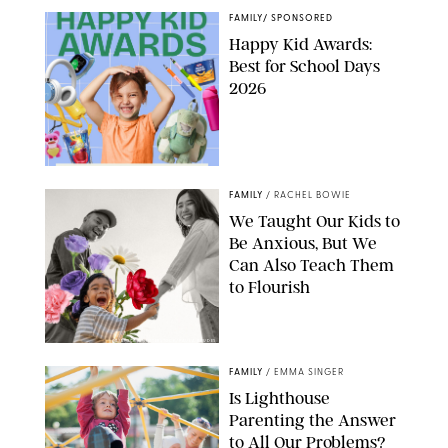
FAMILY
/
SPONSORED
Happy Kid Awards:
Best for School Days
2026
FAMILY
/
RACHEL BOWIE
We Taught Our Kids to
Be Anxious, But We
Can Also Teach Them
to Flourish
GBJSTOCK/SHUTTERSTOCK/PAULA BOUDES
FAMILY
/
EMMA SINGER
Is Lighthouse
Parenting the Answer
to All Our Problems?