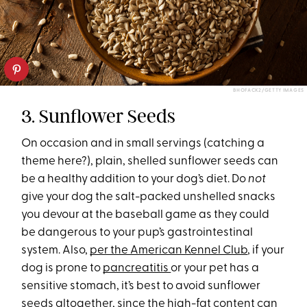
BHOFACK2/GETTY IMAGES
3. Sunflower Seeds
On occasion and in small servings (catching a
theme here?), plain, shelled sunflower seeds can
be a healthy addition to your dog’s diet. Do
not
give your dog the salt-packed unshelled snacks
you devour at the baseball game as they could
be dangerous to your pup’s gastrointestinal
system. Also,
per the American Kennel Club
, if your
dog is prone to
pancreatitis
or your pet has a
sensitive stomach, it’s best to avoid sunflower
seeds altogether, since the high-fat content can