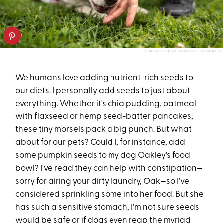
FRAZAO STUDIO LATINO/GETTY IMAGES
We humans love adding nutrient-rich seeds to
our diets. I personally add seeds to just about
everything. Whether it's
chia pudding
, oatmeal
with flaxseed or hemp seed-batter pancakes,
these tiny morsels pack a big punch. But what
about for our pets? Could I, for instance, add
some pumpkin seeds to my dog Oakley's food
bowl? I've read they can help with constipation—
sorry for airing your dirty laundry, Oak—so I've
considered sprinkling some into her food. But she
has such a sensitive stomach, I'm not sure seeds
would be safe or if dogs even reap the myriad