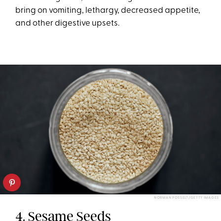
bring on vomiting, lethargy, decreased appetite,
and other digestive upsets.
NORMAN POSSELT/GETTY IMAGES
4. Sesame Seeds