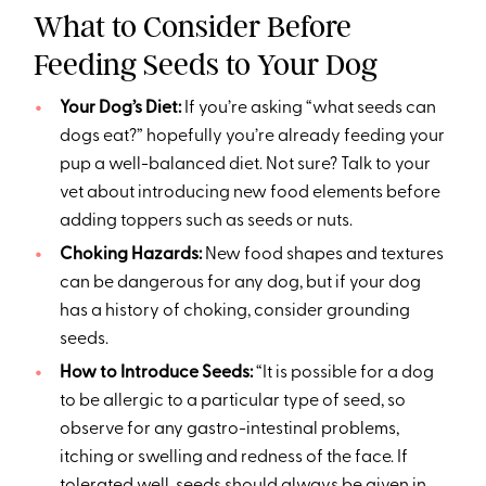
What to Consider Before
Feeding Seeds to Your Dog
Your Dog’s Diet:
If you’re asking “what seeds can
dogs eat?” hopefully you’re already feeding your
pup a well-balanced diet. Not sure? Talk to your
vet about introducing new food elements before
adding toppers such as seeds or nuts.
Choking Hazards:
New food shapes and textures
can be dangerous for any dog, but if your dog
has a history of choking, consider grounding
seeds.
How to Introduce Seeds:
“It is possible for a dog
to be allergic to a particular type of seed, so
observe for any gastro-intestinal problems,
itching or swelling and redness of the face. If
tolerated well, seeds should always be given in