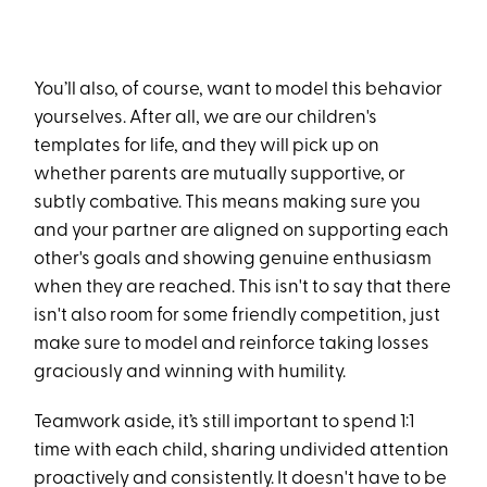
You’ll also, of course, want to model this behavior
yourselves. After all, we are our children's
templates for life, and they will pick up on
whether parents are mutually supportive, or
subtly combative. This means making sure you
and your partner are aligned on supporting each
other's goals and showing genuine enthusiasm
when they are reached. This isn't to say that there
isn't also room for some friendly competition, just
make sure to model and reinforce taking losses
graciously and winning with humility.
Teamwork aside, it’s still important to spend 1:1
time with each child, sharing undivided attention
proactively and consistently. It doesn't have to be