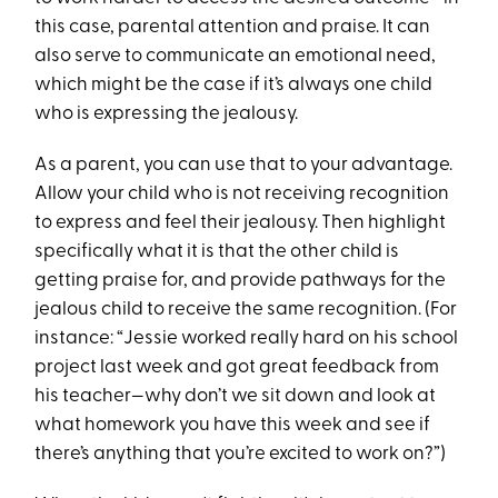
this case, parental attention and praise. It can
also serve to communicate an emotional need,
which might be the case if it’s always one child
who is expressing the jealousy.
As a parent, you can use that to your advantage.
Allow your child who is not receiving recognition
to express and feel their jealousy. Then highlight
specifically what it is that the other child is
getting praise for, and provide pathways for the
jealous child to receive the same recognition. (For
instance: “Jessie worked really hard on his school
project last week and got great feedback from
his teacher—why don’t we sit down and look at
what homework you have this week and see if
there’s anything that you’re excited to work on?”)