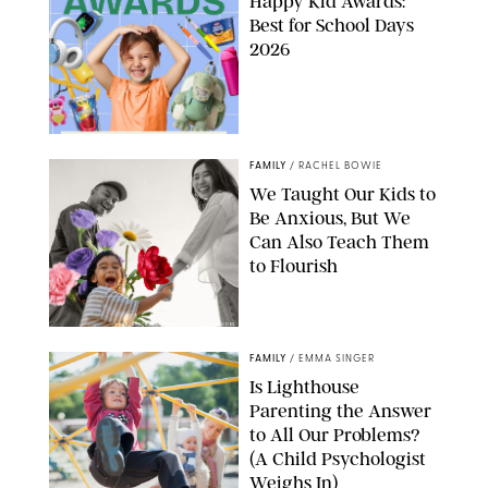
Happy Kid Awards:
Best for School Days
2026
FAMILY
/
RACHEL BOWIE
We Taught Our Kids to
Be Anxious, But We
Can Also Teach Them
to Flourish
GBJSTOCK/SHUTTERSTOCK/PAULA BOUDES
FAMILY
/
EMMA SINGER
Is Lighthouse
Parenting the Answer
to All Our Problems?
(A Child Psychologist
Weighs In)