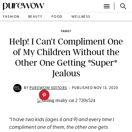
FASHION
BEAUTY
FOOD
WELLNESS
FAMILY
Help! I Can’t Compliment One
of My Children Without the
Other One Getting *Super*
Jealous
•
BY
PUREWOW EDITORS
PUBLISHED NOV 13, 2020
“I have two kids (ages 6 and 9) and every time I
compliment one of them, the other one gets