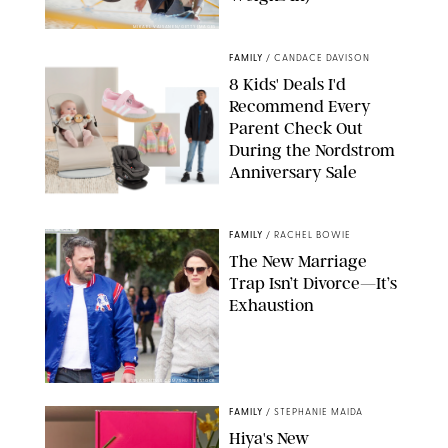
MIKAEL VAISANEN/GETTY IMAGES
FAMILY
/
CANDACE DAVISON
8 Kids' Deals I'd
Recommend Every
Parent Check Out
During the Nordstrom
Anniversary Sale
NORDSTROM/PUREWOW
FAMILY
/
RACHEL BOWIE
The New Marriage
Trap Isn’t Divorce—It’s
Exhaustion
SPLASHNEWS.COM/SHUTTERSTOCK
FAMILY
/
STEPHANIE MAIDA
Hiya's New