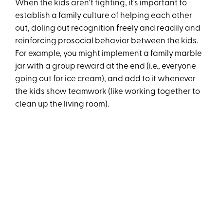
When the kids aren't fighting, it's important to
establish a family culture of helping each other
out, doling out recognition freely and readily and
reinforcing prosocial behavior between the kids.
For example, you might implement a family marble
jar with a group reward at the end (i.e., everyone
going out for ice cream), and add to it whenever
the kids show teamwork (like working together to
clean up the living room).