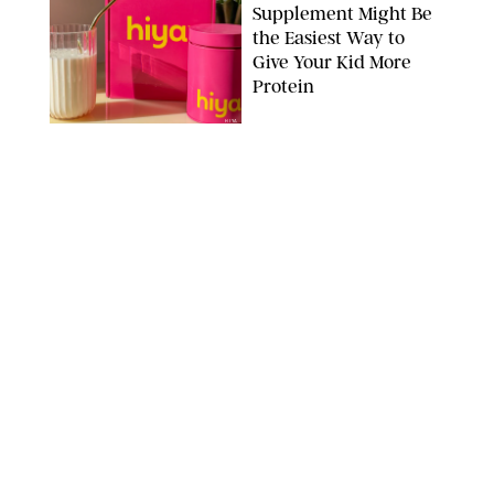
Supplement Might Be
the Easiest Way to
Give Your Kid More
Protein
HIYA
FAMILY
/
EMMA SINGER
6-7? Bet? Chicken
Jockey?! 30 Gen Alpha
Slang Phrases
Officially Decoded
SHUTTERSTOCK/PUREWOW
FAMILY
/
CATRINA YOHAY
Couples Are Now
Getting 'Airport
Divorced' for the Sake
of Their Sanity