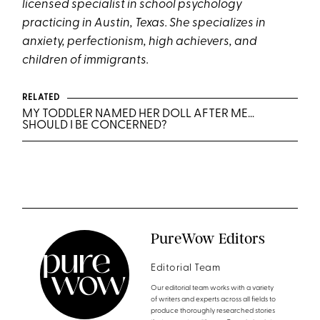
licensed specialist in school psychology
practicing in Austin, Texas. She specializes in
anxiety, perfectionism, high achievers, and
children of immigrants.
RELATED
MY TODDLER NAMED HER DOLL AFTER ME…
SHOULD I BE CONCERNED?
PureWow Editors
Editorial Team
Our editorial team works with a variety
of writers and experts across all fields to
produce thoroughly researched stories