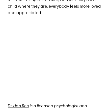
resentment. By celebrating and meeting each
child where they are, everybody feels more loved
and appreciated.
Dr. Han Ren
is a licensed psychologist and