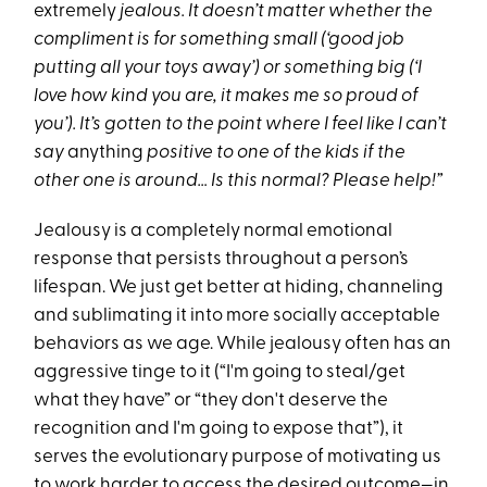
extremely
jealous. It doesn’t matter whether the
compliment is for something small (‘good job
putting all your toys away’) or something big (‘I
love how kind you are, it makes me so proud of
you’). It’s gotten to the point where I feel like I can’t
say
anything
positive to one of the kids if the
other one is around… Is this normal? Please help!”
Jealousy is a completely normal emotional
response that persists throughout a person’s
lifespan. We just get better at hiding, channeling
and sublimating it into more socially acceptable
behaviors as we age. While jealousy often has an
aggressive tinge to it (“I'm going to steal/get
what they have” or “they don't deserve the
recognition and I'm going to expose that”), it
serves the evolutionary purpose of motivating us
to work harder to access the desired outcome—in