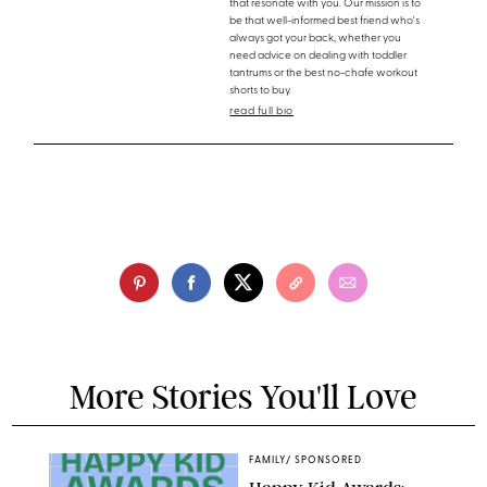
that resonate with you. Our mission is to
be that well-informed best friend who's
always got your back, whether you
need advice on dealing with toddler
tantrums or the best no-chafe workout
shorts to buy.
read full bio
More Stories You'll Love
FAMILY
/
SPONSORED