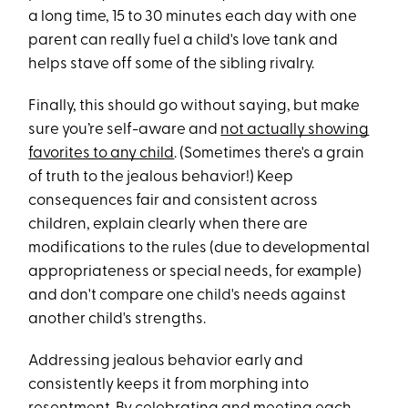
a long time, 15 to 30 minutes each day with one
parent can really fuel a child's love tank and
helps stave off some of the sibling rivalry.
Finally, this should go without saying, but make
sure you’re self-aware and
not actually showing
favorites to any child
. (Sometimes there's a grain
of truth to the jealous behavior!) Keep
consequences fair and consistent across
children, explain clearly when there are
modifications to the rules (due to developmental
appropriateness or special needs, for example)
and don't compare one child's needs against
another child's strengths.
Addressing jealous behavior early and
consistently keeps it from morphing into