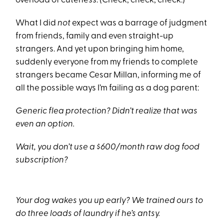
overload of cuteness. (Check, check, check.)
What I did
not
expect was a barrage of judgment
from friends, family and even straight-up
strangers. And yet upon bringing him home,
suddenly everyone from my friends to complete
strangers became Cesar Millan, informing me of
all the possible ways I’m failing as a dog parent:
Generic flea protection? Didn’t realize that was
even an option.
Wait, you don’t use a $600/month raw dog food
subscription?
Your dog wakes you up early? We trained ours to
do three loads of laundry if he’s antsy.