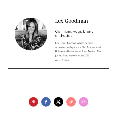
Lex Goodman
Cat mom, yogi, brunch
enthusiast
Lex is an LA native who's deeply
obsessed with picnics, Slim Aarons, rosé,
Hollywood history and Joan Didion. She
joined PureWow in early 2017.
read full bio