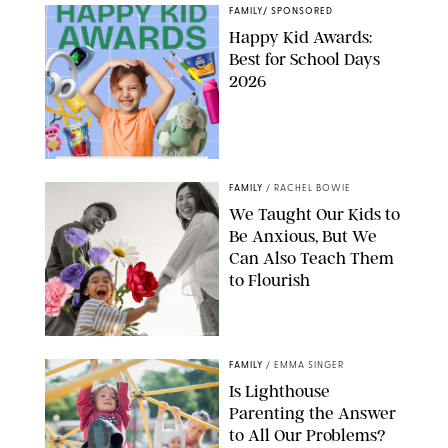
FAMILY
/
SPONSORED
Happy Kid Awards:
Best for School Days
2026
FAMILY
/
RACHEL BOWIE
We Taught Our Kids to
Be Anxious, But We
Can Also Teach Them
to Flourish
GBJSTOCK/SHUTTERSTOCK/PAULA BOUDES
FAMILY
/
EMMA SINGER
Is Lighthouse
Parenting the Answer
to All Our Problems?