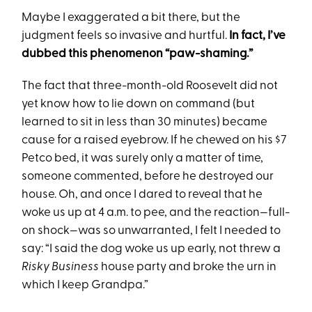
Maybe I exaggerated a bit there, but the
judgment feels so invasive and hurtful.
In fact, I’ve
dubbed this phenomenon “paw-shaming.”
The fact that three-month-old Roosevelt did not
yet know how to lie down on command (but
learned to sit in less than 30 minutes) became
cause for a raised eyebrow. If he chewed on his $7
Petco bed, it was surely only a matter of time,
someone commented, before he destroyed our
house. Oh, and once I dared to reveal that he
woke us up at 4 a.m. to pee, and the reaction—full-
on shock—was so unwarranted, I felt I needed to
say: “I said the dog woke us up early, not threw a
Risky Business
house party and broke the urn in
which I keep Grandpa.”