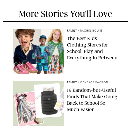
More Stories You'll Love
FAMILY
/
RACHEL BOWIE
The Best Kids’
Clothing Stores for
School, Play and
Everything In Between
PAULA BOUDES
FAMILY
/
CANDACE DAVISON
19 Random-but-Useful
Finds That Make Going
Back to School So
Much Easier
AMAZON/PUREWOW