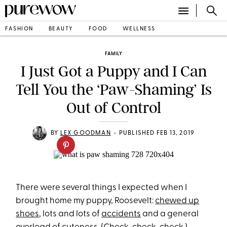
FASHION
BEAUTY
FOOD
WELLNESS
FAMILY
I Just Got a Puppy and I Can
Tell You the ‘Paw-Shaming’ Is
Out of Control
•
BY
LEX GOODMAN
PUBLISHED FEB 13, 2019
There were several things I expected when I
brought home my puppy, Roosevelt:
chewed up
shoes
, lots and lots of
accidents
and a general