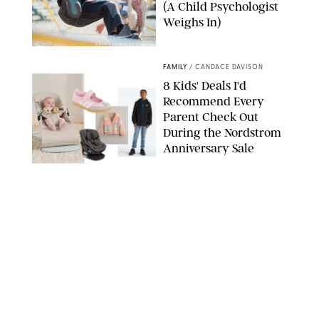
(A Child Psychologist
Weighs In)
MIKAEL VAISANEN/GETTY IMAGES
FAMILY
/
CANDACE DAVISON
8 Kids' Deals I'd
Recommend Every
Parent Check Out
During the Nordstrom
Anniversary Sale
NORDSTROM/PUREWOW
FAMILY
/
RACHEL BOWIE
The New Marriage
Trap Isn’t Divorce—It’s
Exhaustion
SPLASHNEWS.COM/SHUTTERSTOCK