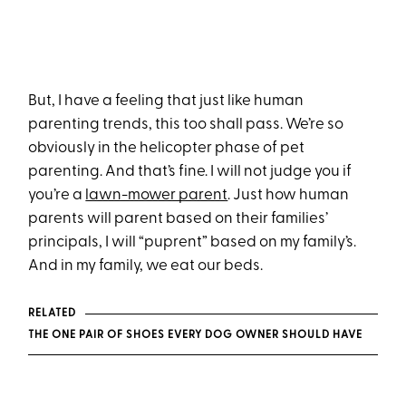
But, I have a feeling that just like human
parenting trends, this too shall pass. We’re so
obviously in the helicopter phase of pet
parenting. And that’s fine. I will not judge you if
you’re a
lawn-mower parent
. Just how human
parents will parent based on their families’
principals, I will “puprent” based on my family’s.
And in my family, we eat our beds.
RELATED
THE ONE PAIR OF SHOES EVERY DOG OWNER SHOULD HAVE