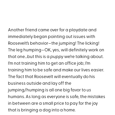
Another friend came over for a playdate and
immediately began pointing out issues with
Roosevelt’s behavior—the jumping! The licking!
The leg humping—OK, yes, will definitely work on
that one…but this is a
puppy
we’re talking about.
I’m not training him to get an office job; I’m
training him to be safe and make our lives easier.
The fact that Roosevelt will eventually do his
business outside and lay off the
jumping/humping is all one big favor to
us
humans. As long as everyone is safe, the mistakes
in between are a small price to pay for the joy
that is bringing a dog into a home.