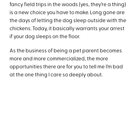
fancy field trips in the woods (yes, they’re a thing)
is a new choice you have to make. Long gone are
the days of letting the dog sleep outside with the
chickens. Today, it basically warrants your arrest
if your dog sleeps on the floor.
As the business of being a pet parent becomes
more and more commercialized, the more
opportunities there are for you to tell me I’m bad
at the one thing I care so deeply about.