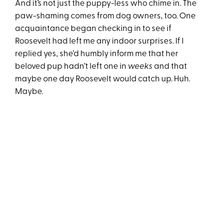
And it’s not just the puppy-less who chime in. The
paw-shaming comes from dog owners, too. One
acquaintance began checking in to see if
Roosevelt had left me any indoor surprises. If I
replied yes, she’d humbly inform me that her
beloved pup hadn’t left one in
weeks
and that
maybe one day Roosevelt would catch up. Huh.
Maybe.