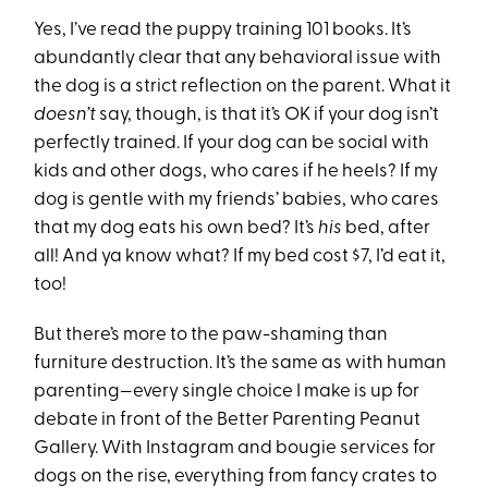
Yes, I’ve read the puppy training 101 books. It’s
abundantly clear that any behavioral issue with
the dog is a strict reflection on the parent. What it
doesn’t
say, though, is that it’s OK if your dog isn’t
perfectly trained. If your dog can be social with
kids and other dogs, who cares if he heels? If my
dog is gentle with my friends’ babies, who cares
that my dog eats his own bed? It’s
his
bed, after
all! And ya know what? If my bed cost $7, I’d eat it,
too!
But there’s more to the paw-shaming than
furniture destruction. It’s the same as with human
parenting—every single choice I make is up for
debate in front of the Better Parenting Peanut
Gallery. With Instagram and bougie services for
dogs on the rise, everything from fancy crates to