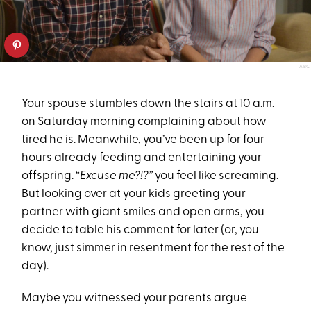
ABC
Your spouse stumbles down the stairs at 10 a.m.
on Saturday morning complaining about
how
tired he is
. Meanwhile, you’ve been up for four
hours already feeding and entertaining your
offspring. “
Excuse me?!?”
you feel like screaming.
But looking over at your kids greeting your
partner with giant smiles and open arms, you
decide to table his comment for later (or, you
know, just simmer in resentment for the rest of the
day).
Maybe you witnessed your parents argue