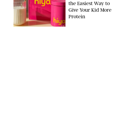
the Easiest Way to
Give Your Kid More
Protein
HIYA
FAMILY
/
EMMA SINGER
6-7? Bet? Chicken
Jockey?! 30 Gen Alpha
Slang Phrases
Officially Decoded
SHUTTERSTOCK/PUREWOW
FAMILY
/
CATRINA YOHAY
Couples Are Now
Getting 'Airport
Divorced' for the Sake
of Their Sanity
DRAZEN ZIGIC/SHUTTERSTOCK