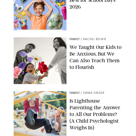
Best for School Days
2026
FAMILY
/
RACHEL BOWIE
We Taught Our Kids to
Be Anxious, But We
Can Also Teach Them
to Flourish
GBJSTOCK/SHUTTERSTOCK/PAULA BOUDES
FAMILY
/
EMMA SINGER
Is Lighthouse
Parenting the Answer
to All Our Problems?
(A Child Psychologist
Weighs In)