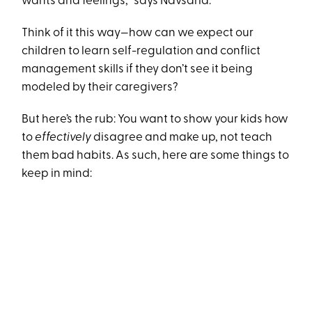
wants and feelings,” says Navsaria.
Think of it this way—how can we expect our
children to learn self-regulation and conflict
management skills if they don’t see it being
modeled by their caregivers?
But here’s the rub: You want to show your kids how
to
effectively
disagree and make up, not teach
them bad habits. As such, here are some things to
keep in mind: