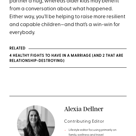
partner a hug, whereas older kids may benefit
from a conversation about what happened.
Either way, you’ll be helping to raise more resilient
and capable children—and that’s a win-win for
everybody.
RELATED
4 HEALTHY FIGHTS TO HAVE IN A MARRIAGE (AND 2 THAT ARE
RELATIONSHIP-DESTROYING)
Alexia Dellner
Contributing Editor
Lifestyle editor focusing primarily on
family, wellness and travel