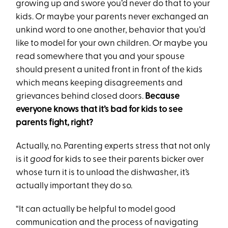
growing up and swore you’d never do that to your
kids. Or maybe your parents never exchanged an
unkind word to one another, behavior that you’d
like to model for your own children. Or maybe you
read somewhere that you and your spouse
should present a united front in front of the kids
which means keeping disagreements and
grievances behind closed doors.
Because
everyone knows that it’s bad for kids to see
parents fight, right?
Actually, no. Parenting experts stress that not only
is it
good
for kids to see their parents bicker over
whose turn it is to unload the dishwasher, it’s
actually important they do so.
“It can actually be helpful to model good
communication and the process of navigating