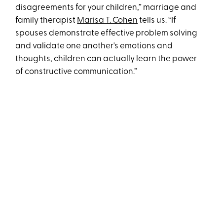
disagreements for your children,” marriage and
family therapist
Marisa T. Cohen
tells us. “If
spouses demonstrate effective problem solving
and validate one another's emotions and
thoughts, children can actually learn the power
of constructive communication.”