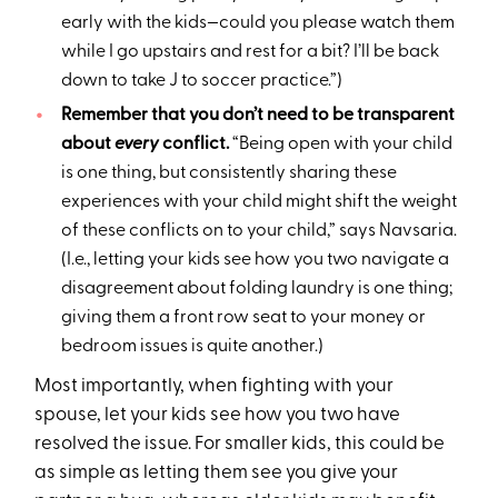
early with the kids—could you please watch them
while I go upstairs and rest for a bit? I’ll be back
down to take J to soccer practice.”)
Remember that you don’t need to be transparent
about
every
conflict.
“Being open with your child
is one thing, but consistently sharing these
experiences with your child might shift the weight
of these conflicts on to your child,” says Navsaria.
(I.e., letting your kids see how you two navigate a
disagreement about folding laundry is one thing;
giving them a front row seat to your money or
bedroom issues is quite another.)
Most importantly, when fighting with your
spouse, let your kids see how you two have
resolved the issue. For smaller kids, this could be
as simple as letting them see you give your