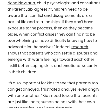
Neha Navsaria
, child psychologist and consultant
at
Parent Lab
, agrees: “Children need to be
aware that conflict and disagreements are a
part of life and relationships. If they don’t have
exposure to the process, then as they become
older, when conflict arises they can find it to be
overwhelming or have difficulty knowing how to
advocate for themselves.” Indeed,
research
shows
that parents who can settle disputes and
emerge with warm feelings toward each other
instill better coping skills and emotional security
in their children.
It’s also important for kids to see that parents too
can get annoyed, frustrated and, yes, even angry
with one another. “Kids need to see that parents
are just like them; human beings with their own