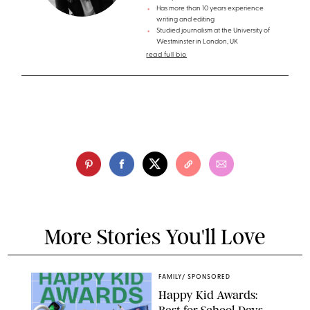
Has more than 10 years experience
writing and editing
Studied journalism at the University of
Westminster in London, UK
read full bio
More Stories You'll Love
FAMILY
/
SPONSORED
Happy Kid Awards: