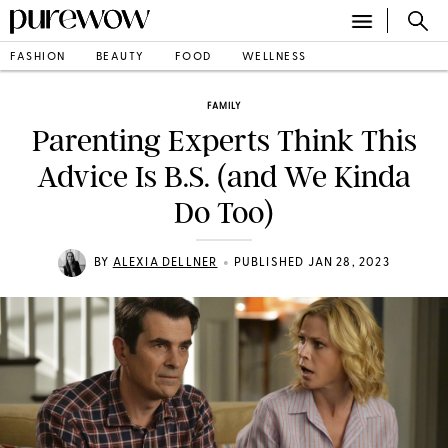
FASHION
BEAUTY
FOOD
WELLNESS
FAMILY
Parenting Experts Think This
Advice Is B.S. (and We Kinda
Do Too)
•
BY
ALEXIA DELLNER
PUBLISHED JAN 28, 2023