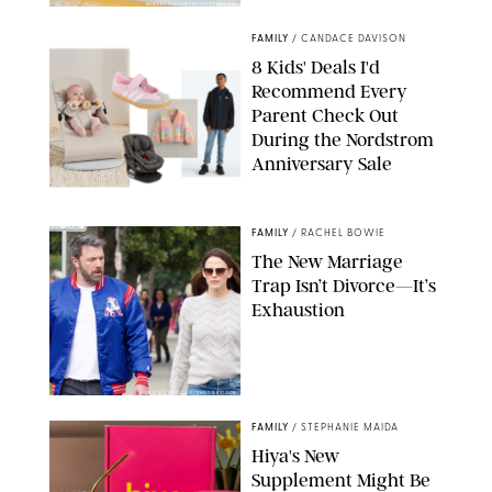
MIKAEL VAISANEN/GETTY IMAGES
FAMILY
/
CANDACE DAVISON
8 Kids' Deals I'd
Recommend Every
Parent Check Out
During the Nordstrom
Anniversary Sale
NORDSTROM/PUREWOW
FAMILY
/
RACHEL BOWIE
The New Marriage
Trap Isn’t Divorce—It’s
Exhaustion
SPLASHNEWS.COM/SHUTTERSTOCK
FAMILY
/
STEPHANIE MAIDA
Hiya's New
Supplement Might Be