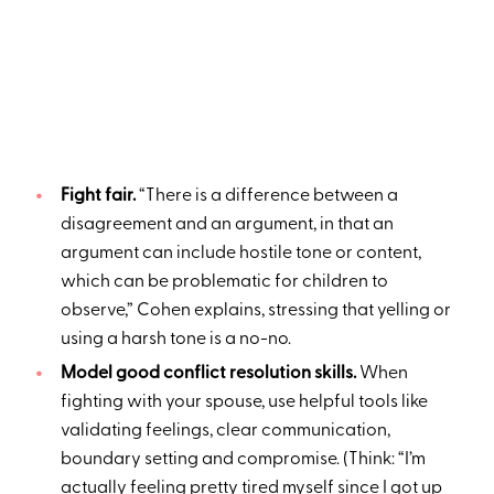
Fight fair.
“There is a difference between a
disagreement and an argument, in that an
argument can include hostile tone or content,
which can be problematic for children to
observe,” Cohen explains, stressing that yelling or
using a harsh tone is a no-no.
Model good conflict resolution skills.
When
fighting with your spouse, use helpful tools like
validating feelings, clear communication,
boundary setting and compromise. (Think: “I’m
actually feeling pretty tired myself since I got up