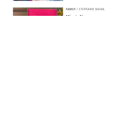
SPLASHNEWS.COM/SHUTTERSTOCK
FAMILY
/
STEPHANIE MAIDA
Hiya's New
Supplement Might Be
the Easiest Way to
Give Your Kid More
Protein
HIYA
FAMILY
/
EMMA SINGER
6-7? Bet? Chicken
Jockey?! 30 Gen Alpha
Slang Phrases
Officially Decoded
SHUTTERSTOCK/PUREWOW
FAMILY
/
CATRINA YOHAY
Couples Are Now
Getting 'Airport