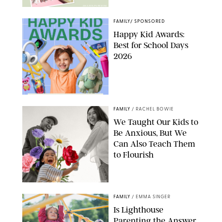
AMAZON/PUREWOW
FAMILY
/
SPONSORED
Happy Kid Awards:
Best for School Days
2026
FAMILY
/
RACHEL BOWIE
We Taught Our Kids to
Be Anxious, But We
Can Also Teach Them
to Flourish
GBJSTOCK/SHUTTERSTOCK/PAULA BOUDES
FAMILY
/
EMMA SINGER
Is Lighthouse
Parenting the Answer