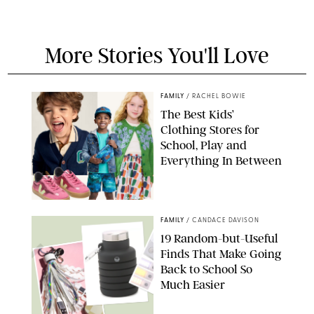
More Stories You'll Love
FAMILY
/
RACHEL BOWIE
The Best Kids’
Clothing Stores for
School, Play and
Everything In Between
PAULA BOUDES
FAMILY
/
CANDACE DAVISON
19 Random-but-Useful
Finds That Make Going
Back to School So
Much Easier