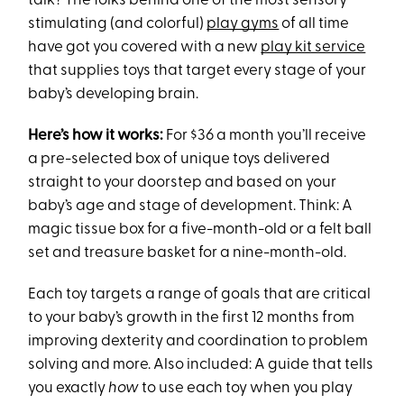
talk? The folks behind one of the most sensory
stimulating (and colorful)
play gyms
of all time
have got you covered with a new
play kit service
that supplies toys that target every stage of your
baby’s developing brain.
Here’s how it works:
For $36 a month you’ll receive
a pre-selected box of unique toys delivered
straight to your doorstep and based on your
baby’s age and stage of development. Think: A
magic tissue box for a five-month-old or a felt ball
set and treasure basket for a nine-month-old.
Each toy targets a range of goals that are critical
to your baby’s growth in the first 12 months from
improving dexterity and coordination to problem
solving and more. Also included: A guide that tells
you exactly
how
to use each toy when you play