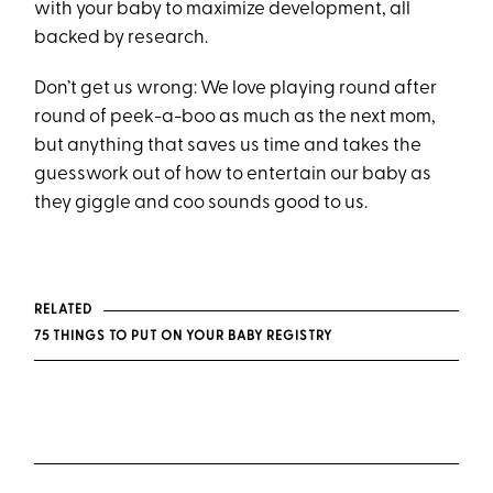
with your baby to maximize development, all
backed by research.
Don’t get us wrong: We love playing round after
round of peek-a-boo as much as the next mom,
but anything that saves us time and takes the
guesswork out of how to entertain our baby as
they giggle and coo sounds good to us.
RELATED
75 THINGS TO PUT ON YOUR BABY REGISTRY