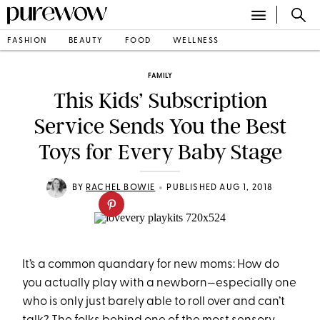
FASHION
BEAUTY
FOOD
WELLNESS
FAMILY
This Kids’ Subscription
Service Sends You the Best
Toys for Every Baby Stage
•
BY
RACHEL BOWIE
PUBLISHED AUG 1, 2018
It’s a common quandary for new moms: How do
you actually play with a newborn—especially one
who is only just barely able to roll over and can’t