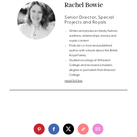
Rachel Bowie
Senior Director, Special
Projects and Royals
Writes and produces family, fashion,
wellness, relationships, money and
royals content
Podcast co-host and published
author with a book about the British
Royal Family
Studied sociology at Wheaton
College and received a masters
degree in journalism from Emerson
College
read full bio