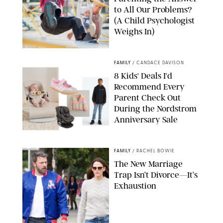
to All Our Problems?
(A Child Psychologist
Weighs In)
MIKAEL VAISANEN/GETTY IMAGES
FAMILY
/
CANDACE DAVISON
8 Kids' Deals I'd
Recommend Every
Parent Check Out
During the Nordstrom
Anniversary Sale
NORDSTROM/PUREWOW
FAMILY
/
RACHEL BOWIE
The New Marriage
Trap Isn’t Divorce—It’s
Exhaustion