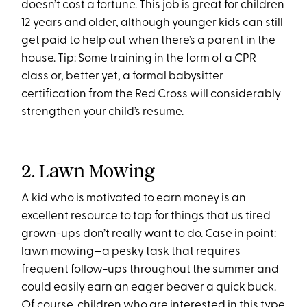
doesn’t cost a fortune. This job is great for children
12 years and older, although younger kids can still
get paid to help out when there’s a parent in the
house. Tip: Some training in the form of a CPR
class or, better yet, a formal babysitter
certification from the Red Cross will considerably
strengthen your child’s resume.
2. Lawn Mowing
A kid who is motivated to earn money is an
excellent resource to tap for things that us tired
grown-ups don’t really want to do. Case in point:
lawn mowing—a pesky task that requires
frequent follow-ups throughout the summer and
could easily earn an eager beaver a quick buck.
Of course, children who are interested in this type