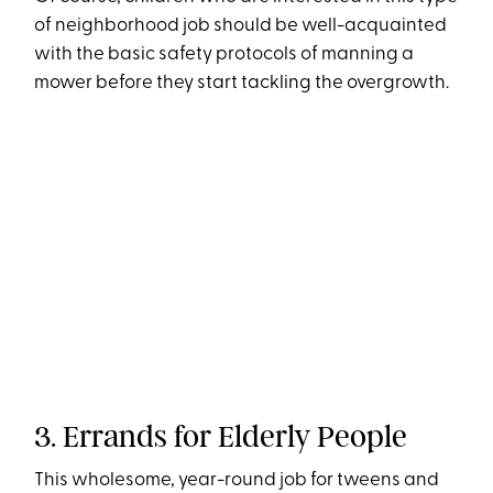
of neighborhood job should be well-acquainted
with the basic safety protocols of manning a
mower before they start tackling the overgrowth.
3. Errands for Elderly People
This wholesome, year-round job for tweens and