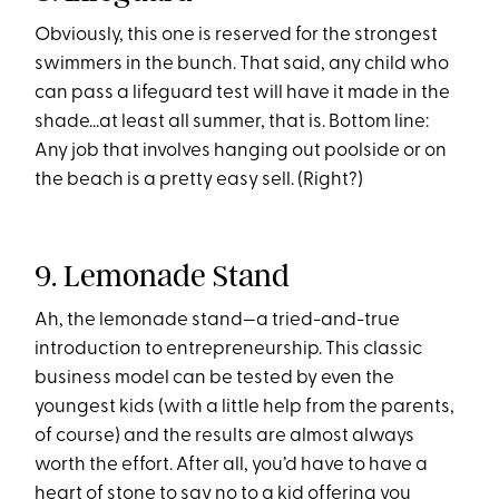
Obviously, this one is reserved for the strongest
swimmers in the bunch. That said, any child who
can pass a lifeguard test will have it made in the
shade...at least all summer, that is. Bottom line:
Any job that involves hanging out poolside or on
the beach is a pretty easy sell. (Right?)
9. Lemonade Stand
Ah, the lemonade stand—a tried-and-true
introduction to entrepreneurship. This classic
business model can be tested by even the
youngest kids (with a little help from the parents,
of course) and the results are almost always
worth the effort. After all, you’d have to have a
heart of stone to say no to a kid offering you