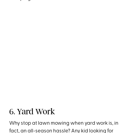
6. Yard Work
Why stop at lawn mowing when yard work is, in
fact, an all-season hassle? Any kid looking for