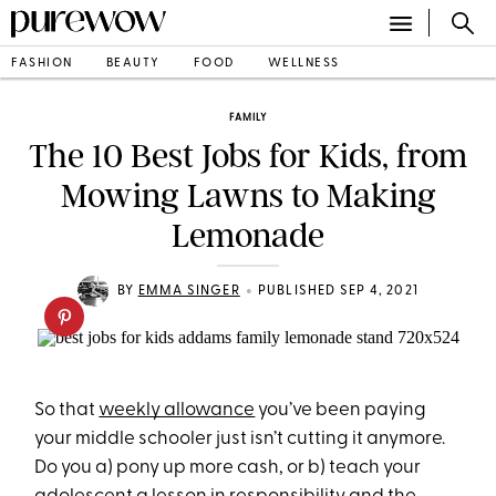
FASHION
BEAUTY
FOOD
WELLNESS
FAMILY
The 10 Best Jobs for Kids, from
Mowing Lawns to Making
Lemonade
•
BY
EMMA SINGER
PUBLISHED SEP 4, 2021
So that
weekly allowance
you’ve been paying
your middle schooler just isn’t cutting it anymore.
Do you a) pony up more cash, or b) teach your