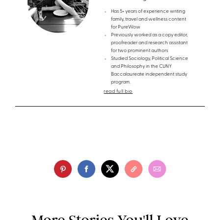
Has 5+ years of experience writing
family, travel and wellness content
for PureWow
Previously worked as a copy editor,
proofreader and research assistant
for two prominent authors
Studied Sociology, Political Science
and Philosophy in the CUNY
Baccalaureate independent study
program.
read full bio