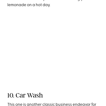
lemonade on a hot day.
10. Car Wash
This one is another classic business endeavor for