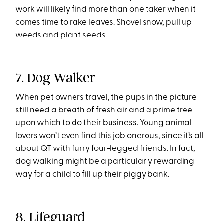
work will likely find more than one taker when it
comes time to rake leaves. Shovel snow, pull up
weeds and plant seeds.
7. Dog Walker
When pet owners travel, the pups in the picture
still need a breath of fresh air and a prime tree
upon which to do their business. Young animal
lovers won’t even find this job onerous, since it’s all
about QT with furry four-legged friends. In fact,
dog walking might be a particularly rewarding
way for a child to fill up their piggy bank.
8. Lifeguard