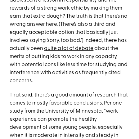
adolescent a lesson in responsibility and the
rewards of a strong work ethic by making them
earn that extra dough? The truth is that there’s no
wrong answer here. (There’s also a third and
equally acceptable option that basically just
involves saying ‘sorry, too bad.’) Indeed, there has
actually been
quite a lot of debate
about the
merits of putting kids to work in any capacity,
with potential cons like less time for studying and
interference with activities as frequently cited
concerns.
That said, there’s a good amount of
research
that
comes to mostly favorable conclusions.
Per one
study
from the University of Minnesota, “work
experience can promote the healthy
development of some young people, especially
when it is moderate in intensity and steady in