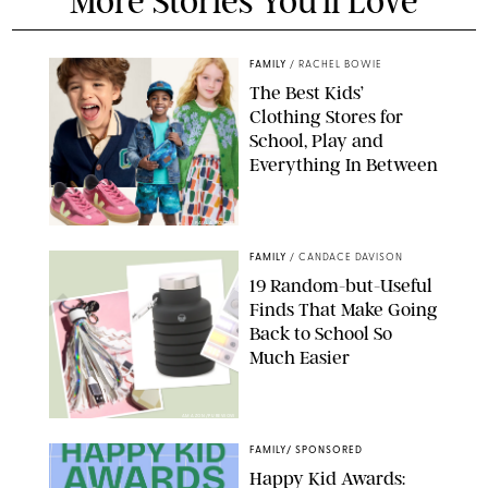
More Stories You'll Love
FAMILY
/
RACHEL BOWIE
The Best Kids’
Clothing Stores for
School, Play and
Everything In Between
PAULA BOUDES
FAMILY
/
CANDACE DAVISON
19 Random-but-Useful
Finds That Make Going
Back to School So
Much Easier
AMAZON/PUREWOW
FAMILY
/
SPONSORED
Happy Kid Awards: