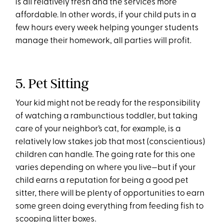
is all relatively fresh and the services more
affordable. In other words, if your child puts in a
few hours every week helping younger students
manage their homework, all parties will profit.
5. Pet Sitting
Your kid might not be ready for the responsibility
of watching a rambunctious toddler, but taking
care of your neighbor’s cat, for example, is a
relatively low stakes job that most (conscientious)
children can handle. The going rate for this one
varies depending on where you live—but if your
child earns a reputation for being a good pet
sitter, there will be plenty of opportunities to earn
some green doing everything from feeding fish to
scooping litter boxes.