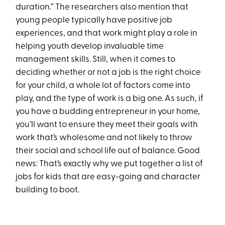
duration.” The researchers also mention that
young people typically have positive job
experiences, and that work might play a role in
helping youth develop invaluable time
management skills. Still, when it comes to
deciding whether or not a job is the right choice
for your child, a whole lot of factors come into
play, and the type of work is a big one. As such, if
you have a budding entrepreneur in your home,
you’ll want to ensure they meet their goals with
work that’s wholesome and not likely to throw
their social and school life out of balance. Good
news: That’s exactly why we put together a list of
jobs for kids that are easy-going and character
building to boot.