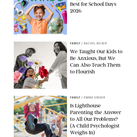
Best for School Days
2026
FAMILY
/
RACHEL BOWIE
We Taught Our Kids to
Be Anxious, But We
Can Also Teach Them
to Flourish
GBJSTOCK/SHUTTERSTOCK/PAULA BOUDES
FAMILY
/
EMMA SINGER
Is Lighthouse
Parenting the Answer
to All Our Problems?
(A Child Psychologist
Weighs In)