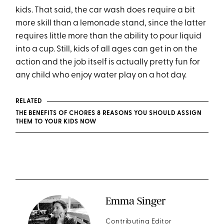
kids. That said, the car wash does require a bit
more skill than a lemonade stand, since the latter
requires little more than the ability to pour liquid
into a cup. Still, kids of all ages can get in on the
action and the job itself is actually pretty fun for
any child who enjoy water play on a hot day.
RELATED
THE BENEFITS OF CHORES 8 REASONS YOU SHOULD ASSIGN
THEM TO YOUR KIDS NOW
Emma Singer
Contributing Editor