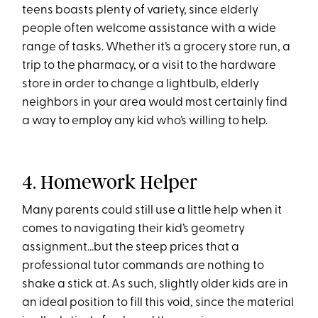
teens boasts plenty of variety, since elderly
people often welcome assistance with a wide
range of tasks. Whether it’s a grocery store run, a
trip to the pharmacy, or a visit to the hardware
store in order to change a lightbulb, elderly
neighbors in your area would most certainly find
a way to employ any kid who’s willing to help.
4. Homework Helper
Many parents could still use a little help when it
comes to navigating their kid’s geometry
assignment…but the steep prices that a
professional tutor commands are nothing to
shake a stick at. As such, slightly older kids are in
an ideal position to fill this void, since the material