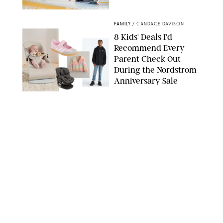
MIKAEL VAISANEN/GETTY IMAGES
FAMILY
/
CANDACE DAVISON
8 Kids' Deals I'd
Recommend Every
Parent Check Out
During the Nordstrom
Anniversary Sale
NORDSTROM/PUREWOW
FAMILY
/
RACHEL BOWIE
The New Marriage
Trap Isn’t Divorce—It’s
Exhaustion
SPLASHNEWS.COM/SHUTTERSTOCK
FAMILY
/
STEPHANIE MAIDA
Hiya's New