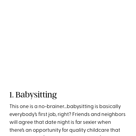
1. Babysitting
This one is a no-brainer...babysitting is basically
everybody’s first job, right? Friends and neighbors
will agree that date night is far sexier when
there’s an opportunity for quality childcare that