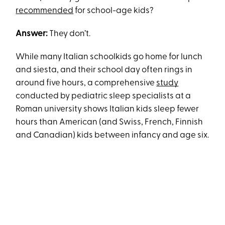
recommended
for school-age kids?
Answer:
They don’t.
While many Italian schoolkids go home for lunch
and siesta, and their school day often rings in
around five hours, a comprehensive
study
conducted by pediatric sleep specialists at a
Roman university shows Italian kids sleep fewer
hours than American (and Swiss, French, Finnish
and Canadian) kids between infancy and age six.