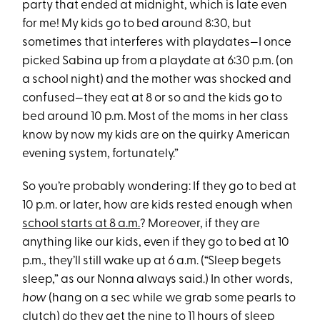
party that ended at midnight, which is late even
for me! My kids go to bed around 8:30, but
sometimes that interferes with playdates—I once
picked Sabina up from a playdate at 6:30 p.m. (on
a school night) and the mother was shocked and
confused—they eat at 8 or so and the kids go to
bed around 10 p.m. Most of the moms in her class
know by now my kids are on the quirky American
evening system, fortunately.”
So you’re probably wondering: If they go to bed at
10 p.m. or later, how are kids rested enough when
school starts at 8 a.m.
? Moreover, if they are
anything like our kids, even if they go to bed at 10
p.m., they’ll still wake up at 6 a.m. (“Sleep begets
sleep,” as our Nonna always said.) In other words,
how
(hang on a sec while we grab some pearls to
clutch) do they get the nine to 11 hours of sleep