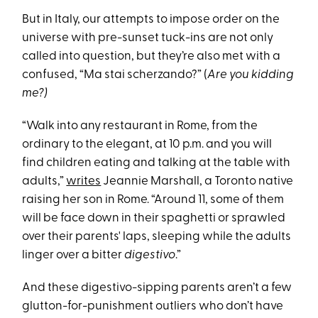
But in Italy, our attempts to impose order on the
universe with pre-sunset tuck-ins are not only
called into question, but they’re also met with a
confused, “Ma stai scherzando?” (
Are you kidding
me?)
“Walk into any restaurant in Rome, from the
ordinary to the elegant, at 10 p.m. and you will
find children eating and talking at the table with
adults,”
writes
Jeannie Marshall, a Toronto native
raising her son in Rome. “Around 11, some of them
will be face down in their spaghetti or sprawled
over their parents' laps, sleeping while the adults
linger over a bitter
digestivo
.”
And these digestivo-sipping parents aren’t a few
glutton-for-punishment outliers who don’t have