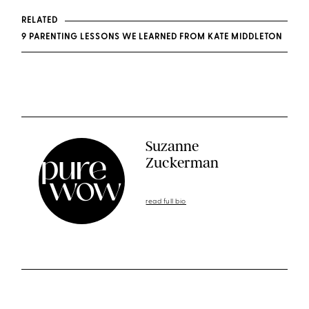
RELATED
9 PARENTING LESSONS WE LEARNED FROM KATE MIDDLETON
Suzanne
Zuckerman
read full bio