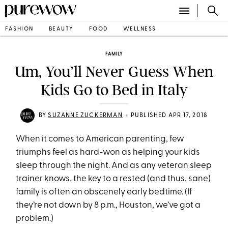
FASHION
BEAUTY
FOOD
WELLNESS
FAMILY
Um, You’ll Never Guess When
Kids Go to Bed in Italy
•
BY
SUZANNE ZUCKERMAN
PUBLISHED APR 17, 2018
When it comes to American parenting, few
triumphs feel as hard-won as helping your kids
sleep through the night. And as any veteran sleep
trainer knows, the key to a rested (and thus, sane)
family is often an obscenely early bedtime. (If
they’re not down by 8 p.m., Houston, we’ve got a
problem.)