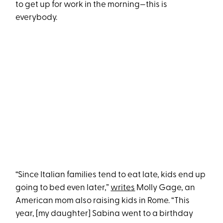
to get up for work in the morning—this is
everybody.
“Since Italian families tend to eat late, kids end up
going to bed even later,”
writes
Molly Gage, an
American mom also raising kids in Rome. “This
year, [my daughter] Sabina went to a birthday