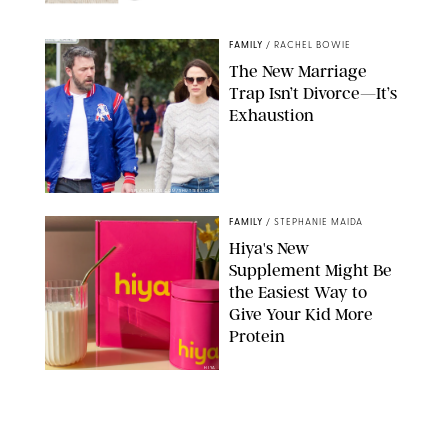
NORDSTROM/PUREWOW
FAMILY
/
RACHEL BOWIE
The New Marriage
Trap Isn’t Divorce—It’s
Exhaustion
SPLASHNEWS.COM/SHUTTERSTOCK
FAMILY
/
STEPHANIE MAIDA
Hiya's New
Supplement Might Be
the Easiest Way to
Give Your Kid More
Protein
HIYA
FAMILY
/
EMMA SINGER
6-7? Bet? Chicken
Jockey?! 30 Gen Alpha