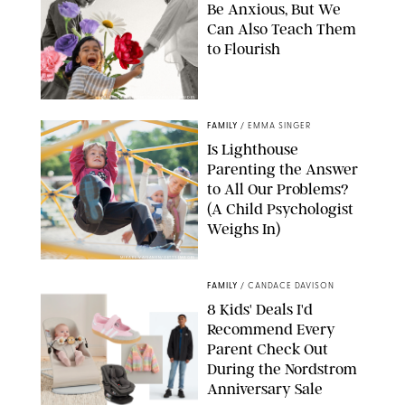
Be Anxious, But We
Can Also Teach Them
to Flourish
GBJSTOCK/SHUTTERSTOCK/PAULA BOUDES
FAMILY
/
EMMA SINGER
Is Lighthouse
Parenting the Answer
to All Our Problems?
(A Child Psychologist
Weighs In)
MIKAEL VAISANEN/GETTY IMAGES
FAMILY
/
CANDACE DAVISON
8 Kids' Deals I'd
Recommend Every
Parent Check Out
During the Nordstrom
Anniversary Sale