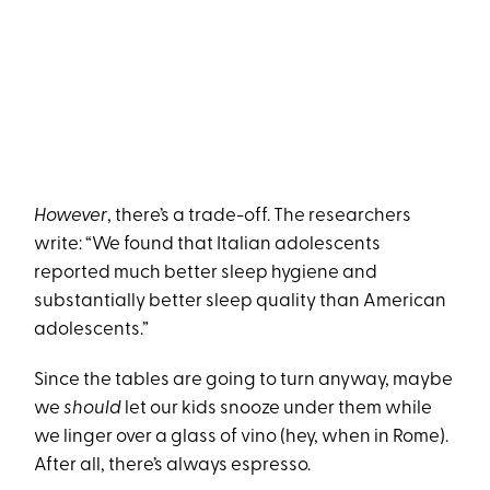
However
, there’s a trade-off. The researchers
write: “We found that Italian adolescents
reported much better sleep hygiene and
substantially better sleep quality than American
adolescents.”
Since the tables are going to turn anyway, maybe
we
should
let our kids snooze under them while
we linger over a glass of vino (hey, when in Rome).
After all, there’s always espresso.