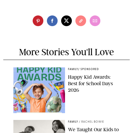
More Stories You'll Love
FAMILY
/
SPONSORED
Happy Kid Awards:
Best for School Days
2026
FAMILY
/
RACHEL BOWIE
We Taught Our Kids to