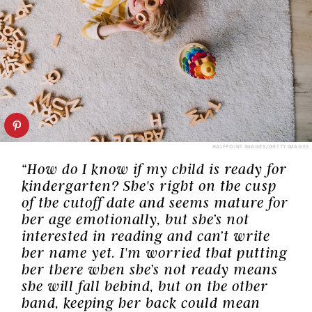
HALFPOINT IMAGES/GETTY IMAGES
“How do I know if my child is ready for
kindergarten? She's right on the cusp
of the cutoff date and seems mature for
her age emotionally, but she’s not
interested in reading and can’t write
her name yet. I'm worried that putting
her there when she’s not ready means
she will fall behind, but on the other
hand, keeping her back could mean