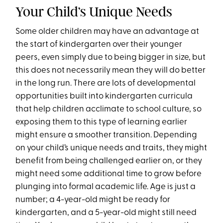
Your Child’s Unique Needs
Some older children may have an advantage at
the start of kindergarten over their younger
peers, even simply due to being bigger in size, but
this does not necessarily mean they will do better
in the long run. There are lots of developmental
opportunities built into kindergarten curricula
that help children acclimate to school culture, so
exposing them to this type of learning earlier
might ensure a smoother transition. Depending
on your child’s unique needs and traits, they might
benefit from being challenged earlier on, or they
might need some additional time to grow before
plunging into formal academic life. Age is just a
number; a 4-year-old might be ready for
kindergarten, and a 5-year-old might still need