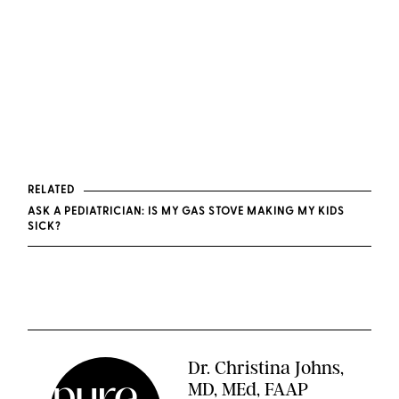
RELATED
ASK A PEDIATRICIAN: IS MY GAS STOVE MAKING MY KIDS
SICK?
Dr. Christina Johns,
MD, MEd, FAAP