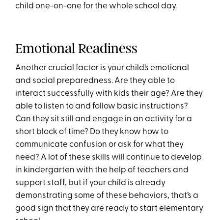
child one-on-one for the whole school day.
Emotional Readiness
Another crucial factor is your child’s emotional
and social preparedness. Are they able to
interact successfully with kids their age? Are they
able to listen to and follow basic instructions?
Can they sit still and engage in an activity for a
short block of time? Do they know how to
communicate confusion or ask for what they
need? A lot of these skills will continue to develop
in kindergarten with the help of teachers and
support staff, but if your child is already
demonstrating some of these behaviors, that’s a
good sign that they are ready to start elementary