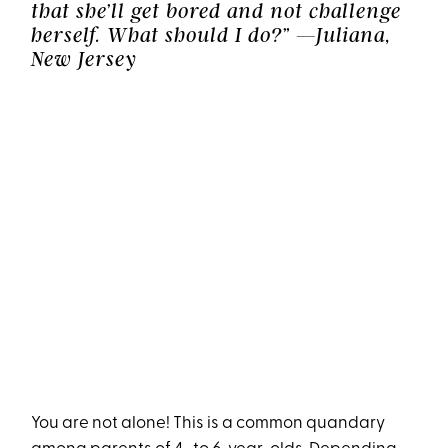
that she’ll get bored and not challenge
herself. What should I do?” —Juliana,
New Jersey
You are not alone! This is a common quandary