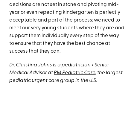
decisions are not set in stone and pivoting mid-
year or even repeating kindergarten is perfectly
acceptable and part of the process: we need to
meet our very young students where they are and
support them individually every step of the way
to ensure that they have the best chance at
success that they can.
Dr. Christina Johns
is a pediatrician + Senior
Medical Advisor at
PM Pediatric Care
, the largest
pediatric urgent care group in the U.S.