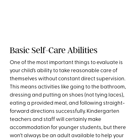
Basic Self-Care Abilities
One of the most important things to evaluate is
your child’s ability to take reasonable care of
themselves without constant direct supervision.
This means activities like going to the bathroom,
dressing and putting on shoes (not tying laces),
eating a provided meal, and following straight-
forward directions successfully. Kindergarten
teachers and staff will certainly make
accommodation for younger students, but there
won’t always be an adult available to help your