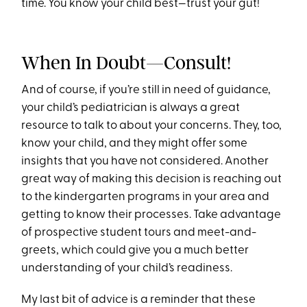
time. You know your child best—trust your gut!
When In Doubt—Consult!
And of course, if you’re still in need of guidance,
your child’s pediatrician is always a great
resource to talk to about your concerns. They, too,
know your child, and they might offer some
insights that you have not considered. Another
great way of making this decision is reaching out
to the kindergarten programs in your area and
getting to know their processes. Take advantage
of prospective student tours and meet-and-
greets, which could give you a much better
understanding of your child’s readiness.
My last bit of advice is a reminder that these