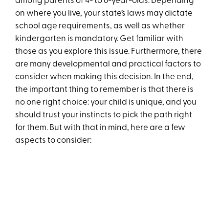
among parents of 4- to 6-year-olds. Depending
on where you live, your state’s laws may dictate
school age requirements, as well as whether
kindergarten is mandatory. Get familiar with
those as you explore this issue. Furthermore, there
are many developmental and practical factors to
consider when making this decision. In the end,
the important thing to remember is that there is
no one right choice: your child is unique, and you
should trust your instincts to pick the path right
for them. But with that in mind, here are a few
aspects to consider: