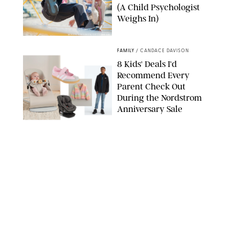
(A Child Psychologist
Weighs In)
MIKAEL VAISANEN/GETTY IMAGES
FAMILY
/
CANDACE DAVISON
8 Kids' Deals I'd
Recommend Every
Parent Check Out
During the Nordstrom
Anniversary Sale
NORDSTROM/PUREWOW
FAMILY
/
RACHEL BOWIE
The New Marriage
Trap Isn’t Divorce—It’s
Exhaustion
SPLASHNEWS.COM/SHUTTERSTOCK