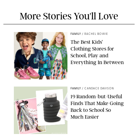
More Stories You'll Love
FAMILY
/
RACHEL BOWIE
The Best Kids’
Clothing Stores for
School, Play and
Everything In Between
PAULA BOUDES
FAMILY
/
CANDACE DAVISON
19 Random-but-Useful
Finds That Make Going
Back to School So
Much Easier
AMAZON/PUREWOW