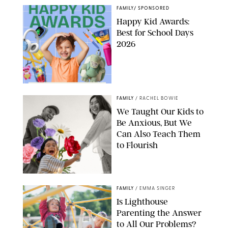
FAMILY
/
SPONSORED
Happy Kid Awards:
Best for School Days
2026
FAMILY
/
RACHEL BOWIE
We Taught Our Kids to
Be Anxious, But We
Can Also Teach Them
to Flourish
GBJSTOCK/SHUTTERSTOCK/PAULA BOUDES
FAMILY
/
EMMA SINGER
Is Lighthouse
Parenting the Answer
to All Our Problems?