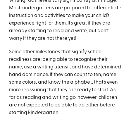
writing, kids’ levels vary significantly at this age.
Most kindergartens are prepared to differentiate
instruction and activities to make your child’s
experience right for them. It’s great if they are
already starting to read and write, but don’t
worry if they are not there yet!
Some other milestones that signify school
readiness are: being able to recognize their
name, use a writing utensil, and have determined
hand dominance. If they can count to ten, name
some colors, and know the alphabet, that’s even
more reassuring that they are ready to start. As
far as reading and writing go, however, children
are not expected to be able to do either before
starting kindergarten.