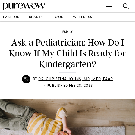
FASHION
BEAUTY
FOOD
WELLNESS
FAMILY
Ask a Pediatrician: How Do I
Know If My Child Is Ready for
Kindergarten?
BY
DR. CHRISTINA JOHNS, MD, MED, FAAP
•
PUBLISHED FEB 28, 2023