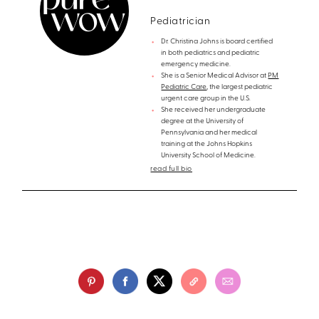
Pediatrician
Dr. Christina Johns is board certified
in both pediatrics and pediatric
emergency medicine.
She is a Senior Medical Advisor at
PM
Pediatric Care
, the largest pediatric
urgent care group in the U.S.
She received her undergraduate
degree at the University of
Pennsylvania and her medical
training at the Johns Hopkins
University School of Medicine.
read full bio