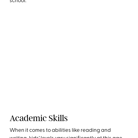
school.
Academic Skills
When it comes to abilities like reading and