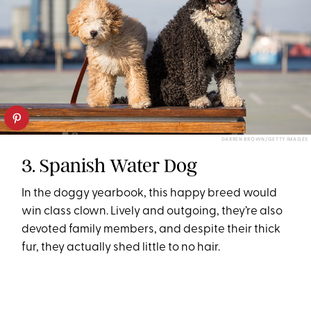
DARREN BROWN/GETTY IMAGES
3. Spanish Water Dog
In the doggy yearbook, this happy breed would
win class clown. Lively and outgoing, they’re also
devoted family members, and despite their thick
fur, they actually shed little to no hair.