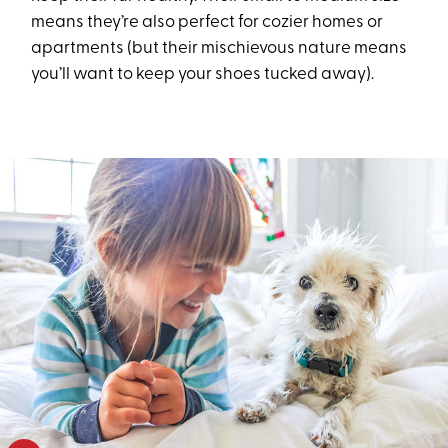
means they’re also perfect for cozier homes or
apartments (but their mischievous nature means
you’ll want to keep your shoes tucked away).