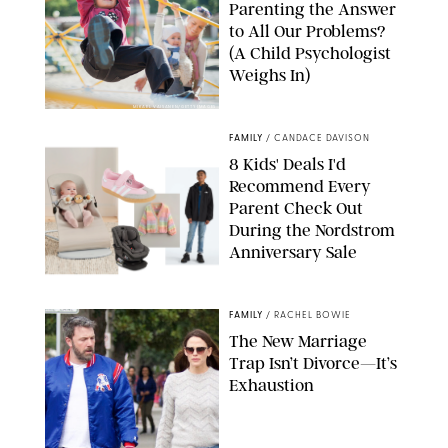
Parenting the Answer
to All Our Problems?
(A Child Psychologist
Weighs In)
MIKAEL VAISANEN/GETTY IMAGES
FAMILY
/
CANDACE DAVISON
8 Kids' Deals I'd
Recommend Every
Parent Check Out
During the Nordstrom
Anniversary Sale
NORDSTROM/PUREWOW
FAMILY
/
RACHEL BOWIE
The New Marriage
Trap Isn’t Divorce—It’s
Exhaustion