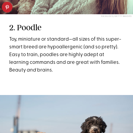
RASULOVS/GETTY IMAGES
2. Poodle
Toy, miniature or standard—all sizes of this super-
smart breed are hypoallergenic (and so pretty).
Easy to train, poodles are highly adept at
learning commands and are great with families.
Beauty
and
brains.