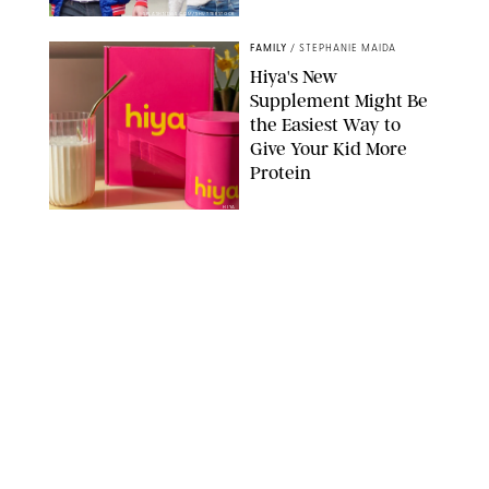
SPLASHNEWS.COM/SHUTTERSTOCK
FAMILY
/
STEPHANIE MAIDA
Hiya's New
Supplement Might Be
the Easiest Way to
Give Your Kid More
Protein
HIYA
FAMILY
/
EMMA SINGER
6-7? Bet? Chicken
Jockey?! 30 Gen Alpha
Slang Phrases
Officially Decoded
SHUTTERSTOCK/PUREWOW
FAMILY
/
CATRINA YOHAY
Couples Are Now
Getting 'Airport