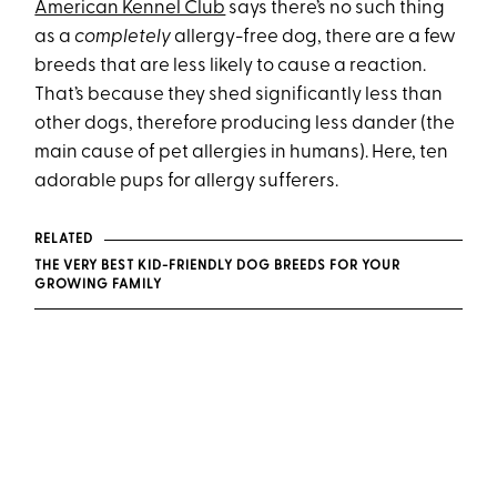
American Kennel Club
says there’s no such thing
as a
completely
allergy-free dog, there are a few
breeds that are less likely to cause a reaction.
That’s because they shed significantly less than
other dogs, therefore producing less dander (the
main cause of pet allergies in humans). Here, ten
adorable pups for allergy sufferers.
RELATED
THE VERY BEST KID-FRIENDLY DOG BREEDS FOR YOUR
GROWING FAMILY