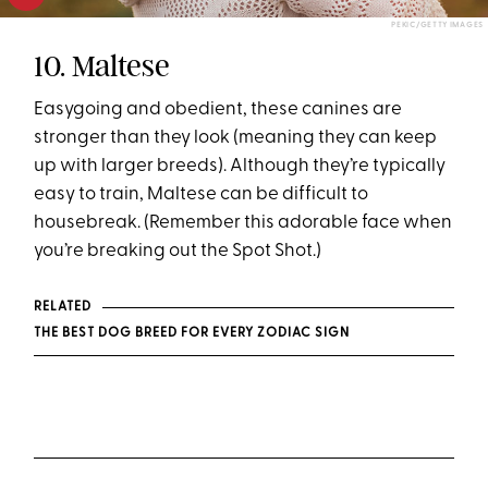
PEKIC/GETTY IMAGES
10. Maltese
Easygoing and obedient, these canines are
stronger than they look (meaning they can keep
up with larger breeds). Although they’re typically
easy to train, Maltese can be difficult to
housebreak. (Remember this adorable face when
you’re breaking out the Spot Shot.)
RELATED
THE BEST DOG BREED FOR EVERY ZODIAC SIGN