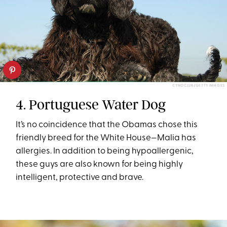
CYNOCLUB/GETTY IMAGES
4. Portuguese Water Dog
It’s no coincidence that the Obamas chose this
friendly breed for the White House—Malia has
allergies. In addition to being hypoallergenic,
these guys are also known for being highly
intelligent, protective and brave.