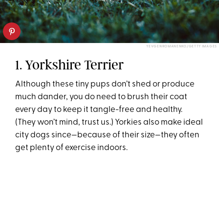
YEVGENROMANENKO/GETTY IMAGES
1. Yorkshire Terrier
Although these tiny pups don’t shed or produce
much dander, you do need to brush their coat
every day to keep it tangle-free and healthy.
(They won’t mind, trust us.) Yorkies also make ideal
city dogs since—because of their size—they often
get plenty of exercise indoors.