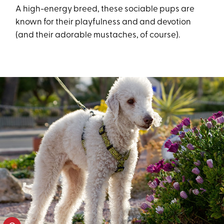
A high-energy breed, these sociable pups are
known for their playfulness and and devotion
(and their adorable mustaches, of course).