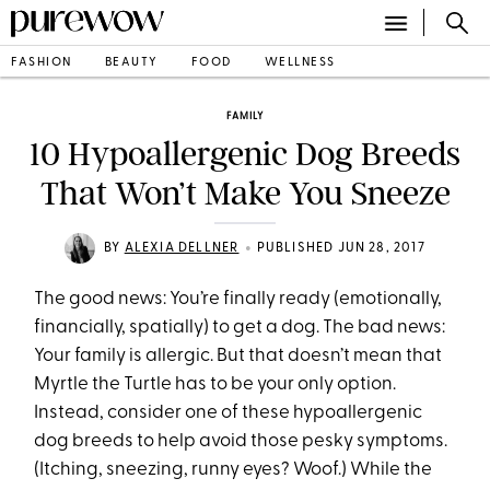
FASHION
BEAUTY
FOOD
WELLNESS
FAMILY
10 Hypoallergenic Dog Breeds
That Won’t Make You Sneeze
•
BY
ALEXIA DELLNER
PUBLISHED JUN 28, 2017
The good news: You’re finally ready (emotionally,
financially, spatially) to get a dog. The bad news:
Your family is allergic. But that doesn’t mean that
Myrtle the Turtle has to be your only option.
Instead, consider one of these hypoallergenic
dog breeds to help avoid those pesky symptoms.
(Itching, sneezing, runny eyes? Woof.) While the