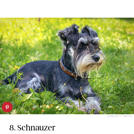
ELEN11/GETTY IMAGES
8. Schnauzer