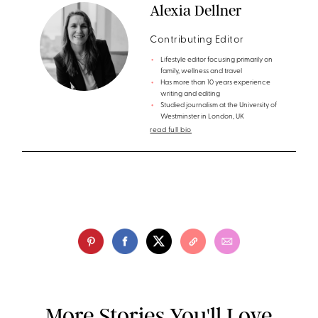
Alexia Dellner
Contributing Editor
Lifestyle editor focusing primarily on
family, wellness and travel
Has more than 10 years experience
writing and editing
Studied journalism at the University of
Westminster in London, UK
read full bio
More Stories You'll Love