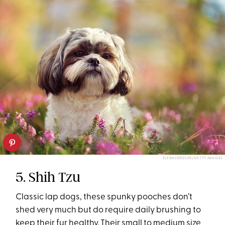
ELENASENDLER/GETTY IMAGES
5. Shih Tzu
Classic lap dogs, these spunky pooches don’t
shed very much but do require daily brushing to
keep their fur healthy. Their small to medium size