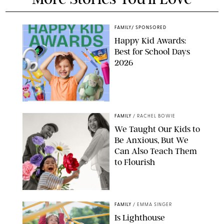
FAMILY
/
SPONSORED
Happy Kid Awards:
Best for School Days
2026
FAMILY
/
RACHEL BOWIE
We Taught Our Kids to
Be Anxious, But We
Can Also Teach Them
to Flourish
GBJSTOCK/SHUTTERSTOCK/PAULA BOUDES
FAMILY
/
EMMA SINGER
Is Lighthouse