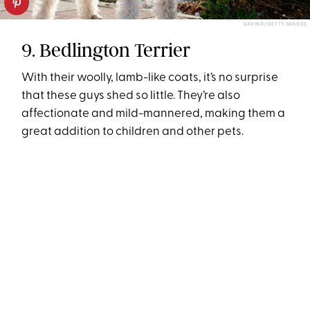
GAVIND/GETTY IMAGES
9. Bedlington Terrier
With their woolly, lamb-like coats, it’s no surprise
that these guys shed so little. They’re also
affectionate and mild-mannered, making them a
great addition to children and other pets.