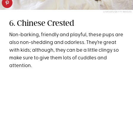
LISA5201/GETTY IMAGES
6. Chinese Crested
Non-barking, friendly and playful, these pups are
also non-shedding and odorless. They’re great
with kids; although, they can be a little clingy so
make sure to give them lots of cuddles and
attention.