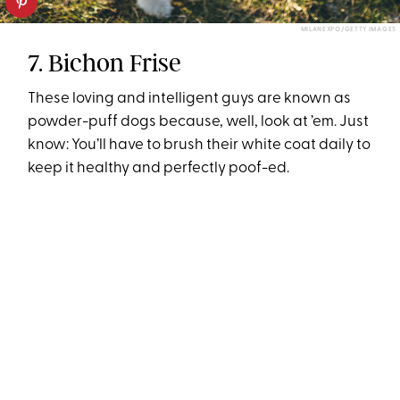
MILANEXPO/GETTY IMAGES
7. Bichon Frise
These loving and intelligent guys are known as
powder-puff dogs because, well, look at ’em. Just
know: You’ll have to brush their white coat daily to
keep it healthy and perfectly poof-ed.