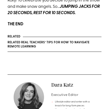
Roxy! To celebrate you decide to jump in the snow
and make snow angels. So…
JUMPING JACKS FOR
20 SECONDS, REST FOR 10 SECONDS.
THE END
RELATED
RELATED REAL TEACHERS’ TIPS FOR HOW TO NAVIGATE
REMOTE LEARNING
Dara Katz
Executive Editor
Lifestyle editor and writer with a
knack for long-form pieces