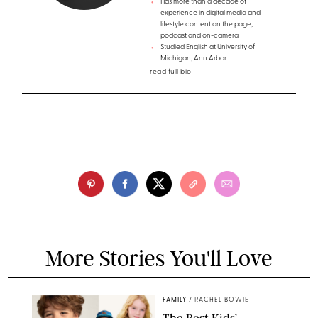
Has more than a decade of
experience in digital media and
lifestyle content on the page,
podcast and on-camera
Studied English at University of
Michigan, Ann Arbor
read full bio
More Stories You'll Love
FAMILY
/
RACHEL BOWIE
The Best Kids’