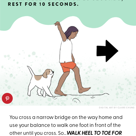
DIGITAL ART BY CLAIRE CHUNG
You cross a narrow bridge on the way home and
use your balance to walk one foot in front of the
other until you cross. So…
WALK HEEL TO TOE FOR