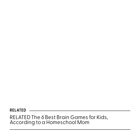
RELATED
RELATED The 6 Best Brain Games for Kids,
According to a Homeschool Mom