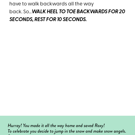
have to walk backwards all the way
back. So…
WALK HEEL TO TOE BACKWARDS FOR 20
SECONDS, REST FOR 10 SECONDS.