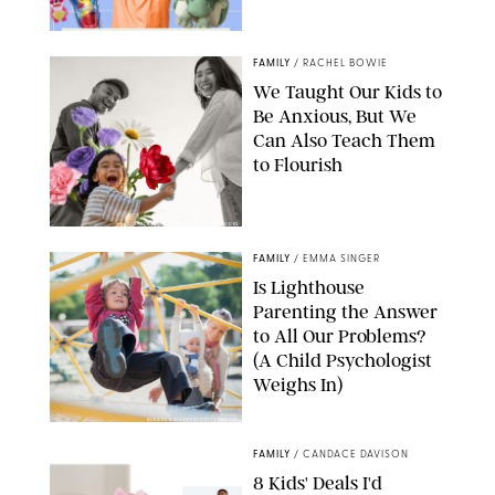
FAMILY
/
RACHEL BOWIE
We Taught Our Kids to
Be Anxious, But We
Can Also Teach Them
to Flourish
GBJSTOCK/SHUTTERSTOCK/PAULA BOUDES
FAMILY
/
EMMA SINGER
Is Lighthouse
Parenting the Answer
to All Our Problems?
(A Child Psychologist
Weighs In)
MIKAEL VAISANEN/GETTY IMAGES
FAMILY
/
CANDACE DAVISON
8 Kids' Deals I'd