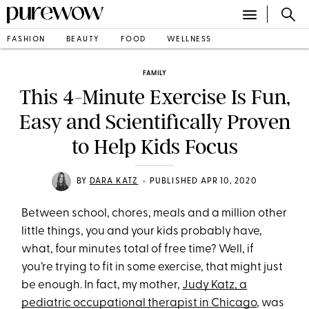
FASHION
BEAUTY
FOOD
WELLNESS
FAMILY
This 4-Minute Exercise Is Fun,
Easy and Scientifically Proven
to Help Kids Focus
•
BY
DARA KATZ
PUBLISHED APR 10, 2020
Between school, chores, meals and a million other
little things, you and your kids probably have,
what, four minutes total of free time? Well, if
you’re trying to fit in some exercise, that might just
be enough. In fact, my mother,
Judy Katz, a
pediatric occupational therapist in Chicago
, was