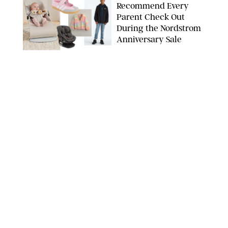
Recommend Every
Parent Check Out
During the Nordstrom
Anniversary Sale
NORDSTROM/PUREWOW
FAMILY
/
RACHEL BOWIE
The New Marriage
Trap Isn’t Divorce—It’s
Exhaustion
SPLASHNEWS.COM/SHUTTERSTOCK
FAMILY
/
STEPHANIE MAIDA
Hiya's New
Supplement Might Be
the Easiest Way to
Give Your Kid More
Protein