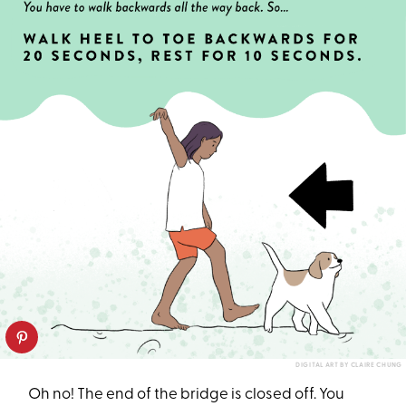
DIGITAL ART BY CLAIRE CHUNG
Oh no! The end of the bridge is closed off. You