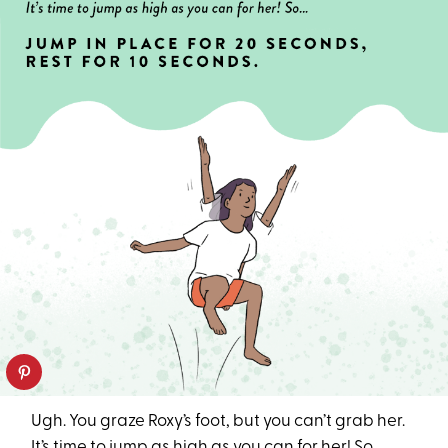
Ugh. You graze Roxy’s foot, but you can’t grab her.
It’s time to jump as high as you can for her! So…