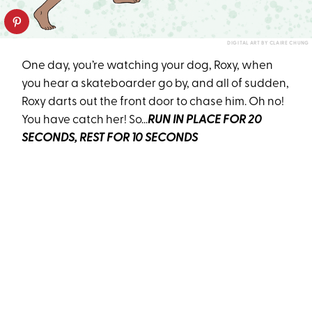
DIGITAL ART BY CLAIRE CHUNG
One day, you’re watching your dog, Roxy, when
you hear a skateboarder go by, and all of sudden,
Roxy darts out the front door to chase him. Oh no!
You have catch her! So...
RUN IN PLACE FOR 20
SECONDS, REST FOR 10 SECONDS