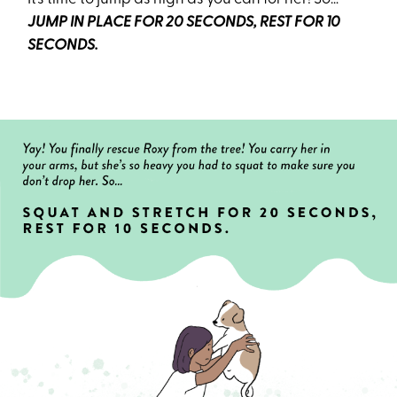
JUMP IN PLACE FOR 20 SECONDS, REST FOR 10
SECONDS.