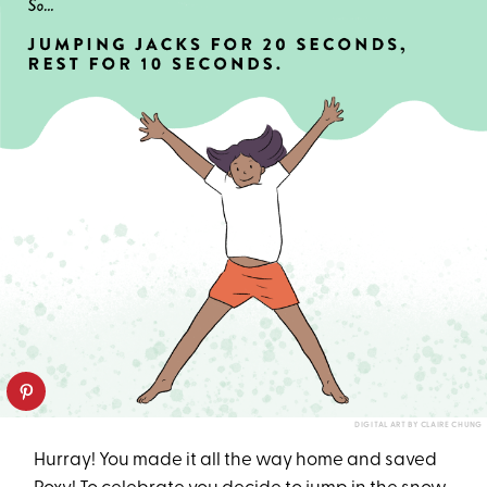
DIGITAL ART BY CLAIRE CHUNG
Hurray! You made it all the way home and saved