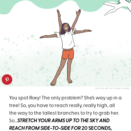
DIGITAL ART BY CLAIRE CHUNG
You spot Roxy! The only problem? She’s way up in a
tree! So, you have to reach really, really high, all
the way to the tallest branches to try to grab her.
So…
STRETCH YOUR ARMS UP TO THE SKY AND
REACH FROM SIDE-TO-SIDE FOR
20 SECONDS,