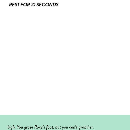
REST FOR 10 SECONDS.