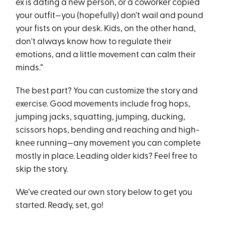
ex is dating a new person, or a coworker copied
your outfit—you (hopefully) don’t wail and pound
your fists on your desk. Kids, on the other hand,
don't always know how to regulate their
emotions, and a little movement can calm their
minds.”
The best part? You can customize the story and
exercise. Good movements include frog hops,
jumping jacks, squatting, jumping, ducking,
scissors hops, bending and reaching and high-
knee running—any movement you can complete
mostly in place. Leading older kids? Feel free to
skip the story.
We’ve created our own story below to get you
started. Ready, set, go!