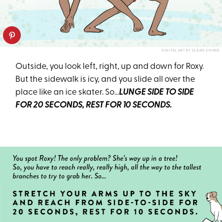
DIGITAL ART BY CLAIRE CHUNG
Outside, you look left, right, up and down for Roxy.
But the sidewalk is icy, and you slide all over the
place like an ice skater. So…
LUNGE SIDE TO SIDE
FOR 20 SECONDS, REST FOR 10 SECONDS.