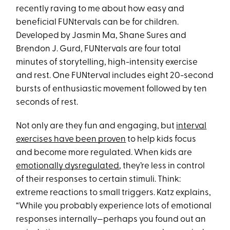
recently raving to me about how easy and
beneficial FUNtervals can be for children.
Developed by Jasmin Ma, Shane Sures and
Brendon J. Gurd, FUNtervals are four total
minutes of storytelling, high-intensity exercise
and rest. One FUNterval includes eight 20-second
bursts of enthusiastic movement followed by ten
seconds of rest.
Not only are they fun and engaging, but
interval
exercises have been proven
to help kids focus
and become more regulated. When kids are
emotionally dysregulated
, they’re less in control
of their responses to certain stimuli. Think:
extreme reactions to small triggers. Katz explains,
“While you probably experience lots of emotional
responses internally—perhaps you found out an