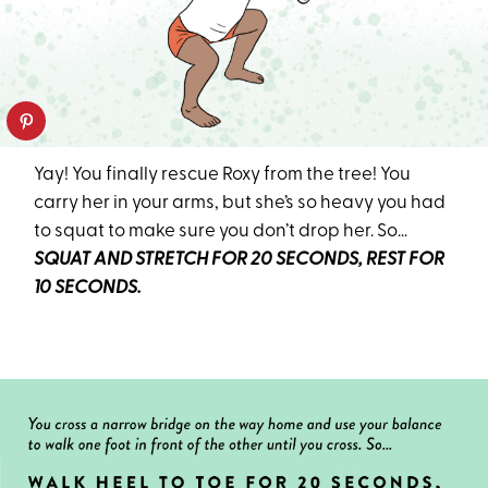
Yay! You finally rescue Roxy from the tree! You
carry her in your arms, but she’s so heavy you had
to squat to make sure you don’t drop her. So…
SQUAT AND STRETCH FOR 20 SECONDS, REST FOR
10 SECONDS.