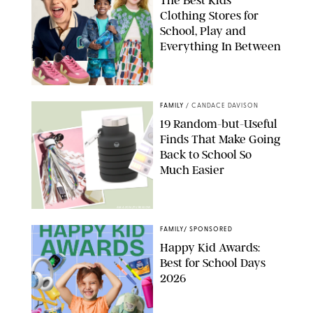
Clothing Stores for
School, Play and
Everything In Between
PAULA BOUDES
FAMILY
/
CANDACE DAVISON
19 Random-but-Useful
Finds That Make Going
Back to School So
Much Easier
AMAZON/PUREWOW
FAMILY
/
SPONSORED
Happy Kid Awards:
Best for School Days
2026