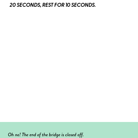
20 SECONDS, REST FOR 10 SECONDS.