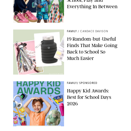
Everything In Between
PAULA BOUDES
FAMILY
/
CANDACE DAVISON
19 Random-but-Useful
Finds That Make Going
Back to School So
Much Easier
AMAZON/PUREWOW
FAMILY
/
SPONSORED
Happy Kid Awards:
Best for School Days
2026