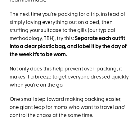
real mom hack.
The next time you're packing for a trip, instead of
simply laying everything out on a bed, then
stuffing your suitcase to the gills (our typical
methodology, TBH), try this:
Separate each outfit
into a clear plastic bag, and label it by the day of
the week it's to be worn.
Not only does this help prevent over-packing, it
makes it a breeze to get everyone dressed quickly
when you're on the go.
One small step toward making packing easier,
one giant leap for moms who want to travel
and
control the chaos at the same time.