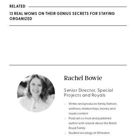
RELATED
13 REAL MOMS ON THEIR GENIUS SECRETS FOR STAYING
ORGANIZED
Rachel Bowie
Senior Director, Special
Projects and Royals
Writes and produces family, fashion,
wellness, relationships, money and
royals content
Podcast co-host and published
author with a book about the British
Royal Family
Studied sociology at Wheaton