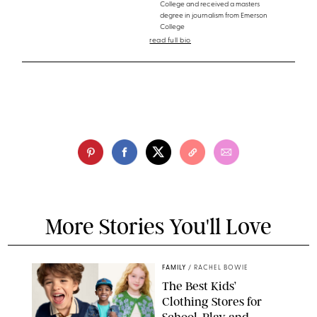
College and received a masters
degree in journalism from Emerson
College
read full bio
More Stories You'll Love
FAMILY
/
RACHEL BOWIE
The Best Kids’
Clothing Stores for
School, Play and