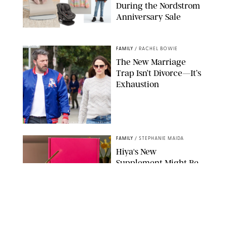
During the Nordstrom
Anniversary Sale
NORDSTROM/PUREWOW
FAMILY
/
RACHEL BOWIE
The New Marriage
Trap Isn’t Divorce—It’s
Exhaustion
SPLASHNEWS.COM/SHUTTERSTOCK
FAMILY
/
STEPHANIE MAIDA
Hiya's New
Supplement Might Be
the Easiest Way to
Give Your Kid More
Protein
HIYA