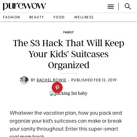
FASHION
BEAUTY
FOOD
WELLNESS
FAMILY
The $3 Hack That Will Keep
Your Kids’ Suitcases
Organized
•
BY
RACHEL BOWIE
PUBLISHED FEB 13, 2019
Whatever the vacation plan, how you pack and
organize your kid's suitcases can make or break
your sanity throughout. Enter this super-smart