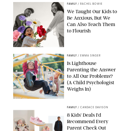
FAMILY
/
RACHEL BOWIE
We Taught Our Kids to
Be Anxious, But We
Can Also Teach Them
to Flourish
GBJSTOCK/SHUTTERSTOCK/PAULA BOUDES
FAMILY
/
EMMA SINGER
Is Lighthouse
Parenting the Answer
to All Our Problems?
(A Child Psychologist
Weighs In)
MIKAEL VAISANEN/GETTY IMAGES
FAMILY
/
CANDACE DAVISON
8 Kids' Deals I'd
Recommend Every
Parent Check Out