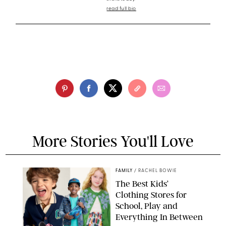
read full bio
More Stories You'll Love
FAMILY
/
RACHEL BOWIE
The Best Kids’
Clothing Stores for
School, Play and
Everything In Between