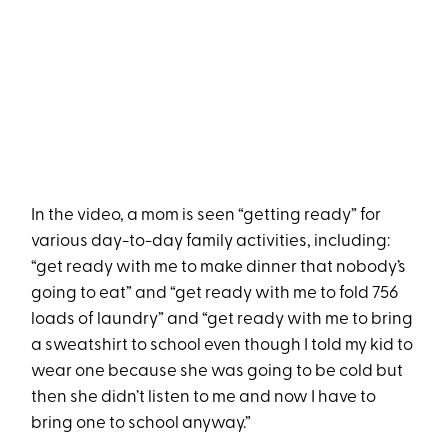
In the video, a mom is seen “getting ready” for
various day-to-day family activities, including:
“get ready with me to make dinner that nobody’s
going to eat” and “get ready with me to fold 756
loads of laundry” and “get ready with me to bring
a sweatshirt to school even though I told my kid to
wear one because she was going to be cold but
then she didn’t listen to me and now I have to
bring one to school anyway.”