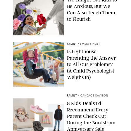
Be Anxious, But We
Can Also Teach Them
to Flourish
GBJSTOCK/SHUTTERSTOCK/PAULA BOUDES
FAMILY
/
EMMA SINGER
Is Lighthouse
Parenting the Answer
to All Our Problems?
(A Child Psychologist
Weighs In)
MIKAEL VAISANEN/GETTY IMAGES
FAMILY
/
CANDACE DAVISON
8 Kids' Deals I'd
Recommend Every
Parent Check Out
During the Nordstrom
Anniversary Sale