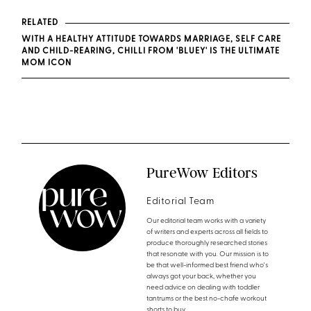
RELATED
WITH A HEALTHY ATTITUDE TOWARDS MARRIAGE, SELF CARE
AND CHILD-REARING, CHILLI FROM 'BLUEY' IS THE ULTIMATE
MOM ICON
PureWow Editors
Editorial Team
Our editorial team works with a variety
of writers and experts across all fields to
produce thoroughly researched stories
that resonate with you. Our mission is to
be that well-informed best friend who's
always got your back, whether you
need advice on dealing with toddler
tantrums or the best no-chafe workout
shorts to buy.