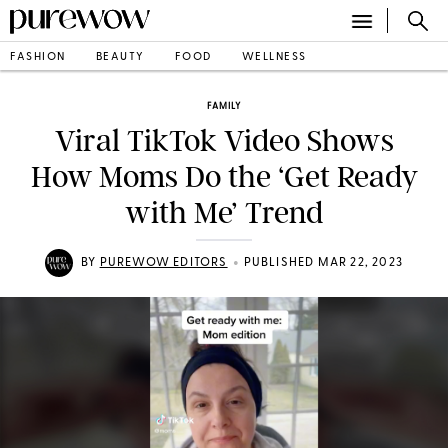
FASHION
BEAUTY
FOOD
WELLNESS
FAMILY
Viral TikTok Video Shows
How Moms Do the ‘Get Ready
with Me’ Trend
•
BY
PUREWOW EDITORS
PUBLISHED MAR 22, 2023