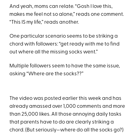
And yeah, moms can relate. “Gosh I love this,
makes me feel not so alone,” reads one comment.
“This IS my life,” reads another.
One particular scenario seems to be striking a
chord with followers: “get ready with me to find
out where all the missing socks went.”
Multiple followers seem to have the same issue,
asking “Where are the socks??”
The video was posted earlier this week and has
already amassed over 1,000 comments and more
than 25,000 likes. All those annoying daily tasks
that parents have to do are clearly striking a
chord. (But seriously—where do all the socks go?)