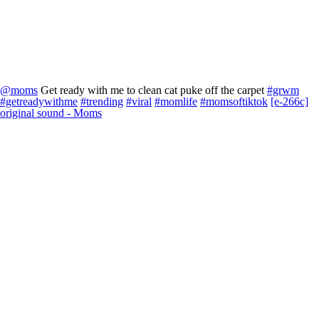
@moms
Get ready with me to clean cat puke off the carpet
#grwm
#getreadywithme
#trending
#viral
#momlife
#momsoftiktok
[e-266c]
original sound - Moms