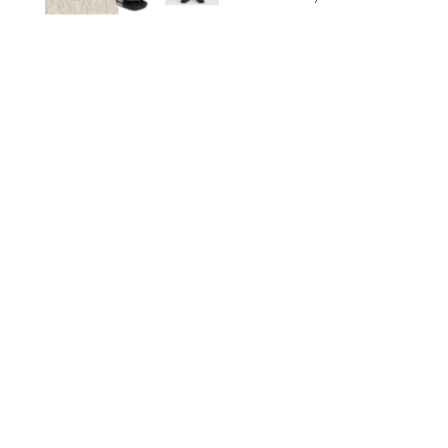
NORDSTROM/PUREWOW
FAMILY
/
RACHEL BOWIE
The New Marriage
Trap Isn’t Divorce—It’s
Exhaustion
SPLASHNEWS.COM/SHUTTERSTOCK
FAMILY
/
STEPHANIE MAIDA
Hiya's New
Supplement Might Be
the Easiest Way to
Give Your Kid More
Protein
HIYA
FAMILY
/
EMMA SINGER
6-7? Bet? Chicken