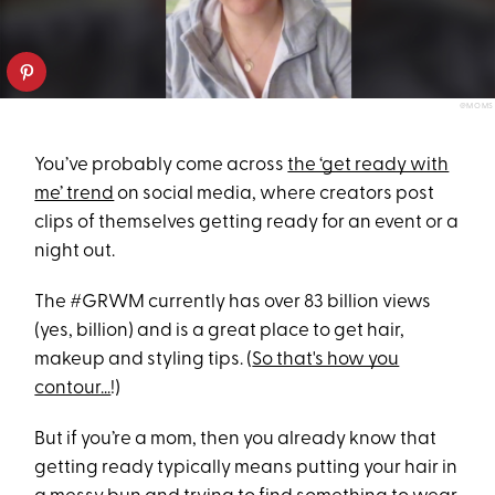
@MOMS
You’ve probably come across
the ‘get ready with
me’ trend
on social media, where creators post
clips of themselves getting ready for an event or a
night out.
The #GRWM currently has over 83 billion views
(yes, billion) and is a great place to get hair,
makeup and styling tips. (
So that's how you
contour...
!)
But if you’re a mom, then you already know that
getting ready typically means putting your hair in