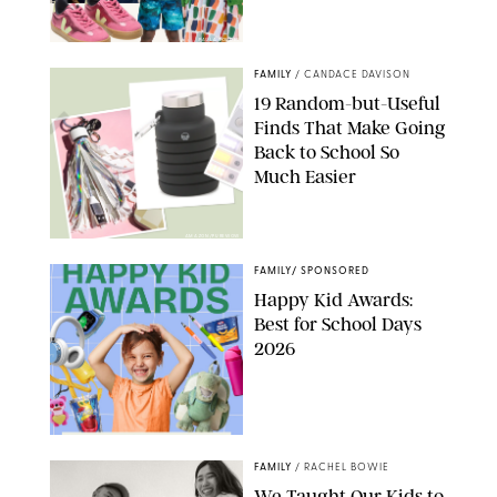
PAULA BOUDES
FAMILY
/
CANDACE DAVISON
19 Random-but-Useful
Finds That Make Going
Back to School So
Much Easier
AMAZON/PUREWOW
FAMILY
/
SPONSORED
Happy Kid Awards:
Best for School Days
2026
FAMILY
/
RACHEL BOWIE
We Taught Our Kids to