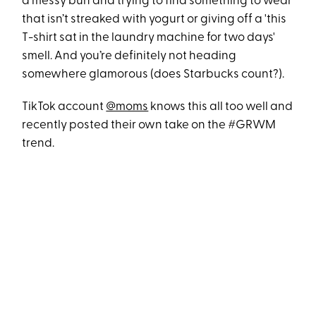
a messy bun and trying to find something to wear
that isn’t streaked with yogurt or giving off a 'this
T-shirt sat in the laundry machine for two days'
smell. And you’re definitely not heading
somewhere glamorous (does Starbucks count?).
TikTok account
@moms
knows this all too well and
recently posted their own take on the #GRWM
trend.