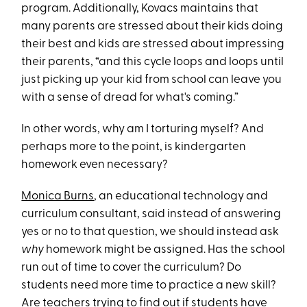
program. Additionally, Kovacs maintains that
many parents are stressed about their kids doing
their best and kids are stressed about impressing
their parents, “and this cycle loops and loops until
just picking up your kid from school can leave you
with a sense of dread for what's coming.”
In other words, why am I torturing myself? And
perhaps more to the point, is kindergarten
homework even necessary?
Monica Burns
, an educational technology and
curriculum consultant, said instead of answering
yes or no to that question, we should instead ask
why
homework might be assigned. Has the school
run out of time to cover the curriculum? Do
students need more time to practice a new skill?
Are teachers trying to find out if students have