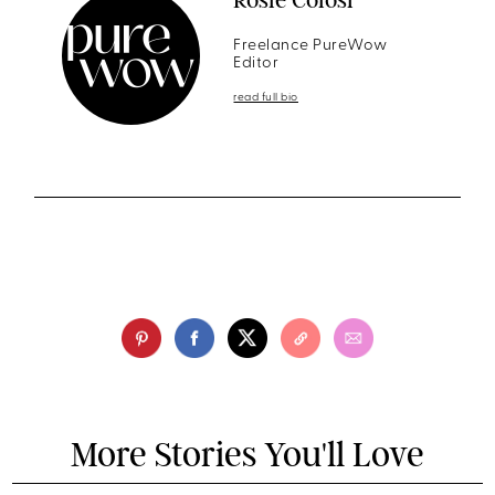
Freelance PureWow
Editor
read full bio
More Stories You'll Love