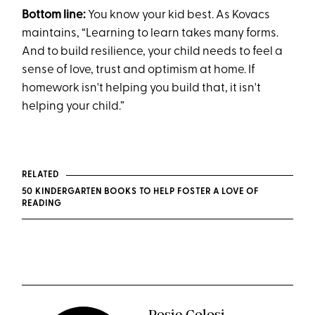
Bottom line:
You know your kid best. As Kovacs
maintains, “Learning to learn takes many forms.
And to build resilience, your child needs to feel a
sense of love, trust and optimism at home. If
homework isn't helping you build that, it isn't
helping your child.”
RELATED
50 KINDERGARTEN BOOKS TO HELP FOSTER A LOVE OF
READING
Rosie Colosi