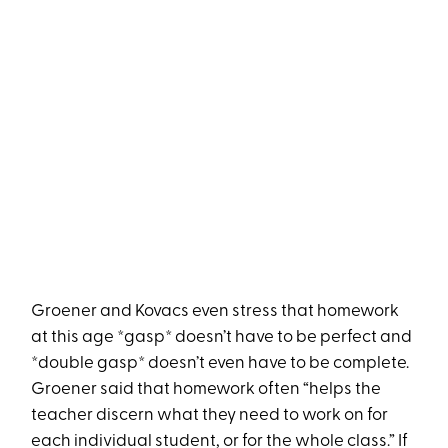
Groener and Kovacs even stress that homework
at this age *gasp* doesn’t have to be perfect and
*double gasp* doesn’t even have to be complete.
Groener said that homework often “helps the
teacher discern what they need to work on for
each individual student, or for the whole class.” If