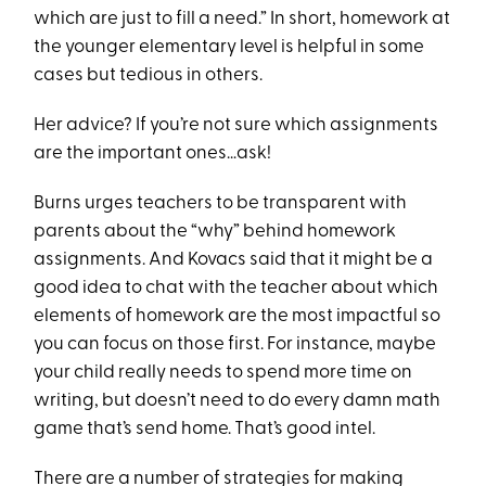
which are just to fill a need.” In short, homework at
the younger elementary level is helpful in some
cases but tedious in others.
Her advice? If you’re not sure which assignments
are the important ones…ask!
Burns urges teachers to be transparent with
parents about the “why” behind homework
assignments. And Kovacs said that it might be a
good idea to chat with the teacher about which
elements of homework are the most impactful so
you can focus on those first. For instance, maybe
your child really needs to spend more time on
writing, but doesn’t need to do every damn math
game that’s send home. That’s good intel.
There are a number of strategies for making