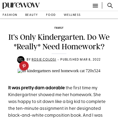
FASHION
BEAUTY
FOOD
WELLNESS
FAMILY
It’s Only Kindergarten. Do We
*Really* Need Homework?
•
BY
ROSIE COLOSI
PUBLISHED MAR 8, 2022
It was pretty darn adorable
the first time my
Kindergartner showed me her homework. She
was happy to sit down like a big kid to complete
the ten-minute assignment in her designated
black-and-white composition book. And I was