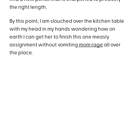
the right length.
By this point, I am slouched over the kitchen table
with my head in my hands wondering how on
earth I can get her to finish this one measly
assignment without vomiting
mom rage
all over
the place.