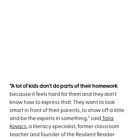
“A lot of kids don't do parts of their homework
because it feels hard for them and they don't
know how to express that. They want to look
smart in front of their parents, to show off a little
and be the experts in something,” said
Talia
Kovacs
, a literacy specialist, former classroom
teacher and founder of the Resilient Reader