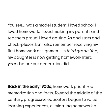
You see…I was a model student. I loved school. I
loved homework. I loved making my parents and
teachers proud. I loved getting As and stars and
check-pluses. But I also remember receiving my
first homework assignment–in
third grade
. Yep,
my daughter is now getting homework literal
years
before our generation did.
Back in the early 1900s
, homework prioritized
memorization and facts
. Toward the middle of the
century, progressive educators began to value
learning experiences, eliminating homework at