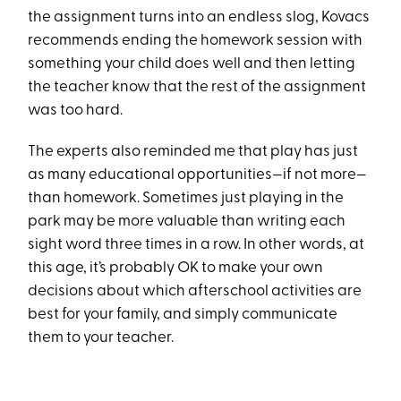
the assignment turns into an endless slog, Kovacs
recommends ending the homework session with
something your child does well and then letting
the teacher know that the rest of the assignment
was too hard.
The experts also reminded me that play has just
as many educational opportunities—if not more—
than homework. Sometimes just playing in the
park may be more valuable than writing each
sight word three times in a row. In other words, at
this age, it’s probably OK to make your own
decisions about which afterschool activities are
best for your family, and simply communicate
them to your teacher.