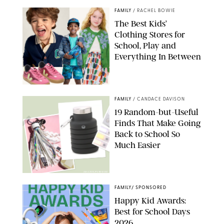
FAMILY
/
RACHEL BOWIE
The Best Kids’
Clothing Stores for
School, Play and
Everything In Between
PAULA BOUDES
FAMILY
/
CANDACE DAVISON
19 Random-but-Useful
Finds That Make Going
Back to School So
Much Easier
AMAZON/PUREWOW
FAMILY
/
SPONSORED
Happy Kid Awards:
Best for School Days
2026