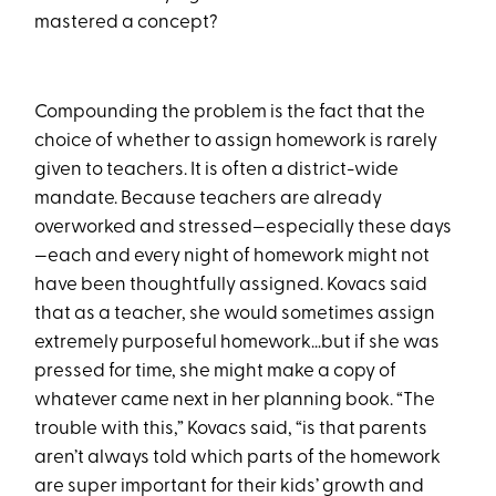
mastered a concept?
Compounding the problem is the fact that the
choice of whether to assign homework is rarely
given to teachers. It is often a district-wide
mandate. Because teachers are already
overworked and stressed—especially these days
—each and every night of homework might not
have been thoughtfully assigned. Kovacs said
that as a teacher, she would sometimes assign
extremely purposeful homework…but if she was
pressed for time, she might make a copy of
whatever came next in her planning book. “The
trouble with this,” Kovacs said, “is that parents
aren’t always told which parts of the homework
are super important for their kids’ growth and