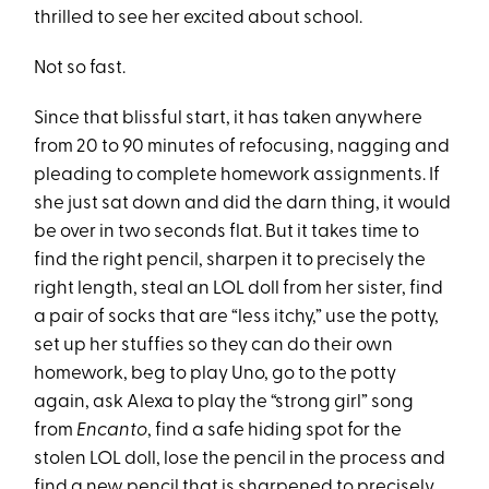
thrilled to see her excited about school.
Not so fast.
Since that blissful start, it has taken anywhere
from 20 to 90 minutes of refocusing, nagging and
pleading to complete homework assignments. If
she just sat down and did the darn thing, it would
be over in two seconds flat. But it takes time to
find the right pencil, sharpen it to precisely the
right length, steal an LOL doll from her sister, find
a pair of socks that are “less itchy,” use the potty,
set up her stuffies so they can do their own
homework, beg to play Uno, go to the potty
again, ask Alexa to play the “strong girl” song
from
Encanto
, find a safe hiding spot for the
stolen LOL doll, lose the pencil in the process and
find a new pencil that is sharpened to precisely