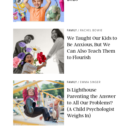
FAMILY
/
RACHEL BOWIE
We Taught Our Kids to
Be Anxious, But We
Can Also Teach Them
to Flourish
GBJSTOCK/SHUTTERSTOCK/PAULA BOUDES
FAMILY
/
EMMA SINGER
Is Lighthouse
Parenting the Answer
to All Our Problems?
(A Child Psychologist
Weighs In)
MIKAEL VAISANEN/GETTY IMAGES