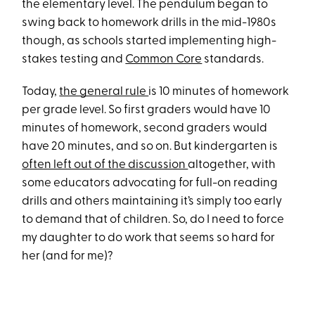
the elementary level. The pendulum began to
swing back to homework drills in the mid-1980s
though, as schools started implementing high-
stakes testing and
Common Core
standards.
Today,
the general rule
is 10 minutes of homework
per grade level. So first graders would have 10
minutes of homework, second graders would
have 20 minutes, and so on. But kindergarten is
often left out of the discussion
altogether, with
some educators advocating for full-on reading
drills and others maintaining it’s simply too early
to demand that of children. So, do I need to force
my daughter to do work that seems so hard for
her (and for me)?