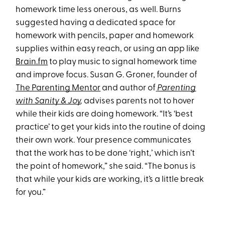
homework time less onerous, as well. Burns
suggested having a dedicated space for
homework with pencils, paper and homework
supplies within easy reach, or using an app like
Brain.fm
to play music to signal homework time
and improve focus. Susan G. Groner, founder of
The Parenting Mentor
and author of
Parenting
with Sanity & Joy
,
advises parents not to hover
while their kids are doing homework. “It’s ‘best
practice’ to get your kids into the routine of doing
their own work. Your presence communicates
that the work has to be done ‘right,’ which isn’t
the point of homework,” she said. “The bonus is
that while your kids are working, it’s a little break
for you.”