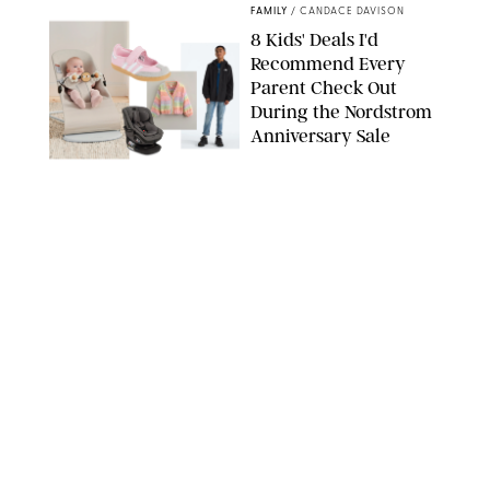
FAMILY
/
CANDACE DAVISON
8 Kids' Deals I'd
Recommend Every
Parent Check Out
During the Nordstrom
Anniversary Sale
NORDSTROM/PUREWOW
FAMILY
/
RACHEL BOWIE
The New Marriage
Trap Isn’t Divorce—It’s
Exhaustion
SPLASHNEWS.COM/SHUTTERSTOCK
FAMILY
/
STEPHANIE MAIDA
Hiya's New
Supplement Might Be
the Easiest Way to