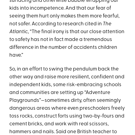
surfacing and otherwise bubble wrapping our
kids into incompetence. And that our fear of
seeing them hurt only makes them more fearful,
not safer. According to research cited in
The
Atlantic
, “The final irony is that our close attention
to safety has not in fact made a tremendous
difference in the number of accidents children
have.”
So, in an effort to swing the pendulum back the
other way and raise more resilient, confident and
independent kids, some risk-embracing schools
and communities are setting up “Adventure
Playgrounds”—sometimes dirty, often seemingly
dangerous areas where even preschoolers freely
toss rocks, construct forts using two-by-fours and
cement bricks, and work with real scissors,
hammers and nails. Said one British teacher to