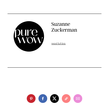
Suzanne
Zuckerman
read full bio