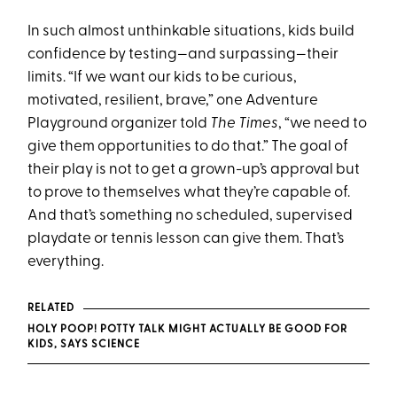
In such almost unthinkable situations, kids build
confidence by testing—and surpassing—their
limits. “If we want our kids to be curious,
motivated, resilient, brave,” one Adventure
Playground organizer told
The
Times
, “we need to
give them opportunities to do that.” The goal of
their play is not to get a grown-up’s approval but
to prove to themselves what they’re capable of.
And that’s something no scheduled, supervised
playdate or tennis lesson can give them. That’s
everything.
RELATED
HOLY POOP! POTTY TALK MIGHT ACTUALLY BE GOOD FOR
KIDS, SAYS SCIENCE