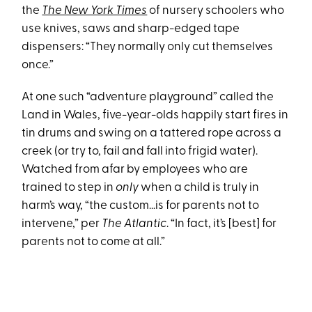
the
The New York Times
of nursery schoolers who
use knives, saws and sharp-edged tape
dispensers: “They normally only cut themselves
once.”
At one such “adventure playground” called the
Land in Wales, five-year-olds happily start fires in
tin drums and swing on a tattered rope across a
creek (or try to, fail and fall into frigid water).
Watched from afar by employees who are
trained to step in
only
when a child is truly in
harm’s way, “the custom…is for parents not to
intervene,” per
The Atlantic
. “In fact, it’s [best] for
parents not to come at all.”