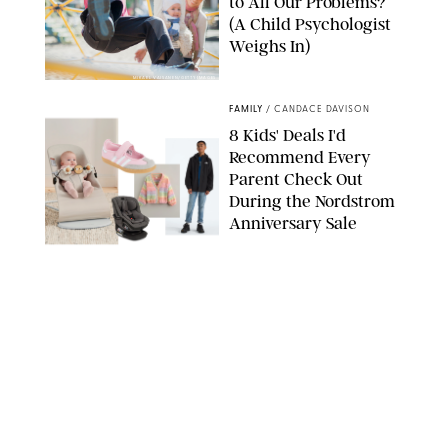
to All Our Problems?
(A Child Psychologist
Weighs In)
MIKAEL VAISANEN/GETTY IMAGES
FAMILY
/
CANDACE DAVISON
8 Kids' Deals I'd
Recommend Every
Parent Check Out
During the Nordstrom
Anniversary Sale
NORDSTROM/PUREWOW
FAMILY
/
RACHEL BOWIE
The New Marriage
Trap Isn’t Divorce—It’s
Exhaustion
SPLASHNEWS.COM/SHUTTERSTOCK