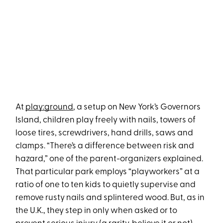
At
play:ground
, a setup on New York’s Governors
Island, children play freely with nails, towers of
loose tires, screwdrivers, hand drills, saws and
clamps. “There’s a difference between risk and
hazard,” one of the parent-organizers explained.
That particular park employs “playworkers” at a
ratio of one to ten kids to quietly supervise and
remove rusty nails and splintered wood. But, as in
the U.K., they step in only when asked or to