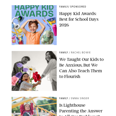
FAMILY
/
SPONSORED
Happy Kid Awards:
Best for School Days
2026
FAMILY
/
RACHEL BOWIE
We Taught Our Kids to
Be Anxious, But We
Can Also Teach Them
to Flourish
GBJSTOCK/SHUTTERSTOCK/PAULA BOUDES
FAMILY
/
EMMA SINGER
Is Lighthouse
Parenting the Answer