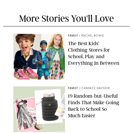
More Stories You'll Love
FAMILY
/
RACHEL BOWIE
The Best Kids’
Clothing Stores for
School, Play and
Everything In Between
PAULA BOUDES
FAMILY
/
CANDACE DAVISON
19 Random-but-Useful
Finds That Make Going
Back to School So
Much Easier
AMAZON/PUREWOW