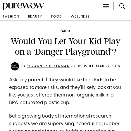
FASHION
BEAUTY
FOOD
WELLNESS
FAMILY
Would You Let Your Kid Play
on a ‘Danger Playground’?
•
BY
SUZANNE ZUCKERMAN
PUBLISHED MAR 27, 2018
Ask any parent if they would like their kids to be
exposed to
more
risks, and they’ll likely look at you
like you just offered them non-organic milk in a
BPA-saturated plastic cup.
But a growing body of international research
suggests we are supervising, scheduling, rubber