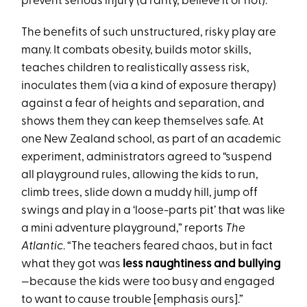
prevent serious injury (a rarity, believe it or not).
The benefits of such unstructured, risky play are
many. It combats obesity, builds motor skills,
teaches children to realistically assess risk,
inoculates them (via a kind of exposure therapy)
against a fear of heights and separation, and
shows them they can keep themselves safe. At
one New Zealand school, as part of an academic
experiment, administrators agreed to “suspend
all playground rules, allowing the kids to run,
climb trees, slide down a muddy hill, jump off
swings and play in a ‘loose-parts pit’ that was like
a mini adventure playground,” reports
The
Atlantic
. “The teachers feared chaos, but in fact
what they got was
less naughtiness and bullying
—because the kids were too busy and engaged
to want to cause trouble [emphasis ours].”