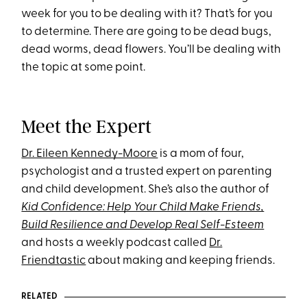
week for you to be dealing with it? That’s for you
to determine. There are going to be dead bugs,
dead worms, dead flowers. You’ll be dealing with
the topic at some point.
Meet the Expert
Dr. Eileen Kennedy-Moore
is a mom of four,
psychologist and a trusted expert on parenting
and child development. She’s also the author of
Kid Confidence: Help Your Child Make Friends,
Build Resilience and Develop Real Self-Esteem
and hosts a weekly podcast called
Dr.
Friendtastic
about making and keeping friends.
RELATED