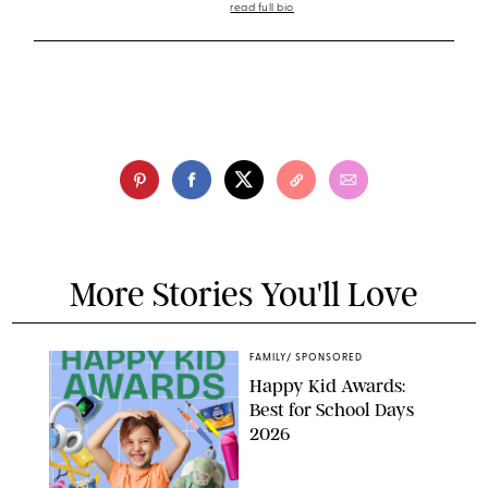
read full bio
More Stories You'll Love
FAMILY
/
SPONSORED
Happy Kid Awards:
Best for School Days
2026