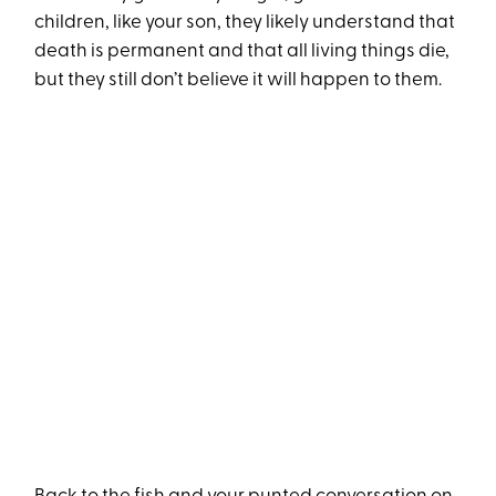
children, like your son, they likely understand that
death is permanent and that all living things die,
but they still don’t believe it will happen to them.