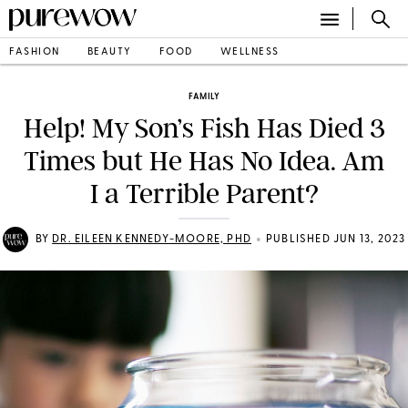
FASHION
BEAUTY
FOOD
WELLNESS
FAMILY
Help! My Son’s Fish Has Died 3
Times but He Has No Idea. Am
I a Terrible Parent?
•
BY
DR. EILEEN KENNEDY-MOORE, PHD
PUBLISHED JUN 13, 2023