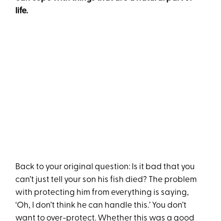
life.
Back to your original question: Is it bad that you
can’t just tell your son his fish died? The problem
with protecting him from everything is saying,
‘Oh, I don’t think he can handle this.’ You don’t
want to over-protect. Whether this was a good