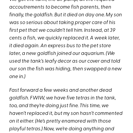
accoutrements to become fish parents, then
finally, the goldfish. But it died on day one. My son
was so serious about taking proper care of his
first pet that we couldn’t tell him. Instead, at 39
cents a fish, we quickly replaced it. A week later,
it died again. An express bus to the pet store
later, a new goldfish joined our aquarium. (We
used the tank’s leafy decor as our cover and told
our son the fish was hiding, then swapped a new
one in.)
Fast forward a few weeks and another dead
goldfish. FWIW, we have five tetras in the tank,
too, and they’re doing just fine. This time, we
haven’t replaced it, but my son hasn’t commented
on it either. (He’s pretty enamored with those
playful tetras.) Now, we’re doing anything and