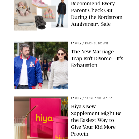
Recommend Every
Parent Check Out
During the Nordstrom
Anniversary Sale
NORDSTROM/PUREWOW
FAMILY
/
RACHEL BOWIE
The New Marriage
Trap Isn’t Divorce—It’s
Exhaustion
SPLASHNEWS.COM/SHUTTERSTOCK
FAMILY
/
STEPHANIE MAIDA
Hiya's New
Supplement Might Be
the Easiest Way to
Give Your Kid More
Protein