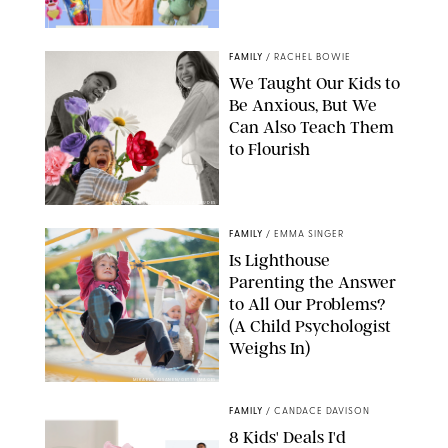
FAMILY
/
RACHEL BOWIE
We Taught Our Kids to
Be Anxious, But We
Can Also Teach Them
to Flourish
GBJSTOCK/SHUTTERSTOCK/PAULA BOUDES
FAMILY
/
EMMA SINGER
Is Lighthouse
Parenting the Answer
to All Our Problems?
(A Child Psychologist
Weighs In)
MIKAEL VAISANEN/GETTY IMAGES
FAMILY
/
CANDACE DAVISON
8 Kids' Deals I'd