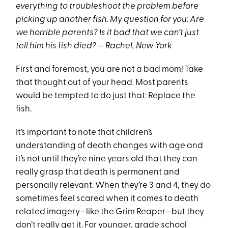
everything to troubleshoot the problem before
picking up another fish. My question for you: Are
we horrible parents? Is it bad that we can’t just
tell him his fish died? — Rachel, New York
First and foremost, you are not a bad mom! Take
that thought out of your head. Most parents
would be tempted to do just that: Replace the
fish.
It’s important to note that children’s
understanding of death changes with age and
it’s not until they’re nine years old that they can
really grasp that death is permanent and
personally relevant. When they’re 3 and 4, they do
sometimes feel scared when it comes to death
related imagery—like the Grim Reaper—but they
don’t really get it. For younger, grade school