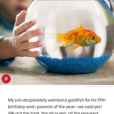
RANDY FARIS/GETTY IMAGES
My son desperately wanted a goldfish for his fifth
birthday and—parents of the year—we said yes!
We got the tank, the air pump, all the required