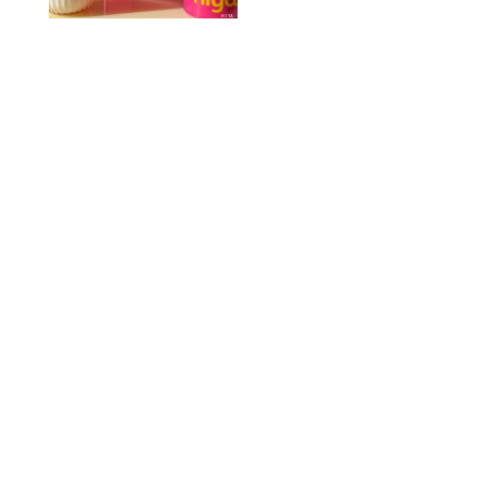
HIYA
FAMILY
/
EMMA SINGER
6-7? Bet? Chicken
Jockey?! 30 Gen Alpha
Slang Phrases
Officially Decoded
SHUTTERSTOCK/PUREWOW
FAMILY
/
CATRINA YOHAY
Couples Are Now
Getting 'Airport
Divorced' for the Sake
of Their Sanity
DRAZEN ZIGIC/SHUTTERSTOCK
FAMILY
/
KATHERINE GILLEN
The Nuna REVV Maxx