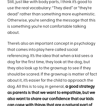
Still, just like with body parts, I think it’s good to
use the real vocabulary: “They died” or “they’re
dead” rather than something more euphemistic.
Otherwise, you’re sending the message that this
is something you’re not comfortable talking
about.
There’s also an important concept in psychology
that comes into play here called social
referencing. It’s the idea that when a kid sees a
dog for the first time, they look at the dog, but
they also look up to the grownup to see if they
should be scared. If the grownup is matter of fact
about it, it’s easier for the child to approach the
dog. All this is to say, in general,
a good strategy
as parents is that we want to empathize, but we
also want to share our confidence that our kids
can cope with things that are a natural part of