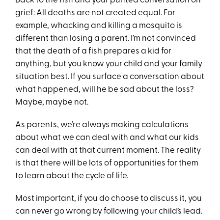
Back to the fish and your punted conversation on
grief: All deaths are not created equal. For
example, whacking and killing a mosquito is
different than losing a parent. I’m not convinced
that the death of a fish prepares a kid for
anything, but you know your child and your family
situation best. If you surface a conversation about
what happened, will he be sad about the loss?
Maybe, maybe not.
As parents, we’re always making calculations
about what we can deal with and what our kids
can deal with at that current moment. The reality
is that there will be lots of opportunities for them
to learn about the cycle of life.
Most important, if you do choose to discuss it, you
can never go wrong by following your child’s lead.