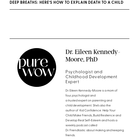
DEEP BREATHS: HERE’S HOW TO EXPLAIN DEATH TO A CHILD
Dr. Eileen Kennedy-
Moore, PhD
Psychologist and
Childhood Development
Expert
Dr. Eileen Kennedy-Moore is a mom of
four, psychologist and
a trusted expert on parenting and
child development. She’s also the
author of Kid Confidence: Help Your
Child Make Friends, Build Resilience and
Develop Real Self-Esteem and hosts a
weekly podcast called
Dr. Friendtastic about making and keeping
friends.