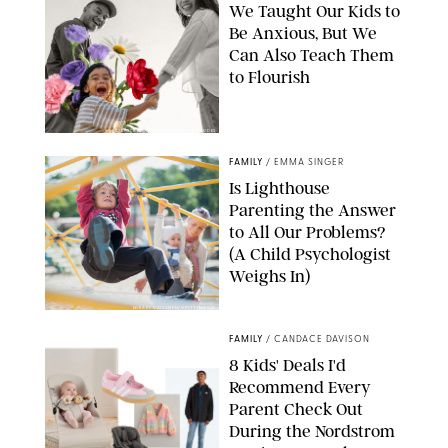
We Taught Our Kids to
Be Anxious, But We
Can Also Teach Them
to Flourish
GBJSTOCK/SHUTTERSTOCK/PAULA BOUDES
FAMILY
/
EMMA SINGER
Is Lighthouse
Parenting the Answer
to All Our Problems?
(A Child Psychologist
Weighs In)
MIKAEL VAISANEN/GETTY IMAGES
FAMILY
/
CANDACE DAVISON
8 Kids' Deals I'd
Recommend Every
Parent Check Out
During the Nordstrom