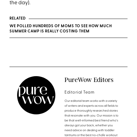
the day).
RELATED
WE POLLED HUNDREDS OF MOMS TO SEE HOW MUCH
SUMMER CAMP IS REALLY COSTING THEM
PureWow Editors
Editorial Team
Our editorial team works with a variety
of writers and experts across all fields to
produce thoroughly researched stories
that resonate with you. Our mission is to
be that well-informed best friend who's
always got your back, whether you
need advice on dealing with toddler
tantrums or the best no-chafe workout