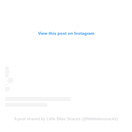
View this post on Instagram
A post shared by Little Bites Snacks (@littlebitessnacks)