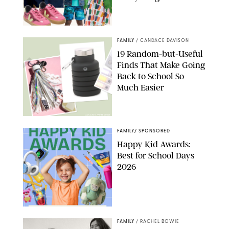
PAULA BOUDES
FAMILY
/
CANDACE DAVISON
19 Random-but-Useful
Finds That Make Going
Back to School So
Much Easier
AMAZON/PUREWOW
FAMILY
/
SPONSORED
Happy Kid Awards:
Best for School Days
2026
FAMILY
/
RACHEL BOWIE