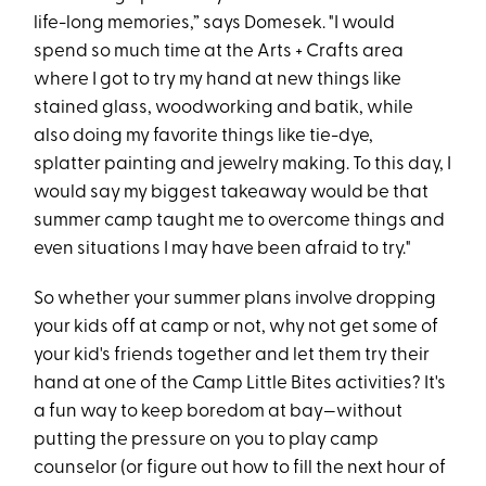
life-long memories,” says Domesek. "I would
spend so much time at the Arts + Crafts area
where I got to try my hand at new things like
stained glass, woodworking and batik, while
also doing my favorite things like tie-dye,
splatter painting and jewelry making. To this day, I
would say my biggest takeaway would be that
summer camp taught me to overcome things and
even situations I may have been afraid to try."
So whether your summer plans involve dropping
your kids off at camp or not, why not get some of
your kid's friends together and let them try their
hand at one of the Camp Little Bites activities? It's
a fun way to keep boredom at bay—without
putting the pressure on you to play camp
counselor (or figure out how to fill the next hour of