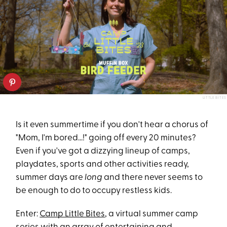
LITTLE BITES
Is it even summertime if you don't hear a chorus of
"Mom, I'm bored...!" going off every 20 minutes?
Even if you've got a dizzying lineup of camps,
playdates, sports and other activities ready,
summer days are
long
and there never seems to
be enough to do to occupy restless kids.
Enter:
Camp Little Bites
, a virtual summer camp