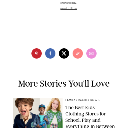
shorts to buy.
read full bio
More Stories You'll Love
FAMILY
/
RACHEL BOWIE
The Best Kids’
Clothing Stores for
School, Play and
Everything In Between