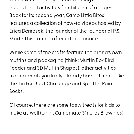
series with an array of entertaining and
educational activities for children of all ages.
Back for its second year, Camp Little Bites
features a collection of how-to videos hosted by
Erica Domesek, the founder of the founder of
P.S.-I
Made This...
and crafter extraordinaire.
While some of the crafts feature the brand's own
muffins and packaging (think: Muffin Box Bird
Feeder and 3D Muffin Shapes), other activities
use materials you likely already have at home, like
the Tin Foil Boat Challenge and Splatter Paint
Socks.
Of course, there are some tasty treats for kids to
make as well (oh hi, Campmate S’mores Brownies).