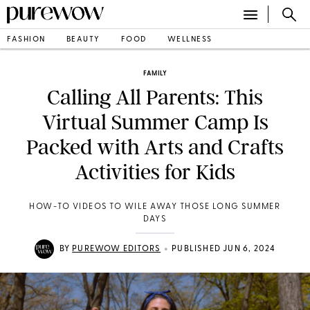
FASHION
BEAUTY
FOOD
WELLNESS
FAMILY
Calling All Parents: This
Virtual Summer Camp Is
Packed with Arts and Crafts
Activities for Kids
HOW-TO VIDEOS TO WILE AWAY THOSE LONG SUMMER
DAYS
•
BY
PUREWOW EDITORS
PUBLISHED JUN 6, 2024