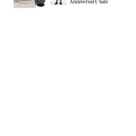
Anniversary Sale
NORDSTROM/PUREWOW
FAMILY
/
RACHEL BOWIE
The New Marriage
Trap Isn’t Divorce—It’s
Exhaustion
SPLASHNEWS.COM/SHUTTERSTOCK
FAMILY
/
STEPHANIE MAIDA
Hiya's New
Supplement Might Be
the Easiest Way to
Give Your Kid More
Protein
HIYA
FAMILY
/
EMMA SINGER
6-7? Bet? Chicken