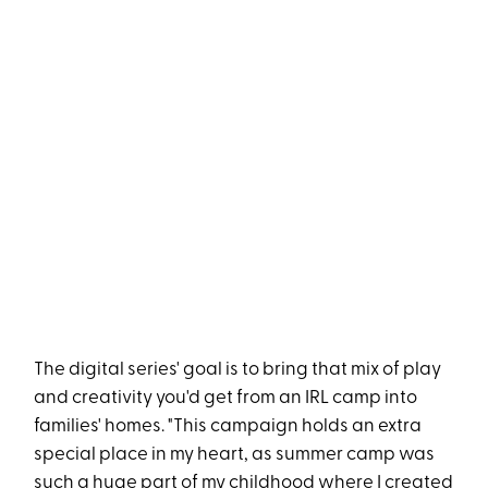
The digital series' goal is to bring that mix of play
and creativity you'd get from an IRL camp into
families' homes. "This campaign holds an extra
special place in my heart, as summer camp was
such a huge part of my childhood where I created