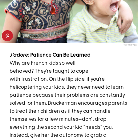
TWENTY20
J’adore
:
Patience Can B
e
L
earned
Why are French kids so well
behaved? They’re taught to cope
with frustration. On the flip side, if
you’re
helicoptering your kids, they never need to learn
patience because their problems are constantly
solved for them. Druckerman
encourages
pa
rents
to
treat
their
children
as if they
can handle
themselves for a few minutes—don’t drop
everything the second your kid “needs” you.
Instead, give her the autonomy to grab a