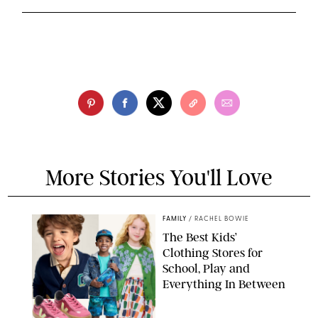
More Stories You'll Love
FAMILY
/
RACHEL BOWIE
The Best Kids’
Clothing Stores for
School, Play and
Everything In Between