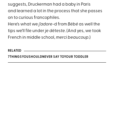
suggests, Druckerman had a baby in Paris
and learned a lot in the process that she passes
on to curious francophiles.
Here's what we
j’adore
-d from
Bébé
as well the
tips we’ll file under
je déteste
. (And yes, we took
French in middle school,
merci beaucoup
.)
RELATED
7THINGSYOUSHOULD
NEVER SAY TOYOUR TODDLER