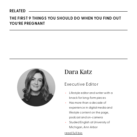
RELATED
THE FIRST 9 THINGS YOU SHOULD DO WHEN YOU FIND OUT
YOU’RE PREGNANT
Dara Katz
Executive Editor
Lifestyle editor and writer with a
knack for long-form pieces
Has more than a decade of
experience in digital media and
lifestyle content on the page,
podcast and on-camera
Studied English at University of
Michigan, Ann Arbor
read full bio