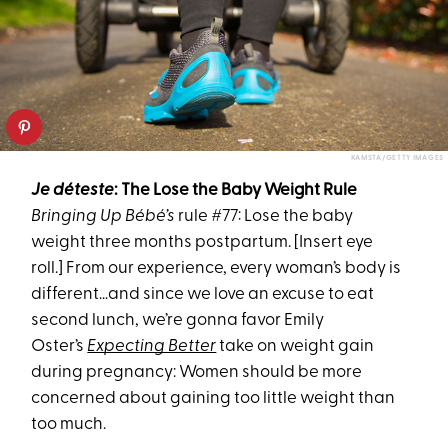
KAMSTA/GETTY IMAGES
Je déteste
: The
Lose the Baby Weight
Rule
Bringing Up Bébé’s
rule #77: L
ose the baby
weight
three months
postpartum
. [Insert eye
roll.] From our experience, every woman’s body is
different…and since we love an excuse to eat
second lunch, we’re gonna favor Emily
Oster’s
Expecting Better
take on weight gain
during pregnancy:
Women
should
be more
concerned about gaining too
little
weight than
too much.