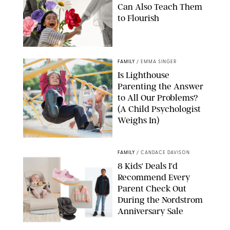
Can Also Teach Them
to Flourish
GBJSTOCK/SHUTTERSTOCK/PAULA BOUDES
FAMILY
/
EMMA SINGER
Is Lighthouse
Parenting the Answer
to All Our Problems?
(A Child Psychologist
Weighs In)
MIKAEL VAISANEN/GETTY IMAGES
FAMILY
/
CANDACE DAVISON
8 Kids' Deals I'd
Recommend Every
Parent Check Out
During the Nordstrom
Anniversary Sale
NORDSTROM/PUREWOW