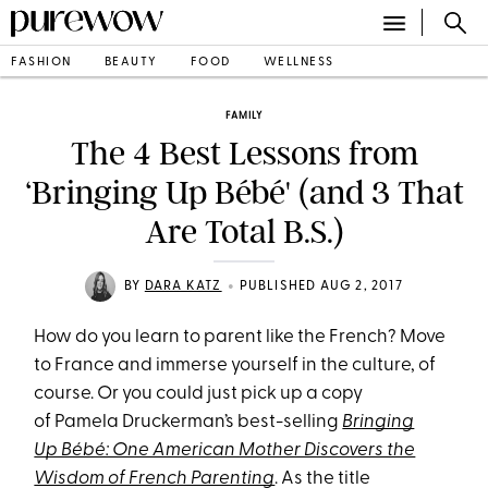
FASHION
BEAUTY
FOOD
WELLNESS
FAMILY
The 4 Best Lessons from
‘Bringing Up Bébé' (and 3 That
Are Total B.S.)
•
BY
DARA KATZ
PUBLISHED AUG 2, 2017
How do you learn to parent like the French? Move
to France and immerse yourself in the culture, of
course. Or you could just pick up a copy
of Pamela Druckerman’s best-
selling
Bringing
Up Bébé: One American Mother Discovers the
Wisdom of French Parenting
. As the title