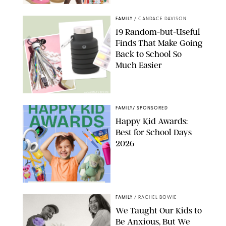
PAULA BOUDES
FAMILY
/
CANDACE DAVISON
19 Random-but-Useful
Finds That Make Going
Back to School So
Much Easier
AMAZON/PUREWOW
FAMILY
/
SPONSORED
Happy Kid Awards:
Best for School Days
2026
FAMILY
/
RACHEL BOWIE
We Taught Our Kids to
Be Anxious, But We