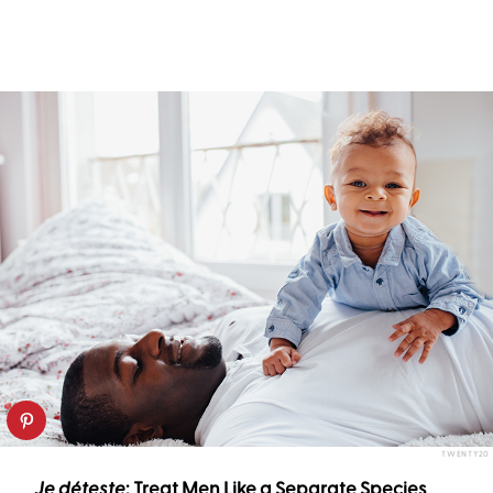
TWENTY20
Je déteste
:
Treat Men Like a Separate Species