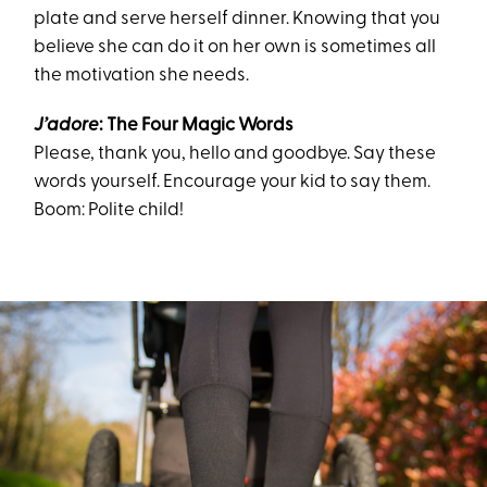
plate and serve herself dinner. Knowing that you
believe she can do it on her own is sometimes all
the motivation she needs.
J’adore
: The
Four Magic Words
Please,
t
hank you,
h
ello
and
g
oodbye. Say these
words yourself. Encourage your kid to say them.
Boom: Polite child!