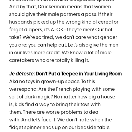
And by that, Druckerman means that women
should give their male partners a pass. If their
husbands picked up the wrong kind of cereal or
forgot diapers, it’s A-OK—they’re men! Our hot
take? We’re so tired, we don’t care what gender
you are; you can help out. Let's also give the men
in our lives more credit. We know a lot of male
caretakers who are totally killing it.
Je déteste
:
Don't
Put
a Te
e
p
e
e in Your Living Room
Aka
no toys in grown-up space. To this
we respond: Are the French playing with some
sort of dark magic? No matter how big a house
is, kids find a way to bring their toys with
them. There are worse problems to deal
with. And let’s face it: We don't hate when the
fidget spinner ends up on our bedside table.