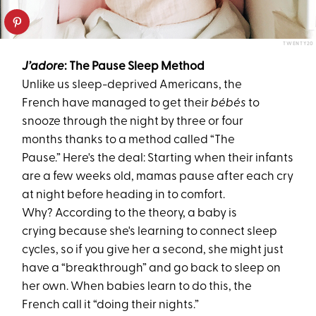
TWENTY20
J’adore
: The Pause Sleep Method
Unlike us sleep-deprived Americans, the
French have managed to get their
bébés
to
snooze through the night
by three or four
months
thanks to a method called “The
Pause.” Here's the deal: Starting when their infants
are a few weeks old, mamas pause after each cry
at night before heading in to comfort.
Why? According to the theory, a baby is
crying because she's learning to connect sleep
cycles, so if you give her a second, she might just
have a “breakthrough” and go back to sleep on
her own. When babies learn to do this, the
French call it “doing their nights.”