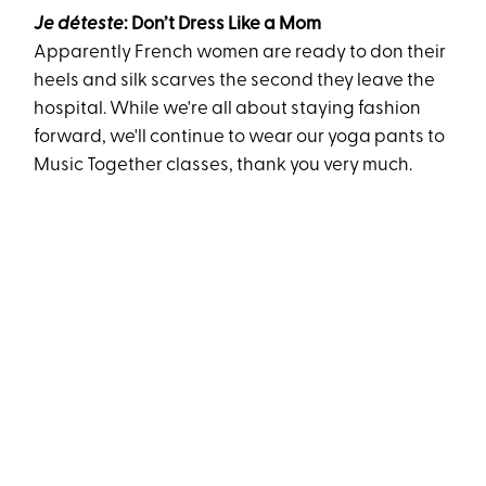
Je déteste
: Don’t Dress Like a Mom
Apparently French women are ready to don their
heels and silk scarves the second they leave the
hospital. While we're all about staying fashion
forward, we'll continue to wear our yoga pants to
Music Together classes, thank you very much.