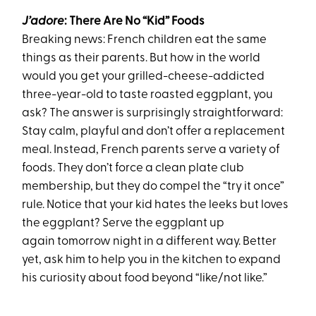
J’adore
: There Are No “Kid” Foods
Breaking news:
French
children
eat the same
things as their parents.
But how in the world
would you get your grilled-cheese-addicted
three-year-old to taste roasted eggplant, you
ask? The answer is surprisingly straightforward:
Stay calm, playful and don’t offer a replacement
meal. Instead, French parents serve a variety of
foods. They don’t force a clean plate club
membership, but they do compel the “try it once”
rule. Notice that your kid hates the leeks but loves
the eggplant? Serve the eggplant up
again
tomorrow
night in a different way. Better
yet, ask him to help you in the kitchen to expand
his curiosity about food beyond “like/not like.”