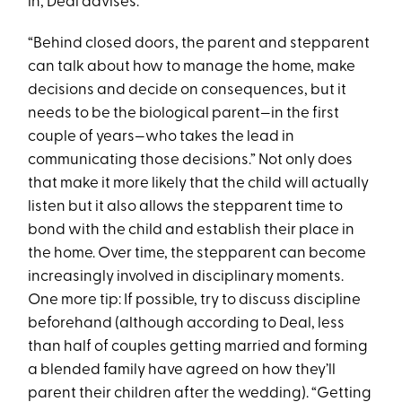
in, Deal advises.
“Behind closed doors, the parent and stepparent
can talk about how to manage the home, make
decisions and decide on consequences, but it
needs to be the biological parent—in the first
couple of years—who takes the lead in
communicating those decisions.” Not only does
that make it more likely that the child will actually
listen but it also allows the stepparent time to
bond with the child and establish their place in
the home. Over time, the stepparent can become
increasingly involved in disciplinary moments.
One more tip: If possible, try to discuss discipline
beforehand (although according to Deal, less
than half of couples getting married and forming
a blended family have agreed on how they’ll
parent their children after the wedding). “Getting