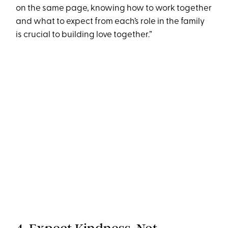
on the same page, knowing how to work together
and what to expect from each’s role in the family
is crucial to building love together.”