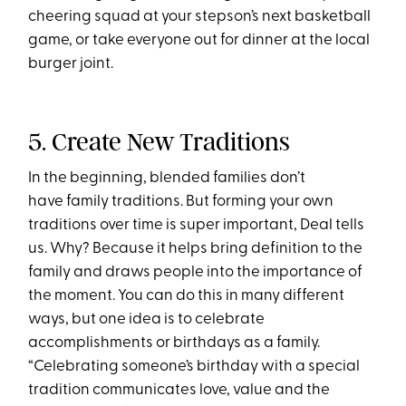
cheering squad at your stepson’s next basketball
game, or take everyone out for dinner at the local
burger joint.
5. Create New Traditions
In the beginning, blended families don’t
have family traditions. But forming your own
traditions over time is super important, Deal tells
us. Why? Because it helps bring definition to the
family and draws people into the importance of
the moment. You can do this in many different
ways, but one idea is to celebrate
accomplishments or birthdays as a family.
“Celebrating someone’s birthday with a special
tradition communicates love, value and the