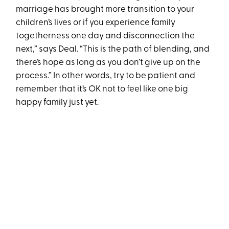
marriage has brought more transition to your
children’s lives or if you experience family
togetherness one day and disconnection the
next,” says Deal. “This is the path of blending, and
there’s hope as long as you don’t give up on the
process.” In other words, try to be patient and
remember that it’s OK not to feel like one big
happy family just yet.