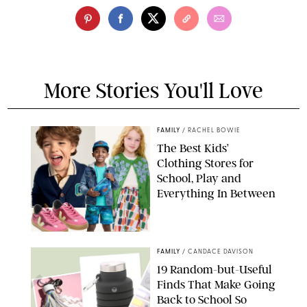
More Stories You'll Love
FAMILY
/
RACHEL BOWIE
The Best Kids’
Clothing Stores for
School, Play and
Everything In Between
PAULA BOUDES
FAMILY
/
CANDACE DAVISON
19 Random-but-Useful
Finds That Make Going
Back to School So