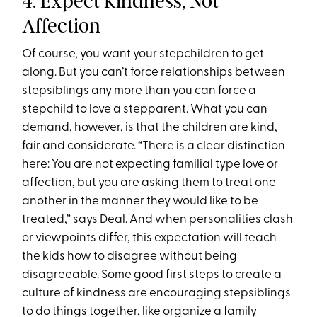
4. Expect Kindness, Not
Affection
Of course, you want your stepchildren to get
along. But you can’t force relationships between
stepsiblings any more than you can force a
stepchild to love a stepparent. What you can
demand, however, is that the children are kind,
fair and considerate. “There is a clear distinction
here: You are not expecting familial type love or
affection, but you are asking them to treat one
another in the manner they would like to be
treated,” says Deal. And when personalities clash
or viewpoints differ, this expectation will teach
the kids how to disagree without being
disagreeable. Some good first steps to create a
culture of kindness are encouraging stepsiblings
to do things together, like organize a family