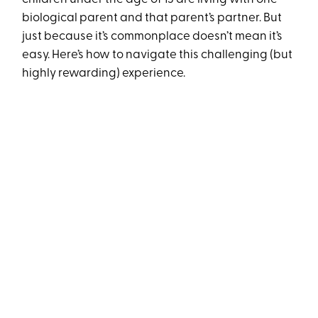
biological parent and that parent’s partner. But
just because it’s commonplace doesn’t mean it’s
easy. Here’s how to navigate this challenging (but
highly rewarding) experience.