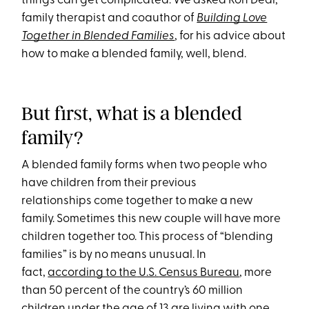
things can get complicated. We asked Ron Deal,
family therapist and coauthor of
Building Love
Together in Blended Families
, for his advice about
how to make a blended family, well, blend.
But first, what is a blended
family?
A blended family forms when two people who
have children from their previous
relationships come together to make a new
family. Sometimes this new couple will have more
children together too. This process of “blending
families” is by no means unusual. In
fact,
according to the
U.S.
Census Bureau
, more
than 50 percent of the country’s 60 million
children under the age of 13 are living with one