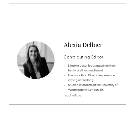
Alexia Dellner
Contributing Editor
Lifestyle editor focusing primarily on
family, wellness and travel
Has more than 10 years experience
writing and editing
Studied journalism at the University of
Westminster in London, UK
read full bio