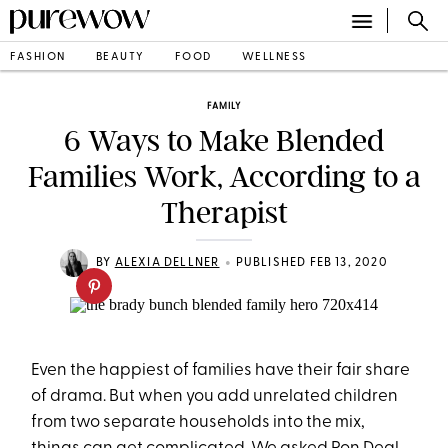
FASHION
BEAUTY
FOOD
WELLNESS
FAMILY
6 Ways to Make Blended
Families Work, According to a
Therapist
•
BY
ALEXIA DELLNER
PUBLISHED FEB 13, 2020
Even the happiest of families have their fair share
of drama. But when you add unrelated children
from two separate households into the mix,