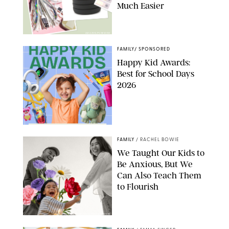
Much Easier
AMAZON/PUREWOW
FAMILY
/
SPONSORED
Happy Kid Awards:
Best for School Days
2026
FAMILY
/
RACHEL BOWIE
We Taught Our Kids to
Be Anxious, But We
Can Also Teach Them
to Flourish
GBJSTOCK/SHUTTERSTOCK/PAULA BOUDES