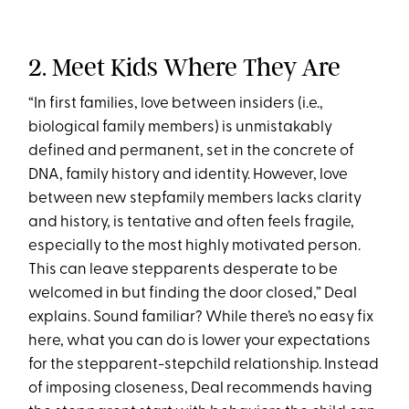
2. Meet Kids Where They Are
“In first families, love between insiders (i.e.,
biological family members) is unmistakably
defined and permanent, set in the concrete of
DNA, family history and identity. However, love
between new stepfamily members lacks clarity
and history, is tentative and often feels fragile,
especially to the most highly motivated person.
This can leave stepparents desperate to be
welcomed in but finding the door closed,” Deal
explains. Sound familiar? While there’s no easy fix
here, what you can do is lower your expectations
for the stepparent-stepchild relationship. Instead
of imposing closeness, Deal recommends having