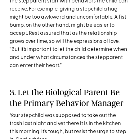
the stepparent start with behaviors the child can
receive. For example, giving a stepchild a hug
might be too awkward and uncomfortable. A fist
bump, on the other hand, might be easier to
accept. Rest assured that as the relationship
grows over time, so will the expressions of love.
“But it’s important to let the child determine when
and under what circumstances the stepparent
can enter their heart.”
3. Let the Biological Parent Be
the Primary Behavior Manager
Your stepchild was supposed to take out the
trash last night and yet there it is in the kitchen
this morning. It’s tough, but resist the urge to step