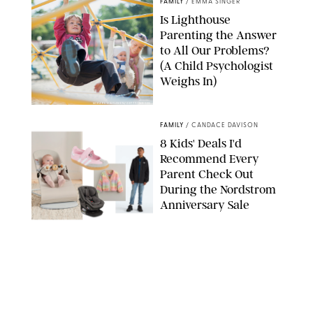
FAMILY
/
EMMA SINGER
Is Lighthouse
Parenting the Answer
to All Our Problems?
(A Child Psychologist
Weighs In)
MIKAEL VAISANEN/GETTY IMAGES
FAMILY
/
CANDACE DAVISON
8 Kids' Deals I'd
Recommend Every
Parent Check Out
During the Nordstrom
Anniversary Sale
NORDSTROM/PUREWOW
FAMILY
/
RACHEL BOWIE
The New Marriage
Trap Isn’t Divorce—It’s
Exhaustion