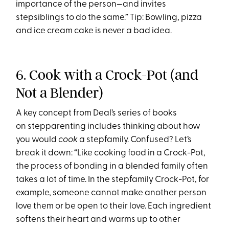
importance of the person—and invites
stepsiblings to do the same.” Tip: Bowling, pizza
and ice cream cake is never a bad idea.
6. Cook with a Crock-Pot (and
Not a Blender)
A key concept from Deal’s series of books
on stepparenting includes thinking about how
you would
cook
a stepfamily. Confused? Let’s
break it down: “Like cooking food in a Crock-Pot,
the process of bonding in a blended family often
takes a lot of time. In the stepfamily Crock-Pot, for
example, someone cannot make another person
love them or be open to their love. Each ingredient
softens their heart and warms up to other