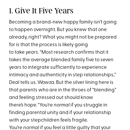
1. Give It Five Years
Becoming a brand-new happy family isn’t going
to happen overnight. But you knew that one
already, right? What you might not be prepared
for is that the process is likely going
to take
years
. “Most research confirms that it
takes the average blended family five to seven
years to integrate sufficiently to experience
intimacy and authenticity in step relationships,”
Deal tells us. Wowza. But the silver lining here is
that parents who are in the throes of “blending”
and feeling stressed out should know
there’s hope. “You’re
normal
if you struggle in
finding parental unity and if your relationship
with your stepchildren feels fragile.
You’re
normal
if you feel a little guilty that your