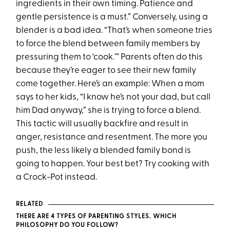
ingredients in their own timing. Patience and
gentle persistence is a must.” Conversely, using a
blender is a bad idea. “That’s when someone tries
to force the blend between family members by
pressuring them to ‘cook.’” Parents often do this
because they’re eager to see their new family
come together. Here’s an example: When a mom
says to her kids, “I know he’s not your dad, but call
him Dad anyway,” she is trying to force a blend.
This tactic will usually backfire and result in
anger, resistance and resentment. The more you
push, the less likely a blended family bond is
going to happen. Your best bet? Try cooking with
a Crock-Pot instead.
RELATED
THERE ARE 4 TYPES OF PARENTING STYLES. WHICH
PHILOSOPHY DO YOU FOLLOW?