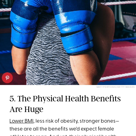
MATT PORTEOUS/GETTY IMAGES
5. The Physical Health Benefits
Are Huge
Lower BMI
, less risk of obesity, stronger bones—
these are all the benefits we’d expect female