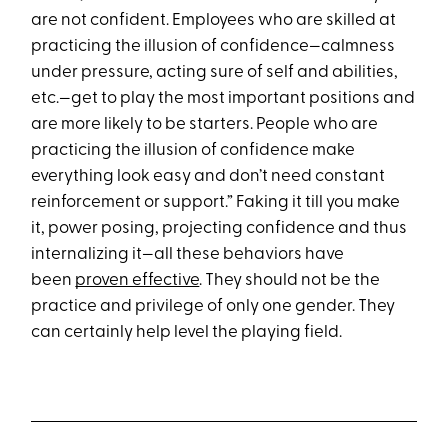
are not confident. Employees who are skilled at
practicing the illusion of confidence—calmness
under pressure, acting sure of self and abilities,
etc.—get to play the most important positions and
are more likely to be starters. People who are
practicing the illusion of confidence make
everything look easy and don’t need constant
reinforcement or support.” Faking it till you make
it, power posing, projecting confidence and thus
internalizing it—all these behaviors have
been
proven effective
. They should not be the
practice and privilege of only one gender. They
can certainly help level the playing field.