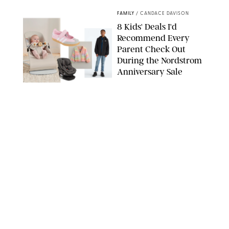
FAMILY
/
CANDACE DAVISON
8 Kids' Deals I'd
Recommend Every
Parent Check Out
During the Nordstrom
Anniversary Sale
NORDSTROM/PUREWOW
FAMILY
/
RACHEL BOWIE
The New Marriage
Trap Isn’t Divorce—It’s
Exhaustion
SPLASHNEWS.COM/SHUTTERSTOCK
FAMILY
/
STEPHANIE MAIDA
Hiya's New
Supplement Might Be