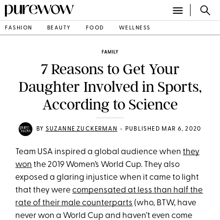
FASHION
BEAUTY
FOOD
WELLNESS
FAMILY
7 Reasons to Get Your
Daughter Involved in Sports,
According to Science
•
BY
SUZANNE ZUCKERMAN
PUBLISHED MAR 6, 2020
Team USA inspired a global audience when
they
won
the 2019 Women’s World Cup. They also
exposed a glaring injustice when it came to light
that they were
compensated at less than half the
rate of their male counterparts
(who, BTW, have
never won a World Cup and haven’t even come