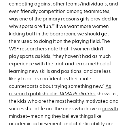
competing against other teams/individuals, and
even friendly competition among teammates,
was one of the primary reasons girls provided for
why sports are ‘fun.’” If we want more women
kicking butt in the boardroom, we should get
them used to doing it on the playing field. The
WSF researchers note that if women didn’t
play sports as kids, “they haven’t had as much
experience with the trial-and-error method of
learning new skills and positions, and are less
likely to be as confident as their male
counterparts about trying something new.”
As
research published in
JAMA Pediatrics
shows us,
the kids who are the most healthy, motivated and
successful in life are the ones who have a
growth
mindset
—meaning they believe things like
academic achievement and athletic ability are