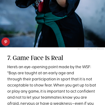
INTI ST CLAIR/GETTY IMAGES
7. Game Face Is Real
Here’s an eye-opening point made by the WSF:
“Boys are taught at an early age and
through their participation in sport that it is not
acceptable to show fear. When you get up to bat
or play any game, it is important to act confident
and not to let your teammates know you are
afraid, nervous or have a weakness—even if you