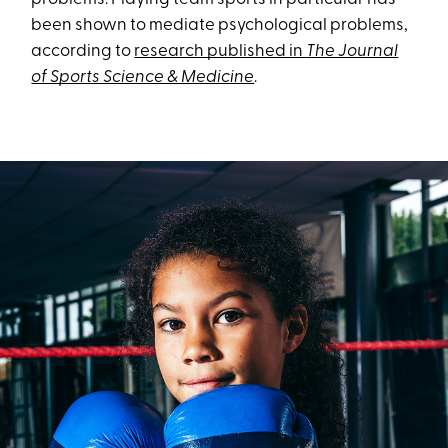
been shown to mediate psychological problems,
according to
research published in
The Journal
of Sports Science & Medicine
.