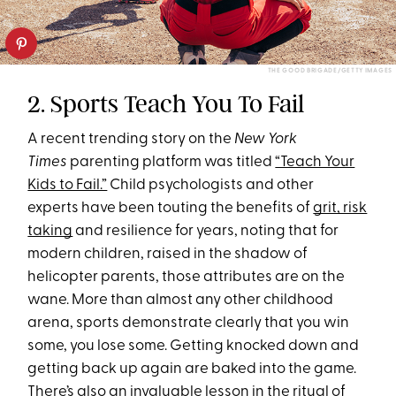
THE GOOD BRIGADE/GETTY IMAGES
2. Sports Teach You To Fail
A recent trending story on the
New York
Times
parenting platform was titled
“Teach Your
Kids to Fail.”
Child psychologists and other
experts have been touting the benefits of
grit, risk
taking
and resilience for years, noting that for
modern children, raised in the shadow of
helicopter parents, those attributes are on the
wane. More than almost any other childhood
arena, sports demonstrate clearly that you win
some, you lose some. Getting knocked down and
getting back up again are baked into the game.
There’s also an invaluable lesson in the ritual of