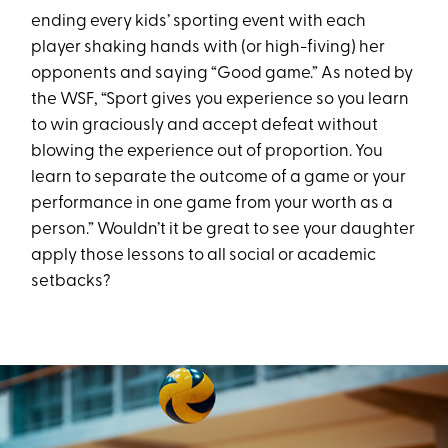
ending every kids’ sporting event with each
player shaking hands with (or high-fiving) her
opponents and saying “Good game.” As noted by
the WSF, “Sport gives you experience so you learn
to win graciously and accept defeat without
blowing the experience out of proportion. You
learn to separate the outcome of a game or your
performance in one game from your worth as a
person.” Wouldn’t it be great to see your daughter
apply those lessons to all social or academic
setbacks?