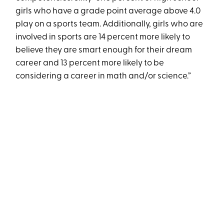
girls who have a grade point average above 4.0
play on a sports team. Additionally, girls who are
involved in sports are 14 percent more likely to
believe they are smart enough for their dream
career and 13 percent more likely to be
considering a career in math and/or science.”