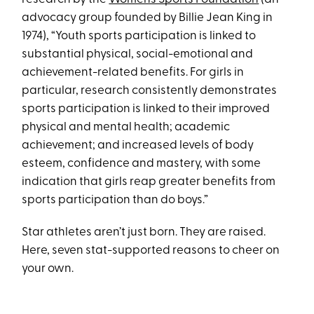
advocacy group founded by Billie Jean King in
1974), “Youth sports participation is linked to
substantial physical, social-emotional and
achievement-related benefits. For girls in
particular, research consistently demonstrates
sports participation is linked to their improved
physical and mental health; academic
achievement; and increased levels of body
esteem, confidence and mastery, with some
indication that girls reap greater benefits from
sports participation than do boys.”
Star athletes aren’t just born. They are raised.
Here, seven stat-supported reasons to cheer on
your own.