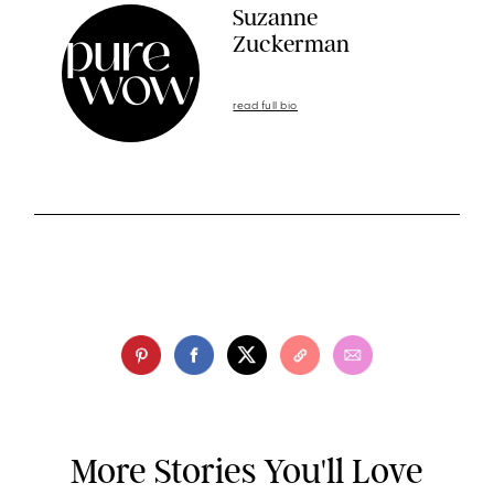
Suzanne
Zuckerman
read full bio
More Stories You'll Love