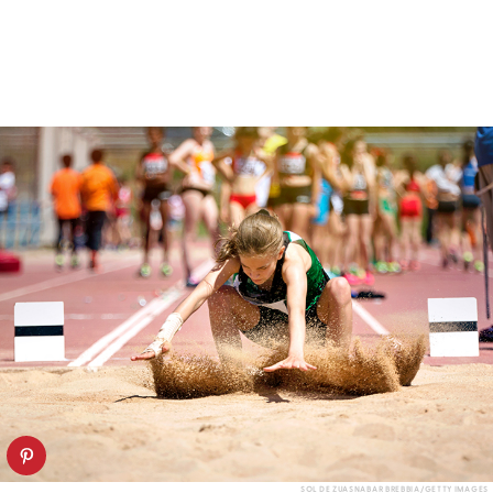
SOL DE ZUASNABAR BREBBIA/GETTY IMAGES