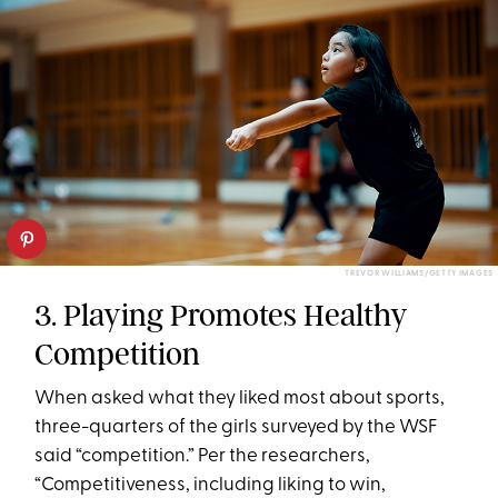
TREVOR WILLIAMS/GETTY IMAGES
3. Playing Promotes Healthy
Competition
When asked what they liked most about sports,
three-quarters of the girls surveyed by the WSF
said “competition.” Per the researchers,
“Competitiveness, including liking to win,