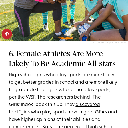
ALISTAIR BERG/GETTY IMAGES
6. Female Athletes Are More
Likely To Be Academic All-stars
High school girls who play sports are more likely
to get better grades in school and are more likely
to graduate than girls who do not play sports,
per the WSF. The researchers behind “The
Girls’ Index” back this up. They
discovered
that
“girls who play sports have higher GPAs and
have higher opinions of their abilities and
competencies. Sixty-one percent of high school