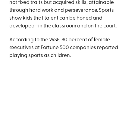
not fixed traits but acquired skills, attainable
through hard work and perseverance. Sports
show kids that talent can be honed and
developed—in the classroom and on the court.
According to the WSF, 80 percent of female
executives at Fortune 500 companies reported
playing sports as children.