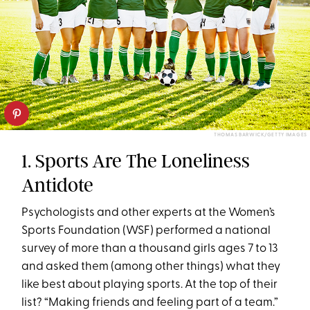
THOMAS BARWICK/GETTY IMAGES
1. Sports Are The Loneliness
Antidote
Psychologists and other experts at the Women’s
Sports Foundation (WSF) performed a national
survey of more than a thousand girls ages 7 to 13
and asked them (among other things) what they
like best about playing sports. At the top of their
list? “Making friends and feeling part of a team.”