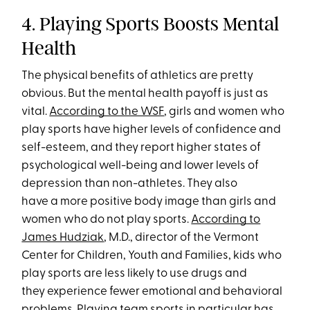
4. Playing Sports Boosts Mental
Health
The physical benefits of athletics are pretty
obvious. But the mental health payoff is just as
vital.
According to the WSF
, girls and women who
play sports have higher levels of confidence and
self-esteem, and they report higher states of
psychological well-being and lower levels of
depression than non-athletes. They also
have a more positive body image than girls and
women who do not play sports.
According to
James Hudziak
, M.D., director of the Vermont
Center for Children, Youth and Families, kids who
play sports are less likely to use drugs and
they experience fewer emotional and behavioral
problems. Playing team sports in particular has