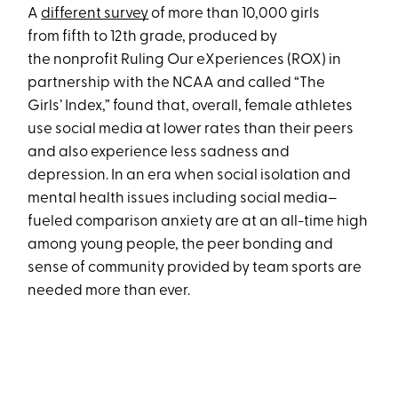
A
different survey
of more than 10,000 girls
from fifth to 12th grade, produced by
the nonprofit Ruling Our eXperiences (ROX) in
partnership with the NCAA and called “The
Girls’ Index,” found that, overall, female athletes
use social media at lower rates than their peers
and also experience less sadness and
depression. In an era when social isolation and
mental health issues including social media–
fueled comparison anxiety are at an all-time high
among young people, the peer bonding and
sense of community provided by team sports are
needed more than ever.