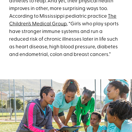
athletes to reap. And yet, their physical health
improves in other, more surprising ways too.
According to Mississippi pediatric practice
The
Children’s Medical Group
, “Girls who play sports
have stronger immune systems and run a
reduced risk of chronic illnesses later in life such
as heart disease, high blood pressure, diabetes
and endometrial, colon and breast cancers.”