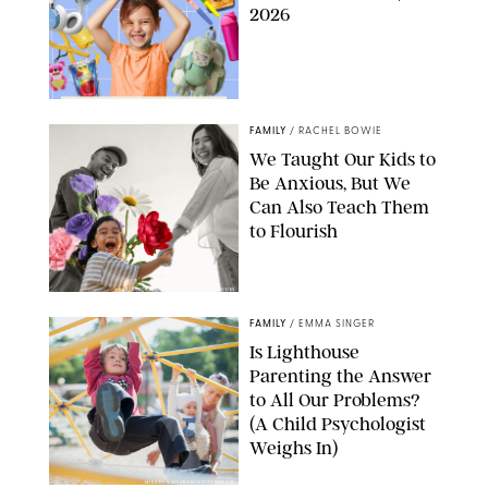
2026
FAMILY
/
RACHEL BOWIE
We Taught Our Kids to
Be Anxious, But We
Can Also Teach Them
to Flourish
GBJSTOCK/SHUTTERSTOCK/PAULA BOUDES
FAMILY
/
EMMA SINGER
Is Lighthouse
Parenting the Answer
to All Our Problems?
(A Child Psychologist
Weighs In)
MIKAEL VAISANEN/GETTY IMAGES