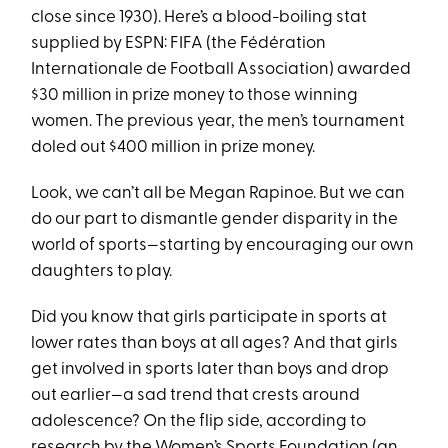
close since 1930). Here’s a blood-boiling stat
supplied by ESPN: FIFA (the Fédération
Internationale de Football Association) awarded
$30 million in prize money to those winning
women. The previous year, the men’s tournament
doled out $400 million in prize money.
Look, we can’t all be Megan Rapinoe. But we can
do our part to dismantle gender disparity in the
world of sports—starting by encouraging our own
daughters to play.
Did you know that girls participate in sports at
lower rates than boys at all ages? And that girls
get involved in sports later than boys and drop
out earlier—a sad trend that crests around
adolescence? On the flip side, according to
research by the
Women’s Sports Foundation
(an