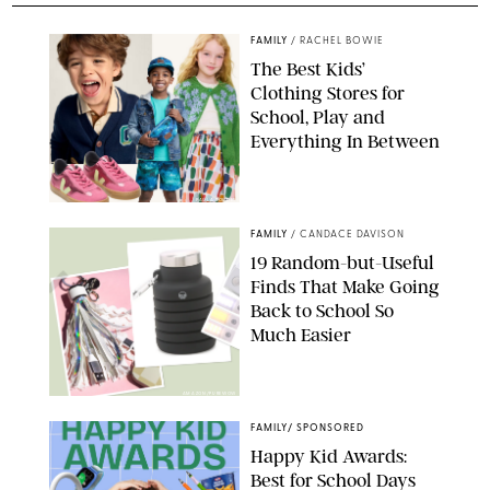
FAMILY
/
RACHEL BOWIE
The Best Kids’
Clothing Stores for
School, Play and
Everything In Between
PAULA BOUDES
FAMILY
/
CANDACE DAVISON
19 Random-but-Useful
Finds That Make Going
Back to School So
Much Easier
AMAZON/PUREWOW
FAMILY
/
SPONSORED
Happy Kid Awards:
Best for School Days