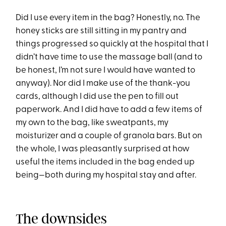
Did I use every item in the bag? Honestly, no. The
honey sticks are still sitting in my pantry and
things progressed so quickly at the hospital that I
didn’t have time to use the massage ball (and to
be honest, I’m not sure I would have wanted to
anyway). Nor did I make use of the thank-you
cards, although I did use the pen to fill out
paperwork. And I did have to add a few items of
my own to the bag, like sweatpants, my
moisturizer and a couple of granola bars. But on
the whole, I was pleasantly surprised at how
useful the items included in the bag ended up
being—both during my hospital stay and after.
The downsides