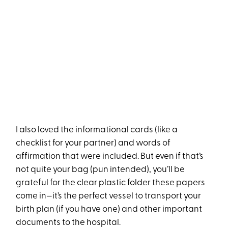
I also loved the informational cards (like a
checklist for your partner) and words of
affirmation that were included. But even if that’s
not quite your bag (pun intended), you’ll be
grateful for the clear plastic folder these papers
come in—it’s the perfect vessel to transport your
birth plan (if you have one) and other important
documents to the hospital.