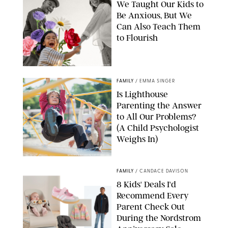
We Taught Our Kids to
Be Anxious, But We
Can Also Teach Them
to Flourish
GBJSTOCK/SHUTTERSTOCK/PAULA BOUDES
FAMILY
/
EMMA SINGER
Is Lighthouse
Parenting the Answer
to All Our Problems?
(A Child Psychologist
Weighs In)
MIKAEL VAISANEN/GETTY IMAGES
FAMILY
/
CANDACE DAVISON
8 Kids' Deals I'd
Recommend Every
Parent Check Out
During the Nordstrom