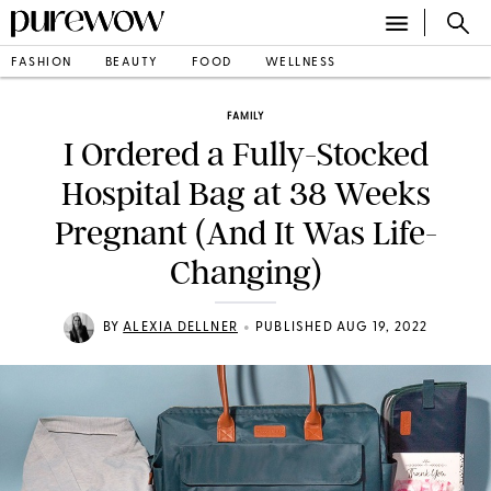
FASHION
BEAUTY
FOOD
WELLNESS
FAMILY
I Ordered a Fully-Stocked
Hospital Bag at 38 Weeks
Pregnant (And It Was Life-
Changing)
•
BY
ALEXIA DELLNER
PUBLISHED AUG 19, 2022