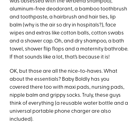
was obsessed with the verbena shampoo
)
,
aluminum-free deodorant, a bamboo toothbrush
and toothpaste, a hairbrush and hair ties, lip
balm (why is the air so dry in hospitals?), face
wipes and extras like cotton balls, cotton swabs
and a shower cap. Oh, and dry shampoo, a bath
towel, shower flip flops and a maternity bathrobe.
If that sounds like a lot, that’s because it is!
OK, but those are all the nice-to-haves. What
about the essentials? Baby Boldly has you
covered there too with maxi pads, nursing pads,
nipple balm and grippy socks. Truly, these guys
think of everything (a reusable water bottle and a
universal portable phone charger are also
included).