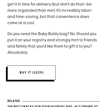
get it in time for delivery (but don’t do that—be
more organized than me!). It’s incredibly labor-
and time-saving, but that convenience does
come at a cost.
Do you
need
the Baby Boldy bag? No. Should you
put it on your registry and strongly hint to friends
and family that you’d like them to gift it to you?
Absolutely.
BUY IT ($229)
RELATED