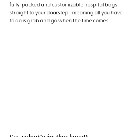
fully-packed and customizable hospital bags
straight to your doorstep—meaning all you have
to do is grab and go when the time comes.