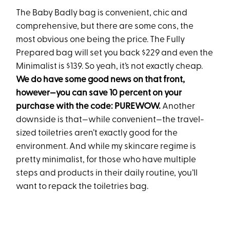
The Baby Badly bag is convenient, chic and
comprehensive, but there are some cons, the
most obvious one being the price. The Fully
Prepared bag will set you back $229 and even the
Minimalist is $139. So yeah, it’s not exactly cheap.
We do have some good news on that front,
however—you can save 10 percent on your
purchase with the code: PUREWOW.
Another
downside is that—while convenient—the travel-
sized toiletries aren’t exactly good for the
environment. And while my skincare regime is
pretty minimalist, for those who have multiple
steps and products in their daily routine, you’ll
want to repack the toiletries bag.