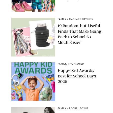
PAULA BOUDES
FAMILY
/
CANDACE DAVISON
19 Random-but-Useful
Finds That Make Going
Back to School So
Much Easier
AMAZON/PUREWOW
FAMILY
/
SPONSORED
Happy Kid Awards:
Best for School Days
2026
FAMILY
/
RACHEL BOWIE