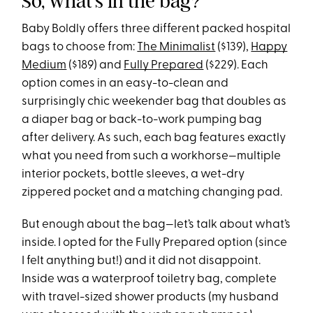
So, what’s in the bag?
Baby Boldly offers three different packed hospital
bags to choose from:
The Minimalist
($139),
Happy
Medium
($189) and
Fully Prepared
($229). Each
option comes in an easy-to-clean and
surprisingly chic weekender bag that doubles as
a diaper bag or back-to-work pumping bag
after delivery. As such, each bag features exactly
what you need from such a workhorse—multiple
interior pockets, bottle sleeves, a wet-dry
zippered pocket and a matching changing pad.
But enough about the bag—let’s talk about what’s
inside. I opted for the Fully Prepared option (since
I felt anything but!) and it did not disappoint.
Inside was a waterproof toiletry bag, complete
with travel-sized shower products (my husband