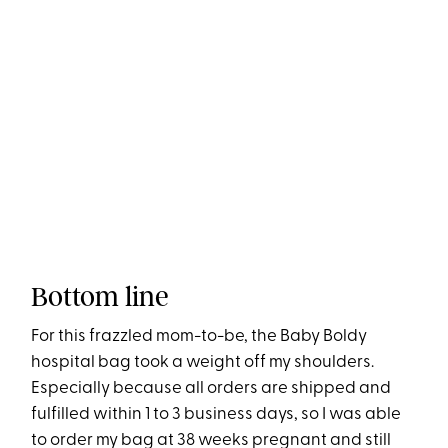
Bottom line
For this frazzled mom-to-be, the Baby Boldy
hospital bag took a weight off my shoulders.
Especially because all orders are shipped and
fulfilled within 1 to 3 business days, so I was able
to order my bag at 38 weeks pregnant and still