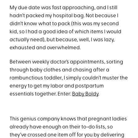
My due date was fast approaching, and I still
hadn’t packed my hospital bag. Not because I
didn’t know what to pack (this was my second
kid, so I had a good idea of which items I would
actually
need), but because, well, I was lazy,
exhausted and overwhelmed.
Between weekly doctor’s appointments, sorting
through baby clothes and chasing after a
rambunctious toddler, I simply couldn’t muster the
energy to get my labor and postpartum
essentials together. Enter:
Baby Boldy
.
This genius company knows that pregnant ladies
already have enough on their to-do lists, so
they’ve crossed one item off for you by delivering