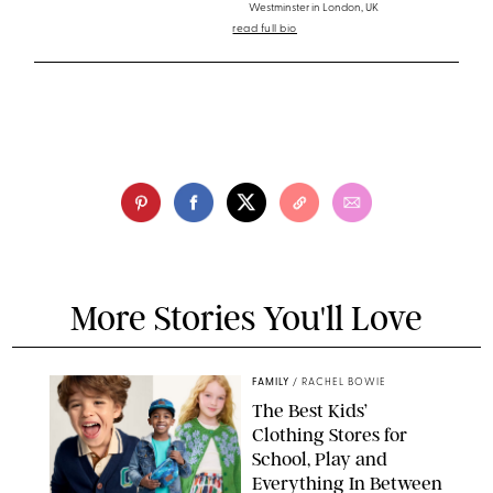
Westminster in London, UK
read full bio
More Stories You'll Love
FAMILY
/
RACHEL BOWIE
The Best Kids’
Clothing Stores for
School, Play and
Everything In Between