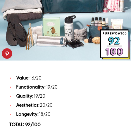
Value:
16/20
Functionality:
19/20
Quality:
19/20
Aesthetics:
20/20
Longevity:
18/20
TOTAL: 92/100