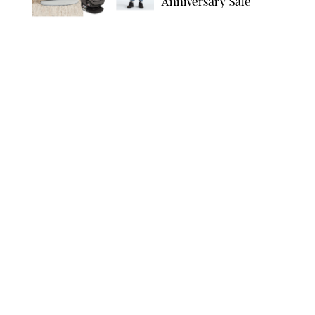
Anniversary Sale
NORDSTROM/PUREWOW
FAMILY
/
RACHEL BOWIE
The New Marriage
Trap Isn’t Divorce—It’s
Exhaustion
SPLASHNEWS.COM/SHUTTERSTOCK
FAMILY
/
STEPHANIE MAIDA
Hiya's New
Supplement Might Be
the Easiest Way to
Give Your Kid More
Protein
HIYA
FAMILY
/
EMMA SINGER
6-7? Bet? Chicken