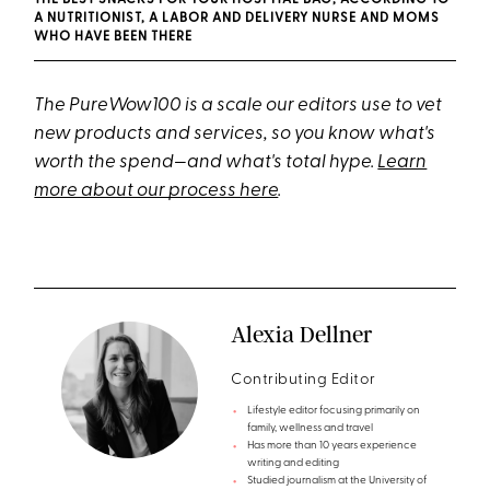
THE BEST SNACKS FOR YOUR HOSPITAL BAG, ACCORDING TO
A NUTRITIONIST, A LABOR AND DELIVERY NURSE AND MOMS
WHO HAVE BEEN THERE
The PureWow100 is a scale our editors use to vet
new products and services, so you know what's
worth the spend—and what's total hype.
Learn
more about our process here
.
Alexia Dellner
Contributing Editor
Lifestyle editor focusing primarily on
family, wellness and travel
Has more than 10 years experience
writing and editing
Studied journalism at the University of