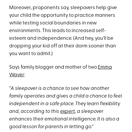
Moreover, proponents say, sleepovers help give
your child the opportunity to practice manners
while testing social boundaries in new
environments. This leads to increased self-
esteem and independence. (And hey, you’ll be
dropping your kid off at their dorm sooner than
you want to admit.)
Says family blogger and mother of two
Emma
Waver
:
"A sleepover is a chance to see how another
family operates and gives a child a chance to feel
independent in a safe place. They learn flexibility
and, according to this
expert
, a sleepover
enhances their emotional intelligence. It is also a
good lesson for parents in letting go."