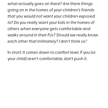
what actually goes on there? Are there things
going on in the homes of your children's friends
that you would not want your children exposed
to? Do you really want your kids in the homes of
others when everyone gets comfortable and
walks around in their PJs? Should we really know
each other that intimately? I don't think so.”
In short: It comes down to comfort level. If you (or
your child) aren't comfortable, don’t push it.