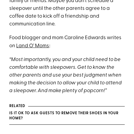
family or friends. Maybe you don’t schedule a
sleepover until the other parents agree to a
coffee date to kick off a friendship and
communication line.
Food blogger and mom Caroline Edwards writes
:
on
Land O’ Moms
“Most importantly, you and your child need to be
comfortable with sleepovers. Get to know the
other parents and use your best judgment when
making the decision to allow your child to attend
a sleepover. And make plenty of popcorn!”
RELATED
IS IT OK TO ASK GUESTS TO REMOVE THEIR SHOES IN YOUR
HOME?