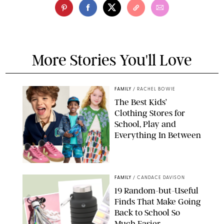
More Stories You'll Love
FAMILY
/
RACHEL BOWIE
The Best Kids’
Clothing Stores for
School, Play and
Everything In Between
PAULA BOUDES
FAMILY
/
CANDACE DAVISON
19 Random-but-Useful
Finds That Make Going
Back to School So
Much Easier