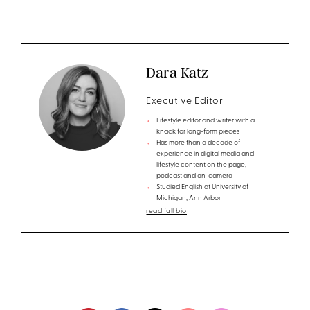
Dara Katz
Executive Editor
Lifestyle editor and writer with a
knack for long-form pieces
Has more than a decade of
experience in digital media and
lifestyle content on the page,
podcast and on-camera
Studied English at University of
Michigan, Ann Arbor
read full bio