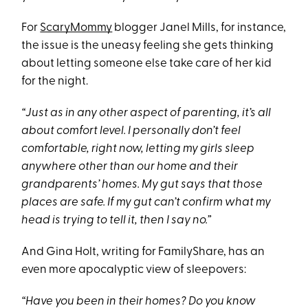
For
ScaryMommy
blogger Janel Mills, for instance,
the issue is the uneasy feeling she gets thinking
about letting someone else take care of her kid
for the night.
“Just as in any other aspect of parenting, it’s all
about comfort level. I personally don’t feel
comfortable, right now, letting my girls sleep
anywhere other than our home and their
grandparents’ homes. My gut says that those
places are safe. If my gut can’t confirm what my
head is trying to tell it, then I say no.”
And Gina Holt, writing for FamilyShare, has an
even more apocalyptic view of sleepovers:
“Have you been in their homes? Do you know