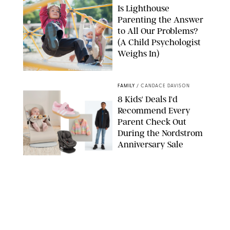
Is Lighthouse
Parenting the Answer
to All Our Problems?
(A Child Psychologist
Weighs In)
MIKAEL VAISANEN/GETTY IMAGES
FAMILY
/
CANDACE DAVISON
8 Kids' Deals I'd
Recommend Every
Parent Check Out
During the Nordstrom
Anniversary Sale
NORDSTROM/PUREWOW
FAMILY
/
RACHEL BOWIE
The New Marriage
Trap Isn’t Divorce—It’s
Exhaustion