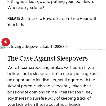
letting your kids go and putting your foot down.
Where do you land?
RELATED
: 5 Tricks to Have a Screen-Free Hour with
Your Kids
SUSAN CHIANG/GETTY IMAGES
The Case Against Sleepovers
Were those screeching brakes we heard? If you
believe that a sleepover isn’t a rite of passage but
an opportunity for disaster, you’ll agree with the
slew of parents who have recently taken their
passionate opinions online. Their reason? They
say there’s no surefire way of keeping track of
your kids when they’re out of your hands.