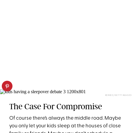
KERKEZ/GETTY IMAGES
The Case For Compromise
Of course there’s always the middle road. Maybe
you only let your kids sleep at the houses of close