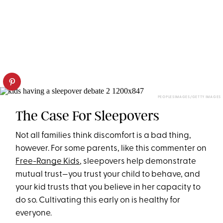
PEOPLESIMAGES/GETTY IMAGES
The Case For Sleepovers
Not all families think discomfort is a bad thing,
however. For some parents, like this commenter on
Free-Range Kids
, sleepovers help demonstrate
mutual trust—you trust your child to behave, and
your kid trusts that you believe in her capacity to
do so. Cultivating this early on is healthy for
everyone.