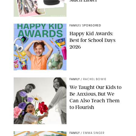
AMAZON/PUREWOW
FAMILY
/
SPONSORED
Happy Kid Awards:
Best for School Days
2026
FAMILY
/
RACHEL BOWIE
We Taught Our Kids to
Be Anxious, But We
Can Also Teach Them
to Flourish
GBJSTOCK/SHUTTERSTOCK/PAULA BOUDES
FAMILY
/
EMMA SINGER