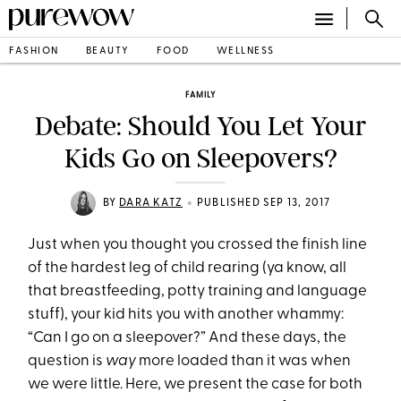
FASHION
BEAUTY
FOOD
WELLNESS
FAMILY
Debate: Should You Let Your
Kids Go on Sleepovers?
•
BY
DARA KATZ
PUBLISHED SEP 13, 2017
Just when you thought you crossed the finish line
of the hardest leg of child rearing (ya know, all
that breastfeeding, potty training and language
stuff), your kid hits you with another whammy:
“Can I go on a sleepover?” And these days, the
question is
way
more loaded than it was when
we were little. Here, we present the case for both