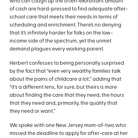
who can cough up the often-exorbitant amount
of cash are hard-pressed to find adequate after-
school care that meets their needs in terms of
scheduling and enrichment. There’s no denying
that it’s infinitely harder for folks on the low-
income side of the spectrum, yet the unmet
demand plagues every working parent.
Herbert confesses to being personally surprised
by the fact that “even very wealthy families talk
about the pains of childcare
a lot
,” adding that
“it's a different lens, for sure, but theirs is more
about finding the care that they need, the hours
that they need and, primarily, the quality that
they need or want.”
We spoke with one New Jersey mom-of-two who
missed the deadline to apply for after-care at her