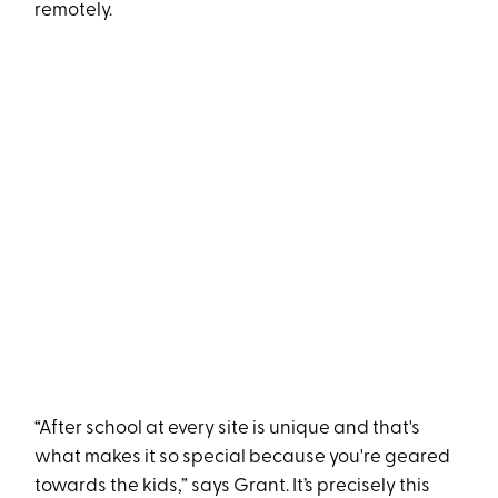
remotely.
“After school at every site is unique and that's
what makes it so special because you're geared
towards the kids,” says Grant. It’s precisely this