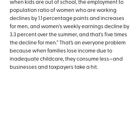
when kids are out of school, the employment to
population ratio of women who are working
declines by 1.1 percentage points and increases
for men, and women's weekly earnings decline by
3.3 percent over the summer, and that's five times
the decline for men.” That’s an everyone problem
because when families lose income due to
inadequate childcare, they consume less—and
businesses and taxpayers take a hit.