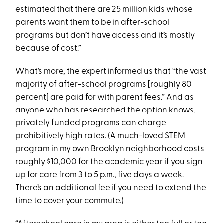
estimated that there are 25 million kids whose
parents want them to be in after-school
programs but don’t have access and it’s mostly
because of cost.”
What’s more, the expert informed us that “the vast
majority of after-school programs [roughly 80
percent] are paid for with parent fees.” And as
anyone who has researched the option knows,
privately funded programs can charge
prohibitively high rates. (A much-loved STEM
program in my own Brooklyn neighborhood costs
roughly $10,000 for the academic year if you sign
up for care from 3 to 5 p.m., five days a week.
There’s an additional fee if you need to extend the
time to cover your commute.)