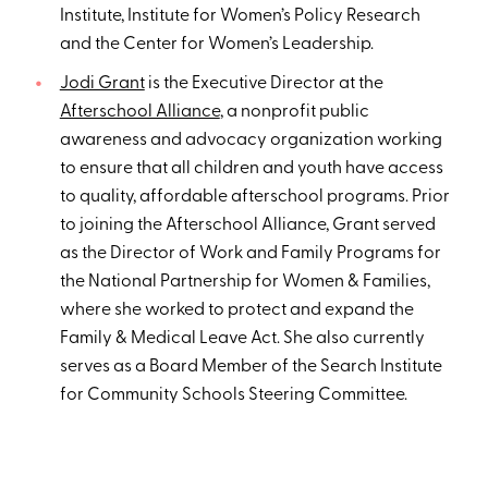
Institute, Institute for Women’s Policy Research
and the Center for Women’s Leadership.
Jodi Grant
is the Executive Director at the
Afterschool Alliance
, a nonprofit public
awareness and advocacy organization working
to ensure that all children and youth have access
to quality, affordable afterschool programs. Prior
to joining the Afterschool Alliance, Grant served
as the Director of Work and Family Programs for
the National Partnership for Women & Families,
where she worked to protect and expand the
Family & Medical Leave Act. She also currently
serves as a Board Member of the Search Institute
for Community Schools Steering Committee.