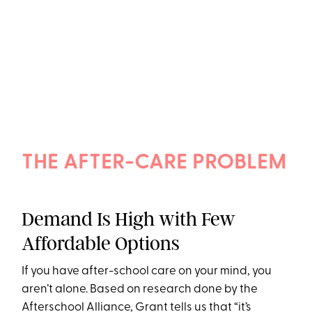
THE AFTER-CARE PROBLEM
Demand Is High with Few
Affordable Options
If you have after-school care on your mind, you
aren’t alone. Based on research done by the
Afterschool Alliance, Grant tells us that “it’s