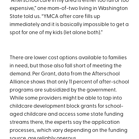
“Afterschool care in my area is either too full or too
expensive,” one mom-of-two living in Washington
State told us. “YMCA after care fills up
immediately and it is basically impossible to get a
spot for one of my kids (let alone both).”
There are lower cost options available to families
in need, but those also fall short of meeting the
demand. Per Grant, data from the Afterschool
Alliance shows that only 11 percent of after-school
programs are subsidized by the government.
While some providers might be able to tap into
childcare development block grants for school-
aged childcare and access some state funding
streams there, the experts say the application
processes, which vary depending on the funding
source, are reliably onerous.