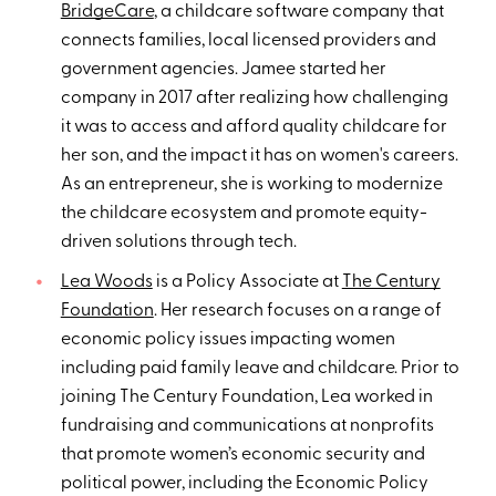
BridgeCare
, a childcare software company that
connects families, local licensed providers and
government agencies. Jamee started her
company in 2017 after realizing how challenging
it was to access and afford quality childcare for
her son, and the impact it has on women's careers.
As an entrepreneur, she is working to modernize
the childcare ecosystem and promote equity-
driven solutions through tech.
Lea Woods
is a Policy Associate at
The Century
Foundation
. Her research focuses on a range of
economic policy issues impacting women
including paid family leave and childcare. Prior to
joining The Century Foundation, Lea worked in
fundraising and communications at nonprofits
that promote women’s economic security and
political power, including the Economic Policy