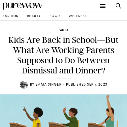
FASHION
BEAUTY
FOOD
WELLNESS
FAMILY
Kids Are Back in School—But
What Are Working Parents
Supposed to Do Between
Dismissal and Dinner?
•
BY
EMMA SINGER
PUBLISHED SEP 7, 2023