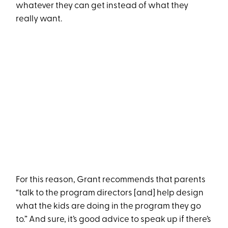
whatever they can get instead of what they
really want.
For this reason, Grant recommends that parents
“talk to the program directors [and] help design
what the kids are doing in the program they go
to.” And sure, it’s good advice to speak up if there’s