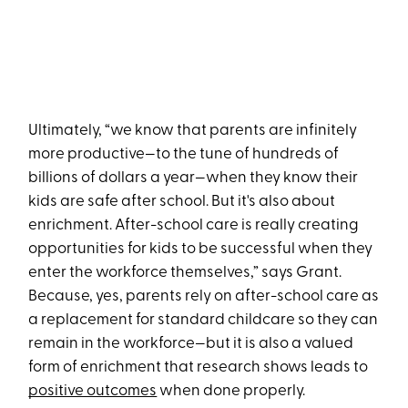
Ultimately, “we know that parents are infinitely
more productive—to the tune of hundreds of
billions of dollars a year—when they know their
kids are safe after school. But it's also about
enrichment. After-school care is really creating
opportunities for kids to be successful when they
enter the workforce themselves,” says Grant.
Because, yes, parents rely on after-school care as
a replacement for standard childcare so they can
remain in the workforce—but it is also a valued
form of enrichment that research shows leads to
positive outcomes
when done properly.