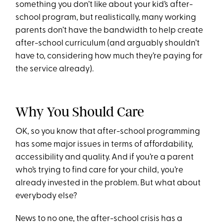
something you don’t like about your kid’s after-
school program, but realistically, many working
parents don’t have the bandwidth to help create
after-school curriculum (and arguably shouldn’t
have to, considering how much they’re paying for
the service already).
Why You Should Care
OK, so you know that after-school programming
has some major issues in terms of affordability,
accessibility and quality. And if you’re a parent
who’s trying to find care for your child, you’re
already invested in the problem. But what about
everybody else?
News to no one, the after-school crisis has a