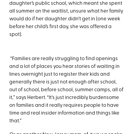
daughter’s public school, which meant she spent
all summer on the waitlist, unsure what her family
would do if her daughter didn’t get in (one week
before her child’s first day, she was offered a
spot).
“Families are really struggling to find openings
and a lot of places you hear stories of waiting in
lines overnight just to register their kids and
generally there is just not enough after school,
out of school, before school, summer camps, all of
it,” says Herbert. “It's just incredibly burdensome
on families and it really requires people to have
time and real insider information and things like
that.”