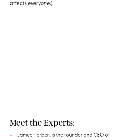
affects
everyone
.)
Meet the Experts:
Jamee Herbert
is the founder and CEO of