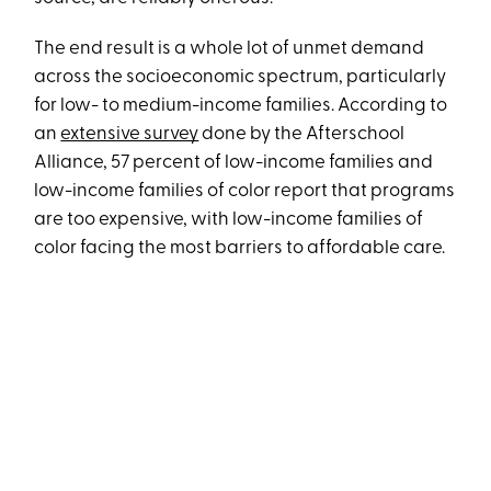
The end result is a whole lot of unmet demand
across the socioeconomic spectrum, particularly
for low- to medium-income families. According to
an
extensive survey
done by the Afterschool
Alliance, 57 percent of low-income families and
low-income families of color report that programs
are too expensive, with low-income families of
color facing the most barriers to affordable care.