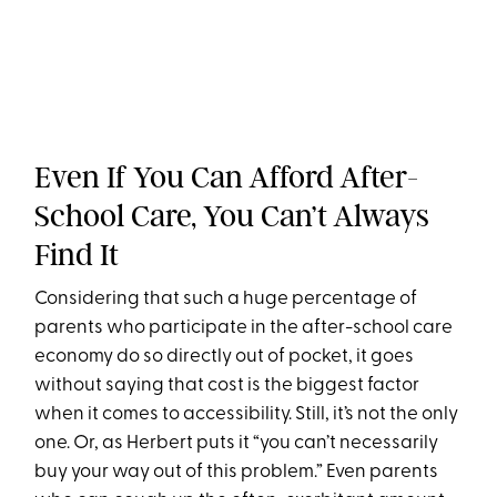
Even If You Can Afford After-
School Care, You Can’t Always
Find It
Considering that such a huge percentage of
parents who participate in the after-school care
economy do so directly out of pocket, it goes
without saying that cost is the biggest factor
when it comes to accessibility. Still, it’s not the only
one. Or, as Herbert puts it “you can’t necessarily
buy your way out of this problem.” Even parents