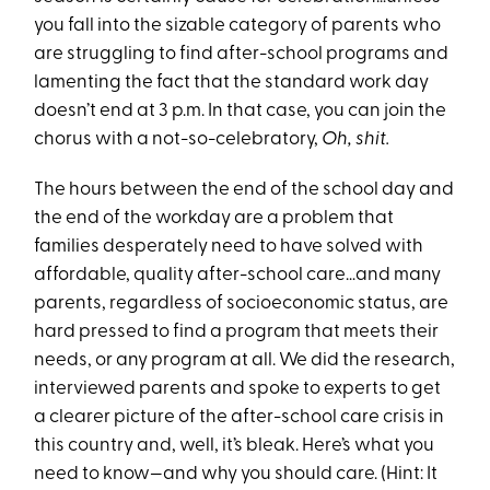
you fall into the sizable category of parents who
are struggling to find after-school programs and
lamenting the fact that the standard work day
doesn’t end at 3 p.m. In that case, you can join the
chorus with a not-so-celebratory,
Oh, shit.
The hours between the end of the school day and
the end of the workday are a problem that
families desperately need to have solved with
affordable, quality after-school care…and many
parents, regardless of socioeconomic status, are
hard pressed to find a program that meets their
needs, or any program at all. We did the research,
interviewed parents and spoke to experts to get
a clearer picture of the after-school care crisis in
this country and, well, it’s bleak. Here’s what you
need to know—and why you should care. (Hint: It