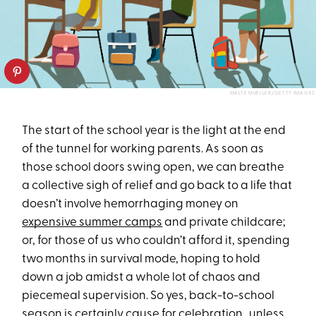
MALTE MUELLER/GETTY IMAGES
The start of the school year is the light at the end
of the tunnel for working parents. As soon as
those school doors swing open, we can breathe
a collective sigh of relief and go back to a life that
doesn’t involve hemorrhaging money on
expensive summer camps
and private childcare;
or, for those of us who couldn’t afford it, spending
two months in survival mode, hoping to hold
down a job amidst a whole lot of chaos and
piecemeal supervision. So yes, back-to-school
season is certainly cause for celebration…unless