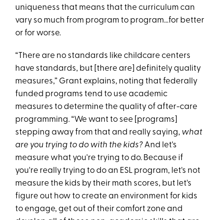
uniqueness that means that the curriculum can
vary so much from program to program...for better
or for worse.
“There are no standards like childcare centers
have standards, but [there are] definitely quality
measures,” Grant explains, noting that federally
funded programs tend to use academic
measures to determine the quality of after-care
programming. “We want to see [programs]
stepping away from that and really saying,
what
are you trying to do with the kids?
And let's
measure what you're trying to do. Because if
you're really trying to do an ESL program, let's not
measure the kids by their math scores, but let's
figure out how to create an environment for kids
to engage, get out of their comfort zone and