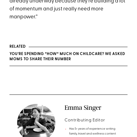
already underway because they're building a lot
of momentum and just really need more
manpower.”
RELATED
YOU’RE SPENDING *HOW* MUCH ON CHILDCARE? WE ASKED
MOMS TO SHARE THEIR NUMBER
Emma Singer
Contributing Editor
Has 5+ years of experience writing
family, travel and wellness content