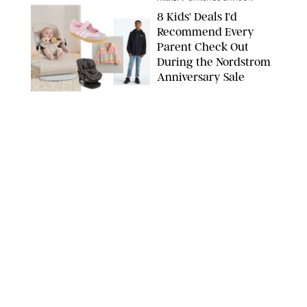
8 Kids' Deals I'd
Recommend Every
Parent Check Out
During the Nordstrom
Anniversary Sale
NORDSTROM/PUREWOW
FAMILY
/
RACHEL BOWIE
The New Marriage
Trap Isn’t Divorce—It’s
Exhaustion
SPLASHNEWS.COM/SHUTTERSTOCK
FAMILY
/
STEPHANIE MAIDA
Hiya's New
Supplement Might Be
the Easiest Way to
Give Your Kid More