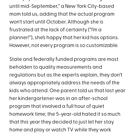
until mid-September,” a New York City-based
mom told us, adding that the actual program
won’t start until October. Although she is
frustrated at the lack of certainty (“I’m a
planner!”), she’s happy that her kid has options.
However, not every program is so customizable.
State and federally funded programs are most
beholden to quality measurements and
regulations but as the experts explain, they don’t
always appropriately address the needs of the
kids who attend. One parent told us that last year
her kindergartener was in an after-school
program that involved a full hour of quiet
homework time; the 5-year-old hated it so much
that this year they decided to just let her stay
home and play or watch TV while they work