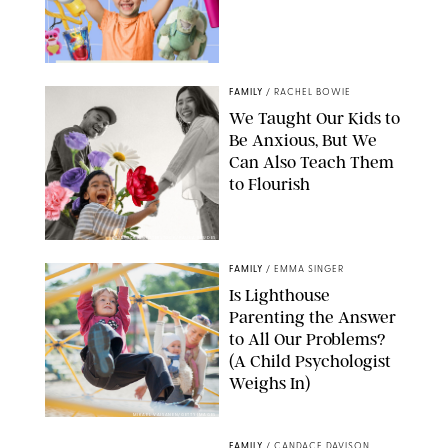
FAMILY
/
RACHEL BOWIE
We Taught Our Kids to
Be Anxious, But We
Can Also Teach Them
to Flourish
GBJSTOCK/SHUTTERSTOCK/PAULA BOUDES
FAMILY
/
EMMA SINGER
Is Lighthouse
Parenting the Answer
to All Our Problems?
(A Child Psychologist
Weighs In)
MIKAEL VAISANEN/GETTY IMAGES
FAMILY
/
CANDACE DAVISON