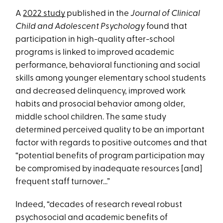
A
2022 study
published in the
Journal of Clinical
Child and Adolescent Psychology
found that
participation in high-quality after-school
programs is linked to improved academic
performance, behavioral functioning and social
skills among younger elementary school students
and decreased delinquency, improved work
habits and prosocial behavior among older,
middle school children. The same study
determined perceived quality to be an important
factor with regards to positive outcomes and that
“potential benefits of program participation may
be compromised by inadequate resources [and]
frequent staff turnover...”
Indeed, “decades of research reveal robust
psychosocial and academic benefits of