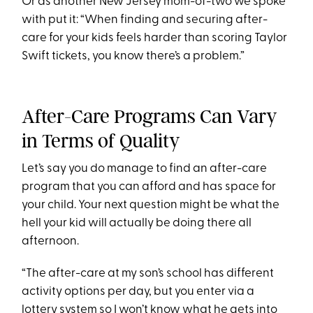
Or as another New Jersey mom-of-two we spoke
with put it: “When finding and securing after-
care for your kids feels harder than scoring Taylor
Swift tickets, you know there’s a problem.”
After-Care Programs Can Vary
in Terms of Quality
Let’s say you do manage to find an after-care
program that you can afford and has space for
your child. Your next question might be what the
hell your kid will actually be doing there all
afternoon.
“The after-care at my son’s school has different
activity options per day, but you enter via a
lottery system so I won’t know what he gets into