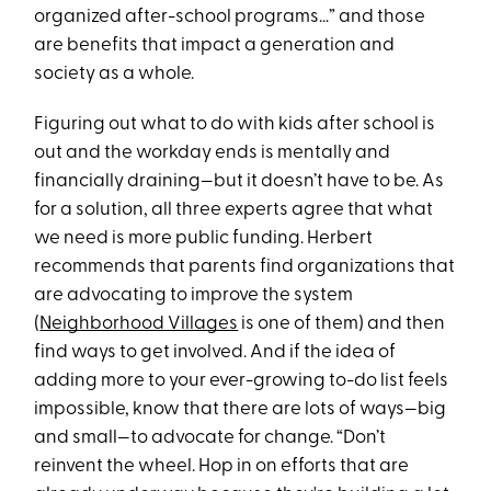
organized after-school programs…” and those
are benefits that impact a generation and
society as a whole.
Figuring out what to do with kids after school is
out and the workday ends is mentally and
financially draining—but it doesn’t have to be. As
for a solution, all three experts agree that what
we need is more public funding. Herbert
recommends that parents find organizations that
are advocating to improve the system
(
Neighborhood Villages
is one of them) and then
find ways to get involved. And if the idea of
adding more to your ever-growing to-do list feels
impossible, know that there are lots of ways—big
and small—to advocate for change. “Don’t
reinvent the wheel. Hop in on efforts that are