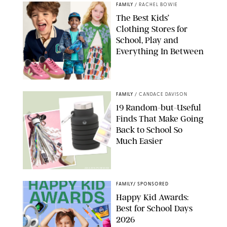
FAMILY
/
RACHEL BOWIE
The Best Kids’
Clothing Stores for
School, Play and
Everything In Between
PAULA BOUDES
FAMILY
/
CANDACE DAVISON
19 Random-but-Useful
Finds That Make Going
Back to School So
Much Easier
AMAZON/PUREWOW
FAMILY
/
SPONSORED
Happy Kid Awards:
Best for School Days
2026