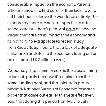
considerable impact on the economy. Parents
who are unable to find care for their kids have to
cut their hours or leave the workforce entirely. The
experts say there are no stats specific to after-
school care but there’s plenty of
data
on how the
larger childcare crisis impacts the economy and
it’s not hard to extrapolate (a recent study
from
ReadyNation
found that a lack of adequate
childcare translates to the economy losing out on
an estimated $122 billion a year).
Woods says that summer care is the closest thing
to look at, partly because it’s coming from the
same funding pool, and that picture is pretty
bleak: “A National Bureau of Economic Research
paper that came out earlier this year effectively
said that during this period from May to July