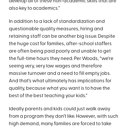
develop all of these non-academic skills that are
also key to academics.”
In addition to a lack of standardization and
questionable quality measures, hiring and
retaining staff can be another big issue. Despite
the huge cost for families, after-school staffers
are often being paid poorly and unable to get
the full-time hours they need. Per Woods, “we're
seeing very, very low wages and therefore
massive turnover and a need to fill empty jobs.
And that's what ultimately has implications for
quality, because what you want is to have the
best of the best teaching your kids.”
Ideally parents and kids could just walk away
from a program they don’t like. However, with such
high demand, many families are forced to take