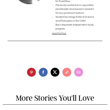
for PureWow
Previously worked as a copy editor,
proofreader and research assistant
for two prominent authors
Studied Sociology, Political Science
and Philosophy in the CUNY
Baccalaureate independent study
program.
read full bio
More Stories You'll Love