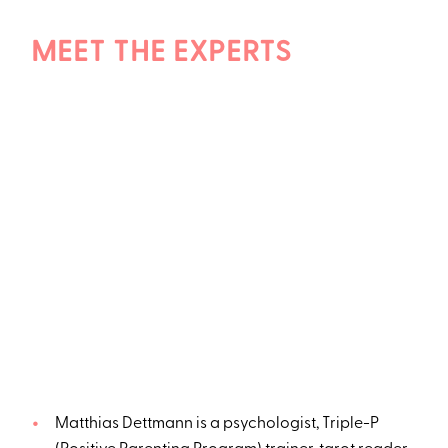
MEET THE EXPERTS
Matthias Dettmann is a psychologist, Triple-P