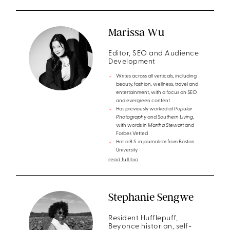
Marissa Wu
Editor, SEO and Audience
Development
Writes across all verticals, including
beauty, fashion, wellness, travel and
entertainment, with a focus on SEO
and evergreen content
Has previously worked at
Popular
Photography
and
Southern Living
,
with words in
Martha Stewart
and
Forbes Vetted
Has a B.S. in journalism from Boston
University
read full bio
Stephanie Sengwe
Resident Hufflepuff,
Beyonce historian, self-