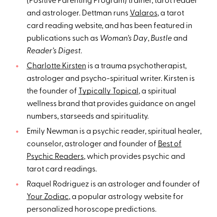
(Positive Parenting Program) trainer, tarot reader
and astrologer. Dettman runs
Valaros
, a tarot
card reading website, and has been featured in
publications such as
Woman’s Day
,
Bustle
and
Reader’s Digest.
Charlotte Kirsten
is a trauma psychotherapist,
astrologer and psycho-spiritual writer. Kirsten is
the founder of
Typically Topical
, a spiritual
wellness brand that provides guidance on angel
numbers, starseeds and spirituality.
Emily Newman is a psychic reader, spiritual healer,
counselor, astrologer and founder of
Best of
Psychic Readers
, which provides psychic and
tarot card readings.
Raquel Rodriguez is an astrologer and founder of
Your Zodiac
, a popular astrology website for
personalized horoscope predictions.