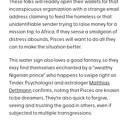
These folks will readily open their wallets for that
inconspicuous organization with a strange email
address claiming to feed the homeless or that
unidentifiable sender trying to raise money for a
mission trip to Africa. If they sense a smidgeon of
distress abounds, Pisces will want to do all they
can to make the situation better.
This water sign also loves a good fantasy, so they
may find themselves enchanted by a “wealthy
Nigerian prince” who happens to swipe right on
Tinder. Psychologist and astrologer
Matthias
Dettmann
confirms, noting that Pisces are known
to be dreamers. They’re also quick to forgive,
seeing and trusting the good in others, even if
subjected to multiple transgressions.