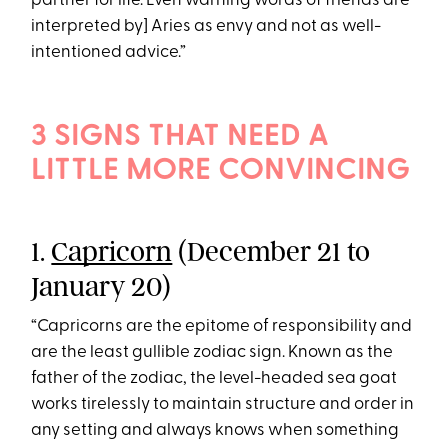
partner for life. Even warning words of friends are
interpreted by] Aries as envy and not as well-
intentioned advice.”
3 SIGNS THAT NEED A
LITTLE MORE CONVINCING
1.
Capricorn
(December 21 to
January 20)
“Capricorns are the epitome of responsibility and
are the least gullible zodiac sign. Known as the
father of the zodiac, the level-headed sea goat
works tirelessly to maintain structure and order in
any setting and always knows when something