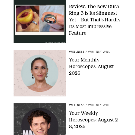
Review: The New Oura
Ring 5 Is Its Slimmest
Yet—But That’s Hardly
Its Most Impressive
Feature
OURA/CANDACE DAVISON
WELLNESS
/
WHITNEY WILL
Your Monthly
Horoscopes: August
2026
MIKE MARSLAND/GETTY IMAGES
WELLNESS
/
WHITNEY WILL
Your Weekly
Horoscopes: August 2-
8, 2026