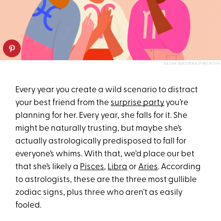
DASHA BUROBINA/PUREWOW
Every year you create a wild scenario to distract
your best friend from the
surprise party
you’re
planning for her. Every year, she falls for it. She
might be naturally trusting, but maybe she’s
actually astrologically predisposed to fall for
everyone’s whims. With that, we’d place our bet
that she’s likely a
Pisces
,
Libra
or
Aries
. According
to astrologists, these are the three most gullible
zodiac signs, plus three who aren’t as easily
fooled.