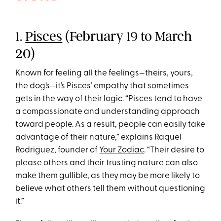
1.
Pisces
(February 19 to March
20)
Known for feeling all the feelings—theirs, yours,
the dog’s—it’s
Pisces
’ empathy that sometimes
gets in the way of their logic. “Pisces tend to have
a compassionate and understanding approach
toward people. As a result, people can easily take
advantage of their nature,” explains Raquel
Rodriguez, founder of
Your Zodiac
. “Their desire to
please others and their trusting nature can also
make them gullible, as they may be more likely to
believe what others tell them without questioning
it.”