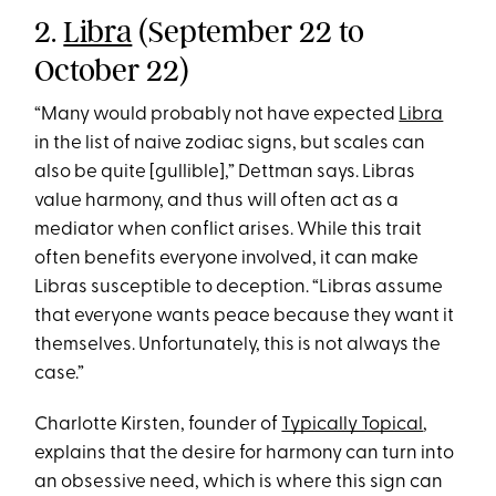
2.
Libra
(September 22 to
October 22)
“Many would probably not have expected
Libra
in the list of naive zodiac signs, but scales can
also be quite [gullible],” Dettman says. Libras
value harmony, and thus will often act as a
mediator when conflict arises. While this trait
often benefits everyone involved, it can make
Libras susceptible to deception. “Libras assume
that everyone wants peace because they want it
themselves. Unfortunately, this is not always the
case.”
Charlotte Kirsten, founder of
Typically Topical
,
explains that the desire for harmony can turn into
an obsessive need, which is where this sign can