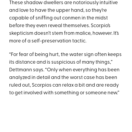
These shadow dwellers are notoriously intuitive
and love to have the upper hand, so they’re
capable of sniffing out conmen in the midst
before they even reveal themselves. Scorpio’s
skepticism doesn’t stem from malice, however. It’s
more of a self-preservation tactic.
“For fear of being hurt, the water sign often keeps
its distance and is suspicious of many things,”
Dettmann says. “Only when everything has been
analyzed in detail and the worst case has been
ruled out, Scorpios can relax a bit and are ready
to get involved with something or someone new.”