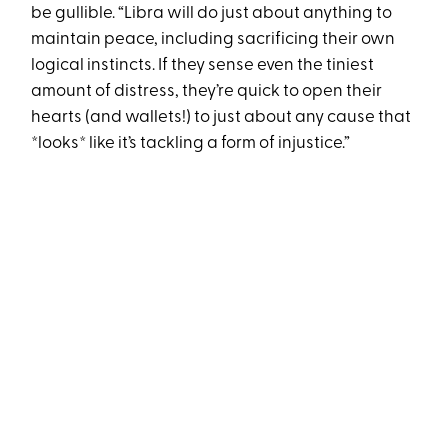
be gullible. “Libra will do just about anything to
maintain peace, including sacrificing their own
logical instincts. If they sense even the tiniest
amount of distress, they’re quick to open their
hearts (and wallets!) to just about any cause that
*looks* like it’s tackling a form of injustice.”