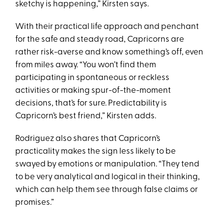
sketchy is happening,” Kirsten says.
With their practical life approach and penchant
for the safe and steady road, Capricorns are
rather risk-averse and know something’s off, even
from miles away. “You won’t find them
participating in spontaneous or reckless
activities or making spur-of-the-moment
decisions, that’s for sure. Predictability is
Capricorn’s best friend,” Kirsten adds.
Rodriguez also shares that Capricorn’s
practicality makes the sign less likely to be
swayed by emotions or manipulation. “They tend
to be very analytical and logical in their thinking,
which can help them see through false claims or
promises.”