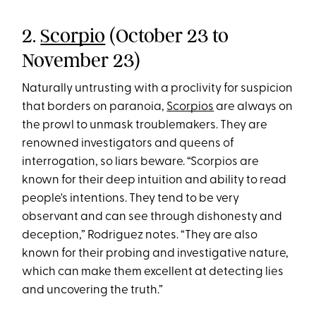
2.
Scorpio
(October 23 to
November 23)
Naturally untrusting with a proclivity for suspicion
that borders on paranoia,
Scorpios
are always on
the prowl to unmask troublemakers. They are
renowned investigators and queens of
interrogation, so liars beware. “Scorpios are
known for their deep intuition and ability to read
people's intentions. They tend to be very
observant and can see through dishonesty and
deception,” Rodriguez notes. “They are also
known for their probing and investigative nature,
which can make them excellent at detecting lies
and uncovering the truth.”