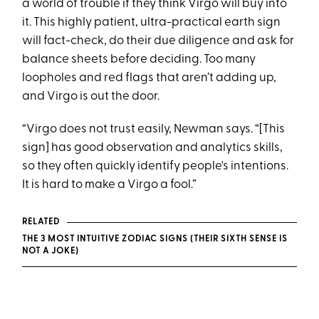
a world of trouble if they think Virgo will buy into
it. This highly patient, ultra-practical earth sign
will fact-check, do their due diligence and ask for
balance sheets before deciding. Too many
loopholes and red flags that aren’t adding up,
and Virgo is out the door.
“Virgo does not trust easily, Newman says. “[This
sign] has good observation and analytics skills,
so they often quickly identify people's intentions.
It is hard to make a Virgo a fool.”
RELATED
THE 3 MOST INTUITIVE ZODIAC SIGNS (THEIR SIXTH SENSE IS
NOT A JOKE)