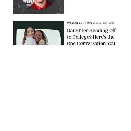
NETFLIX
WELLNESS
/
PUREWOW EDITORS
Daughter Heading Off
to College? Here’s the
One Conversation You
Don’t Want to Avoid
CARLESMIRO/SHUTTERSTOCK
WELLNESS
/
WHITNEY WILL
Your Weekly
Horoscopes: July 26-
August 1, 2026
NETFLIX
WELLNESS
/
CATRINA YOHAY