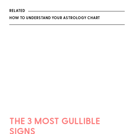
RELATED
HOW TO UNDERSTAND YOUR ASTROLOGY CHART
THE 3 MOST GULLIBLE
SIGNS