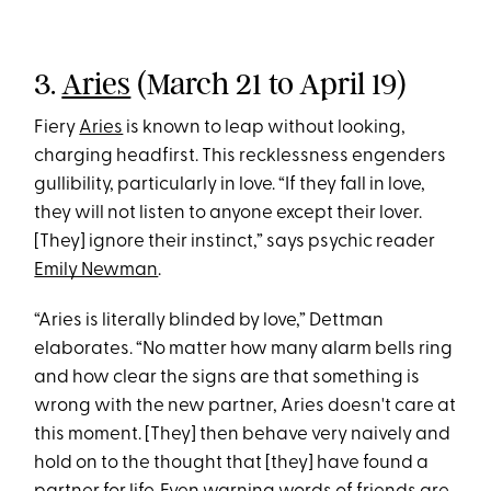
3.
Aries
(March 21 to April 19)
Fiery
Aries
is known to leap without looking,
charging headfirst. This recklessness engenders
gullibility, particularly in love. “If they fall in love,
they will not listen to anyone except their lover.
[They] ignore their instinct,” says psychic reader
Emily Newman
.
“Aries is literally blinded by love,” Dettman
elaborates. “No matter how many alarm bells ring
and how clear the signs are that something is
wrong with the new partner, Aries doesn't care at
this moment. [They] then behave very naively and
hold on to the thought that [they] have found a