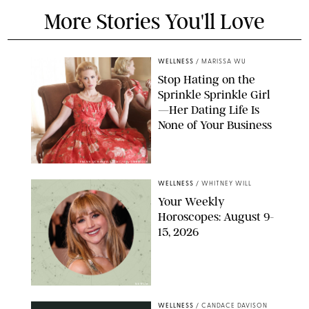
More Stories You'll Love
WELLNESS
/
MARISSA WU
Stop Hating on the
Sprinkle Sprinkle Girl
—Her Dating Life Is
None of Your Business
FRANK OCKENFELS/AMC/SHUTTERSTOCK
WELLNESS
/
WHITNEY WILL
Your Weekly
Horoscopes: August 9-
15, 2026
NETFLIX
WELLNESS
/
CANDACE DAVISON