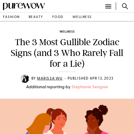
FASHION
BEAUTY
FOOD
WELLNESS
WELLNESS
The 3 Most Gullible Zodiac
Signs (and 3 Who Rarely Fall
for a Lie)
•
BY
MARISSA WU
PUBLISHED APR 13, 2023
Additional reporting by
Stephanie Sengwe