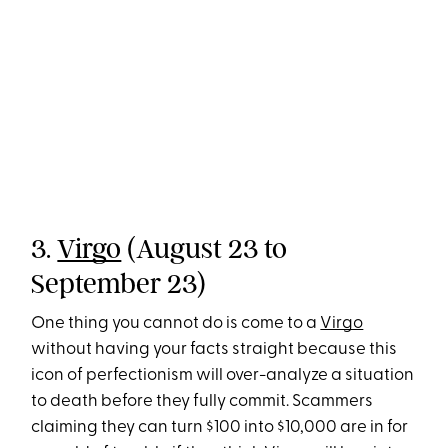
3.
Virgo
(August 23 to
September 23)
One thing you cannot do is come to a
Virgo
without having your facts straight because this
icon of perfectionism will over-analyze a situation
to death before they fully commit. Scammers
claiming they can turn $100 into $10,000 are in for