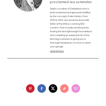
proclaimed tea sommelier
Steph is a native of Zimbabwe who is
both enamored and genuinely baffled
by the concept of silent letters. From
2020 to 2022, she served as Associate
Editor at PureWow covering SEO
content. That includes anything from
finding the best lightweight foundations
and compiling an expansive list of the
best dog costumes to giving you a
thorough breakdown on how to clean
your sponge.
read full bio